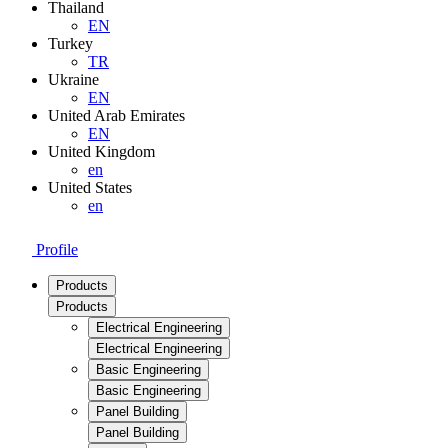
Thailand
EN
Turkey
TR
Ukraine
EN
United Arab Emirates
EN
United Kingdom
en
United States
en
Profile
Products
Products
Electrical Engineering
Electrical Engineering
Basic Engineering
Basic Engineering
Panel Building
Panel Building