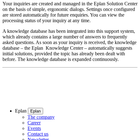
Your inquiries are created and managed in the Eplan Solution Center
on the basis of simple, ergonomic dialogs. Settings once configured
are stored automatically for future enquiries. You can view the
processing status of your inquiry at any time.
A knowledge database has been integrated into this support system,
which already contains a large number of answers to frequently
asked questions. As soon as your inquiry is received, the knowledge
database – the Eplan Knowledge Center – automatically suggests
initial solutions, provided the topic has already been dealt with
before. The knowledge database is expanded continuously.
Eplan
Eplan
The company
Career
Events
Contact us
Newsletter