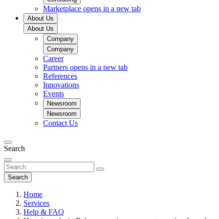
Marketplace
opens in a new tab
About Us
About Us
Company
Company
Career
Partners
opens in a new tab
References
Innovations
Events
Newsroom
Newsroom
Contact Us
Search
Search
Home
Services
Help & FAQ