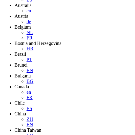
Australia
en
Austria
de
Belgium
NL
FR
Bosnia and Herzegovina
HR
Brazil
PT
Brunei
EN
Bulgaria
BG
Canada
en
FR
Chile
ES
China
ZH
EN
China Taiwan