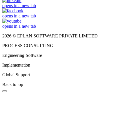
opens in a new tab
opens in a new tab
opens in a new tab
2026 © EPLAN SOFTWARE PRIVATE LIMITED
PROCESS CONSULTING
Engineering-Software
Implementation
Global Support
Back to top