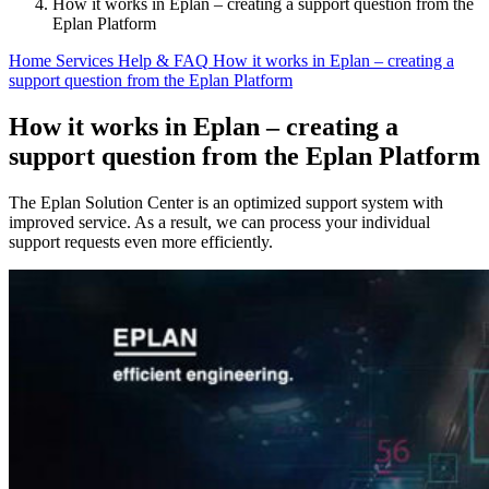
How it works in Eplan – creating a support question from the
Eplan Platform
Home
Services
Help & FAQ
How it works in Eplan – creating a
support question from the Eplan Platform
How it works in Eplan – creating a
support question from the Eplan Platform
The Eplan Solution Center is an optimized support system with
improved service. As a result, we can process your individual
support requests even more efficiently.