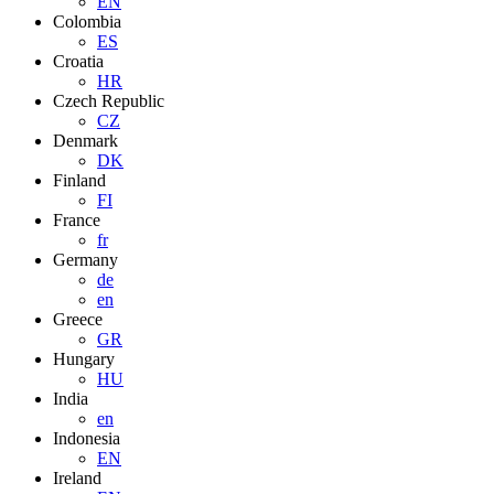
EN
Colombia
ES
Croatia
HR
Czech Republic
CZ
Denmark
DK
Finland
FI
France
fr
Germany
de
en
Greece
GR
Hungary
HU
India
en
Indonesia
EN
Ireland