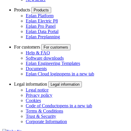
Products
Products
Eplan Platform
Eplan Electric P8
Eplan Pro Panel
Eplan Data Portal
Eplan Preplanning
For customers
For customers
Help & FAQ
Software downloads
Eplan Engineering Templates
Documents
Eplan Cloud login
opens in a new tab
Legal information
Legal information
Legal notice
Privacy policy
Cookies
Code of Conduct
opens in a new tab
Terms & Conditions
Trust & Security
Corporate Information