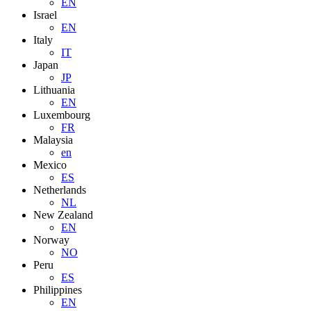
EN
Israel
EN
Italy
IT
Japan
JP
Lithuania
EN
Luxembourg
FR
Malaysia
en
Mexico
ES
Netherlands
NL
New Zealand
EN
Norway
NO
Peru
ES
Philippines
EN