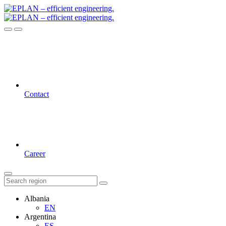
Contact
Career
Albania
EN
Argentina
ES