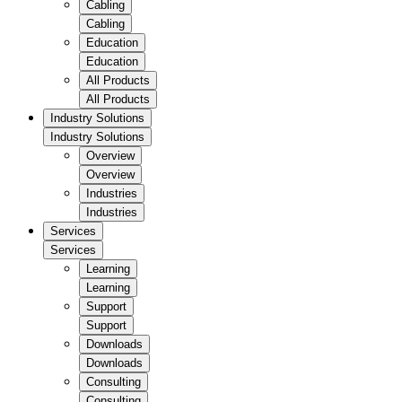
Cabling
Cabling
Education
Education
All Products
All Products
Industry Solutions
Industry Solutions
Overview
Overview
Industries
Industries
Services
Services
Learning
Learning
Support
Support
Downloads
Downloads
Consulting
Consulting