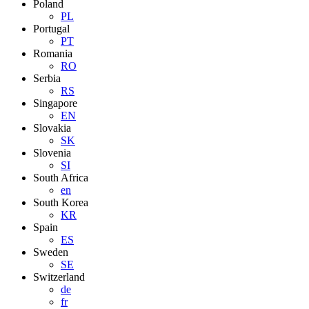
Poland
PL
Portugal
PT
Romania
RO
Serbia
RS
Singapore
EN
Slovakia
SK
Slovenia
SI
South Africa
en
South Korea
KR
Spain
ES
Sweden
SE
Switzerland
de
fr