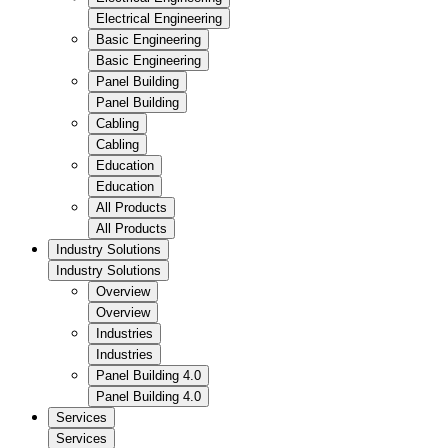
Electrical Engineering
Basic Engineering
Basic Engineering
Panel Building
Panel Building
Cabling
Cabling
Education
Education
All Products
All Products
Industry Solutions
Industry Solutions
Overview
Overview
Industries
Industries
Panel Building 4.0
Panel Building 4.0
Services
Services