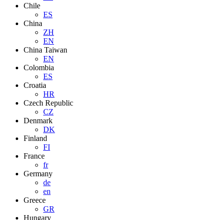
Chile
ES
China
ZH
EN
China Taiwan
EN
Colombia
ES
Croatia
HR
Czech Republic
CZ
Denmark
DK
Finland
FI
France
fr
Germany
de
en
Greece
GR
Hungary