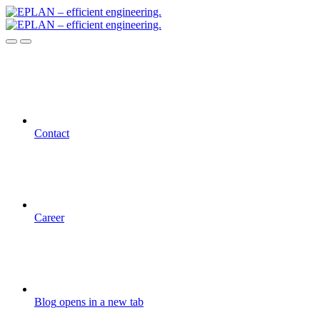
Contact
Career
Blog
opens in a new tab