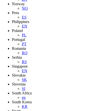
Norway
NO
Peru
ES
Philippines
EN
Poland
PL
Portugal
PT
Romania
RO
Serbia
RS
Singapore
EN
Slovakia
SK
Slovenia
SI
South Africa
en
South Korea
KR
Spain