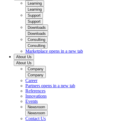
Learning
Learning
Support
Support
Downloads
Downloads
Consulting
Consulting
Marketplace
opens in a new tab
About Us
About Us
Company
Company
Career
Partners
opens in a new tab
References
Innovations
Events
Newsroom
Newsroom
Contact Us