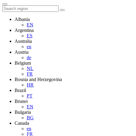
Albania
EN
Argentina
ES
Australia
en
Austria
de
Belgium
NL
FR
Bosnia and Herzegovina
HR
Brazil
PT
Brunei
EN
Bulgaria
BG
Canada
en
FR