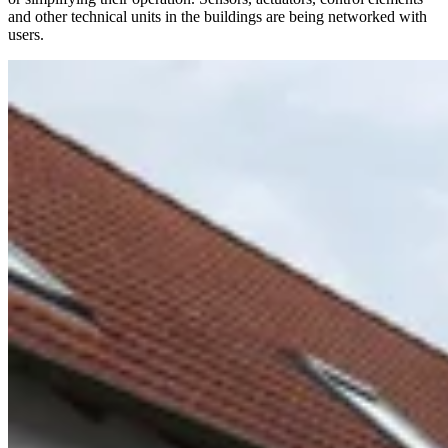
and other technical units in the buildings are being networked with
users.