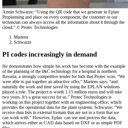
Armin Schwarze: “Using the QR code that we generate in Eplan
Preplanning and place on every component, the customer or our
technician can always access all the information about it through the
cloud.” © Protec Technologies
Martens
Schwarze
PI codes increasingly in demand
He demonstrates how simple his work has become with the example
of the planning of the I&C technology for a hospital in northern
Bavaria, a strongly competitive tender for bids that Protec won. “We
were able to put together an attractive offer,” Martens says, “and
naturally the work and time saved by using the EPLAN solutions
played a role. The project is worth 1.15 million euros and will take
two years. It’s a great success for us.” Protec Technologies is
working on this project together with an engineering office, which
provides the operational data for the plant systems. Schwarze: “We
receive data lists in external formats that are not in a form that we
can work with.” However, Eplan can use and process the data,
which arrives either as CAD data based on DXF or as simple PDF
files.