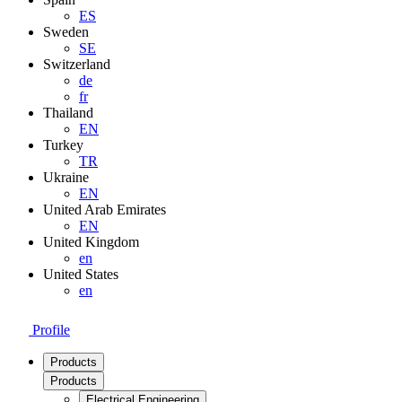
ES
Sweden
SE
Switzerland
de
fr
Thailand
EN
Turkey
TR
Ukraine
EN
United Arab Emirates
EN
United Kingdom
en
United States
en
Profile
Products
Products
Electrical Engineering