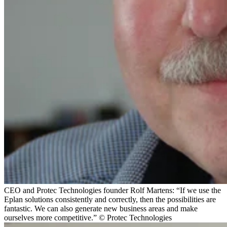
CEO and Protec Technologies founder Rolf Martens: “If we use the
Eplan solutions consistently and correctly, then the possibilities are
fantastic. We can also generate new business areas and make
ourselves more competitive.” © Protec Technologies