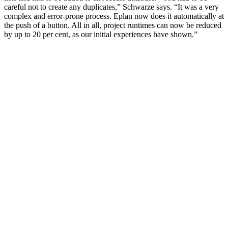
careful not to create any duplicates,” Schwarze says. “It was a very
complex and error-prone process. Eplan now does it automatically at
the push of a button. All in all, project runtimes can now be reduced
by up to 20 per cent, as our initial experiences have shown.”