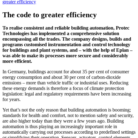
greater efficiency
The code to greater efficiency
To realise consistent and reliable building automation, Protec
Technologies has implemented a comprehensive solution
encompassing all the trades. The company designs, builds and
programs customised instrumentation and control technology
for buildings and plant systems, and – with the help of Eplan –
was able to make its processes more secure and considerably
more efficient.
In Germany, buildings account for about 35 per cent of consumer
energy consumption and about 30 per cent of carbon-dioxide
emissions – more than vehicle traffic or industrial uses. Reducing
these energy demands is therefore a focus of climate protection
legislation: legal and regulatory requirements have been increasing
for years.
Yet that’s not the only reason that building automation is booming;
standards for health and comfort, not to mention safety and security,
are also higher today than they were a few years ago. Building
automation is thus playing an increasingly important role in
automatically carrying out processes according to predefined settings
or simplifying their operation. Sensors, actuators, control elements