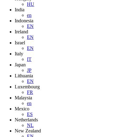
HU
India
en
Indonesia
EN
Ireland
EN
Israel
EN
Italy
IT
Japan
JP
Lithuania
EN
Luxembourg
FR
Malaysia
en
Mexico
ES
Netherlands
NL
New Zealand
EN