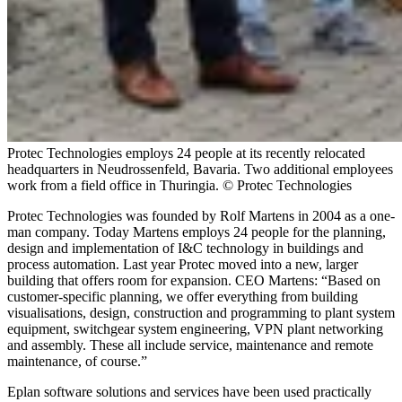
Protec Technologies employs 24 people at its recently relocated
headquarters in Neudrossenfeld, Bavaria. Two additional employees
work from a field office in Thuringia. © Protec Technologies
Protec Technologies was founded by Rolf Martens in 2004 as a one-
man company. Today Martens employs 24 people for the planning,
design and implementation of I&C technology in buildings and
process automation. Last year Protec moved into a new, larger
building that offers room for expansion. CEO Martens: “Based on
customer-specific planning, we offer everything from building
visualisations, design, construction and programming to plant system
equipment, switchgear system engineering, VPN plant networking
and assembly. These all include service, maintenance and remote
maintenance, of course.”
Eplan software solutions and services have been used practically