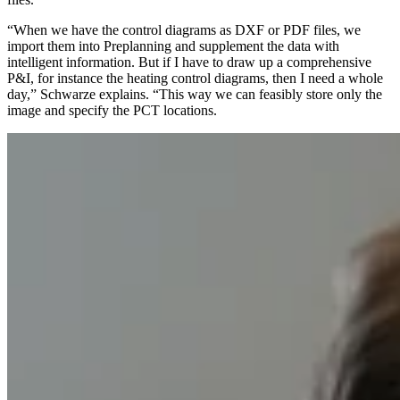
“When we have the control diagrams as DXF or PDF files, we
import them into Preplanning and supplement the data with
intelligent information. But if I have to draw up a comprehensive
P&I, for instance the heating control diagrams, then I need a whole
day,” Schwarze explains. “This way we can feasibly store only the
image and specify the PCT locations.