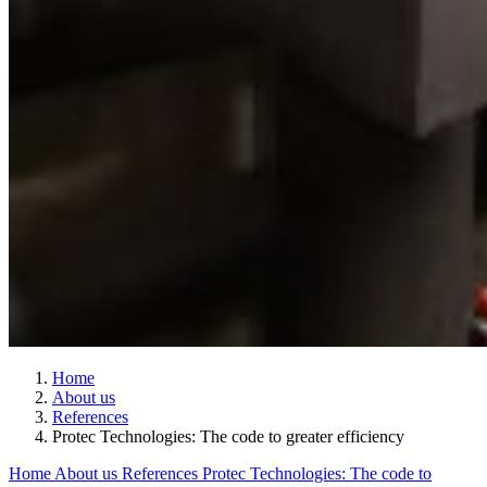
Home
About us
References
Protec Technologies: The code to greater efficiency
Home
About us
References
Protec Technologies: The code to