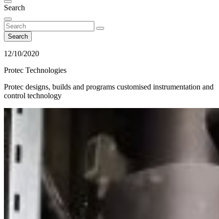
Search
Search
12/10/2020
Protec Technologies
Protec designs, builds and programs customised instrumentation and
control technology