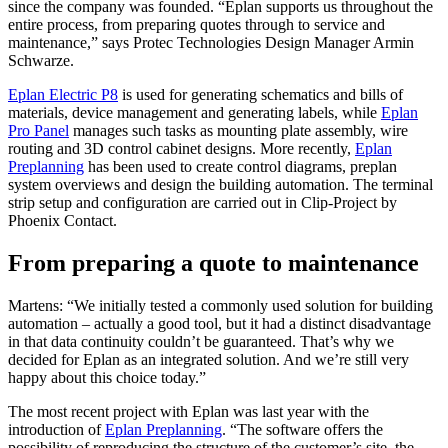
since the company was founded. “Eplan supports us throughout the
entire process, from preparing quotes through to service and
maintenance,” says Protec Technologies Design Manager Armin
Schwarze.
Eplan Electric P8
is used for generating schematics and bills of
materials, device management and generating labels, while
Eplan
Pro Panel
manages such tasks as mounting plate assembly, wire
routing and 3D control cabinet designs. More recently,
Eplan
Preplanning
has been used to create control diagrams, preplan
system overviews and design the building automation. The terminal
strip setup and configuration are carried out in Clip-Project by
Phoenix Contact.
From preparing a quote to maintenance
Martens: “We initially tested a commonly used solution for building
automation – actually a good tool, but it had a distinct disadvantage
in that data continuity couldn’t be guaranteed. That’s why we
decided for Eplan as an integrated solution. And we’re still very
happy about this choice today.”
The most recent project with Eplan was last year with the
introduction of
Eplan Preplanning
. “The software offers the
possibility of reproducing the structure of the customer’s site, the