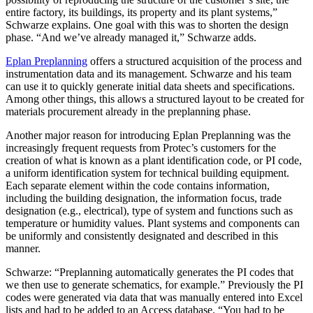
entire factory, its buildings, its property and its plant systems,”
Schwarze explains. One goal with this was to shorten the design
phase. “And we’ve already managed it,” Schwarze adds.
Eplan Preplanning
offers a structured acquisition of the process and
instrumentation data and its management. Schwarze and his team
can use it to quickly generate initial data sheets and specifications.
Among other things, this allows a structured layout to be created for
materials procurement already in the preplanning phase.
Another major reason for introducing Eplan Preplanning was the
increasingly frequent requests from Protec’s customers for the
creation of what is known as a plant identification code, or PI code,
a uniform identification system for technical building equipment.
Each separate element within the code contains information,
including the building designation, the information focus, trade
designation (e.g., electrical), type of system and functions such as
temperature or humidity values. Plant systems and components can
be uniformly and consistently designated and described in this
manner.
Schwarze: “Preplanning automatically generates the PI codes that
we then use to generate schematics, for example.” Previously the PI
codes were generated via data that was manually entered into Excel
lists and had to be added to an Access database. “You had to be