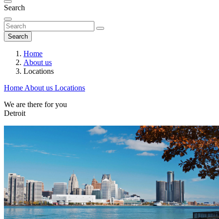
Search
Search
Home
About us
Locations
Home
About us
Locations
We are there for you
Detroit