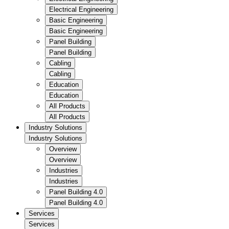
Electrical Engineering
Basic Engineering
Basic Engineering
Panel Building
Panel Building
Cabling
Cabling
Education
Education
All Products
All Products
Industry Solutions
Industry Solutions
Overview
Overview
Industries
Industries
Panel Building 4.0
Panel Building 4.0
Services
Services