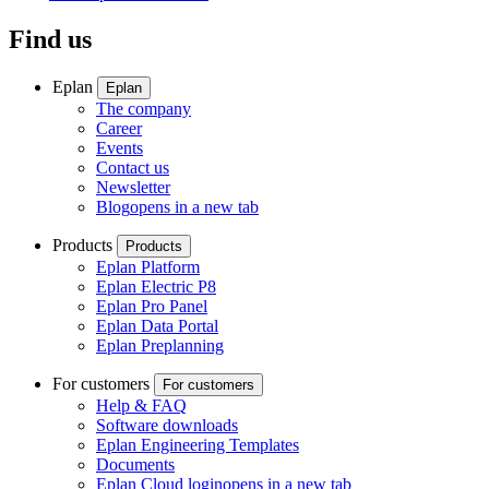
Find us
Eplan
Eplan
The company
Career
Events
Contact us
Newsletter
Blog
opens in a new tab
Products
Products
Eplan Platform
Eplan Electric P8
Eplan Pro Panel
Eplan Data Portal
Eplan Preplanning
For customers
For customers
Help & FAQ
Software downloads
Eplan Engineering Templates
Documents
Eplan Cloud login
opens in a new tab