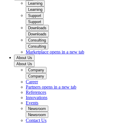
Learning
Learning
Support
Support
Downloads
Downloads
Consulting
Consulting
Marketplace
opens in a new tab
About Us
About Us
Company
Company
Career
Partners
opens in a new tab
References
Innovations
Events
Newsroom
Newsroom
Contact Us