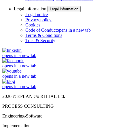
Legal information
Legal information
Legal notice
Privacy policy
Cookies
Code of Conduct
opens in a new tab
Terms & Conditions
Trust & Security
opens in a new tab
opens in a new tab
opens in a new tab
opens in a new tab
2026 © EPLAN c/o RITTAL Ltd.
PROCESS CONSULTING
Engineering-Software
Implementation