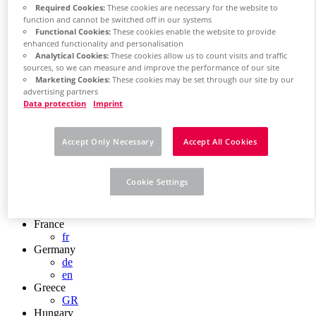
Required Cookies:
These cookies are necessary for the website to
Chile
function and cannot be switched off in our systems
ES
Functional Cookies:
These cookies enable the website to provide
China
enhanced functionality and personalisation
ZH
Analytical Cookies:
These cookies allow us to count visits and traffic
EN
sources, so we can measure and improve the performance of our site
China Taiwan
Marketing Cookies:
These cookies may be set through our site by our
EN
advertising partners
Colombia
Data protection
Imprint
ES
Croatia
HR
Accept Only Necessary
Accept All Cookies
Czech Republic
CZ
Denmark
Cookie Settings
DK
Finland
FI
France
fr
Germany
de
en
Greece
GR
Hungary