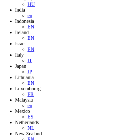
HU
India
en
Indonesia
EN
Ireland
EN
Israel
EN
Italy
IT
Japan
JP
Lithuania
EN
Luxembourg
FR
Malaysia
en
Mexico
ES
Netherlands
NL
New Zealand
EN