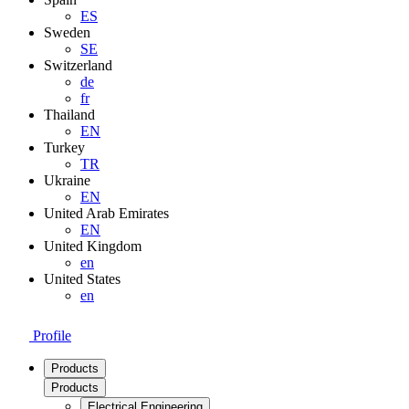
ES
Sweden
SE
Switzerland
de
fr
Thailand
EN
Turkey
TR
Ukraine
EN
United Arab Emirates
EN
United Kingdom
en
United States
en
Profile
Products
Products
Electrical Engineering