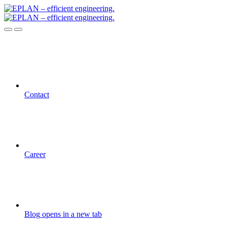
Contact
Career
Blog
opens in a new tab