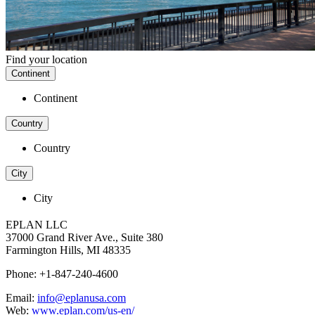
Find your location
Continent
Continent
Country
Country
City
City
EPLAN LLC
37000 Grand River Ave., Suite 380
Farmington Hills, MI 48335
Phone: +1-847-240-4600
Email:
info@eplanusa.com
Web:
www.eplan.com/us-en/