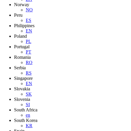
Norway
NO
Peru
ES
Philippines
EN
Poland
PL
Portugal
PT
Romania
RO
Serbia
RS
Singapore
EN
Slovakia
SK
Slovenia
SI
South Africa
en
South Korea
KR
Spain