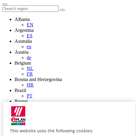
Albania
EN
Argentina
ES
Australia
en
Austria
de
Belgium
NL
FR
Bosnia and Herzegovina
HR
Brazil
PT
Brunei
EN
Bulgaria
BG
Canada
en
This website uses the following cookies:
FR