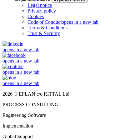
Legal notice
Privacy policy
Cookies
Code of Conduct
opens in a new tab
Terms & Conditions
Trust & Security
opens in a new tab
opens in a new tab
opens in a new tab
opens in a new tab
2026 © EPLAN c/o RITTAL Ltd.
PROCESS CONSULTING
Engineering-Software
Implementation
Global Support