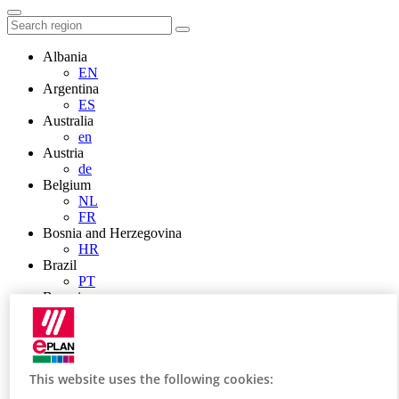
Albania
EN
Argentina
ES
Australia
en
Austria
de
Belgium
NL
FR
Bosnia and Herzegovina
HR
Brazil
PT
Brunei
EN
Bulgaria
BG
Canada
en
This website uses the following cookies:
FR