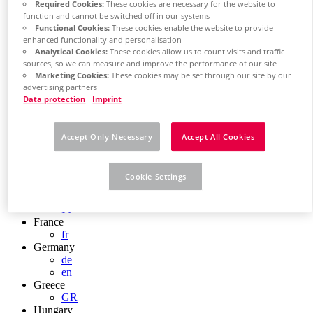
Required Cookies:
These cookies are necessary for the website to
Chile
function and cannot be switched off in our systems
ES
Functional Cookies:
These cookies enable the website to provide
China
enhanced functionality and personalisation
ZH
Analytical Cookies:
These cookies allow us to count visits and traffic
EN
sources, so we can measure and improve the performance of our site
China Taiwan
Marketing Cookies:
These cookies may be set through our site by our
EN
advertising partners
Colombia
Data protection
Imprint
ES
Croatia
HR
Accept Only Necessary
Accept All Cookies
Czech Republic
CZ
Denmark
Cookie Settings
DK
Finland
FI
France
fr
Germany
de
en
Greece
GR
Hungary