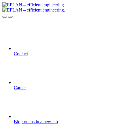
Contact
Career
Blog
opens in a new tab