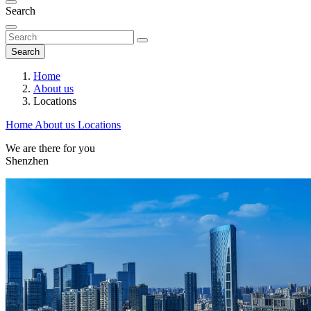
Search
Search
Home
About us
Locations
Home
About us
Locations
We are there for you
Shenzhen