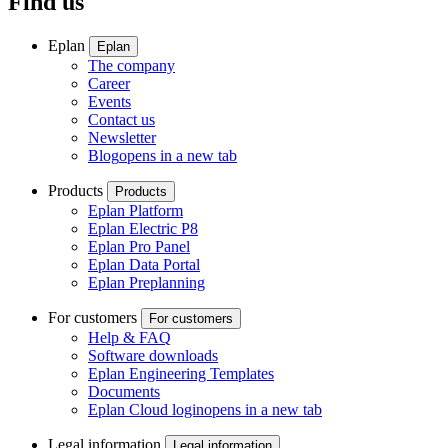
Find us
Eplan
Eplan
The company
Career
Events
Contact us
Newsletter
Blog
opens in a new tab
Products
Products
Eplan Platform
Eplan Electric P8
Eplan Pro Panel
Eplan Data Portal
Eplan Preplanning
For customers
For customers
Help & FAQ
Software downloads
Eplan Engineering Templates
Documents
Eplan Cloud login
opens in a new tab
Legal information
Legal information