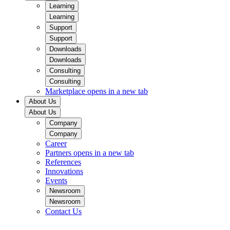
Learning
Learning
Support
Support
Downloads
Downloads
Consulting
Consulting
Marketplace
opens in a new tab
About Us
About Us
Company
Company
Career
Partners
opens in a new tab
References
Innovations
Events
Newsroom
Newsroom
Contact Us