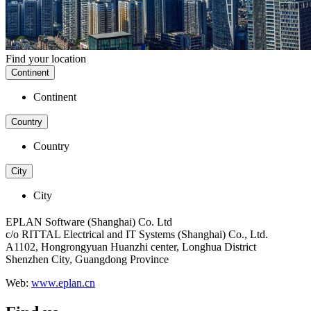
Find your location
Continent
Continent
Country
Country
City
City
EPLAN Software (Shanghai) Co. Ltd
c/o RITTAL Electrical and IT Systems (Shanghai) Co., Ltd.
A1102, Hongrongyuan Huanzhi center, Longhua District
Shenzhen City, Guangdong Province
Web:
www.eplan.cn