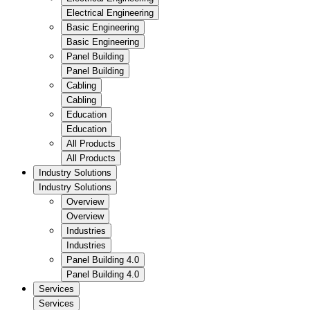
Electrical Engineering
Basic Engineering
Basic Engineering
Panel Building
Panel Building
Cabling
Cabling
Education
Education
All Products
All Products
Industry Solutions
Industry Solutions
Overview
Overview
Industries
Industries
Panel Building 4.0
Panel Building 4.0
Services
Services