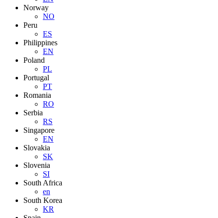
Norway
NO
Peru
ES
Philippines
EN
Poland
PL
Portugal
PT
Romania
RO
Serbia
RS
Singapore
EN
Slovakia
SK
Slovenia
SI
South Africa
en
South Korea
KR
Spain