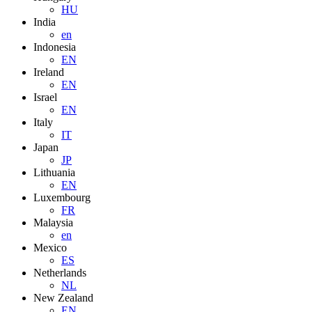
HU
India
en
Indonesia
EN
Ireland
EN
Israel
EN
Italy
IT
Japan
JP
Lithuania
EN
Luxembourg
FR
Malaysia
en
Mexico
ES
Netherlands
NL
New Zealand
EN