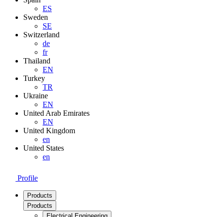
ES
Sweden
SE
Switzerland
de
fr
Thailand
EN
Turkey
TR
Ukraine
EN
United Arab Emirates
EN
United Kingdom
en
United States
en
Profile
Products
Products
Electrical Engineering