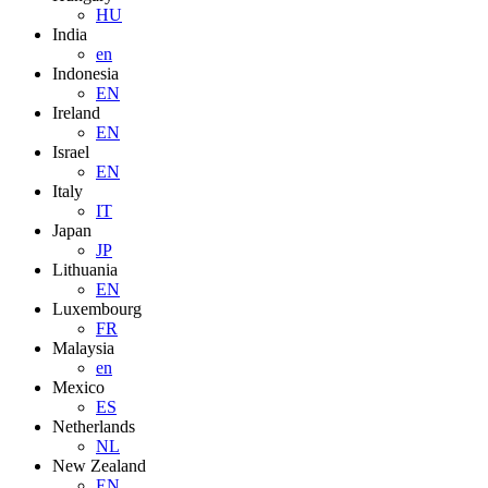
HU
India
en
Indonesia
EN
Ireland
EN
Israel
EN
Italy
IT
Japan
JP
Lithuania
EN
Luxembourg
FR
Malaysia
en
Mexico
ES
Netherlands
NL
New Zealand
EN