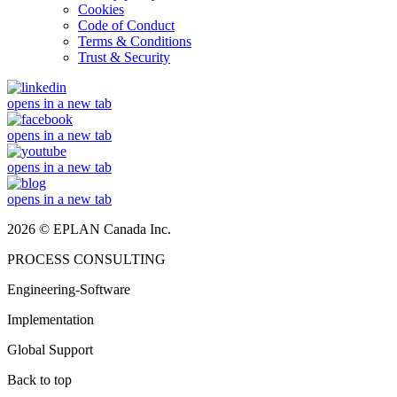
Cookies
Code of Conduct
Terms & Conditions
Trust & Security
opens in a new tab
opens in a new tab
opens in a new tab
opens in a new tab
2026 © EPLAN Canada Inc.
PROCESS CONSULTING
Engineering-Software
Implementation
Global Support
Back to top