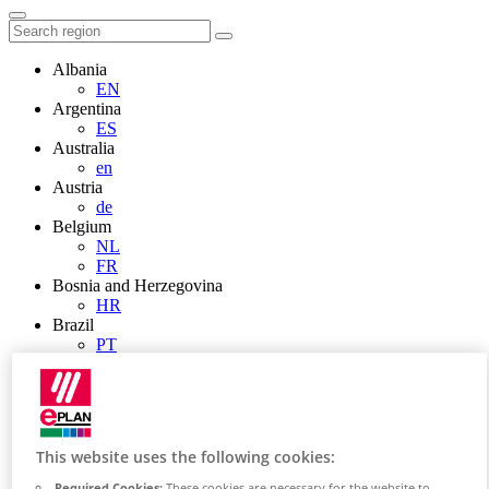
Albania
EN
Argentina
ES
Australia
en
Austria
de
Belgium
NL
FR
Bosnia and Herzegovina
HR
Brazil
PT
Brunei
EN
Bulgaria
BG
Canada
This website uses the following cookies:
en
FR
Required Cookies:
These cookies are necessary for the website to