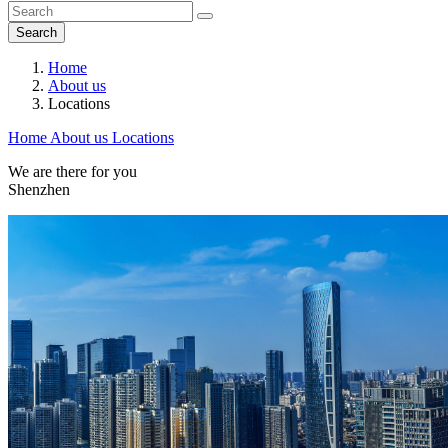
Search
Home
About us
Locations
Home
About us
Locations
We are there for you
Shenzhen