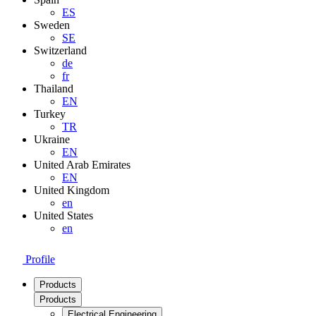
ES
Sweden
SE
Switzerland
de
fr
Thailand
EN
Turkey
TR
Ukraine
EN
United Arab Emirates
EN
United Kingdom
en
United States
en
Profile
Products
Products
Electrical Engineering