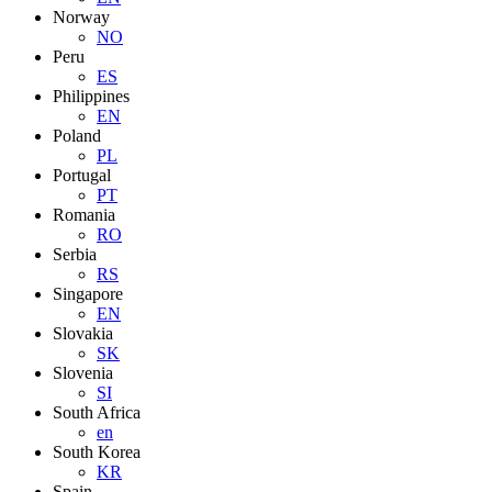
Norway
NO
Peru
ES
Philippines
EN
Poland
PL
Portugal
PT
Romania
RO
Serbia
RS
Singapore
EN
Slovakia
SK
Slovenia
SI
South Africa
en
South Korea
KR
Spain