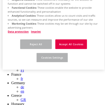
Chile
function and cannot be switched off in our systems
ES
Functional Cookies:
These cookies enable the website to provide
China
enhanced functionality and personalisation
ZH
Analytical Cookies:
These cookies allow us to count visits and traffic
EN
sources, so we can measure and improve the performance of our site
China Taiwan
Marketing Cookies:
These cookies may be set through our site by our
advertising partners
EN
Data protection
Imprint
Colombia
ES
Croatia
Reject All
Accept All Cookies
HR
Czech Republic
CZ
Denmark
Cookies Settings
DK
Finland
FI
France
fr
Germany
de
en
Greece
GR
Hungary