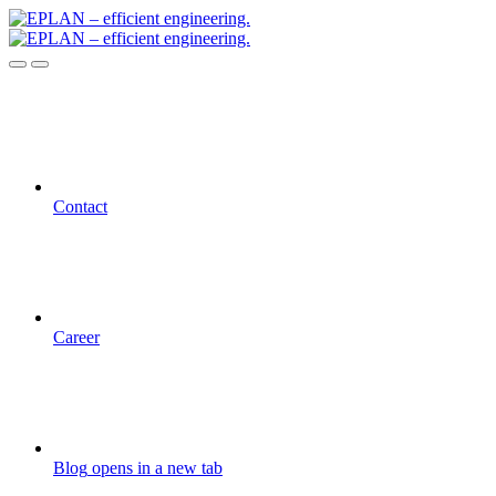
Contact
Career
Blog
opens in a new tab