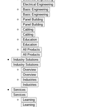
Electrical Engineering
Basic Engineering
Basic Engineering
Panel Building
Panel Building
Cabling
Cabling
Education
Education
All Products
All Products
Industry Solutions
Industry Solutions
Overview
Overview
Industries
Industries
Services
Services
Learning
Learning