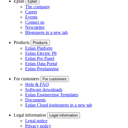
Eplan
Eplan
The company
Career
Events
Contact us
Newsletter
Blog
opens in a new tab
Products
Products
Eplan Platform
Eplan Electric P8
Eplan Pro Panel
Eplan Data Portal
Eplan Preplanning
For customers
For customers
Help & FAQ
Software downloads
Eplan Engineering Templates
Documents
Eplan Cloud login
opens in a new tab
Legal information
Legal information
Legal notice
Privacy policy