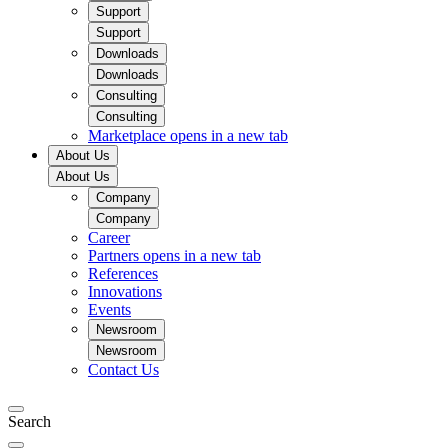
Support
Support
Downloads
Downloads
Consulting
Consulting
Marketplace
opens in a new tab
About Us
About Us
Company
Company
Career
Partners
opens in a new tab
References
Innovations
Events
Newsroom
Newsroom
Contact Us
Search