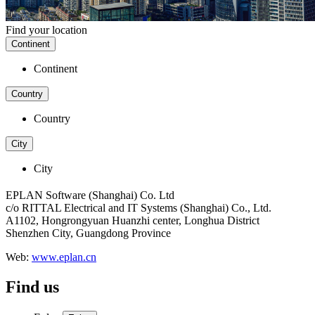
Find your location
Continent
Continent
Country
Country
City
City
EPLAN Software (Shanghai) Co. Ltd
c/o RITTAL Electrical and IT Systems (Shanghai) Co., Ltd.
A1102, Hongrongyuan Huanzhi center, Longhua District
Shenzhen City, Guangdong Province
Web:
www.eplan.cn
Find us