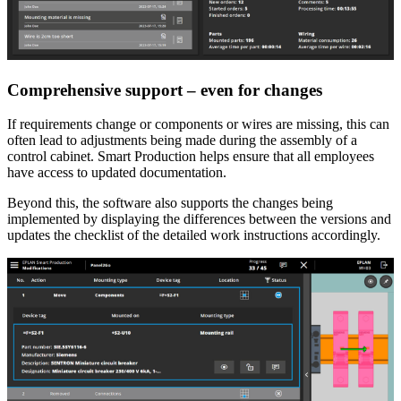
Comprehensive support – even for changes
If requirements change or components or wires are missing, this can
often lead to adjustments being made during the assembly of a
control cabinet. Smart Production helps ensure that all employees
have access to updated documentation.
Beyond this, the software also supports the changes being
implemented by displaying the differences between the versions and
updates the checklist of the detailed work instructions accordingly.