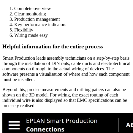
Complete overview
Clear monitoring
Production management
Key performance indicators
Flexibility
Wiring made easy
Helpful information for the entire process
Smart Production leads assembly technicians on a step-by-step basis
through the installation of DIN rails, cable ducts and electrotechnical
components on through to the actual wiring of devices. The
software presents a visualisation of where and how each component
must be installed.
Beyond this, precise measurements and drilling patters can also be
shown on the 3D model. For wiring, the exact routing of each
individual wire is also displayed so that EMC specifications can be
precisely realised.