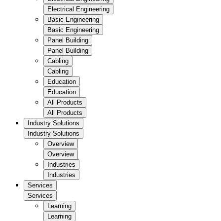
Electrical Engineering
Basic Engineering
Basic Engineering
Panel Building
Panel Building
Cabling
Cabling
Education
Education
All Products
All Products
Industry Solutions
Industry Solutions
Overview
Overview
Industries
Industries
Services
Services
Learning
Learning