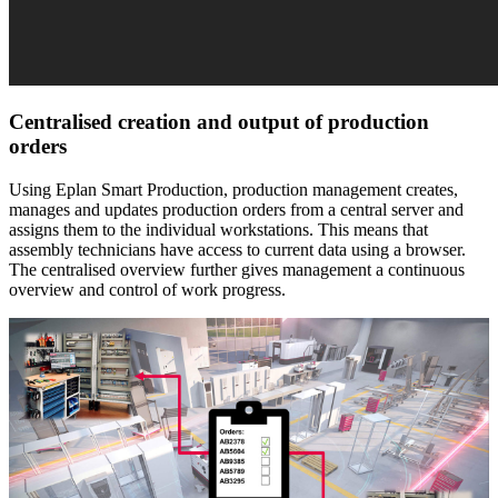
Centralised creation and output of production
orders
Using Eplan Smart Production, production management creates,
manages and updates production orders from a central server and
assigns them to the individual workstations. This means that
assembly technicians have access to current data using a browser.
The centralised overview further gives management a continuous
overview and control of work progress.