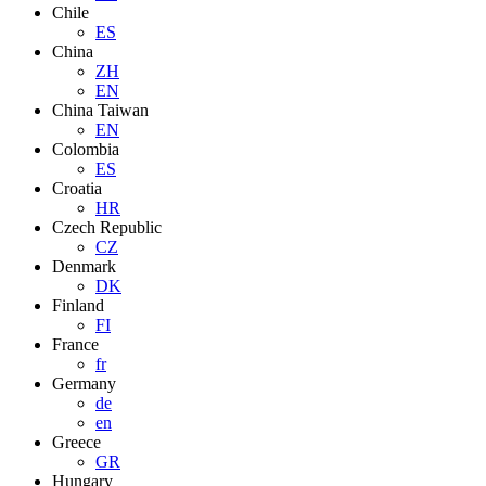
Chile
ES
China
ZH
EN
China Taiwan
EN
Colombia
ES
Croatia
HR
Czech Republic
CZ
Denmark
DK
Finland
FI
France
fr
Germany
de
en
Greece
GR
Hungary