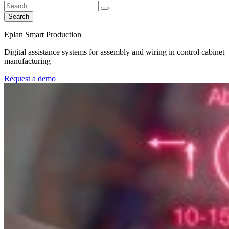
Search
Eplan Smart Production
Digital assistance systems for assembly and wiring in control cabinet
manufacturing
Request a demo