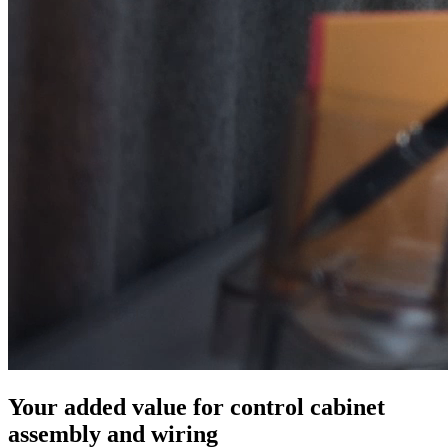
Your added value for control cabinet
assembly and wiring