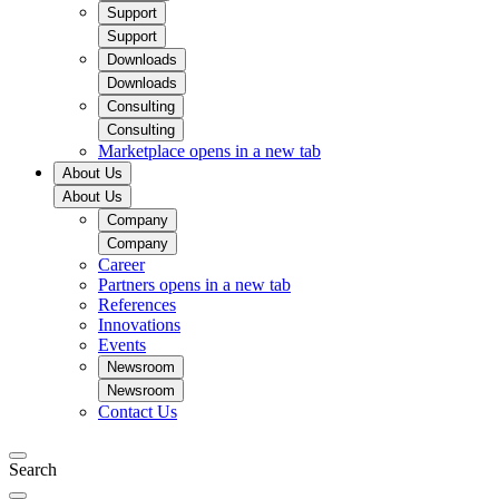
Support
Support
Downloads
Downloads
Consulting
Consulting
Marketplace
opens in a new tab
About Us
About Us
Company
Company
Career
Partners
opens in a new tab
References
Innovations
Events
Newsroom
Newsroom
Contact Us
Search