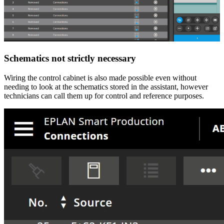
Schematics not strictly necessary
Wiring the control cabinet is also made possible even without
needing to look at the schematics stored in the assistant, however
technicians can call them up for control and reference purposes.