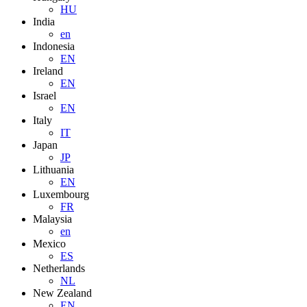
HU
India
en
Indonesia
EN
Ireland
EN
Israel
EN
Italy
IT
Japan
JP
Lithuania
EN
Luxembourg
FR
Malaysia
en
Mexico
ES
Netherlands
NL
New Zealand
EN