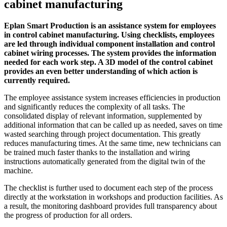
cabinet manufacturing
Eplan Smart Production is an assistance system for employees
in control cabinet manufacturing. Using checklists, employees
are led through individual component installation and control
cabinet wiring processes. The system provides the information
needed for each work step. A 3D model of the control cabinet
provides an even better understanding of which action is
currently required.
The employee assistance system increases efficiencies in production
and significantly reduces the complexity of all tasks. The
consolidated display of relevant information, supplemented by
additional information that can be called up as needed, saves on time
wasted searching through project documentation. This greatly
reduces manufacturing times. At the same time, new technicians can
be trained much faster thanks to the installation and wiring
instructions automatically generated from the digital twin of the
machine.
The checklist is further used to document each step of the process
directly at the workstation in workshops and production facilities. As
a result, the monitoring dashboard provides full transparency about
the progress of production for all orders.