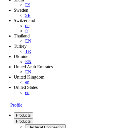
ES
Sweden
SE
Switzerland
de
fr
Thailand
EN
Turkey
TR
Ukraine
EN
United Arab Emirates
EN
United Kingdom
en
United States
en
Profile
Products
Products
Electrical Engineering