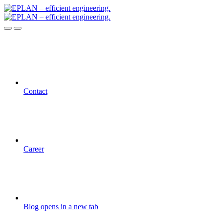
Contact
Career
Blog
opens in a new tab