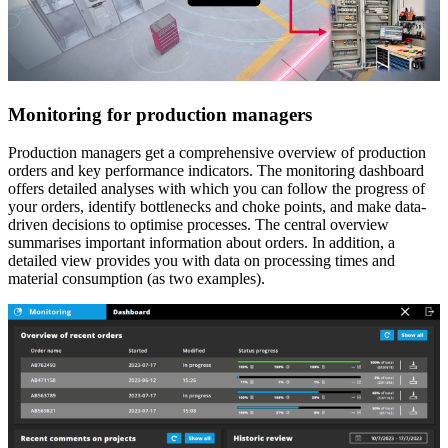
Monitoring for production managers
Production managers get a comprehensive overview of production
orders and key performance indicators. The monitoring dashboard
offers detailed analyses with which you can follow the progress of
your orders, identify bottlenecks and choke points, and make data-
driven decisions to optimise processes. The central overview
summarises important information about orders. In addition, a
detailed view provides you with data on processing times and
material consumption (as two examples).