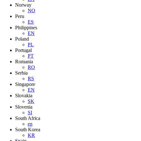
Norway
NO
Peru
ES
Philippines
EN
Poland
PL
Portugal
PT
Romania
RO
Serbia
RS
Singapore
EN
Slovakia
SK
Slovenia
SI
South Africa
en
South Korea
KR
Spain