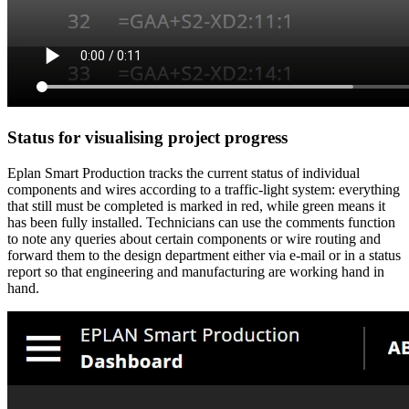
Status for visualising project progress
Eplan Smart Production tracks the current status of individual
components and wires according to a traffic-light system: everything
that still must be completed is marked in red, while green means it
has been fully installed. Technicians can use the comments function
to note any queries about certain components or wire routing and
forward them to the design department either via e-mail or in a status
report so that engineering and manufacturing are working hand in
hand.