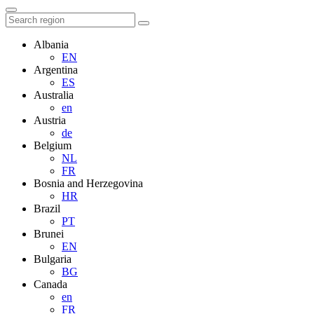
Albania
EN
Argentina
ES
Australia
en
Austria
de
Belgium
NL
FR
Bosnia and Herzegovina
HR
Brazil
PT
Brunei
EN
Bulgaria
BG
Canada
en
FR