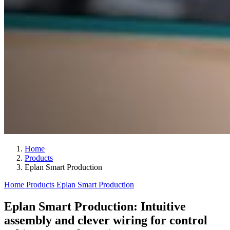
Home
Products
Eplan Smart Production
Home
Products
Eplan Smart Production
Eplan Smart Production: Intuitive
assembly and clever wiring for control