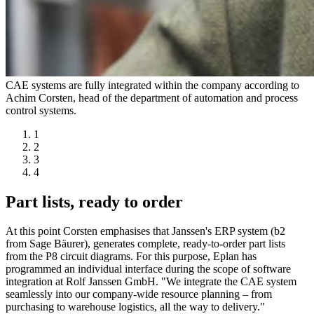
CAE systems are fully integrated within the company according to
Achim Corsten, head of the department of automation and process
control systems.
1
2
3
4
Part lists, ready to order
At this point Corsten emphasises that Janssen's ERP system (b2
from Sage Bäurer), generates complete, ready-to-order part lists
from the P8 circuit diagrams. For this purpose, Eplan has
programmed an individual interface during the scope of software
integration at Rolf Janssen GmbH. "We integrate the CAE system
seamlessly into our company-wide resource planning – from
purchasing to warehouse logistics, all the way to delivery."