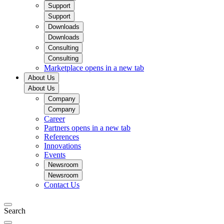
Support
Support
Downloads
Downloads
Consulting
Consulting
Marketplace
opens in a new tab
About Us
About Us
Company
Company
Career
Partners
opens in a new tab
References
Innovations
Events
Newsroom
Newsroom
Contact Us
Search