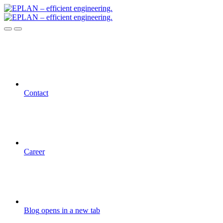
Contact
Career
Blog
opens in a new tab