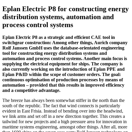
Eplan Electric P8 for constructing energy
distribution systems, automation and
process control systems
Eplan Electric P8 as a strategic and efficient CAE tool in
switchgear construction: Among other things, Aurich company
Rolf Janssen GmbH uses the database-orientated engineering
tool for constructing energy distribution systems and
automation and process control systems. Another main focus is
supplying the electrical equipment for ships. The company is
also currently working on the introduction of Eplan PPE and
Eplan P&ID within the scope of customer orders. The goal:
continuous optimisation of production processes by means of
automation – provided that this results in improved efficiency
and a competitive advantage.
The breeze has always been somewhat stiffer in the north than the
south of the republic. The fact that wind connects is particularly
evident in East Frisia. Instead of bending over into the headwind,
we link arms and set off in a new direction together. This creates a
tailwind for new projects and a high pressure area for innovation in
maritime systems engineering, amongst other things. After all, more