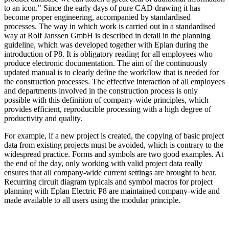
to an icon." Since the early days of pure CAD drawing it has
become proper engineering, accompanied by standardised
processes. The way in which work is carried out in a standardised
way at Rolf Janssen GmbH is described in detail in the planning
guideline, which was developed together with Eplan during the
introduction of P8. It is obligatory reading for all employees who
produce electronic documentation. The aim of the continuously
updated manual is to clearly define the workflow that is needed for
the construction processes. The effective interaction of all employees
and departments involved in the construction process is only
possible with this definition of company-wide principles, which
provides efficient, reproducible processing with a high degree of
productivity and quality.
For example, if a new project is created, the copying of basic project
data from existing projects must be avoided, which is contrary to the
widespread practice. Forms and symbols are two good examples. At
the end of the day, only working with valid project data really
ensures that all company-wide current settings are brought to bear.
Recurring circuit diagram typicals and symbol macros for project
planning with Eplan Electric P8 are maintained company-wide and
made available to all users using the modular principle.