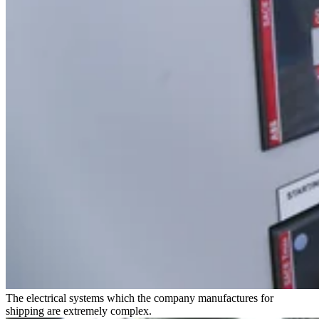
The electrical systems which the company manufactures for
shipping are extremely complex.