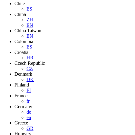
Chile
ES
China
ZH
EN
China Taiwan
EN
Colombia
ES
Croatia
HR
Czech Republic
CZ
Denmark
DK
Finland
FI
France
fr
Germany
de
en
Greece
GR
Hungary