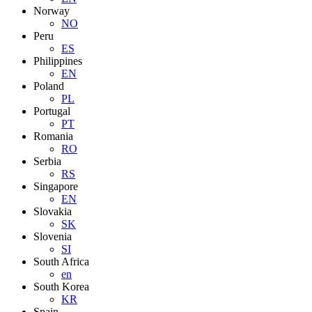
Norway
NO
Peru
ES
Philippines
EN
Poland
PL
Portugal
PT
Romania
RO
Serbia
RS
Singapore
EN
Slovakia
SK
Slovenia
SI
South Africa
en
South Korea
KR
Spain