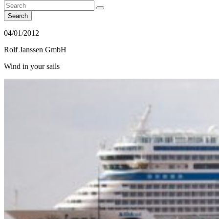
Search
04/01/2012
Rolf Janssen GmbH
Wind in your sails