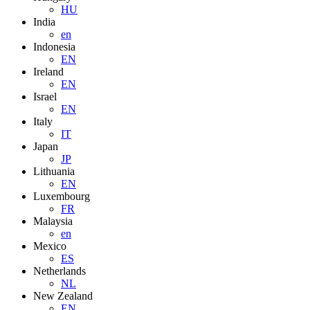
HU
India
en
Indonesia
EN
Ireland
EN
Israel
EN
Italy
IT
Japan
JP
Lithuania
EN
Luxembourg
FR
Malaysia
en
Mexico
ES
Netherlands
NL
New Zealand
EN