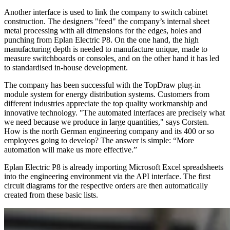
Another interface is used to link the company to switch cabinet
construction. The designers "feed" the company’s internal sheet
metal processing with all dimensions for the edges, holes and
punching from Eplan Electric P8. On the one hand, the high
manufacturing depth is needed to manufacture unique, made to
measure switchboards or consoles, and on the other hand it has led
to standardised in-house development.
The company has been successful with the TopDraw plug-in
module system for energy distribution systems. Customers from
different industries appreciate the top quality workmanship and
innovative technology. "The automated interfaces are precisely what
we need because we produce in large quantities," says Corsten.
How is the north German engineering company and its 400 or so
employees going to develop? The answer is simple: “More
automation will make us more effective.”
Eplan Electric P8 is already importing Microsoft Excel spreadsheets
into the engineering environment via the API interface. The first
circuit diagrams for the respective orders are then automatically
created from these basic lists.