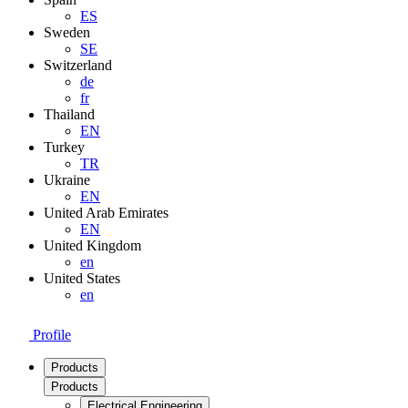
ES
Sweden
SE
Switzerland
de
fr
Thailand
EN
Turkey
TR
Ukraine
EN
United Arab Emirates
EN
United Kingdom
en
United States
en
Profile
Products
Products
Electrical Engineering