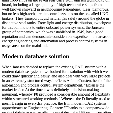
than 1600 ships on the seven seas carry Rolf Janssen technology on
board, including a large quantity of high-tech cruise ships from a
well-known shipyard in neighbouring Papenburg. Less glamorous,
but no less high-tech, are the control systems on the so-called LNG
tankers. They transport liquid natural gas safely around the globe in
distinctive steel tanks. From light and energy distribution, switchgear
for traction motors to entire onboard power systems, the Janssen
group of companies, which was established in 1949, has a good
reputation and can demonstrate considerable expertise in the areas of
energy engineering and automation and process control systems in
usage areas on the mainland.
Modern database solution
When Janssen decided to replace the existing CAD system with a
modern database system, "we looked for a solution with which we
could draw quickly and easily, and also deal with very large projects
in an extremely structured way," reflects Achim Corsten, head of the
automation and process control system department. "Eplan is the
market leader. At the time it was definitely a decision-making
argument, whereby P8 provided a considerable amount of flexibility
within structured working methods." Whereas the D literally used to
mean Design in everyday practice, the E in modern CAE systems
approximates to Engineering. Corsten: "Thanks to a company-wide
product database we can attach a great deal of additional information