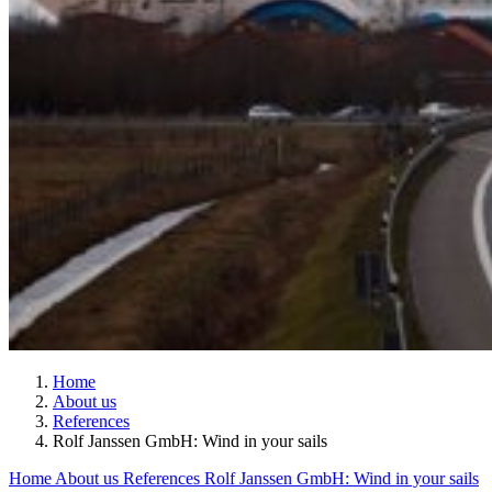
Home
About us
References
Rolf Janssen GmbH: Wind in your sails
Home
About us
References
Rolf Janssen GmbH: Wind in your sails