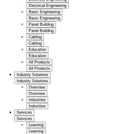
Electrical Engineering
Basic Engineering
Basic Engineering
Panel Building
Panel Building
Cabling
Cabling
Education
Education
All Products
All Products
Industry Solutions
Industry Solutions
Overview
Overview
Industries
Industries
Services
Services
Learning
Learning