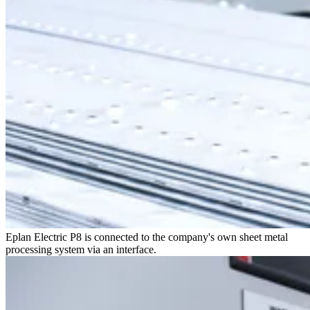
Eplan Electric P8 is connected to the company's own sheet metal
processing system via an interface.