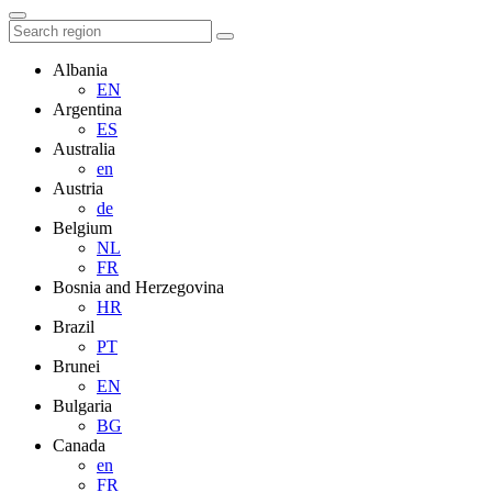
Albania
EN
Argentina
ES
Australia
en
Austria
de
Belgium
NL
FR
Bosnia and Herzegovina
HR
Brazil
PT
Brunei
EN
Bulgaria
BG
Canada
en
FR