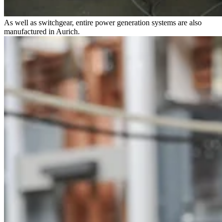
As well as switchgear, entire power generation systems are also
manufactured in Aurich.