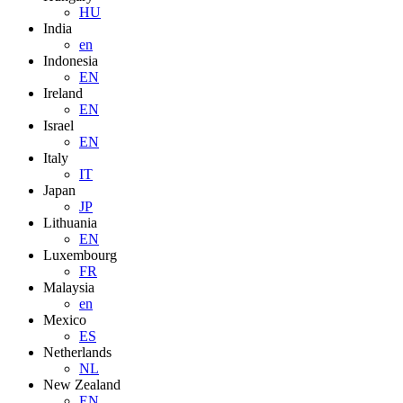
HU
India
en
Indonesia
EN
Ireland
EN
Israel
EN
Italy
IT
Japan
JP
Lithuania
EN
Luxembourg
FR
Malaysia
en
Mexico
ES
Netherlands
NL
New Zealand
EN