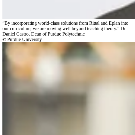
“By incorporating world-class solutions from Rittal and Eplan into
our curriculum, we are moving well beyond teaching theory.” Dr
Daniel Castro, Dean of Purdue Polytechnic
© Purdue University