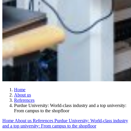
Home
About us
References
Purdue University: World-class industry and a top university:
From campus to the shopfloor
Home
About us
References
Purdue University: World-class industry
and a top university: From campus to the shopfloor