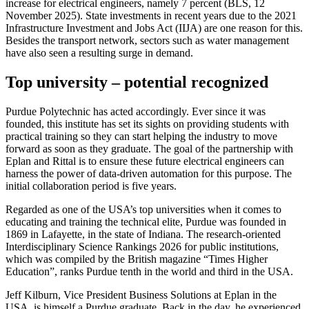
increase for electrical engineers, namely 7 percent (BLS, 12
November 2025). State investments in recent years due to the 2021
Infrastructure Investment and Jobs Act (IIJA) are one reason for this.
Besides the transport network, sectors such as water management
have also seen a resulting surge in demand.
Top university – potential recognized
Purdue Polytechnic has acted accordingly. Ever since it was
founded, this institute has set its sights on providing students with
practical training so they can start helping the industry to move
forward as soon as they graduate. The goal of the partnership with
Eplan and Rittal is to ensure these future electrical engineers can
harness the power of data-driven automation for this purpose. The
initial collaboration period is five years.
Regarded as one of the USA’s top universities when it comes to
educating and training the technical elite, Purdue was founded in
1869 in Lafayette, in the state of Indiana. The research-oriented
Interdisciplinary Science Rankings 2026 for public institutions,
which was compiled by the British magazine “Times Higher
Education”, ranks Purdue tenth in the world and third in the USA.
Jeff Kilburn, Vice President Business Solutions at Eplan in the
USA, is himself a Purdue graduate. Back in the day, he experienced