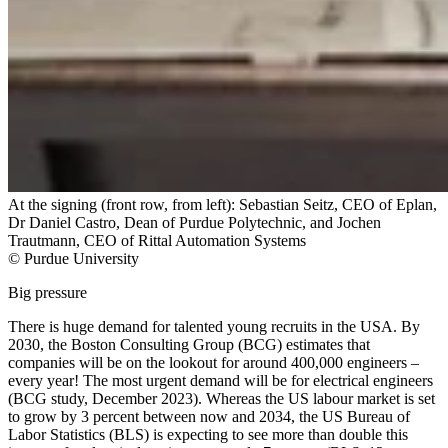
At the signing (front row, from left): Sebastian Seitz, CEO of Eplan,
Dr Daniel Castro, Dean of Purdue Polytechnic, and Jochen
Trautmann, CEO of Rittal Automation Systems
© Purdue University
Big pressure
There is huge demand for talented young recruits in the USA. By
2030, the Boston Consulting Group (BCG) estimates that
companies will be on the lookout for around 400,000 engineers –
every year! The most urgent demand will be for electrical engineers
(BCG study, December 2023). Whereas the US labour market is set
to grow by 3 percent between now and 2034, the US Bureau of
Labor Statistics (BLS) is expecting to see more than double this