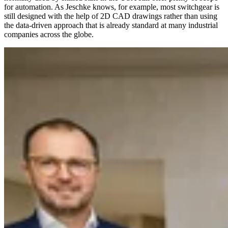
for automation. As Jeschke knows, for example, most switchgear is
still designed with the help of 2D CAD drawings rather than using
the data-driven approach that is already standard at many industrial
companies across the globe.