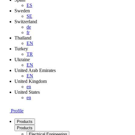
ES
Sweden
SE
Switzerland
de
fr
Thailand
EN
Turkey
TR
Ukraine
EN
United Arab Emirates
EN
United Kingdom
en
United States
en
Profile
Products
Products
Electrical Engineering