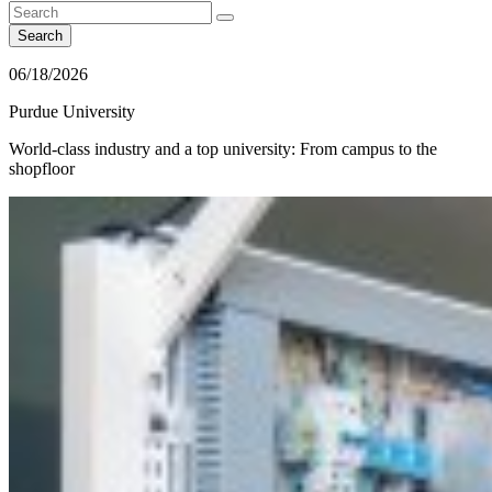
Search
06/18/2026
Purdue University
World-class industry and a top university: From campus to the
shopfloor