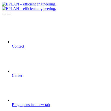
Contact
Career
Blog
opens in a new tab