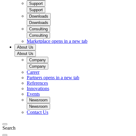
Support
Support
Downloads
Downloads
Consulting
Consulting
Marketplace
opens in a new tab
About Us
About Us
Company
Company
Career
Partners
opens in a new tab
References
Innovations
Events
Newsroom
Newsroom
Contact Us
Search