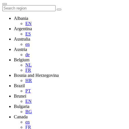
Albania
EN
Argentina
ES
Australia
en
Austria
de
Belgium
NL
FR
Bosnia and Herzegovina
HR
Brazil
PT
Brunei
EN
Bulgaria
BG
Canada
en
FR