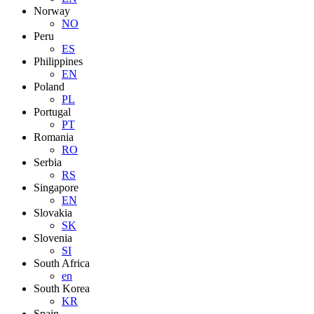
Norway
NO
Peru
ES
Philippines
EN
Poland
PL
Portugal
PT
Romania
RO
Serbia
RS
Singapore
EN
Slovakia
SK
Slovenia
SI
South Africa
en
South Korea
KR
Spain