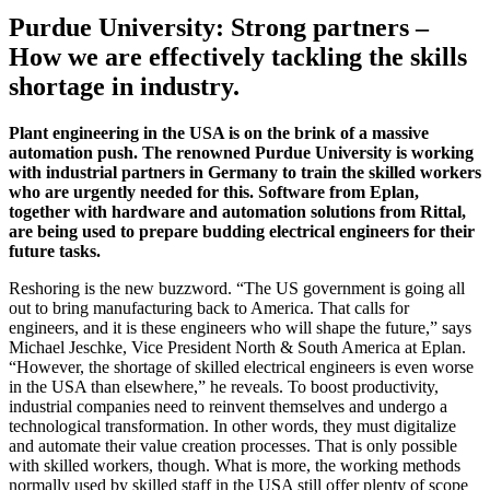
Purdue University: Strong partners –
How we are effectively tackling the skills
shortage in industry.
Plant engineering in the USA is on the brink of a massive
automation push. The renowned Purdue University is working
with industrial partners in Germany to train the skilled workers
who are urgently needed for this. Software from Eplan,
together with hardware and automation solutions from Rittal,
are being used to prepare budding electrical engineers for their
future tasks.
Reshoring is the new buzzword. “The US government is going all
out to bring manufacturing back to America. That calls for
engineers, and it is these engineers who will shape the future,” says
Michael Jeschke, Vice President North & South America at Eplan.
“However, the shortage of skilled electrical engineers is even worse
in the USA than elsewhere,” he reveals. To boost productivity,
industrial companies need to reinvent themselves and undergo a
technological transformation. In other words, they must digitalize
and automate their value creation processes. That is only possible
with skilled workers, though. What is more, the working methods
normally used by skilled staff in the USA still offer plenty of scope