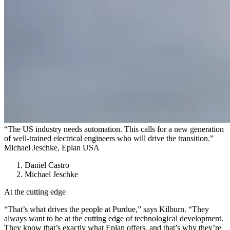
“The US industry needs automation. This calls for a new generation
of well-trained electrical engineers who will drive the transition.”
Michael Jeschke, Eplan USA
Daniel Castro
Michael Jeschke
At the cutting edge
“That’s what drives the people at Purdue,” says Kilburn. “They
always want to be at the cutting edge of technological development.
They know that’s exactly what Eplan offers, and that’s why they’re