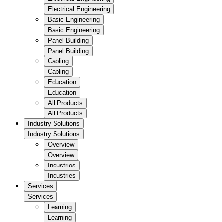
Electrical Engineering
Basic Engineering
Basic Engineering
Panel Building
Panel Building
Cabling
Cabling
Education
Education
All Products
All Products
Industry Solutions
Industry Solutions
Overview
Overview
Industries
Industries
Services
Services
Learning
Learning