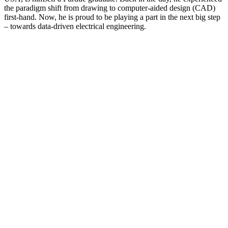
the paradigm shift from drawing to computer-aided design (CAD)
first-hand. Now, he is proud to be playing a part in the next big step
– towards ­data-driven electrical engineering.