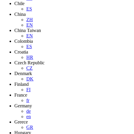
Chile
ES
China
ZH
EN
China Taiwan
EN
Colombia
ES
Croatia
HR
Czech Republic
CZ
Denmark
DK
Finland
FI
France
fr
Germany
de
en
Greece
GR
Hungary