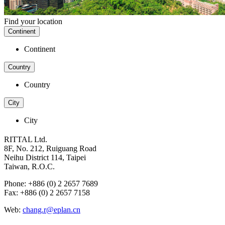
Find your location
Continent
Continent
Country
Country
City
City
RITTAL Ltd.
8F, No. 212, Ruiguang Road
Neihu District 114, Taipei
Taiwan, R.O.C.
Phone: +886 (0) 2 2657 7689
Fax: +886 (0) 2 2657 7158
Web:
chang.r@eplan.cn