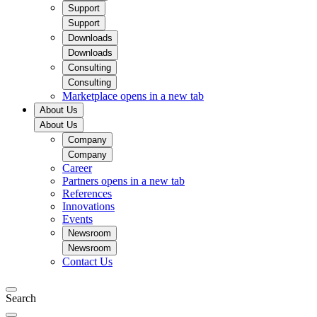
Support
Support
Downloads
Downloads
Consulting
Consulting
Marketplace
opens in a new tab
About Us
About Us
Company
Company
Career
Partners
opens in a new tab
References
Innovations
Events
Newsroom
Newsroom
Contact Us
Search