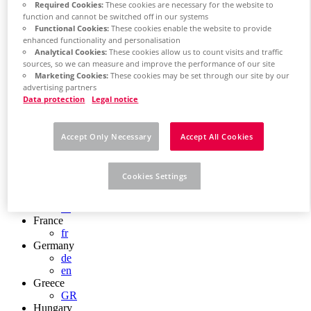
Required Cookies:
These cookies are necessary for the website to
Chile
function and cannot be switched off in our systems
ES
Functional Cookies:
These cookies enable the website to provide
China
enhanced functionality and personalisation
ZH
Analytical Cookies:
These cookies allow us to count visits and traffic
EN
sources, so we can measure and improve the performance of our site
China Taiwan
Marketing Cookies:
These cookies may be set through our site by our
EN
advertising partners
Colombia
Data protection
Legal notice
ES
Croatia
HR
Accept Only Necessary
Accept All Cookies
Czech Republic
CZ
Denmark
Cookies Settings
DK
Finland
FI
France
fr
Germany
de
en
Greece
GR
Hungary