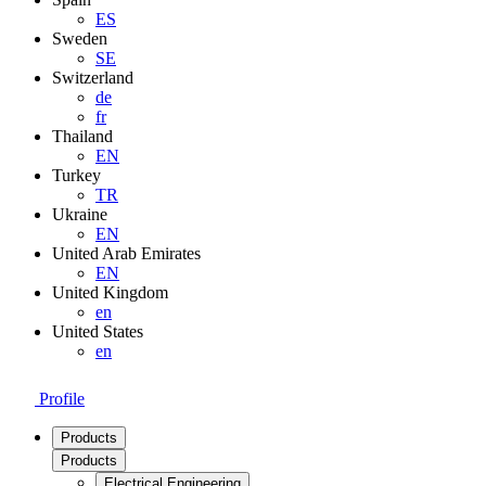
ES
Sweden
SE
Switzerland
de
fr
Thailand
EN
Turkey
TR
Ukraine
EN
United Arab Emirates
EN
United Kingdom
en
United States
en
Profile
Products
Products
Electrical Engineering