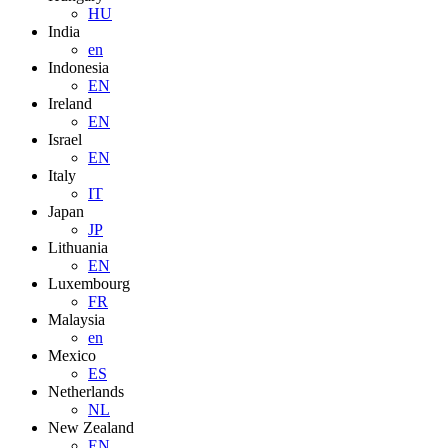
HU
India
en
Indonesia
EN
Ireland
EN
Israel
EN
Italy
IT
Japan
JP
Lithuania
EN
Luxembourg
FR
Malaysia
en
Mexico
ES
Netherlands
NL
New Zealand
EN