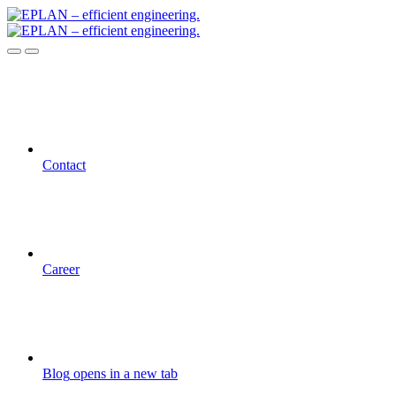
Contact
Career
Blog
opens in a new tab