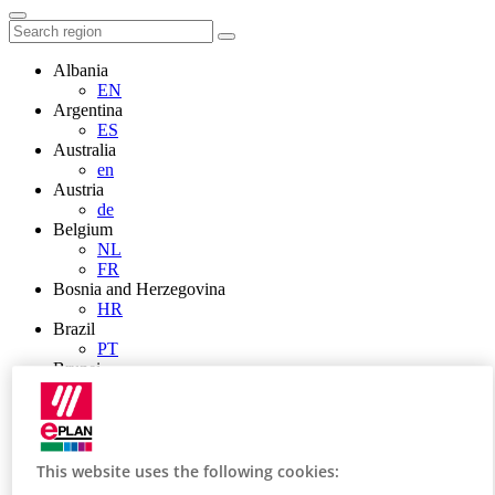
Albania
EN
Argentina
ES
Australia
en
Austria
de
Belgium
NL
FR
Bosnia and Herzegovina
HR
Brazil
PT
Brunei
EN
Bulgaria
BG
Canada
en
This website uses the following cookies:
FR