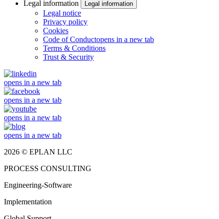
Legal information
Legal information
Legal notice
Privacy policy
Cookies
Code of Conduct
opens in a new tab
Terms & Conditions
Trust & Security
opens in a new tab
opens in a new tab
opens in a new tab
opens in a new tab
2026 © EPLAN LLC
PROCESS CONSULTING
Engineering-Software
Implementation
Global Support