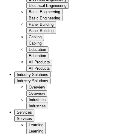
Electrical Engineering
Basic Engineering
Basic Engineering
Panel Building
Panel Building
Cabling
Cabling
Education
Education
All Products
All Products
Industry Solutions
Industry Solutions
Overview
Overview
Industries
Industries
Services
Services
Learning
Learning