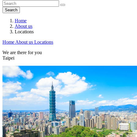
Search
Home
About us
Locations
Home
About us
Locations
We are there for you
Taipei