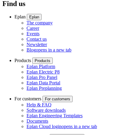
Find us
Eplan
Eplan
The company
Career
Events
Contact us
Newsletter
Blog
opens in a new tab
Products
Products
Eplan Platform
Eplan Electric P8
Eplan Pro Panel
Eplan Data Portal
Eplan Preplanning
For customers
For customers
Help & FAQ
Software downloads
Eplan Engineering Templates
Documents
Eplan Cloud login
opens in a new tab