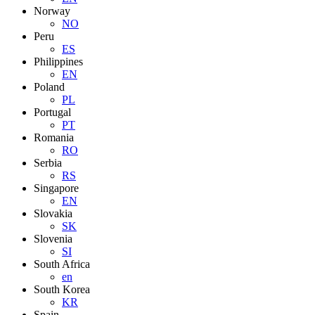
Norway
NO
Peru
ES
Philippines
EN
Poland
PL
Portugal
PT
Romania
RO
Serbia
RS
Singapore
EN
Slovakia
SK
Slovenia
SI
South Africa
en
South Korea
KR
Spain