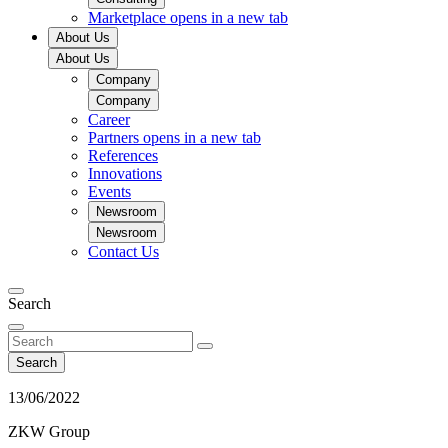
Marketplace
opens in a new tab
About Us
About Us
Company
Company
Career
Partners
opens in a new tab
References
Innovations
Events
Newsroom
Newsroom
Contact Us
Search
Search
13/06/2022
ZKW Group