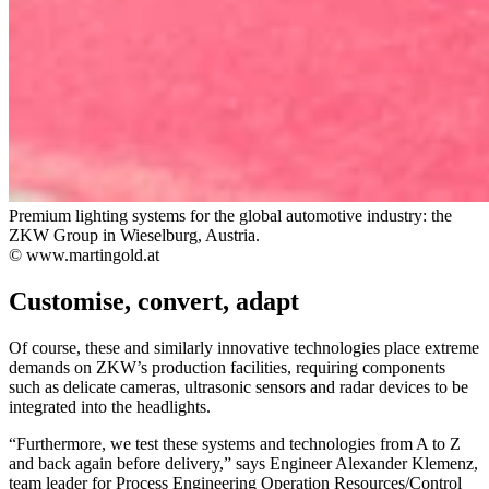
Premium lighting systems for the global automotive industry: the
ZKW Group in Wieselburg, Austria.
© www.martingold.at
Customise, convert, adapt
Of course, these and similarly innovative technologies place extreme
demands on ZKW’s production facilities, requiring components
such as delicate cameras, ultrasonic sensors and radar devices to be
integrated into the headlights.
“Furthermore, we test these systems and technologies from A to Z
and back again before delivery,” says Engineer Alexander Klemenz,
team leader for Process Engineering Operation Resources/Control