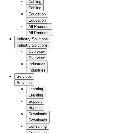
Cabling
Cabling
Education
Education
All Products
All Products
Industry Solutions
Industry Solutions
Overview
Overview
Industries
Industries
Services
Services
Learning
Learning
Support
Support
Downloads
Downloads
Consulting
Consulting