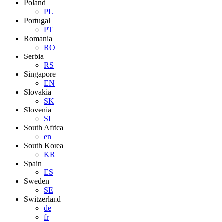
Poland
PL
Portugal
PT
Romania
RO
Serbia
RS
Singapore
EN
Slovakia
SK
Slovenia
SI
South Africa
en
South Korea
KR
Spain
ES
Sweden
SE
Switzerland
de
fr