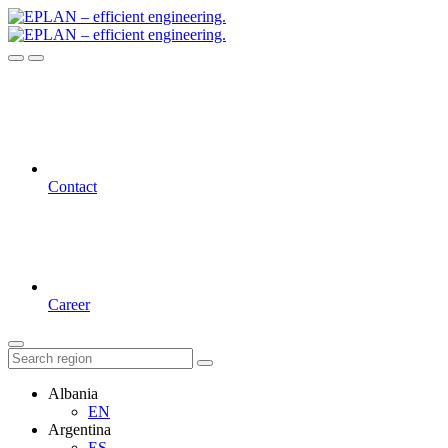
Contact
Career
Albania
EN
Argentina
ES