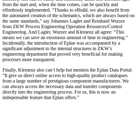
from the start and, when the time comes, can be quickly and
effortlessly implemented. “Thanks to eBuild, we also benefit from
the automated creation of the schematics, which are always based on
the same standards,” say Johannes Lagler and Reinhard Wurzer
from ZKW Process Engineering Operation Resources/Control
Engineering. And Lagler, Wurzer and Klemenz all agree: “This
means we can save an enormous amount of time in engineering.”
Incidentally, the introduction of Eplan was accompanied by a
significant adjustment to the internal structures in ZKW’s
engineering department that proved very beneficial for making
processes more transparent.
Finally, Klemenz also can’t help but mention the Eplan Data Portal:
“It give us direct online access to high-quality product catalogues
from a large number of prestigious component manufacturers. We
can always access the necessary data and transfer components
directly into the engineering process. For us, this is now an
indispensable feature that Eplan offers.”