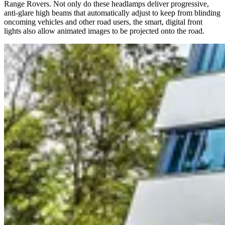
Range Rovers. Not only do these headlamps deliver progressive,
anti-glare high beams that automatically adjust to keep from blinding
oncoming vehicles and other road users, the smart, digital front
lights also allow animated images to be projected onto the road.