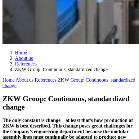
Home
About us
References
ZKW Group: Continuous, standardized change
Home
About us
References
ZKW Group: Continuous, standardized
change
ZKW Group: Continuous, standardized
change
The only constant is change – at least that’s how production at
ZKW is best described. This change poses great challenges for
the company’s engineering department because the modular
assembly lines must continually be adapted to produce new