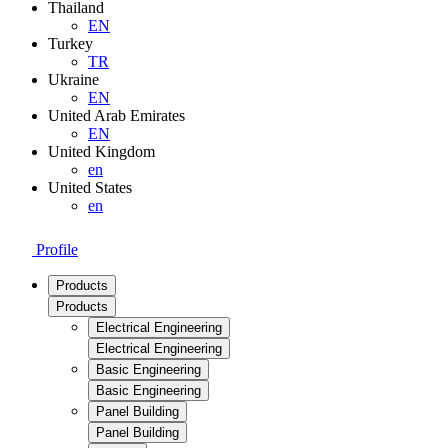
Thailand
EN
Turkey
TR
Ukraine
EN
United Arab Emirates
EN
United Kingdom
en
United States
en
Profile
Products
Products
Electrical Engineering
Electrical Engineering
Basic Engineering
Basic Engineering
Panel Building
Panel Building