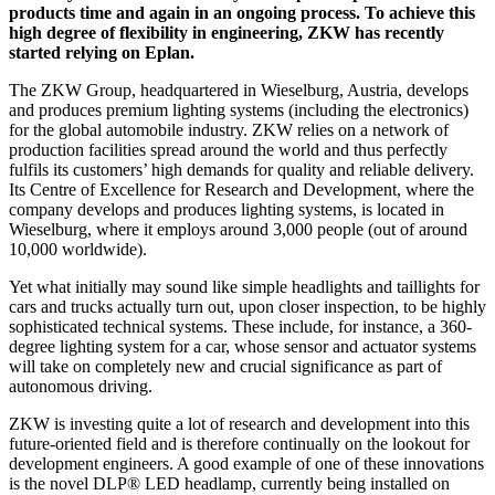
products time and again in an ongoing process. To achieve this
high degree of flexibility in engineering, ZKW has recently
started relying on Eplan.
The ZKW Group, headquartered in Wieselburg, Austria, develops
and produces premium lighting systems (including the electronics)
for the global automobile industry. ZKW relies on a network of
production facilities spread around the world and thus perfectly
fulfils its customers’ high demands for quality and reliable delivery.
Its Centre of Excellence for Research and Development, where the
company develops and produces lighting systems, is located in
Wieselburg, where it employs around 3,000 people (out of around
10,000 worldwide).
Yet what initially may sound like simple headlights and taillights for
cars and trucks actually turn out, upon closer inspection, to be highly
sophisticated technical systems. These include, for instance, a 360-
degree lighting system for a car, whose sensor and actuator systems
will take on completely new and crucial significance as part of
autonomous driving.
ZKW is investing quite a lot of research and development into this
future-oriented field and is therefore continually on the lookout for
development engineers. A good example of one of these innovations
is the novel DLP® LED headlamp, currently being installed on