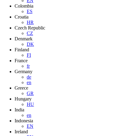
EN
Colombia
ES
Croatia
HR
Czech Republic
CZ
Denmark
DK
Finland
FI
France
fr
Germany
de
en
Greece
GR
Hungary
HU
India
en
Indonesia
EN
Ireland