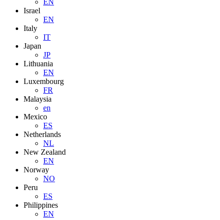
EN
Israel
EN
Italy
IT
Japan
JP
Lithuania
EN
Luxembourg
FR
Malaysia
en
Mexico
ES
Netherlands
NL
New Zealand
EN
Norway
NO
Peru
ES
Philippines
EN