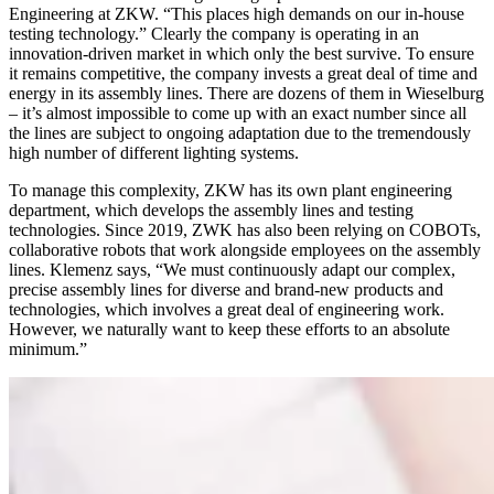
Engineering at ZKW. “This places high demands on our in-house
testing technology.” Clearly the company is operating in an
innovation-driven market in which only the best survive. To ensure
it remains competitive, the company invests a great deal of time and
energy in its assembly lines. There are dozens of them in Wieselburg
– it’s almost impossible to come up with an exact number since all
the lines are subject to ongoing adaptation due to the tremendously
high number of different lighting systems.
To manage this complexity, ZKW has its own plant engineering
department, which develops the assembly lines and testing
technologies. Since 2019, ZWK has also been relying on COBOTs,
collaborative robots that work alongside employees on the assembly
lines. Klemenz says, “We must continuously adapt our complex,
precise assembly lines for diverse and brand-new products and
technologies, which involves a great deal of engineering work.
However, we naturally want to keep these efforts to an absolute
minimum.”