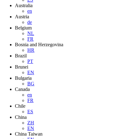
Australia
en
Austria
de
Belgium
NL
FR
Bosnia and Herzegovina
HR
Brazil
PT
Brunei
EN
Bulgaria
BG
Canada
en
FR
Chile
ES
China
ZH
EN
China Taiwan