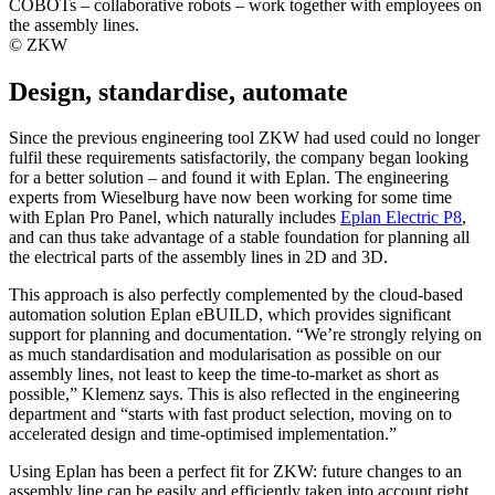
COBOTs – collaborative robots – work together with employees on
the assembly lines.
© ZKW
Design, standardise, automate
Since the previous engineering tool ZKW had used could no longer
fulfil these requirements satisfactorily, the company began looking
for a better solution – and found it with Eplan. The engineering
experts from Wieselburg have now been working for some time
with Eplan Pro Panel, which naturally includes
Eplan Electric P8
,
and can thus take advantage of a stable foundation for planning all
the electrical parts of the assembly lines in 2D and 3D.
This approach is also perfectly complemented by the cloud-based
automation solution Eplan eBUILD, which provides significant
support for planning and documentation. “We’re strongly relying on
as much standardisation and modularisation as possible on our
assembly lines, not least to keep the time-to-market as short as
possible,” Klemenz says. This is also reflected in the engineering
department and “starts with fast product selection, moving on to
accelerated design and time-optimised implementation.”
Using Eplan has been a perfect fit for ZKW: future changes to an
assembly line can be easily and efficiently taken into account right