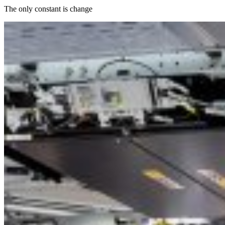
The only constant is change