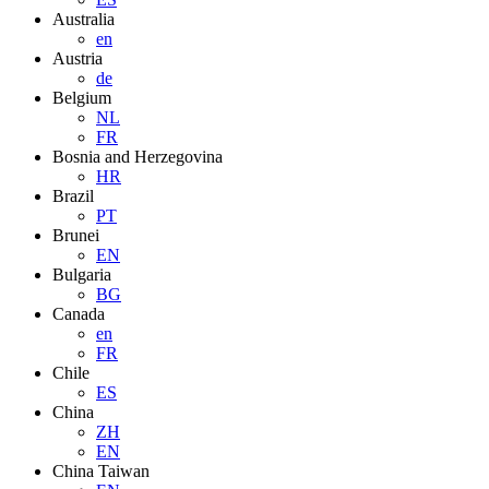
Australia
en
Austria
de
Belgium
NL
FR
Bosnia and Herzegovina
HR
Brazil
PT
Brunei
EN
Bulgaria
BG
Canada
en
FR
Chile
ES
China
ZH
EN
China Taiwan