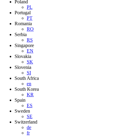
Poland
PL
Portugal
PT
Romania
RO
Serbia
RS
Singapore
EN
Slovakia
SK
Slovenia
SI
South Africa
en
South Korea
KR
Spain
ES
Sweden
SE
Switzerland
de
fr