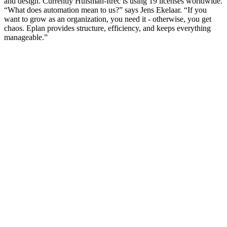
and design. Currently Huisman-Itrec is using 19 licenses worldwide.
“What does automation mean to us?” says Jens Ekelaar. “If you
want to grow as an organization, you need it - otherwise, you get
chaos. Eplan provides structure, efficiency, and keeps everything
manageable.”