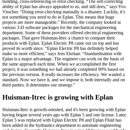
building, cross-referencing or error-checking. “The self-correcting
ability of Eplan has always appealed to us, and still does,” says Yvo
Visscher. “Doing error-checking manually is a disaster. Luckily, it’s
not something you need to do in Eplan. This means that huge
projects are more manageable.” Recently, the company looked at
various 3-D software packages for the mechanical engineering
department. Some of these providers offered electrical engineering
packages. That gave Huisman-Itrec a chance to compare their
products with Eplan. Eplan Electric P8 came out on top and has
proved its worth since. “Eplan Electric P8 has definitely helped
make us more efficient,” says Jens Ekelaar. “Standardisation with
Eplan is a major advantage. The engineer can work on the basis of
the same approach each time. When we accomplished the first
project, it was something we had already completed 90% based on
the previous version. It really increases the efficiency. We wanted a
standard. Now we have it, and we impose it, both internally and on
third parties. It determines our strategy.”
Huisman-Itrec is growing with Eplan
Huisman-Itrec is growth-oriented, and it's been growing with Eplan
having begun several years ago with Eplan 5 and one license. Later,
Eplan 5 was replaced with Eplan Electric P8 and Eplan Fluid has
been added in the hydraulics department to automate engineering