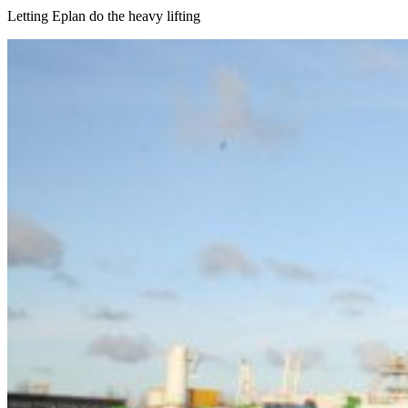
Letting Eplan do the heavy lifting