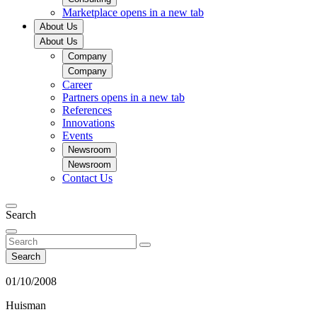
Marketplace
opens in a new tab
About Us
About Us
Company
Company
Career
Partners
opens in a new tab
References
Innovations
Events
Newsroom
Newsroom
Contact Us
Search
Search
01/10/2008
Huisman