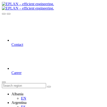
Contact
Career
Albania
EN
Argentina
ES