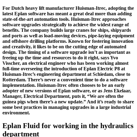
For Dutch heavy lift manufacturer Huisman-Itrec, adopting the
latest Eplan software has meant a great deal more than adding
state-of-the-art automation tools. Huisman-Itrec approaches
software upgrades strategically to achieve the widest range of
benefits. The company builds large cranes for ships, shipyards
and ports as well as load-moving devices, pipe-laying equipment
and offshore drilling platforms. Known for fostering innovation
and creativity, it likes to be on the cutting edge of automated
design. The timing of a software upgrade isn’t as important as
freeing up the time and resources to do it right, says Yvo
Visscher, an electrical engineer who has been working almost
full-time overseeing the introduction of Eplan Electric P8 at
Huisman-Itrec’s engineering department at Schiedam, close to
Rotterdam. There’s never a convenient time to do a software
implementation. Huisman-Itrec often chooses to be an early
adopter of new versions of Eplan software, or as Jens Ekelaar,
Manager, Electrical Department, puts it, “We are often the
guinea pigs when there’s a new update.” And it’s ready to share
some best practices in managing upgrades in a large industrial
environment.
Eplan Fluid for working in the hydraulics
department