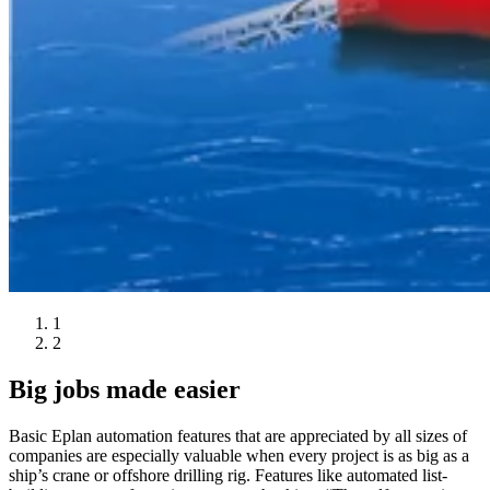
1
2
Big jobs made easier
Basic Eplan automation features that are appreciated by all sizes of
companies are especially valuable when every project is as big as a
ship’s crane or offshore drilling rig. Features like automated list-