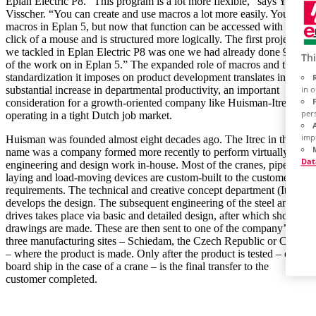
Eplan Electric P8. “This program is a lot more flexible,” says Yvo
Visscher. “You can create and use macros a lot more easily. You had
macros in Eplan 5, but now that function can be accessed with a
click of a mouse and is structured more logically. The first project
we tackled in Eplan Electric P8 was one we had already done 90%
Thi
of the work on in Eplan 5.” The expanded role of macros and the
standardization it imposes on product development translates into a
in 
substantial increase in departmental productivity, an important
consideration for a growth-oriented company like Huisman-Itrec
per
operating in a tight Dutch job market.
imp
Huisman was founded almost eight decades ago. The Itrec in the
name was a company formed more recently to perform virtually all
Dat
engineering and design work in-house. Most of the cranes, pipe-
laying and load-moving devices are custom-built to the customer’s
requirements. The technical and creative concept department (Itrec)
develops the design. The subsequent engineering of the steel and
drives takes place via basic and detailed design, after which shop
drawings are made. These are then sent to one of the company’s
three manufacturing sites – Schiedam, the Czech Republic or China
– where the product is made. Only after the product is tested – on
board ship in the case of a crane – is the final transfer to the
customer completed.