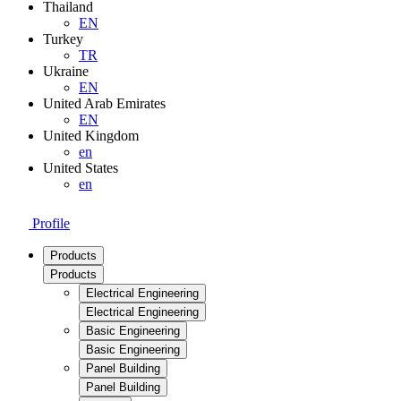
Thailand
EN
Turkey
TR
Ukraine
EN
United Arab Emirates
EN
United Kingdom
en
United States
en
Profile
Products
Products
Electrical Engineering
Electrical Engineering
Basic Engineering
Basic Engineering
Panel Building
Panel Building