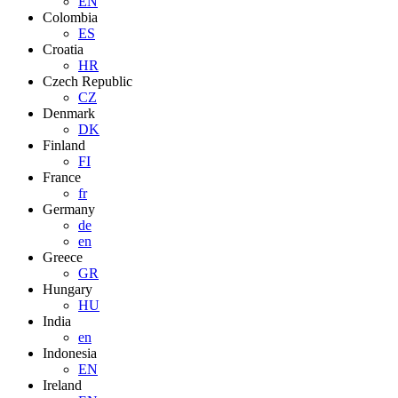
EN
Colombia
ES
Croatia
HR
Czech Republic
CZ
Denmark
DK
Finland
FI
France
fr
Germany
de
en
Greece
GR
Hungary
HU
India
en
Indonesia
EN
Ireland