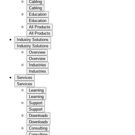
Cabling
Cabling
Education
Education
All Products
All Products
Industry Solutions
Industry Solutions
Overview
Overview
Industries
Industries
Services
Services
Learning
Learning
Support
Support
Downloads
Downloads
Consulting
Consulting