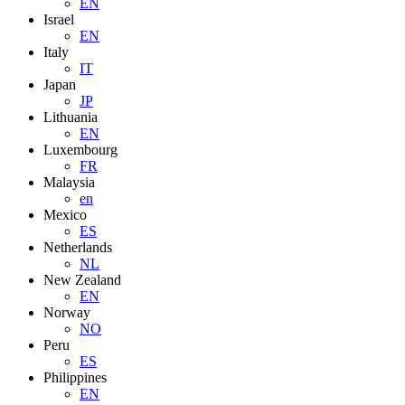
EN
Israel
EN
Italy
IT
Japan
JP
Lithuania
EN
Luxembourg
FR
Malaysia
en
Mexico
ES
Netherlands
NL
New Zealand
EN
Norway
NO
Peru
ES
Philippines
EN