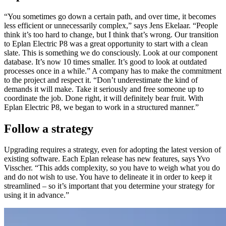
“You sometimes go down a certain path, and over time, it becomes
less efficient or unnecessarily complex,” says Jens Ekelaar. “People
think it’s too hard to change, but I think that’s wrong. Our transition
to Eplan Electric P8 was a great opportunity to start with a clean
slate. This is something we do consciously. Look at our component
database. It’s now 10 times smaller. It’s good to look at outdated
processes once in a while.” A company has to make the commitment
to the project and respect it. “Don’t underestimate the kind of
demands it will make. Take it seriously and free someone up to
coordinate the job. Done right, it will definitely bear fruit. With
Eplan Electric P8, we began to work in a structured manner.”
Follow a strategy
Upgrading requires a strategy, even for adopting the latest version of
existing software. Each Eplan release has new features, says Yvo
Visscher. “This adds complexity, so you have to weigh what you do
and do not wish to use. You have to delineate it in order to keep it
streamlined – so it’s important that you determine your strategy for
using it in advance.”