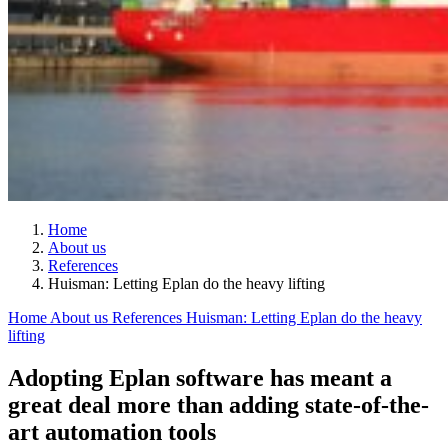
Home
About us
References
Huisman: Letting Eplan do the heavy lifting
Home
About us
References
Huisman: Letting Eplan do the heavy
lifting
Adopting Eplan software has meant a
great deal more than adding state-of-the-
art automation tools