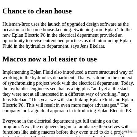
Chance to clean house
Huisman-Itrec uses the launch of upgraded design software as the
occasion to do some house-keeping. Switching from Eplan 5 to the
new Eplan Electric P8 in the electrical department provided an
opportunity to revise entrenched practices as did introducing Eplan
Fluid in the hydraulics department, says Jens Ekelaar.
Macros now a lot easier to use
Implementing Eplan Fluid also introduced a more structured way of
working in the hydraulics department. That was done in the context
of synchronizing project work with the electrical department. Today,
the hydraulics engineers see that as a big plus “and yet at the start
they were not at all interested in a different way of working,” says
Jens Ekelaar. “This year we will start linking Eplan Fluid and Eplan
Electric P8. This will result in even more major advantages.” The
company took a gradual approach in introducing Eplan Electric P8.
Everyone in the electrical department got full training on the
program. Next, the engineers began to familiarize themselves with
functions like using macros before they even tried to do a project in