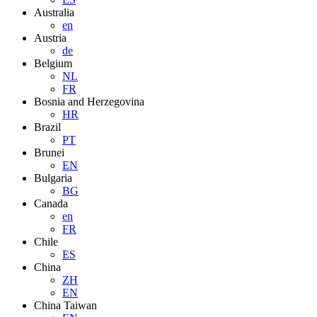
Australia
en
Austria
de
Belgium
NL
FR
Bosnia and Herzegovina
HR
Brazil
PT
Brunei
EN
Bulgaria
BG
Canada
en
FR
Chile
ES
China
ZH
EN
China Taiwan