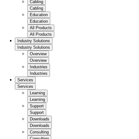
Cabling
Cabling
Education
Education
All Products
All Products
Industry Solutions
Industry Solutions
Overview
Overview
Industries
Industries
Services
Services
Learning
Learning
Support
Support
Downloads
Downloads
Consulting
Consulting