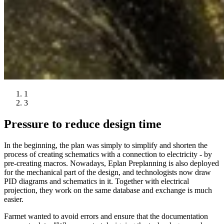
1
3
Pressure to reduce design time
In the beginning, the plan was simply to simplify and shorten the
process of creating schematics with a connection to electricity - by
pre-creating macros. Nowadays, Eplan Preplanning is also deployed
for the mechanical part of the design, and technologists now draw
PID diagrams and schematics in it. Together with electrical
projection, they work on the same database and exchange is much
easier.
Farmet wanted to avoid errors and ensure that the documentation