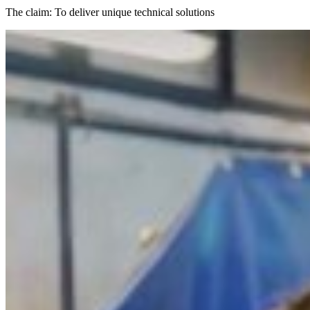
The claim: To deliver unique technical solutions