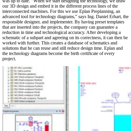
was up to date. "When we start designing the technology, we draw
our 3D design and embed it in the different process lines of the
interconnected machines. For this we use Eplan Preplanning, an
advanced tool for technology diagrams," says Ing. Daniel Erhart, the
responsible designer, and implementer. By having preset templates
that are inserted into the projects, the company can guarantee a
reduction in time and technological accuracy. After developing a
schematic of a subpart and agreeing on its correctness, it can then be
worked with further. This creates a database of schematics and
solutions that he can reuse and still reduce design time. Eplan and
the technology diagrams become the birth certificate of every
project.