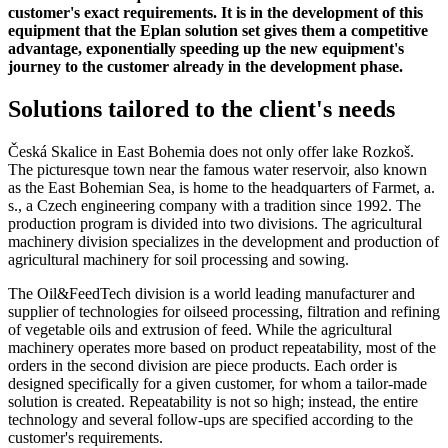
customer's exact requirements. It is in the development of this
equipment that the Eplan solution set gives them a competitive
advantage, exponentially speeding up the new equipment's
journey to the customer already in the development phase.
Solutions tailored to the client's needs
Česká Skalice in East Bohemia does not only offer lake Rozkoš.
The picturesque town near the famous water reservoir, also known
as the East Bohemian Sea, is home to the headquarters of Farmet, a.
s., a Czech engineering company with a tradition since 1992. The
production program is divided into two divisions. The agricultural
machinery division specializes in the development and production of
agricultural machinery for soil processing and sowing.
The Oil&FeedTech division is a world leading manufacturer and
supplier of technologies for oilseed processing, filtration and refining
of vegetable oils and extrusion of feed. While the agricultural
machinery operates more based on product repeatability, most of the
orders in the second division are piece products. Each order is
designed specifically for a given customer, for whom a tailor-made
solution is created. Repeatability is not so high; instead, the entire
technology and several follow-ups are specified according to the
customer's requirements.