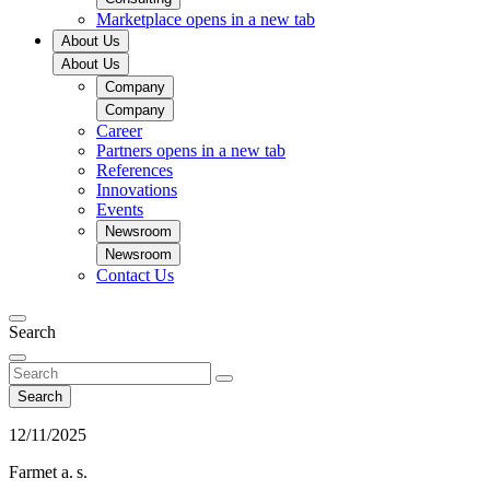
Marketplace
opens in a new tab
About Us
About Us
Company
Company
Career
Partners
opens in a new tab
References
Innovations
Events
Newsroom
Newsroom
Contact Us
Search
Search
12/11/2025
Farmet a. s.