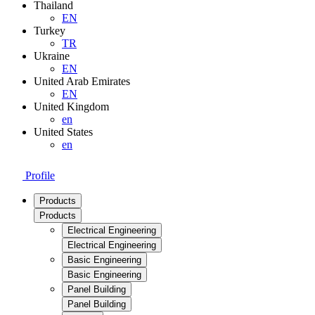
Thailand
EN
Turkey
TR
Ukraine
EN
United Arab Emirates
EN
United Kingdom
en
United States
en
Profile
Products
Products
Electrical Engineering
Electrical Engineering
Basic Engineering
Basic Engineering
Panel Building
Panel Building