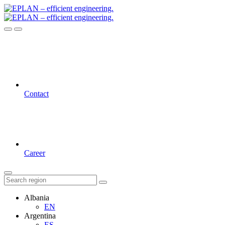
Contact
Career
Albania
EN
Argentina
ES