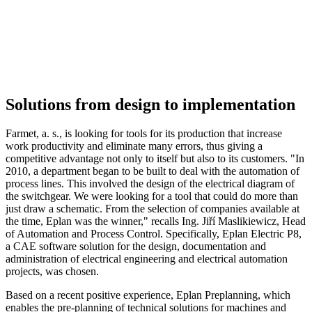
Solutions from design to implementation
Farmet, a. s., is looking for tools for its production that increase
work productivity and eliminate many errors, thus giving a
competitive advantage not only to itself but also to its customers. "In
2010, a department began to be built to deal with the automation of
process lines. This involved the design of the electrical diagram of
the switchgear. We were looking for a tool that could do more than
just draw a schematic. From the selection of companies available at
the time, Eplan was the winner," recalls Ing. Jiří Maslikiewicz, Head
of Automation and Process Control. Specifically, Eplan Electric P8,
a CAE software solution for the design, documentation and
administration of electrical engineering and electrical automation
projects, was chosen.
Based on a recent positive experience, Eplan Preplanning, which
enables the pre-planning of technical solutions for machines and