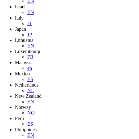
EN
Israel
EN
Italy
IT
Japan
JP
Lithuania
EN
Luxembourg
FR
Malaysia
en
Mexico
ES
Netherlands
NL
New Zealand
EN
Norway
NO
Peru
ES
Philippines
EN