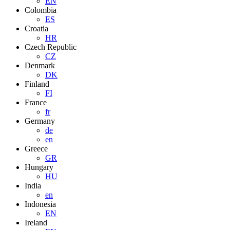
EN
Colombia
ES
Croatia
HR
Czech Republic
CZ
Denmark
DK
Finland
FI
France
fr
Germany
de
en
Greece
GR
Hungary
HU
India
en
Indonesia
EN
Ireland