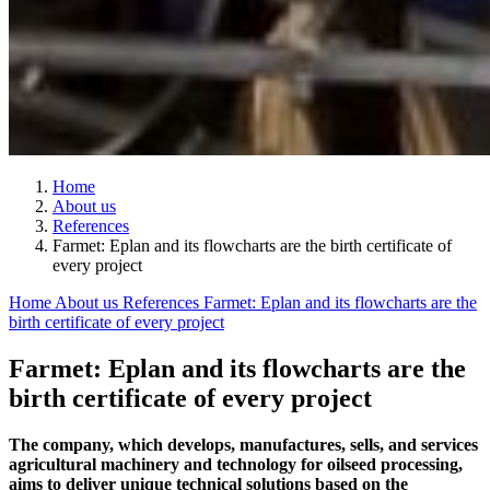
Home
About us
References
Farmet: Eplan and its flowcharts are the birth certificate of
every project
Home
About us
References
Farmet: Eplan and its flowcharts are the
birth certificate of every project
Farmet: Eplan and its flowcharts are the
birth certificate of every project
The company, which develops, manufactures, sells, and services
agricultural machinery and technology for oilseed processing,
aims to deliver unique technical solutions based on the