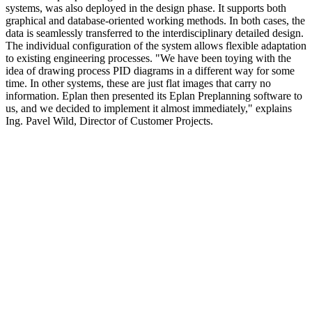
systems, was also deployed in the design phase. It supports both
graphical and database-oriented working methods. In both cases, the
data is seamlessly transferred to the interdisciplinary detailed design.
The individual configuration of the system allows flexible adaptation
to existing engineering processes. "We have been toying with the
idea of drawing process PID diagrams in a different way for some
time. In other systems, these are just flat images that carry no
information. Eplan then presented its Eplan Preplanning software to
us, and we decided to implement it almost immediately," explains
Ing. Pavel Wild, Director of Customer Projects.