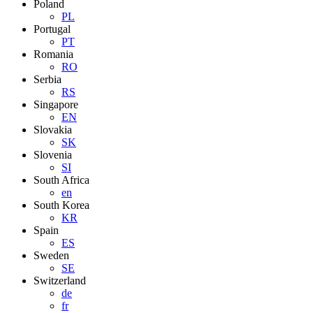
Poland
PL
Portugal
PT
Romania
RO
Serbia
RS
Singapore
EN
Slovakia
SK
Slovenia
SI
South Africa
en
South Korea
KR
Spain
ES
Sweden
SE
Switzerland
de
fr