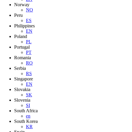
Norway
NO
Peru
ES
Philippines
EN
Poland
PL
Portugal
PT
Romania
RO
Serbia
RS
Singapore
EN
Slovakia
SK
Slovenia
SI
South Africa
en
South Korea
KR
Spain