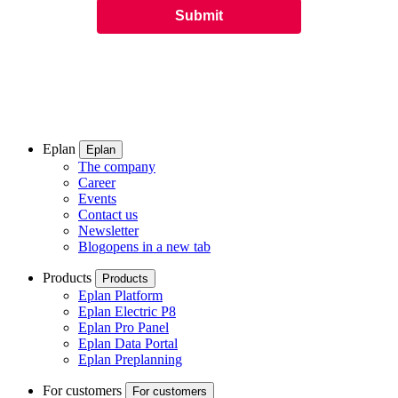
Eplan
Eplan
The company
Career
Events
Contact us
Newsletter
Blog
opens in a new tab
Products
Products
Eplan Platform
Eplan Electric P8
Eplan Pro Panel
Eplan Data Portal
Eplan Preplanning
For customers
For customers