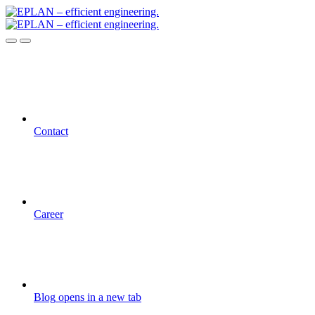
Contact
Career
Blog
opens in a new tab