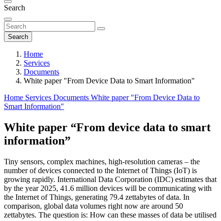
Search
Search
Home
Services
Documents
White paper "From Device Data to Smart Information"
Home
Services
Documents
White paper "From Device Data to
Smart Information"
White paper “From device data to smart
information”
Tiny sensors, complex machines, high-resolution cameras – the
number of devices connected to the Internet of Things (IoT) is
growing rapidly. International Data Corporation (IDC) estimates that
by the year 2025, 41.6 million devices will be communicating with
the Internet of Things, generating 79.4 zettabytes of data. In
comparison, global data volumes right now are around 50
zettabytes. The question is: How can these masses of data be utilised