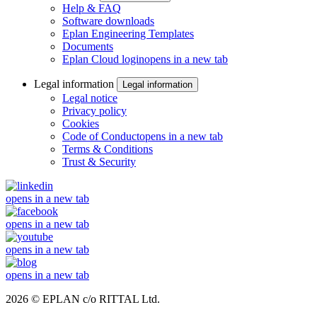
Help & FAQ
Software downloads
Eplan Engineering Templates
Documents
Eplan Cloud login
opens in a new tab
Legal information
Legal information
Legal notice
Privacy policy
Cookies
Code of Conduct
opens in a new tab
Terms & Conditions
Trust & Security
opens in a new tab
opens in a new tab
opens in a new tab
opens in a new tab
2026 © EPLAN c/o RITTAL Ltd.