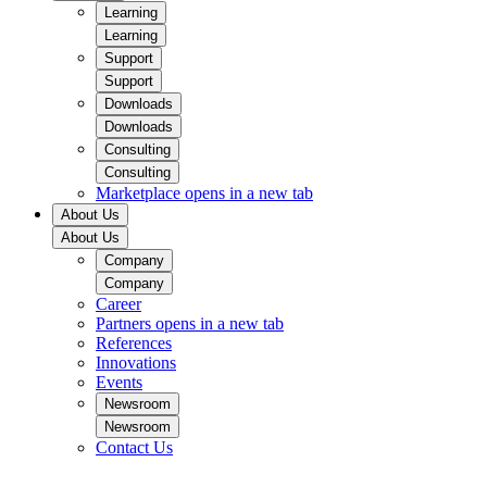
Learning
Learning
Support
Support
Downloads
Downloads
Consulting
Consulting
Marketplace
opens in a new tab
About Us
About Us
Company
Company
Career
Partners
opens in a new tab
References
Innovations
Events
Newsroom
Newsroom
Contact Us