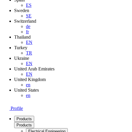
ES
Sweden
SE
Switzerland
de
fr
Thailand
EN
Turkey
TR
Ukraine
EN
United Arab Emirates
EN
United Kingdom
en
United States
en
Profile
Products
Products
Electrical Engineering