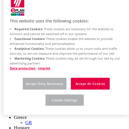
Chile
ES
China
ZH
This website uses the following cookies:
EN
Required Cookies:
These cookies are necessary for the website to
China Taiwan
function and cannot be switched off in our systems
EN
Functional Cookies:
These cookies enable the website to provide
Colombia
enhanced functionality and personalisation
ES
Analytical Cookies:
These cookies allow us to count visits and traffic
Croatia
sources, so we can measure and improve the performance of our site
HR
Marketing Cookies:
These cookies may be set through our site by our
Czech Republic
advertising partners
CZ
Data protection
Imprint
Denmark
DK
Finland
Accept Only Necessary
Accept All Cookies
FI
France
fr
Cookie Settings
Germany
de
en
Greece
GR
Hungary