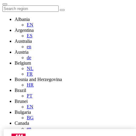
Albania
EN
Argentina
ES
Australia
en
Austria
de
Belgium
NL
FR
Bosnia and Herzegovina
HR
Brazil
PT
Brunei
EN
Bulgaria
BG
Canada
en
FR