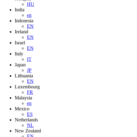
HU
India
en
Indonesia
EN
Ireland
EN
Israel
EN
Italy
IT
Japan
JP
Lithuania
EN
Luxembourg
FR
Malaysia
en
Mexico
ES
Netherlands
NL
New Zealand
EN