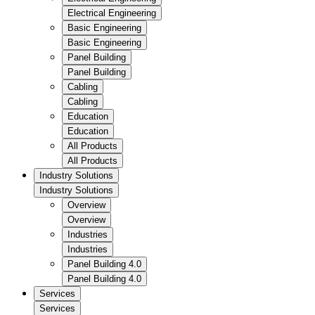
Electrical Engineering
Basic Engineering
Basic Engineering
Panel Building
Panel Building
Cabling
Cabling
Education
Education
All Products
All Products
Industry Solutions
Industry Solutions
Overview
Overview
Industries
Industries
Panel Building 4.0
Panel Building 4.0
Services
Services