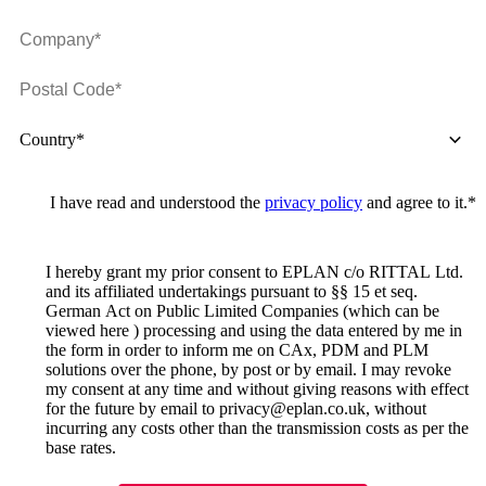
Country*
I have read and understood the
privacy policy
and agree to it.*
I hereby grant my prior consent to EPLAN c/o RITTAL Ltd.
and its affiliated undertakings pursuant to §§ 15 et seq.
German Act on Public Limited Companies (which can be
viewed here ) processing and using the data entered by me in
the form in order to inform me on CAx, PDM and PLM
solutions over the phone, by post or by email. I may revoke
my consent at any time and without giving reasons with effect
for the future by email to privacy@eplan.co.uk, without
incurring any costs other than the transmission costs as per the
base rates.