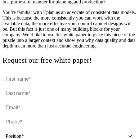
in a purposeful manner for planning and production?
You’re familiar with Eplan as an advocate of consistent data models.
This is because the more consistently you can work with the
available data, the more effective your control cabinet designs will
be. But this fact is just one of many building blocks for your
company. We’d like to use this white paper to place this piece of the
puzzle into a larger context and show you why data quality and data
depth mean more than just accurate engineering.
Request our free white paper!
Position*