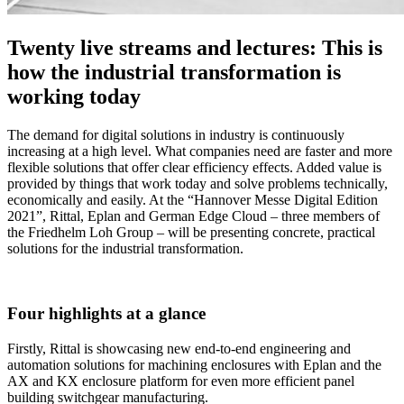
Twenty live streams and lectures: This is
how the industrial transformation is
working today
The demand for digital solutions in industry is continuously
increasing at a high level. What companies need are faster and more
flexible solutions that offer clear efficiency effects. Added value is
provided by things that work today and solve problems technically,
economically and easily. At the “Hannover Messe Digital Edition
2021”, Rittal, Eplan and German Edge Cloud – three members of
the Friedhelm Loh Group – will be presenting concrete, practical
solutions for the industrial transformation.
Four highlights at a glance
Firstly, Rittal is showcasing new end-to-end engineering and
automation solutions for machining enclosures with Eplan and the
AX and KX enclosure platform for even more efficient panel
building switchgear manufacturing.