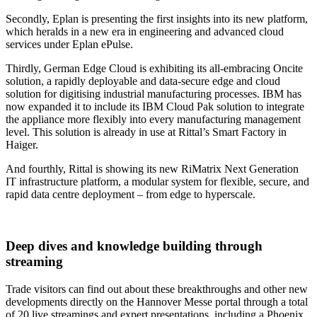
Secondly, Eplan is presenting the first insights into its new platform,
which heralds in a new era in engineering and advanced cloud
services under Eplan ePulse.
Thirdly, German Edge Cloud is exhibiting its all-embracing Oncite
solution, a rapidly deployable and data-secure edge and cloud
solution for digitising industrial manufacturing processes. IBM has
now expanded it to include its IBM Cloud Pak solution to integrate
the appliance more flexibly into every manufacturing management
level. This solution is already in use at Rittal’s Smart Factory in
Haiger.
And fourthly, Rittal is showing its new RiMatrix Next Generation
IT infrastructure platform, a modular system for flexible, secure, and
rapid data centre deployment – from edge to hyperscale.
Deep dives and knowledge building through
streaming
Trade visitors can find out about these breakthroughs and other new
developments directly on the Hannover Messe portal through a total
of 20 live streamings and expert presentations, including a Phoenix