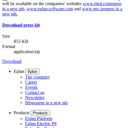
will be available on the companies' websites
www.rittal.com
opens
in a new tab
,
www.eplan-software.com
and
www.gec.io
opens in a
new tab
.
Download press kit
Size
853 KB
Format
application/zip
Download
Eplan
Eplan
The company
Career
Events
Contact us
Newsletter
Blog
opens in a new tab
Products
Products
Eplan Platform
Eplan Electric P8