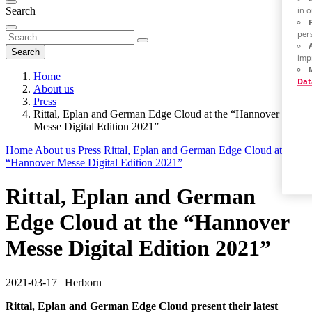
Search
in 
per
Search
imp
Home
Dat
About us
Press
Rittal, Eplan and German Edge Cloud at the “Hannover
Messe Digital Edition 2021”
Home
About us
Press
Rittal, Eplan and German Edge Cloud at the
“Hannover Messe Digital Edition 2021”
Rittal, Eplan and German
Edge Cloud at the “Hannover
Messe Digital Edition 2021”
2021-03-17
|
Herborn
Rittal, Eplan and German Edge Cloud present their latest