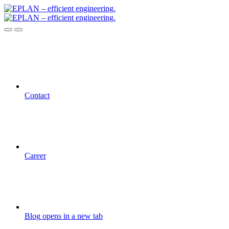
Contact
Career
Blog
opens in a new tab