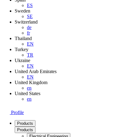
ES
Sweden
SE
Switzerland
de
fr
Thailand
EN
Turkey
TR
Ukraine
EN
United Arab Emirates
EN
United Kingdom
en
United States
en
Profile
Products
Products
Electrical Engineering