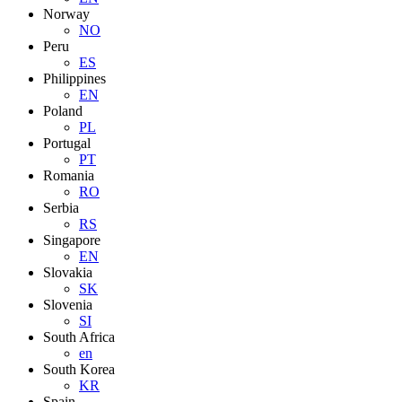
Norway
NO
Peru
ES
Philippines
EN
Poland
PL
Portugal
PT
Romania
RO
Serbia
RS
Singapore
EN
Slovakia
SK
Slovenia
SI
South Africa
en
South Korea
KR
Spain