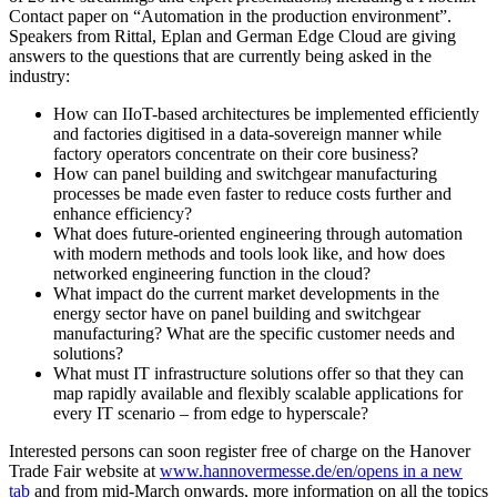
Contact paper on “Automation in the production environment”.
Speakers from Rittal, Eplan and German Edge Cloud are giving
answers to the questions that are currently being asked in the
industry:
How can IIoT-based architectures be implemented efficiently
and factories digitised in a data-sovereign manner while
factory operators concentrate on their core business?
How can panel building and switchgear manufacturing
processes be made even faster to reduce costs further and
enhance efficiency?
What does future-oriented engineering through automation
with modern methods and tools look like, and how does
networked engineering function in the cloud?
What impact do the current market developments in the
energy sector have on panel building and switchgear
manufacturing? What are the specific customer needs and
solutions?
What must IT infrastructure solutions offer so that they can
map rapidly available and flexibly scalable applications for
every IT scenario – from edge to hyperscale?
Interested persons can soon register free of charge on the Hanover
Trade Fair website at
www.hannovermesse.de/en/
opens in a new
tab
and from mid-March onwards, more information on all the topics