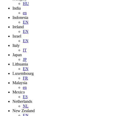
HU
India
en
Indonesia
EN
Ireland
EN
Israel
EN
Italy
IT
Japan
JP
Lithuania
EN
Luxembourg
FR
Malaysia
en
Mexico
ES
Netherlands
NL
New Zealand
EN