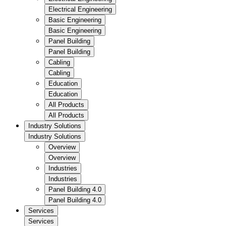
Electrical Engineering
Basic Engineering
Basic Engineering
Panel Building
Panel Building
Cabling
Cabling
Education
Education
All Products
All Products
Industry Solutions
Industry Solutions
Overview
Overview
Industries
Industries
Panel Building 4.0
Panel Building 4.0
Services
Services