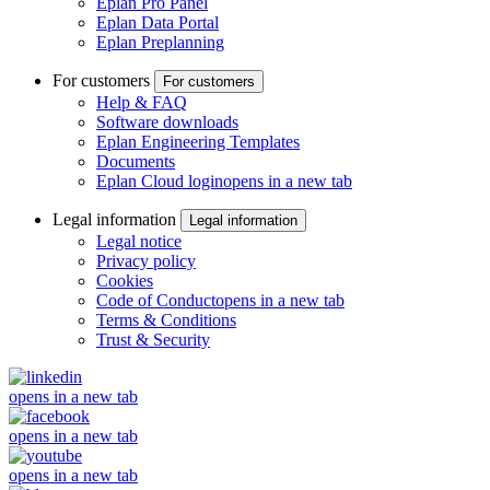
Eplan Pro Panel
Eplan Data Portal
Eplan Preplanning
For customers
For customers
Help & FAQ
Software downloads
Eplan Engineering Templates
Documents
Eplan Cloud login
opens in a new tab
Legal information
Legal information
Legal notice
Privacy policy
Cookies
Code of Conduct
opens in a new tab
Terms & Conditions
Trust & Security
opens in a new tab
opens in a new tab
opens in a new tab