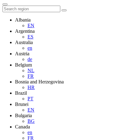
Albania
EN
Argentina
ES
Australia
en
Austria
de
Belgium
NL
FR
Bosnia and Herzegovina
HR
Brazil
PT
Brunei
EN
Bulgaria
BG
Canada
en
FR