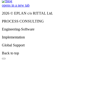
opens in a new tab
2026 © EPLAN c/o RITTAL Ltd.
PROCESS CONSULTING
Engineering-Software
Implementation
Global Support
Back to top