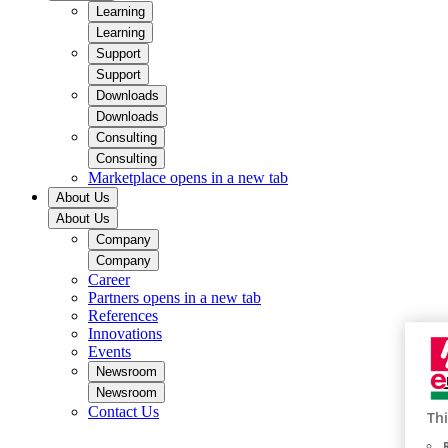
Learning
Learning
Support
Support
Downloads
Downloads
Consulting
Consulting
Marketplace
opens in a new tab
About Us
About Us
Company
Company
Career
Partners
opens in a new tab
References
Innovations
Events
Newsroom
Newsroom
Contact Us
Thi