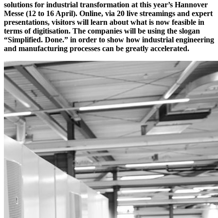
solutions for industrial transformation at this year’s Hannover
Messe (12 to 16 April). Online, via 20 live streamings and expert
presentations, visitors will learn about what is now feasible in
terms of digitisation. The companies will be using the slogan
“Simplified. Done.” in order to show how industrial engineering
and manufacturing processes can be greatly accelerated.