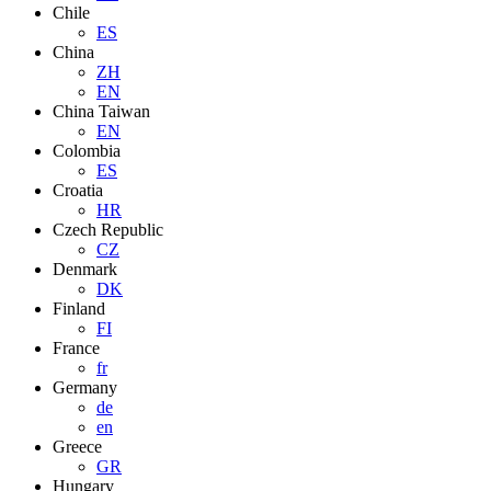
Chile
ES
China
ZH
EN
China Taiwan
EN
Colombia
ES
Croatia
HR
Czech Republic
CZ
Denmark
DK
Finland
FI
France
fr
Germany
de
en
Greece
GR
Hungary