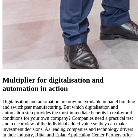
Multiplier for digitalisation and
automation in action
Digitalisation and automation are now unavoidable in panel building
and switchgear manufacturing. But which digitalisation and
automation step provides the most immediate benefits in real-world
conditions for your own company? Companies need a practical test
and a clear view of the individual added value so they can make
investment decisions. As leading companies and technology drivers
in their industry, Rittal and Eplan Application Center Partners offer