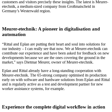
customers and visitors precisely these insights. The latest is Meurer-
etechnik, a medium-sized company from Großmaischeid in
Germany’s Westerwald region.
Meurer-etechnik: A pioneer in digitalisation and
automation
“Rittal and Eplan are putting their heart and soul into solutions for
our industry – I can really see that now. We at Meurer-etechnik can
contribute our experience and have been asked for feedback on new
developments because we are the ones covering the ground in the
market,” says Dietmar Meurer, owner of Meurer-etechnik.
Eplan and Rittal already have a long-standing cooperation with
Meurer-etechnik. The 65-strong company optimised its production
early on with software and hardware solutions from Eplan and Rittal
and is regularly active as a test and development partner for new
worker assistance systems, for example.
Experience the complete digital workflow in action