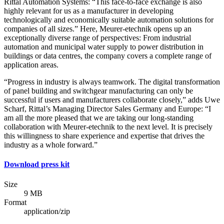
Rittal Automation Systems: “This face-to-face exchange is also
highly relevant for us as a manufacturer in developing
technologically and economically suitable automation solutions for
companies of all sizes.” Here, Meurer-etechnik opens up an
exceptionally diverse range of perspectives: From industrial
automation and municipal water supply to power distribution in
buildings or data centres, the company covers a complete range of
application areas.
“Progress in industry is always teamwork. The digital transformation
of panel building and switchgear manufacturing can only be
successful if users and manufacturers collaborate closely,” adds Uwe
Scharf, Rittal’s Managing Director Sales Germany and Europe: “I
am all the more pleased that we are taking our long-standing
collaboration with Meurer-etechnik to the next level. It is precisely
this willingness to share experience and expertise that drives the
industry as a whole forward.”
Download press kit
Size
9 MB
Format
application/zip