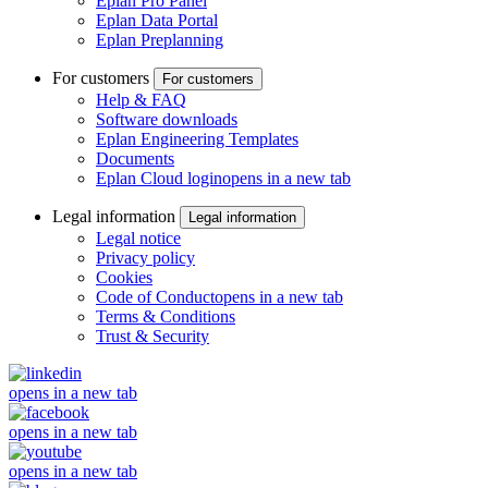
Eplan Pro Panel
Eplan Data Portal
Eplan Preplanning
For customers
For customers
Help & FAQ
Software downloads
Eplan Engineering Templates
Documents
Eplan Cloud login
opens in a new tab
Legal information
Legal information
Legal notice
Privacy policy
Cookies
Code of Conduct
opens in a new tab
Terms & Conditions
Trust & Security
opens in a new tab
opens in a new tab
opens in a new tab