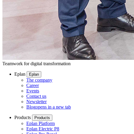
Teamwork for digital transformation
Eplan
Eplan
The company
Career
Events
Contact us
Newsletter
Blog
opens in a new tab
Products
Products
Eplan Platform
Eplan Electric P8