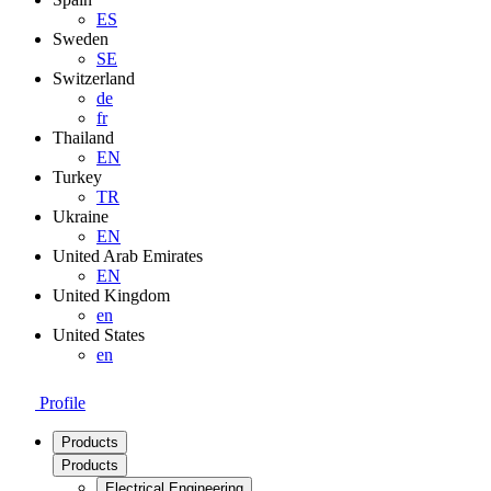
ES
Sweden
SE
Switzerland
de
fr
Thailand
EN
Turkey
TR
Ukraine
EN
United Arab Emirates
EN
United Kingdom
en
United States
en
Profile
Products
Products
Electrical Engineering