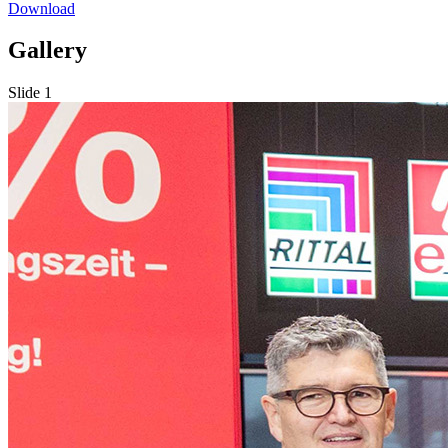
Download
Gallery
Slide 1