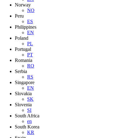
Norway
NO
Peru
ES
Philippines
EN
Poland
PL
Portugal
PT
Romania
RO
Serbia
RS
Singapore
EN
Slovakia
SK
Slovenia
SI
South Africa
en
South Korea
KR
Spain