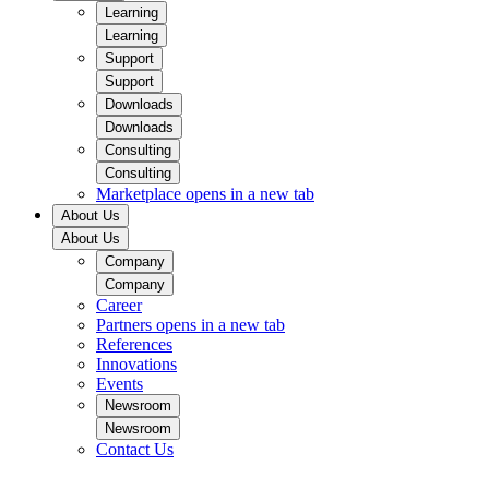
Learning
Learning
Support
Support
Downloads
Downloads
Consulting
Consulting
Marketplace
opens in a new tab
About Us
About Us
Company
Company
Career
Partners
opens in a new tab
References
Innovations
Events
Newsroom
Newsroom
Contact Us