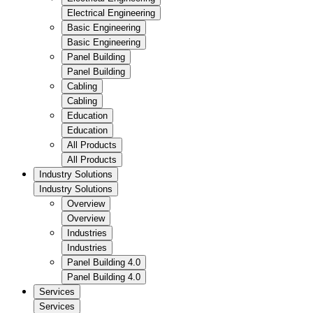
Electrical Engineering
Basic Engineering
Basic Engineering
Panel Building
Panel Building
Cabling
Cabling
Education
Education
All Products
All Products
Industry Solutions
Industry Solutions
Overview
Overview
Industries
Industries
Panel Building 4.0
Panel Building 4.0
Services
Services