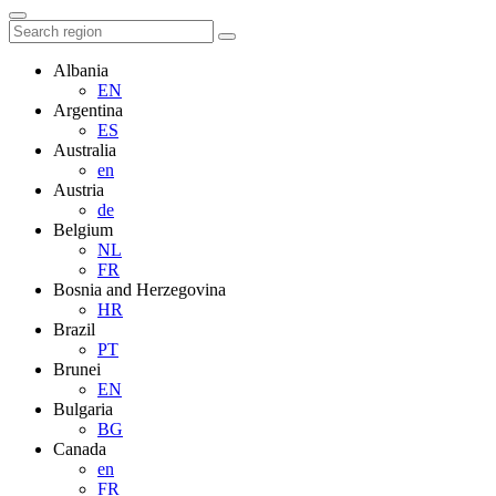
Albania
EN
Argentina
ES
Australia
en
Austria
de
Belgium
NL
FR
Bosnia and Herzegovina
HR
Brazil
PT
Brunei
EN
Bulgaria
BG
Canada
en
FR