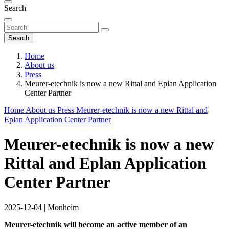
Search
Search
Home
About us
Press
Meurer-etechnik is now a new Rittal and Eplan Application
Center Partner
Home
About us
Press
Meurer-etechnik is now a new Rittal and
Eplan Application Center Partner
Meurer-etechnik is now a new
Rittal and Eplan Application
Center Partner
2025-12-04
|
Monheim
Meurer-etechnik will become an active member of an