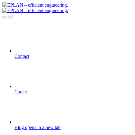
Contact
Career
Blog
opens in a new tab