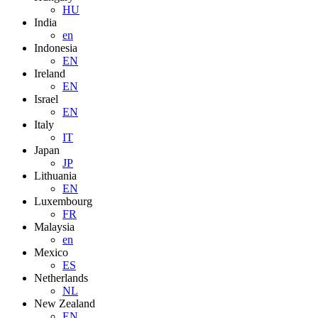
HU
India
en
Indonesia
EN
Ireland
EN
Israel
EN
Italy
IT
Japan
JP
Lithuania
EN
Luxembourg
FR
Malaysia
en
Mexico
ES
Netherlands
NL
New Zealand
EN