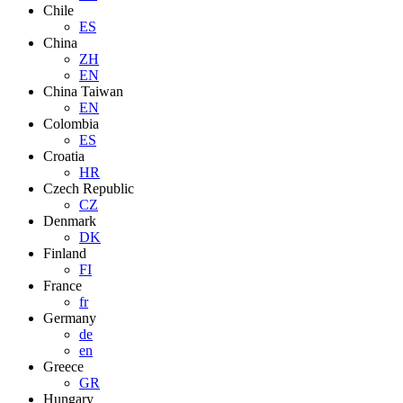
Chile
ES
China
ZH
EN
China Taiwan
EN
Colombia
ES
Croatia
HR
Czech Republic
CZ
Denmark
DK
Finland
FI
France
fr
Germany
de
en
Greece
GR
Hungary