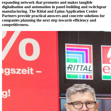
expanding network that promotes and makes tangible
digitalisation and automation in panel building and switchgear
manufacturing. The Rittal and Eplan Application Center
Partners provide practical answers and concrete solutions for
companies planning the next step towards efficiency and
competitiveness.