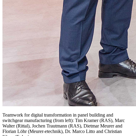
Teamwork for digital transformation in panel building and
switchgear manufacturing (from left): Tim Kramer (RAS), Marc
Walter (Rittal), Jochen Trautmann (RAS), Dietmar Meurer and
Florian Löhr (Meurer-etechnik), Dr. Marco Litto and Christian