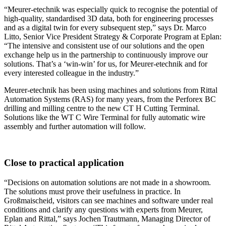
“Meurer-etechnik was especially quick to recognise the potential of
high-quality, standardised 3D data, both for engineering processes
and as a digital twin for every subsequent step,” says Dr. Marco
Litto, Senior Vice President Strategy & Corporate Program at Eplan:
“The intensive and consistent use of our solutions and the open
exchange help us in the partnership to continuously improve our
solutions. That’s a ‘win-win’ for us, for Meurer-etechnik and for
every interested colleague in the industry.”
Meurer-etechnik has been using machines and solutions from Rittal
Automation Systems (RAS) for many years, from the Perforex BC
drilling and milling centre to the new CT H Cutting Terminal.
Solutions like the WT C Wire Terminal for fully automatic wire
assembly and further automation will follow.
Close to practical application
“Decisions on automation solutions are not made in a showroom.
The solutions must prove their usefulness in practice. In
Großmaischeid, visitors can see machines and software under real
conditions and clarify any questions with experts from Meurer,
Eplan and Rittal,” says Jochen Trautmann, Managing Director of