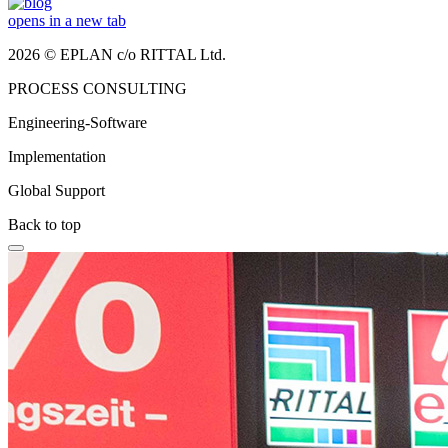
opens in a new tab
2026 © EPLAN c/o RITTAL Ltd.
PROCESS CONSULTING
Engineering-Software
Implementation
Global Support
Back to top