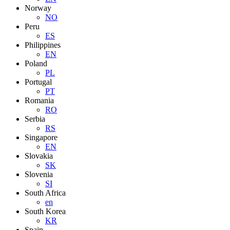
Norway
NO
Peru
ES
Philippines
EN
Poland
PL
Portugal
PT
Romania
RO
Serbia
RS
Singapore
EN
Slovakia
SK
Slovenia
SI
South Africa
en
South Korea
KR
Spain