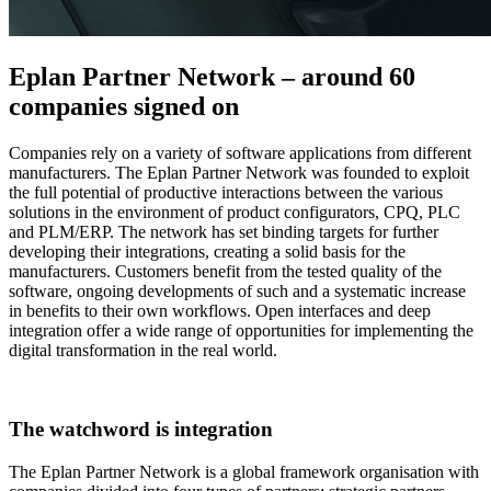
Eplan Partner Network – around 60
companies signed on
Companies rely on a variety of software applications from different
manufacturers. The Eplan Partner Network was founded to exploit
the full potential of productive interactions between the various
solutions in the environment of product configurators, CPQ, PLC
and PLM/ERP. The network has set binding targets for further
developing their integrations, creating a solid basis for the
manufacturers. Customers benefit from the tested quality of the
software, ongoing developments of such and a systematic increase
in benefits to their own workflows. Open interfaces and deep
integration offer a wide range of opportunities for implementing the
digital transformation in the real world.
The watchword is integration
The Eplan Partner Network is a global framework organisation with