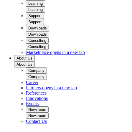
Learning
Learning
Support
Support
Downloads
Downloads
Consulting
Consulting
Marketplace
opens in a new tab
About Us
About Us
Company
Company
Career
Partners
opens in a new tab
References
Innovations
Events
Newsroom
Newsroom
Contact Us