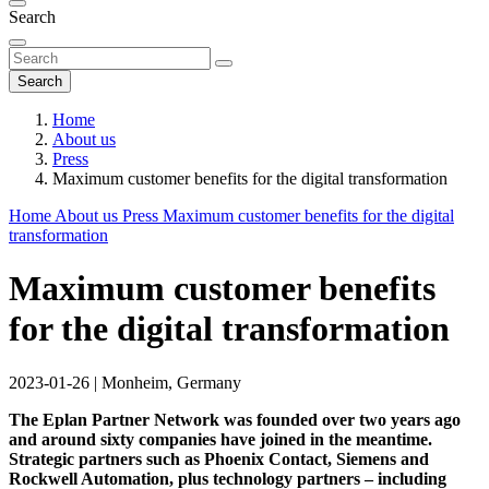
Search
Search
Home
About us
Press
Maximum customer benefits for the digital transformation
Home
About us
Press
Maximum customer benefits for the digital
transformation
Maximum customer benefits
for the digital transformation
2023-01-26
|
Monheim, Germany
The Eplan Partner Network was founded over two years ago
and around sixty companies have joined in the meantime.
Strategic partners such as Phoenix Contact, Siemens and
Rockwell Automation, plus technology partners – including