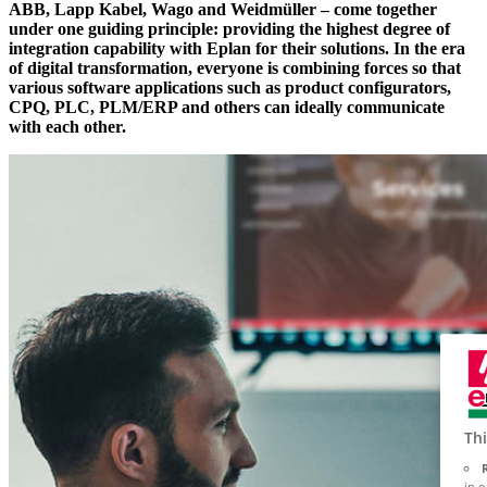
ABB, Lapp Kabel, Wago and Weidmüller – come together
under one guiding principle: providing the highest degree of
integration capability with Eplan for their solutions. In the era
of digital transformation, everyone is combining forces so that
various software applications such as product configurators,
CPQ, PLC, PLM/ERP and others can ideally communicate
with each other.
Thi