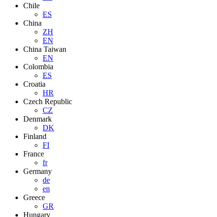
Chile
ES
China
ZH
EN
China Taiwan
EN
Colombia
ES
Croatia
HR
Czech Republic
CZ
Denmark
DK
Finland
FI
France
fr
Germany
de
en
Greece
GR
Hungary