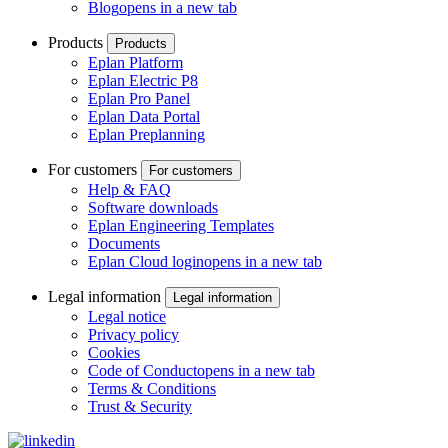
Blog
opens in a new tab
Products
Products
Eplan Platform
Eplan Electric P8
Eplan Pro Panel
Eplan Data Portal
Eplan Preplanning
For customers
For customers
Help & FAQ
Software downloads
Eplan Engineering Templates
Documents
Eplan Cloud login
opens in a new tab
Legal information
Legal information
Legal notice
Privacy policy
Cookies
Code of Conduct
opens in a new tab
Terms & Conditions
Trust & Security