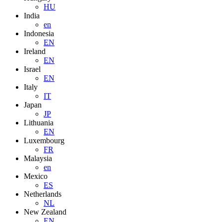
HU
India
en
Indonesia
EN
Ireland
EN
Israel
EN
Italy
IT
Japan
JP
Lithuania
EN
Luxembourg
FR
Malaysia
en
Mexico
ES
Netherlands
NL
New Zealand
EN