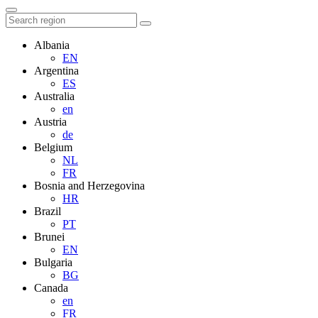
Albania
EN
Argentina
ES
Australia
en
Austria
de
Belgium
NL
FR
Bosnia and Herzegovina
HR
Brazil
PT
Brunei
EN
Bulgaria
BG
Canada
en
FR