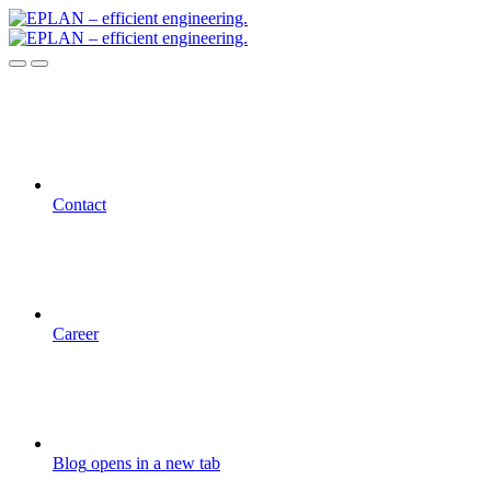
Contact
Career
Blog
opens in a new tab