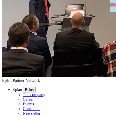
Eplan Partner Network
Eplan
Eplan
The company
Career
Events
Contact us
Newsletter