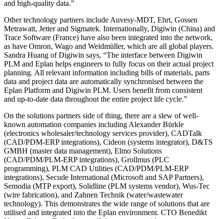
and high-quality data.”
Other technology partners include Auvesy-MDT, Ehrt, Gossen
Metrawatt, Jetter and Sigmatek. Internationally, Digiwin (China) and
Trace Software (France) have also been integrated into the network,
as have Omron, Wago and Weidmüller, which are all global players.
Sandra Huang of Digiwin says, “The interface between Digiwin
PLM and Eplan helps engineers to fully focus on their actual project
planning. All relevant information including bills of materials, parts
data and project data are automatically synchronised between the
Eplan Platform and Digiwin PLM. Users benefit from consistent
and up-to-date data throughout the entire project life cycle.”
On the solutions partners side of thing, there are a slew of well-
known automation companies including Alexander Bürkle
(electronics wholesaler/technology services provider), CADTalk
(CAD/PDM-ERP integrations), Cideon (systems integrator), D&TS
GMBH (master data management), Elmo Solutions
(CAD/PDM/PLM-ERP integrations), Grollmus (PLC
programming), PLM CAD Utilities (CAD/PDM/PLM-ERP
integrations), Secude International (Microsoft and SAP Partners),
Semodia (MTP export), Solidline (PLM systems vendor), Wus-Tec
(wire fabrication), and Zahnen Technik (water/wastewater
technology). This demonstrates the wide range of solutions that are
utilised and integrated into the Eplan environment. CTO Benedikt