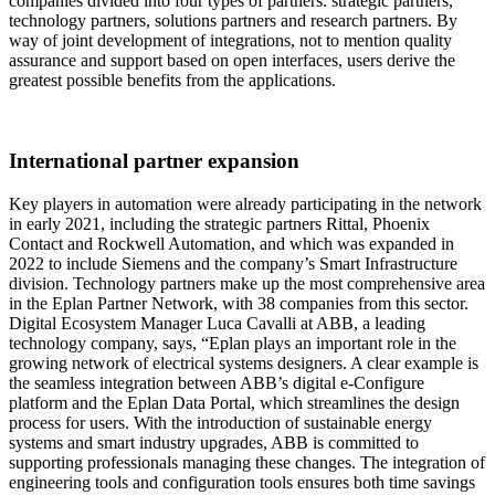
companies divided into four types of partners: strategic partners,
technology partners, solutions partners and research partners. By
way of joint development of integrations, not to mention quality
assurance and support based on open interfaces, users derive the
greatest possible benefits from the applications.
International partner expansion
Key players in automation were already participating in the network
in early 2021, including the strategic partners Rittal, Phoenix
Contact and Rockwell Automation, and which was expanded in
2022 to include Siemens and the company’s Smart Infrastructure
division. Technology partners make up the most comprehensive area
in the Eplan Partner Network, with 38 companies from this sector.
Digital Ecosystem Manager Luca Cavalli at ABB, a leading
technology company, says, “Eplan plays an important role in the
growing network of electrical systems designers. A clear example is
the seamless integration between ABB’s digital e-Configure
platform and the Eplan Data Portal, which streamlines the design
process for users. With the introduction of sustainable energy
systems and smart industry upgrades, ABB is committed to
supporting professionals managing these changes. The integration of
engineering tools and configuration tools ensures both time savings