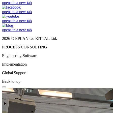
opens in a new tab
opens in a new tab
opens in a new tab
opens in a new tab
2026 © EPLAN c/o RITTAL Ltd.
PROCESS CONSULTING
Engineering-Software
Implementation
Global Support
Back to top