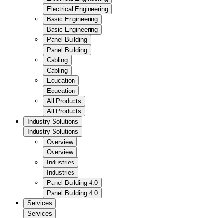
Electrical Engineering
Basic Engineering
Basic Engineering
Panel Building
Panel Building
Cabling
Cabling
Education
Education
All Products
All Products
Industry Solutions
Industry Solutions
Overview
Overview
Industries
Industries
Panel Building 4.0
Panel Building 4.0
Services
Services