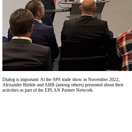
Dialog is important: At the SPS trade show in November 2022,
Alexander Bürkle and ABB (among others) presented about their
activities as part of the EPLAN Partner Network.