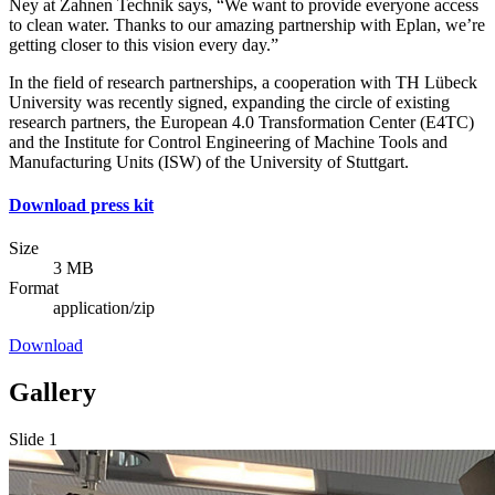
Ney at Zahnen Technik says, “We want to provide everyone access
to clean water. Thanks to our amazing partnership with Eplan, we’re
getting closer to this vision every day.”
In the field of research partnerships, a cooperation with TH Lübeck
University was recently signed, expanding the circle of existing
research partners, the European 4.0 Transformation Center (E4TC)
and the Institute for Control Engineering of Machine Tools and
Manufacturing Units (ISW) of the University of Stuttgart.
Download press kit
Size
3 MB
Format
application/zip
Download
Gallery
Slide 1