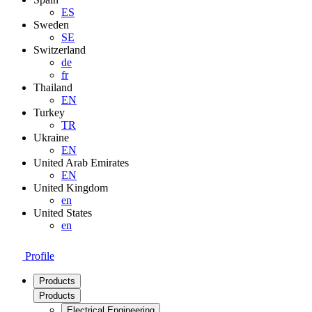
ES
Sweden
SE
Switzerland
de
fr
Thailand
EN
Turkey
TR
Ukraine
EN
United Arab Emirates
EN
United Kingdom
en
United States
en
Profile
Products
Products
Electrical Engineering