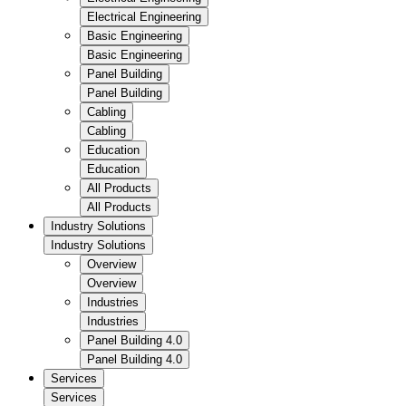
Electrical Engineering
Basic Engineering
Basic Engineering
Panel Building
Panel Building
Cabling
Cabling
Education
Education
All Products
All Products
Industry Solutions
Industry Solutions
Overview
Overview
Industries
Industries
Panel Building 4.0
Panel Building 4.0
Services
Services