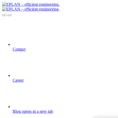
Contact
Career
Blog
opens in a new tab