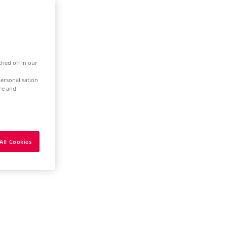
ched off in our
ersonalisation
ure and
All Cookies