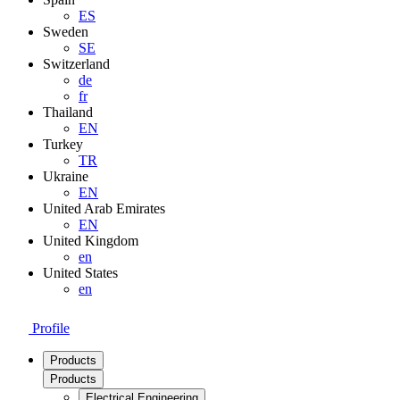
ES
Sweden
SE
Switzerland
de
fr
Thailand
EN
Turkey
TR
Ukraine
EN
United Arab Emirates
EN
United Kingdom
en
United States
en
Profile
Products
Products
Electrical Engineering