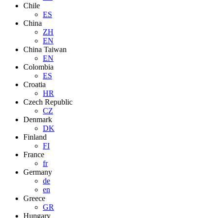
Chile
ES
China
ZH
EN
China Taiwan
EN
Colombia
ES
Croatia
HR
Czech Republic
CZ
Denmark
DK
Finland
FI
France
fr
Germany
de
en
Greece
GR
Hungary