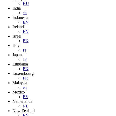
HU
India
en
Indonesia
EN
Ireland
EN
Israel
EN
Italy
IT
Japan
JP
Lithuania
EN
Luxembourg
FR
Malaysia
en
Mexico
ES
Netherlands
NL
New Zealand
EN