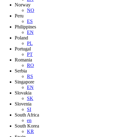
Norway
NO
Peru
ES
Philippines
EN
Poland
PL
Portugal
PT
Romania
RO
Serbia
RS
Singapore
EN
Slovakia
SK
Slovenia
SI
South Africa
en
South Korea
KR
Spain