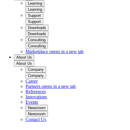
Learning
Learning
Support
Support
Downloads
Downloads
Consulting
Consulting
Marketplace
opens in a new tab
About Us
About Us
Company
Company
Career
Partners
opens in a new tab
References
Innovations
Events
Newsroom
Newsroom
Contact Us