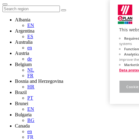
Albania
EN
This webs
Argentina
ES
Required
Australia
systems
en
Function
Austria
Analytic
de
improve the
Belgium
Marketin
NL
Data prote
FR
Bosnia and Herzegovina
HR
Cookie
Brazil
PT
Brunei
EN
Bulgaria
BG
Canada
en
FR