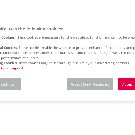
ite uses the following cookies:
 Cookies:
These cookies are necessary for the website to function and cannot be swit
al Cookies:
These cookies enable the website to provide enhanced functionality and p
al Cookies:
These cookies allow us to count visits and traffic sources, so we can meas
 performance of our site
g Cookies:
These cookies may be set through our site by our advertising partners
ction
Imprint
 Settings
Accept Only Necessary
Accept 