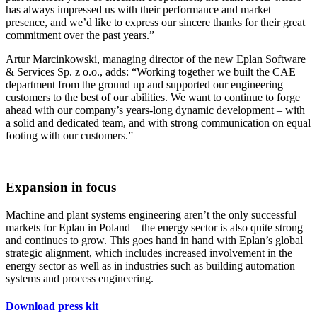
has always impressed us with their performance and market
presence, and we’d like to express our sincere thanks for their great
commitment over the past years.”
Artur Marcinkowski, managing director of the new Eplan Software
& Services Sp. z o.o., adds: “Working together we built the CAE
department from the ground up and supported our engineering
customers to the best of our abilities. We want to continue to forge
ahead with our company’s years-long dynamic development – with
a solid and dedicated team, and with strong communication on equal
footing with our customers.”
Expansion in focus
Machine and plant systems engineering aren’t the only successful
markets for Eplan in Poland – the energy sector is also quite strong
and continues to grow. This goes hand in hand with Eplan’s global
strategic alignment, which includes increased involvement in the
energy sector as well as in industries such as building automation
systems and process engineering.
Download press kit