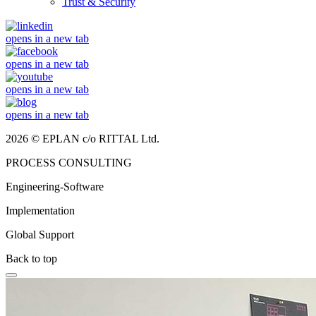
Trust & Security
opens in a new tab
opens in a new tab
opens in a new tab
opens in a new tab
2026 © EPLAN c/o RITTAL Ltd.
PROCESS CONSULTING
Engineering-Software
Implementation
Global Support
Back to top