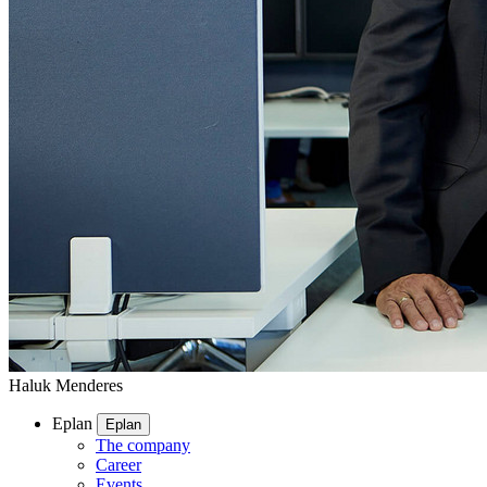
Haluk Menderes
Eplan
Eplan
The company
Career
Events