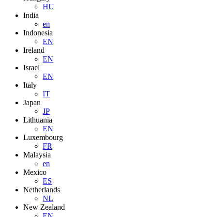
HU
India
en
Indonesia
EN
Ireland
EN
Israel
EN
Italy
IT
Japan
JP
Lithuania
EN
Luxembourg
FR
Malaysia
en
Mexico
ES
Netherlands
NL
New Zealand
EN