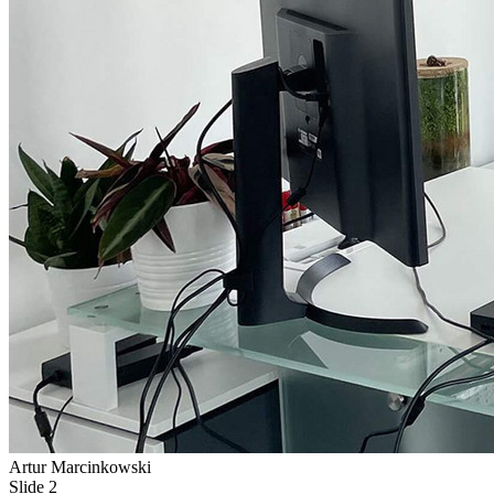
Artur Marcinkowski
Slide 2