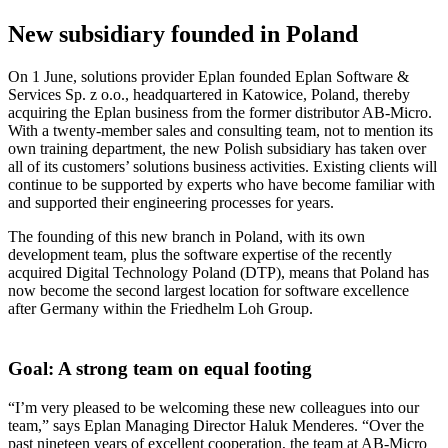
New subsidiary founded in Poland
On 1 June, solutions provider Eplan founded Eplan Software &
Services Sp. z o.o., headquartered in Katowice, Poland, thereby
acquiring the Eplan business from the former distributor AB-Micro.
With a twenty-member sales and consulting team, not to mention its
own training department, the new Polish subsidiary has taken over
all of its customers’ solutions business activities. Existing clients will
continue to be supported by experts who have become familiar with
and supported their engineering processes for years.
The founding of this new branch in Poland, with its own
development team, plus the software expertise of the recently
acquired Digital Technology Poland (DTP), means that Poland has
now become the second largest location for software excellence
after Germany within the Friedhelm Loh Group.
Goal: A strong team on equal footing
“I’m very pleased to be welcoming these new colleagues into our
team,” says Eplan Managing Director Haluk Menderes. “Over the
past nineteen years of excellent cooperation, the team at AB-Micro