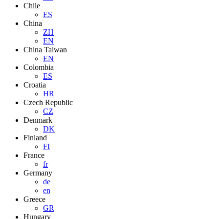
Chile
ES
China
ZH
EN
China Taiwan
EN
Colombia
ES
Croatia
HR
Czech Republic
CZ
Denmark
DK
Finland
FI
France
fr
Germany
de
en
Greece
GR
Hungary