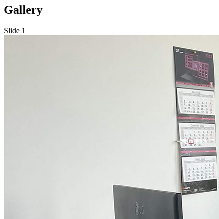
Gallery
Slide 1