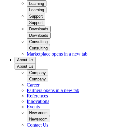
Learning
Learning
Support
Support
Downloads
Downloads
Consulting
Consulting
Marketplace
opens in a new tab
About Us
About Us
Company
Company
Career
Partners
opens in a new tab
References
Innovations
Events
Newsroom
Newsroom
Contact Us