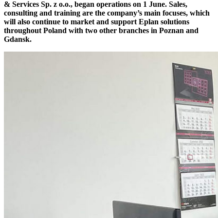
& Services Sp. z o.o., began operations on 1 June. Sales,
consulting and training are the company’s main focuses, which
will also continue to market and support Eplan solutions
throughout Poland with two other branches in Poznan and
Gdansk.