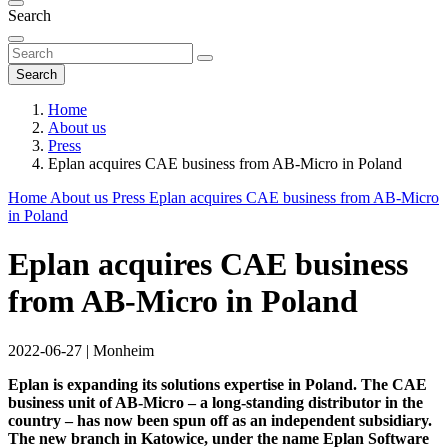
Search
Search
Home
About us
Press
Eplan acquires CAE business from AB-Micro in Poland
Home
About us
Press
Eplan acquires CAE business from AB-Micro
in Poland
Eplan acquires CAE business
from AB-Micro in Poland
2022-06-27
|
Monheim
Eplan is expanding its solutions expertise in Poland. The CAE
business unit of AB-Micro – a long-standing distributor in the
country – has now been spun off as an independent subsidiary.
The new branch in Katowice, under the name Eplan Software