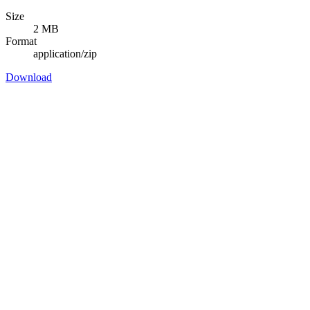
Size
2 MB
Format
application/zip
Download