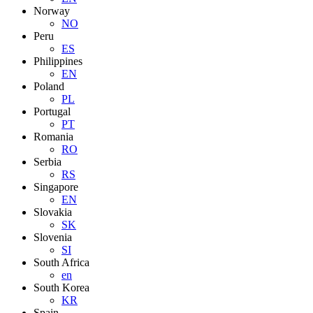
Norway
NO
Peru
ES
Philippines
EN
Poland
PL
Portugal
PT
Romania
RO
Serbia
RS
Singapore
EN
Slovakia
SK
Slovenia
SI
South Africa
en
South Korea
KR
Spain