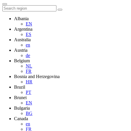
Albania
EN
Argentina
ES
Australia
en
Austria
de
Belgium
NL
FR
Bosnia and Herzegovina
HR
Brazil
PT
Brunei
EN
Bulgaria
BG
Canada
en
FR