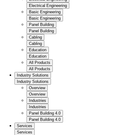
Electrical Engineering
Basic Engineering
Basic Engineering
Panel Building
Panel Building
Cabling
Cabling
Education
Education
All Products
All Products
Industry Solutions
Industry Solutions
Overview
Overview
Industries
Industries
Panel Building 4.0
Panel Building 4.0
Services
Services