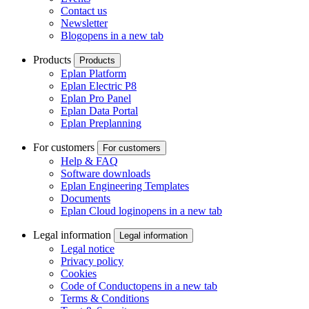
Contact us
Newsletter
Blog
opens in a new tab
Products
Products
Eplan Platform
Eplan Electric P8
Eplan Pro Panel
Eplan Data Portal
Eplan Preplanning
For customers
For customers
Help & FAQ
Software downloads
Eplan Engineering Templates
Documents
Eplan Cloud login
opens in a new tab
Legal information
Legal information
Legal notice
Privacy policy
Cookies
Code of Conduct
opens in a new tab
Terms & Conditions