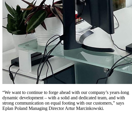
“We want to continue to forge ahead with our company’s years-long
dynamic development – with a solid and dedicated team, and with
strong communication on equal footing with our customers,” says
Eplan Poland Managing Director Artur Marcinkowski.