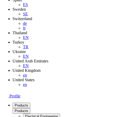
ES
Sweden
SE
Switzerland
de
fr
Thailand
EN
Turkey
TR
Ukraine
EN
United Arab Emirates
EN
United Kingdom
en
United States
en
Profile
Products
Products
Electrical Engineering