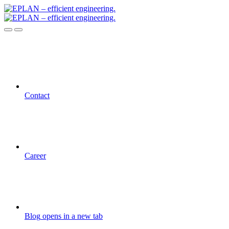
Contact
Career
Blog
opens in a new tab