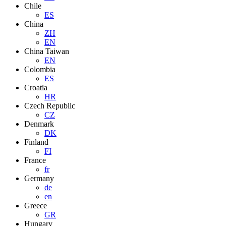
Chile
ES
China
ZH
EN
China Taiwan
EN
Colombia
ES
Croatia
HR
Czech Republic
CZ
Denmark
DK
Finland
FI
France
fr
Germany
de
en
Greece
GR
Hungary