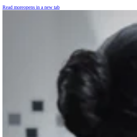
Read more
opens in a new tab