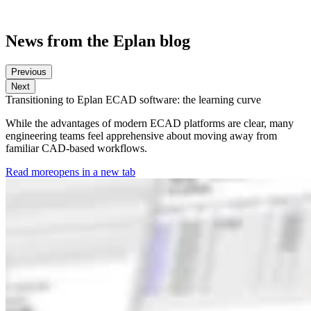
News from the Eplan blog
Previous
Next
Transitioning to Eplan ECAD software: the learning curve
While the advantages of modern ECAD platforms are clear, many
engineering teams feel apprehensive about moving away from
familiar CAD-based workflows.
Read more
opens in a new tab