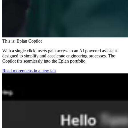
This is: Eplan Copilot
With a single click, users gain access to an AI powered assistant
designed to simplify and accelerate engineering processes. The
Copilot fits seamlessly into the Eplan portfolio.
Read more
opens in a new tab