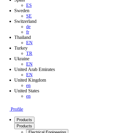
ES
Sweden
SE
Switzerland
de
fr
Thailand
EN
Turkey
TR
Ukraine
EN
United Arab Emirates
EN
United Kingdom
en
United States
en
Profile
Products
Products
Electrical Engineering