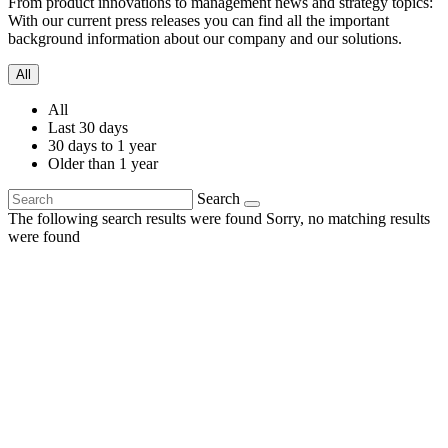
From product innovations to management news and strategy topics:
With our current press releases you can find all the important
background information about our company and our solutions.
All
All
Last 30 days
30 days to 1 year
Older than 1 year
Search
The following search results were found
Sorry, no matching results
were found