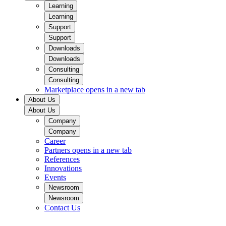
Learning
Learning
Support
Support
Downloads
Downloads
Consulting
Consulting
Marketplace
opens in a new tab
About Us
About Us
Company
Company
Career
Partners
opens in a new tab
References
Innovations
Events
Newsroom
Newsroom
Contact Us