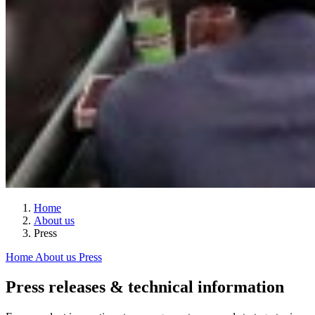
Home
About us
Press
Home
About us
Press
Press releases & technical information