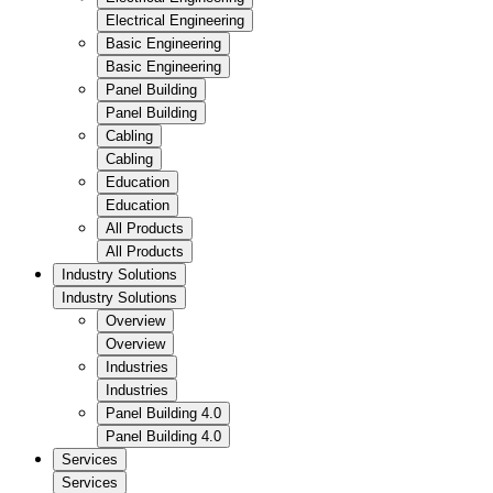
Electrical Engineering
Basic Engineering
Basic Engineering
Panel Building
Panel Building
Cabling
Cabling
Education
Education
All Products
All Products
Industry Solutions
Industry Solutions
Overview
Overview
Industries
Industries
Panel Building 4.0
Panel Building 4.0
Services
Services