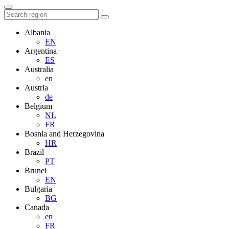
Albania
EN
Argentina
ES
Australia
en
Austria
de
Belgium
NL
FR
Bosnia and Herzegovina
HR
Brazil
PT
Brunei
EN
Bulgaria
BG
Canada
en
FR