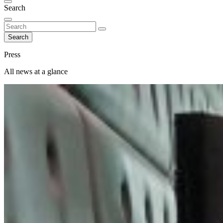
Search
Search
Press
All news at a glance