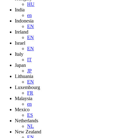
HU
India
en
Indonesia
EN
Ireland
EN
Israel
EN
Italy
IT
Japan
JP
Lithuania
EN
Luxembourg
FR
Malaysia
en
Mexico
ES
Netherlands
NL
New Zealand
EN