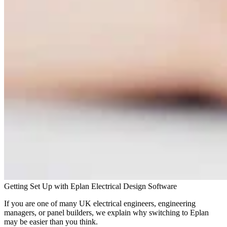
Getting Set Up with Eplan Electrical Design Software
If you are one of many UK electrical engineers, engineering
managers, or panel builders, we explain why switching to Eplan
may be easier than you think.