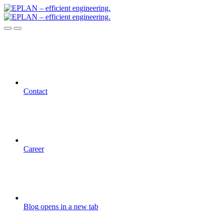
Contact
Career
Blog
opens in a new tab