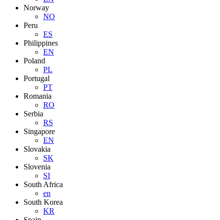
Norway
NO
Peru
ES
Philippines
EN
Poland
PL
Portugal
PT
Romania
RO
Serbia
RS
Singapore
EN
Slovakia
SK
Slovenia
SI
South Africa
en
South Korea
KR
Spain