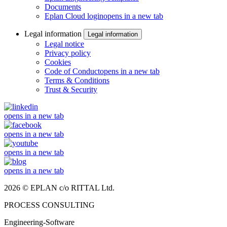
Documents
Eplan Cloud login
opens in a new tab
Legal information
Legal information
Legal notice
Privacy policy
Cookies
Code of Conduct
opens in a new tab
Terms & Conditions
Trust & Security
opens in a new tab
opens in a new tab
opens in a new tab
opens in a new tab
2026 © EPLAN c/o RITTAL Ltd.
PROCESS CONSULTING
Engineering-Software