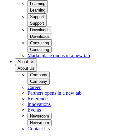
Learning
Learning
Support
Support
Downloads
Downloads
Consulting
Consulting
Marketplace
opens in a new tab
About Us
About Us
Company
Company
Career
Partners
opens in a new tab
References
Innovations
Events
Newsroom
Newsroom
Contact Us