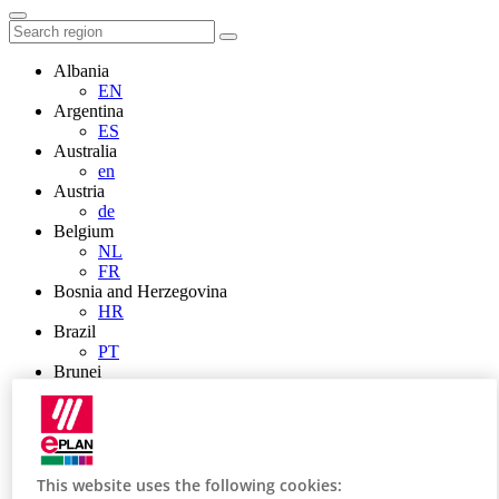
Albania
EN
Argentina
ES
Australia
en
Austria
de
Belgium
NL
FR
Bosnia and Herzegovina
HR
Brazil
PT
Brunei
EN
Bulgaria
BG
Canada
en
This website uses the following cookies:
FR