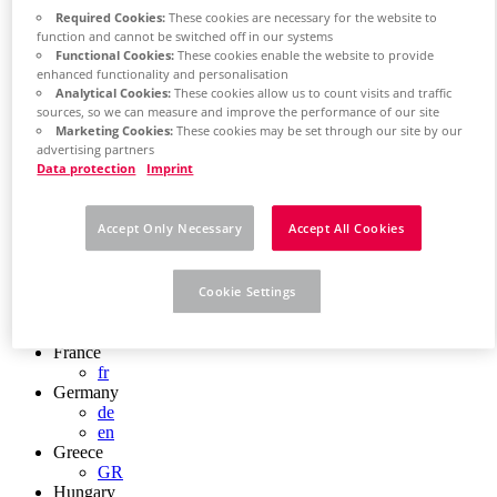
Chile
Required Cookies:
These cookies are necessary for the website to
ES
function and cannot be switched off in our systems
China
Functional Cookies:
These cookies enable the website to provide
ZH
enhanced functionality and personalisation
EN
Analytical Cookies:
These cookies allow us to count visits and traffic
China Taiwan
sources, so we can measure and improve the performance of our site
Marketing Cookies:
These cookies may be set through our site by our
EN
advertising partners
Colombia
Data protection
Imprint
ES
Croatia
HR
Accept Only Necessary
Accept All Cookies
Czech Republic
CZ
Denmark
DK
Cookie Settings
Finland
FI
France
fr
Germany
de
en
Greece
GR
Hungary