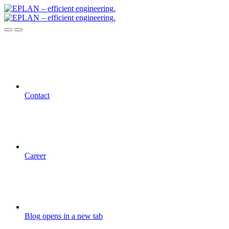
Contact
Career
Blog
opens in a new tab