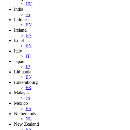
HU
India
en
Indonesia
EN
Ireland
EN
Israel
EN
Italy
IT
Japan
JP
Lithuania
EN
Luxembourg
FR
Malaysia
en
Mexico
ES
Netherlands
NL
New Zealand
EN