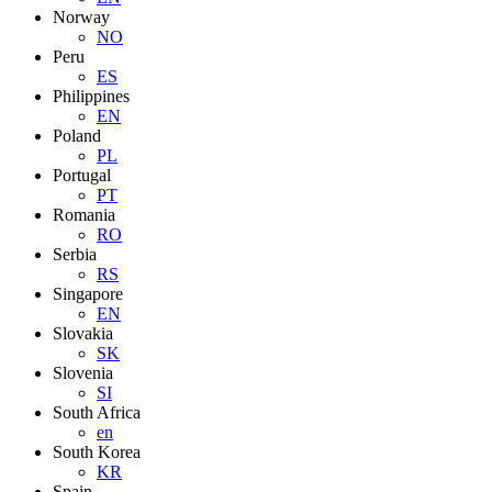
Norway
NO
Peru
ES
Philippines
EN
Poland
PL
Portugal
PT
Romania
RO
Serbia
RS
Singapore
EN
Slovakia
SK
Slovenia
SI
South Africa
en
South Korea
KR
Spain