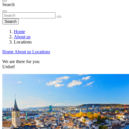
Search
Search
Home
About us
Locations
Home
About us
Locations
We are there for you
Urdorf