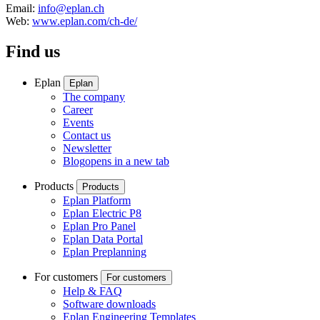
Email:
info@eplan.ch
Web:
www.eplan.com/ch-de/
Find us
Eplan
Eplan
The company
Career
Events
Contact us
Newsletter
Blog
opens in a new tab
Products
Products
Eplan Platform
Eplan Electric P8
Eplan Pro Panel
Eplan Data Portal
Eplan Preplanning
For customers
For customers
Help & FAQ
Software downloads
Eplan Engineering Templates