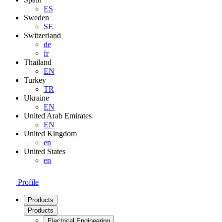
ES
Sweden
SE
Switzerland
de
fr
Thailand
EN
Turkey
TR
Ukraine
EN
United Arab Emirates
EN
United Kingdom
en
United States
en
Profile
Products
Products
Electrical Engineering