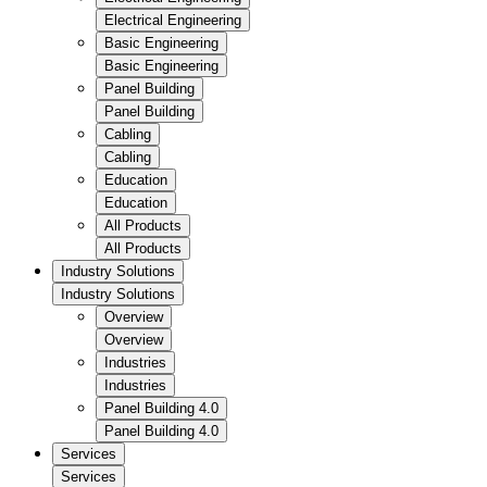
Electrical Engineering
Basic Engineering
Basic Engineering
Panel Building
Panel Building
Cabling
Cabling
Education
Education
All Products
All Products
Industry Solutions
Industry Solutions
Overview
Overview
Industries
Industries
Panel Building 4.0
Panel Building 4.0
Services
Services