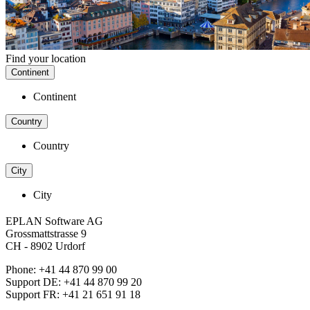
Find your location
Continent
Continent
Country
Country
City
City
EPLAN Software AG
Grossmattstrasse 9
CH - 8902 Urdorf
Phone: +41 44 870 99 00
Support DE: +41 44 870 99 20
Support FR: +41 21 651 91 18