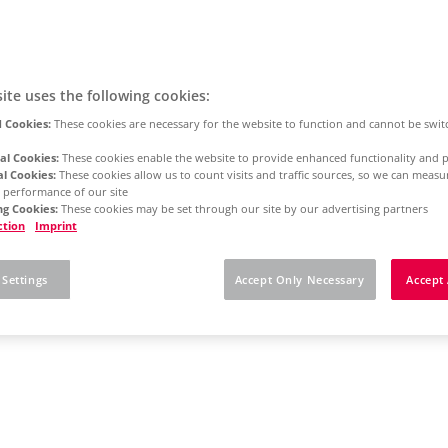
ite uses the following cookies:
 Cookies:
These cookies are necessary for the website to function and cannot be swit
al Cookies:
These cookies enable the website to provide enhanced functionality and p
al Cookies:
These cookies allow us to count visits and traffic sources, so we can meas
 performance of our site
g Cookies:
These cookies may be set through our site by our advertising partners
ction
Imprint
 Settings
Accept Only Necessary
Accept 