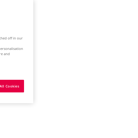
ched off in our
ersonalisation
ure and
All Cookies