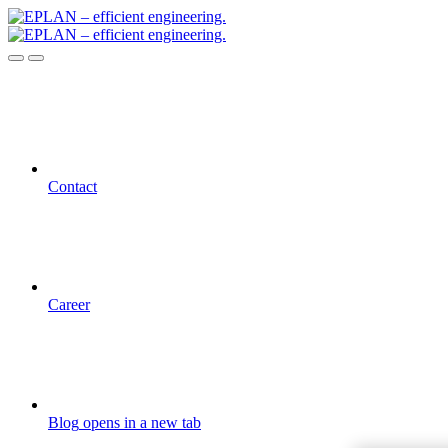
Contact
Career
Blog
opens in a new tab