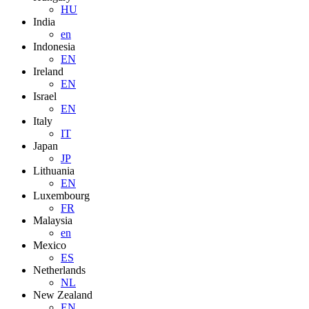
HU
India
en
Indonesia
EN
Ireland
EN
Israel
EN
Italy
IT
Japan
JP
Lithuania
EN
Luxembourg
FR
Malaysia
en
Mexico
ES
Netherlands
NL
New Zealand
EN