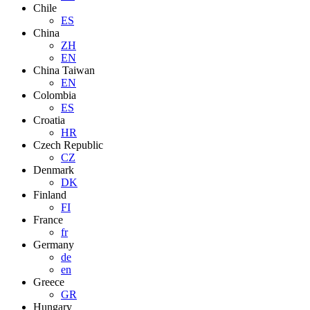
Chile
ES
China
ZH
EN
China Taiwan
EN
Colombia
ES
Croatia
HR
Czech Republic
CZ
Denmark
DK
Finland
FI
France
fr
Germany
de
en
Greece
GR
Hungary