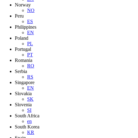
Norway
NO
Peru
ES
Philippines
EN
Poland
PL
Portugal
PT
Romania
RO
Serbia
RS
Singapore
EN
Slovakia
SK
Slovenia
SI
South Africa
en
South Korea
KR
Spain