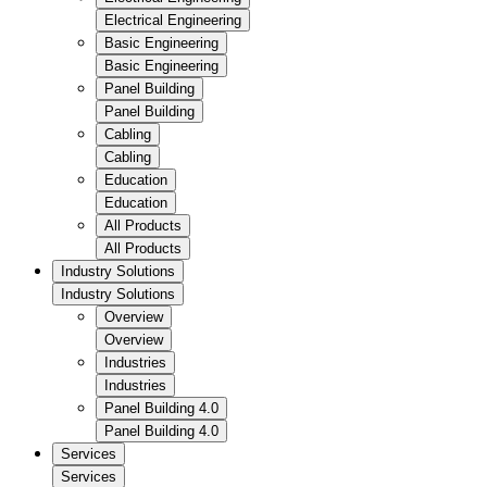
Electrical Engineering
Basic Engineering
Basic Engineering
Panel Building
Panel Building
Cabling
Cabling
Education
Education
All Products
All Products
Industry Solutions
Industry Solutions
Overview
Overview
Industries
Industries
Panel Building 4.0
Panel Building 4.0
Services
Services