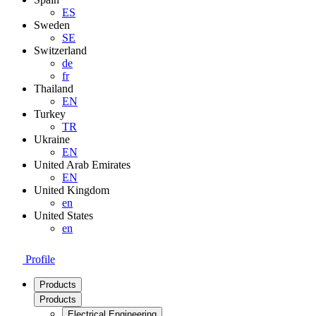
ES
Sweden
SE
Switzerland
de
fr
Thailand
EN
Turkey
TR
Ukraine
EN
United Arab Emirates
EN
United Kingdom
en
United States
en
Profile
Products
Products
Electrical Engineering