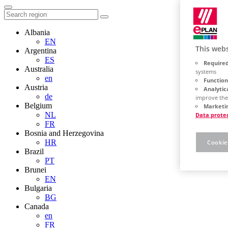
Albania
EN
This webs
Argentina
ES
Required
Australia
systems
en
Function
Austria
Analytic
de
improve the
Belgium
Marketin
NL
Data prote
FR
Bosnia and Herzegovina
HR
Cookie
Brazil
PT
Brunei
EN
Bulgaria
BG
Canada
en
FR