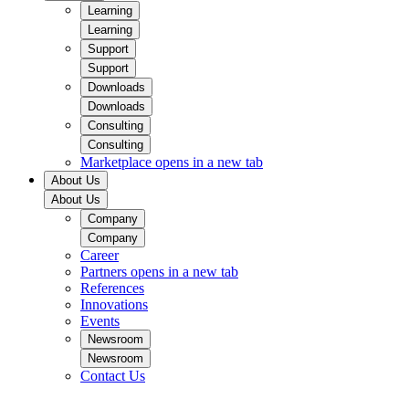
Learning
Learning
Support
Support
Downloads
Downloads
Consulting
Consulting
Marketplace
opens in a new tab
About Us
About Us
Company
Company
Career
Partners
opens in a new tab
References
Innovations
Events
Newsroom
Newsroom
Contact Us