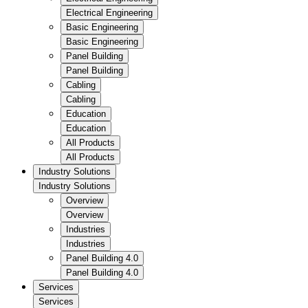
Electrical Engineering
Basic Engineering
Basic Engineering
Panel Building
Panel Building
Cabling
Cabling
Education
Education
All Products
All Products
Industry Solutions
Industry Solutions
Overview
Overview
Industries
Industries
Panel Building 4.0
Panel Building 4.0
Services
Services