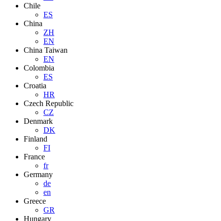
Chile
ES
China
ZH
EN
China Taiwan
EN
Colombia
ES
Croatia
HR
Czech Republic
CZ
Denmark
DK
Finland
FI
France
fr
Germany
de
en
Greece
GR
Hungary