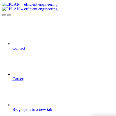
Contact
Career
Blog
opens in a new tab