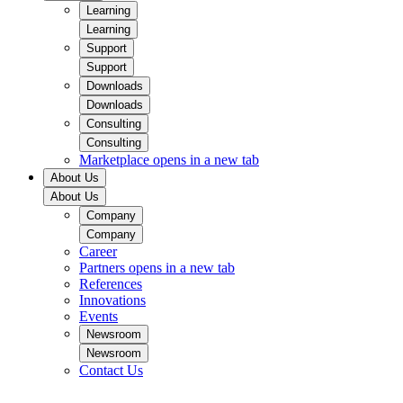
Learning
Learning
Support
Support
Downloads
Downloads
Consulting
Consulting
Marketplace
opens in a new tab
About Us
About Us
Company
Company
Career
Partners
opens in a new tab
References
Innovations
Events
Newsroom
Newsroom
Contact Us