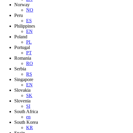
Norway
NO
Peru
ES
Philippines
EN
Poland
PL
Portugal
PT
Romania
RO
Serbia
RS
Singapore
EN
Slovakia
SK
Slovenia
SI
South Africa
en
South Korea
KR
Spain