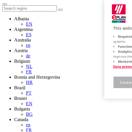
Albania
EN
This webs
Argentina
ES
Required
Australia
systems
en
Function
Austria
Analytic
de
improve the
Belgium
Marketin
NL
Data prote
FR
Bosnia and Herzegovina
HR
Cookie
Brazil
PT
Brunei
EN
Bulgaria
BG
Canada
en
FR