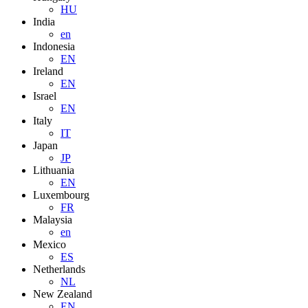
HU
India
en
Indonesia
EN
Ireland
EN
Israel
EN
Italy
IT
Japan
JP
Lithuania
EN
Luxembourg
FR
Malaysia
en
Mexico
ES
Netherlands
NL
New Zealand
EN