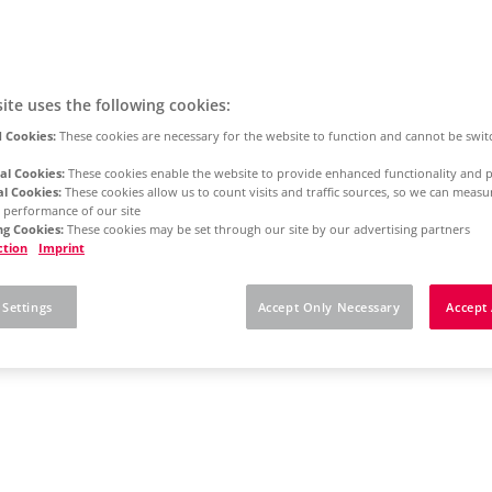
ite uses the following cookies:
 Cookies:
These cookies are necessary for the website to function and cannot be swit
al Cookies:
These cookies enable the website to provide enhanced functionality and p
al Cookies:
These cookies allow us to count visits and traffic sources, so we can meas
 performance of our site
g Cookies:
These cookies may be set through our site by our advertising partners
ction
Imprint
 Settings
Accept Only Necessary
Accept 