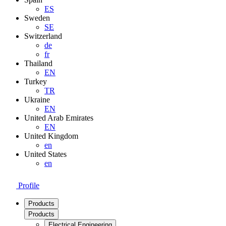
ES
Sweden
SE
Switzerland
de
fr
Thailand
EN
Turkey
TR
Ukraine
EN
United Arab Emirates
EN
United Kingdom
en
United States
en
Profile
Products
Products
Electrical Engineering