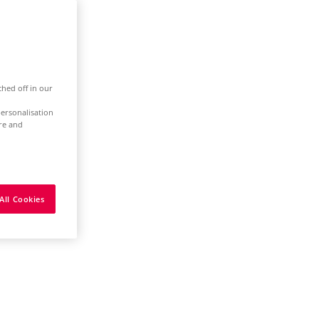
ched off in our
ersonalisation
ure and
All Cookies