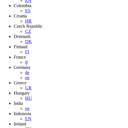
EN
Colombia
ES
Croatia
HR
Czech Republic
CZ
Denmark
DK
Finland
FI
France
fr
Germany
de
en
Greece
GR
Hungary
HU
India
en
Indonesia
EN
Ireland