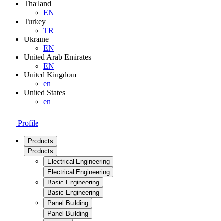
Thailand
EN
Turkey
TR
Ukraine
EN
United Arab Emirates
EN
United Kingdom
en
United States
en
Profile
Products
Products
Electrical Engineering
Electrical Engineering
Basic Engineering
Basic Engineering
Panel Building
Panel Building