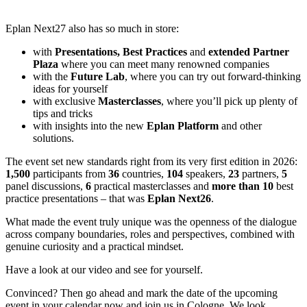
Eplan Next27 also has so much in store:
with
Presentations, Best Practices
and
extended Partner
Plaza
where you can meet many renowned companies
with the
Future Lab
, where you can try out forward-thinking
ideas for yourself
with exclusive
Masterclasses
, where you’ll pick up plenty of
tips and tricks
with insights into the new
Eplan Platform
and other
solutions.
The event set new standards right from its very first edition in 2026:
1,500
participants from
36
countries,
104
speakers,
23
partners,
5
panel discussions,
6
practical masterclasses and
more than 10
best
practice presentations – that was
Eplan Next26
.
What made the event truly unique was the openness of the dialogue
across company boundaries, roles and perspectives, combined with
genuine curiosity and a practical mindset.
Have a look at our video and see for yourself.
Convinced? Then go ahead and mark the date of the upcoming
event in your calendar now and join us in Cologne. We look