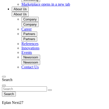
Marketplace
opens in a new tab
About Us
About Us
Company
Company
Career
Partners
Partners
References
Innovations
Events
Newsroom
Newsroom
Contact Us
Search
Search
Eplan Next27