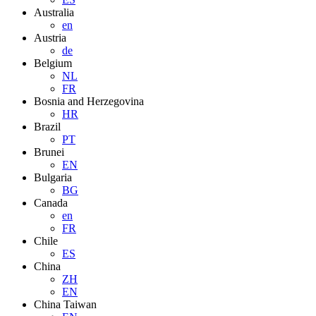
Australia
en
Austria
de
Belgium
NL
FR
Bosnia and Herzegovina
HR
Brazil
PT
Brunei
EN
Bulgaria
BG
Canada
en
FR
Chile
ES
China
ZH
EN
China Taiwan