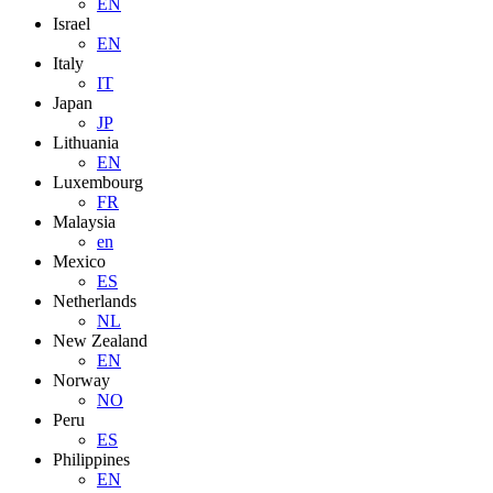
EN
Israel
EN
Italy
IT
Japan
JP
Lithuania
EN
Luxembourg
FR
Malaysia
en
Mexico
ES
Netherlands
NL
New Zealand
EN
Norway
NO
Peru
ES
Philippines
EN