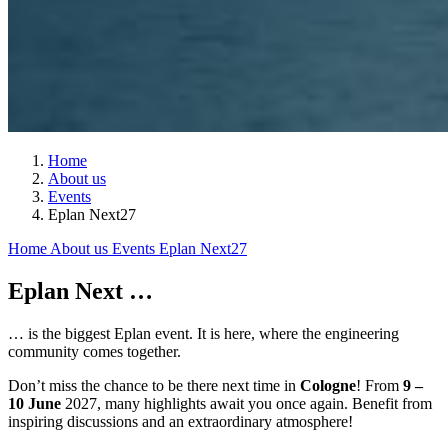
Home
About us
Events
Eplan Next27
Home
About us
Events
Eplan Next27
Eplan Next …
… is the biggest Eplan event. It is here, where the engineering
community comes together.
Don’t miss the chance to be there next time in
Cologne
! From
9 –
10 June
2027, many highlights await you once again. Benefit from
inspiring discussions and an extraordinary atmosphere!