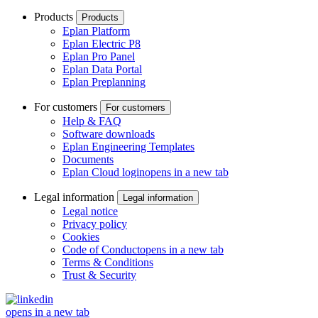
Products
Products
Eplan Platform
Eplan Electric P8
Eplan Pro Panel
Eplan Data Portal
Eplan Preplanning
For customers
For customers
Help & FAQ
Software downloads
Eplan Engineering Templates
Documents
Eplan Cloud login
opens in a new tab
Legal information
Legal information
Legal notice
Privacy policy
Cookies
Code of Conduct
opens in a new tab
Terms & Conditions
Trust & Security
opens in a new tab