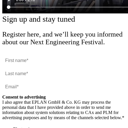
Sign up and stay tuned
Register here, and we’ll keep you informed
about our Next Engineering Festival.
Consent to advertising
I also agree that EPLAN GmbH & Co. KG may process the
personal data that I have provided above in order to send me
information about system solutions relating to CAx and PLM for
advertising purposes and by means of the channels selected below.
*