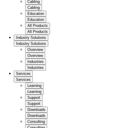
Cabling
Cabling
Education
Education
All Products
All Products
Industry Solutions
Industry Solutions
Overview
Overview
Industries
Industries
Services
Services
Learning
Learning
Support
Support
Downloads
Downloads
Consulting
Consulting