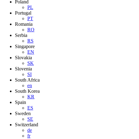
Poland
PL
Portugal
PT
Romania
RO
Serbia
RS
Singapore
EN
Slovakia
SK
Slovenia
SI
South Africa
en
South Korea
KR
Spain
ES
Sweden
SE
Switzerland
de
fr