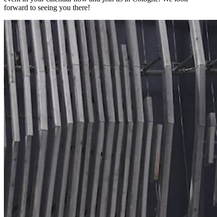
forward to seeing you there!