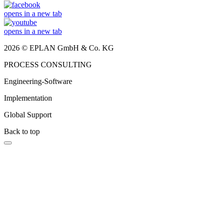
opens in a new tab
opens in a new tab
2026 © EPLAN GmbH & Co. KG
PROCESS CONSULTING
Engineering-Software
Implementation
Global Support
Back to top