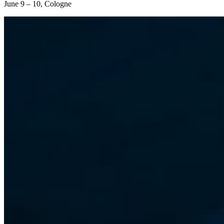
June 9 – 10, Cologne