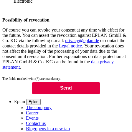
Electronic
Possibility of revocation
Of course you can revoke your consent at any time with effect for
the future. You can assert the revocation against EPLAN GmbH &
Co. KG via the following e-mail:
privacy@eplan.de
or contact the
contact details provided in the
Legal notice
. Your revocation does
not affect the legality of the processing of your data due to the
consent until revocation. Further explanations on data protection at
EPLAN GmbH & Co. KG can be found in the
data privacy
statement
.
The fields marked with (*) are mandatory.
Eplan
Eplan
The company
Career
Events
Contact us
Blog
opens in a new tab