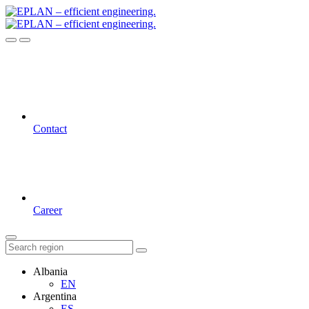
Contact
Career
Albania
EN
Argentina
ES