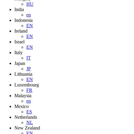
HU
India
en
Indonesia
EN
Ireland
EN
Israel
EN
Italy
IT
Japan
JP
Lithuania
EN
Luxembourg
FR
Malaysia
en
Mexico
ES
Netherlands
NL
New Zealand
EN