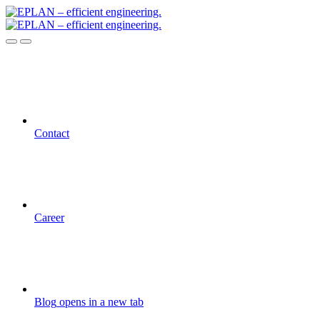
Contact
Career
Blog
opens in a new tab