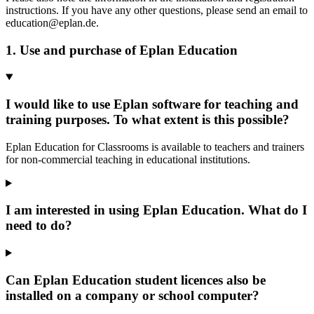
instructions. If you have any other questions, please send an email to
education@eplan.de.
1. Use and purchase of Eplan Education
I would like to use Eplan software for teaching and
training purposes. To what extent is this possible?
Eplan Education for Classrooms is available to teachers and trainers
for non-commercial teaching in educational institutions.
I am interested in using Eplan Education. What do I
need to do?
Can Eplan Education student licences also be
installed on a company or school computer?