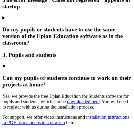
startup
Do my pupils or students have to use the same
version of the Eplan Education software as in the
classroom?
3. Pupils and students
Can my pupils or students continue to work on their
projects at home?
Yes, we provide the free Eplan Education for Students software for
pupils and students, which can be
downloaded here
. You will need
to register with us during the installation process.
For support, we offer video instructions and
installation instructions
in PDF format
opens in a new tab
here.