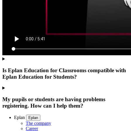
Is Eplan Education for Classrooms compatible with
Eplan Education for Students?
My pupils or students are having problems
registering. How can I help them?
Eplan
Eplan
The company
Career