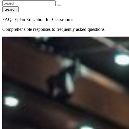
Search
FAQs Eplan Education for Classrooms
Comprehensible responses to frequently asked questions