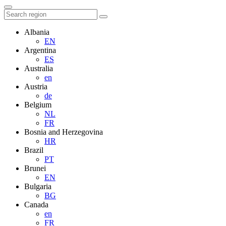
Albania
EN
Argentina
ES
Australia
en
Austria
de
Belgium
NL
FR
Bosnia and Herzegovina
HR
Brazil
PT
Brunei
EN
Bulgaria
BG
Canada
en
FR