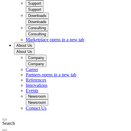
Support
Support
Downloads
Downloads
Consulting
Consulting
Marketplace
opens in a new tab
About Us
About Us
Company
Company
Career
Partners
opens in a new tab
References
Innovations
Events
Newsroom
Newsroom
Contact Us
Search