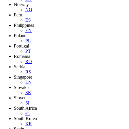
Norway
NO
Peru
ES
Philippines
EN
Poland
PL
Portugal
PT
Romania
RO
Serbia
RS
Singapore
EN
Slovakia
SK
Slovenia
SI
South Africa
en
South Korea
KR
Spain