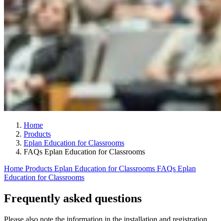
Home
Products
Eplan Education for Classrooms
FAQs Eplan Education for Classrooms
Home
Products
Eplan Education for Classrooms
FAQs Eplan
Education for Classrooms
Frequently asked questions
Please also note the information in the installation and registration