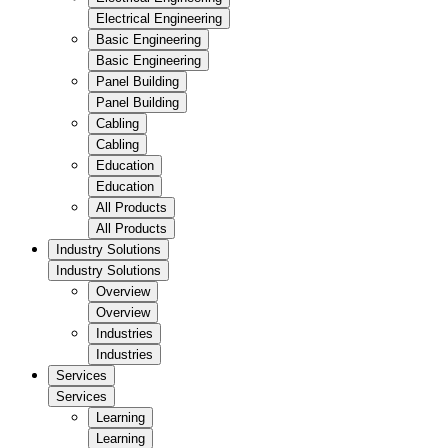
Electrical Engineering
Basic Engineering
Basic Engineering
Panel Building
Panel Building
Cabling
Cabling
Education
Education
All Products
All Products
Industry Solutions
Industry Solutions
Overview
Overview
Industries
Industries
Services
Services
Learning
Learning