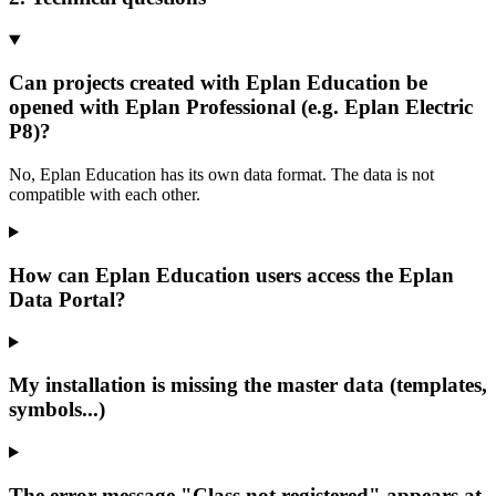
Can projects created with Eplan Education be
opened with Eplan Professional (e.g. Eplan Electric
P8)?
No, Eplan Education has its own data format. The data is not
compatible with each other.
How can Eplan Education users access the Eplan
Data Portal?
My installation is missing the master data (templates,
symbols...)
The error message "Class not registered" appears at