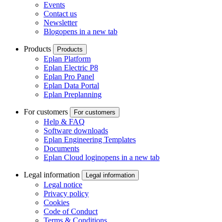
Events
Contact us
Newsletter
Blog
opens in a new tab
Products
Products
Eplan Platform
Eplan Electric P8
Eplan Pro Panel
Eplan Data Portal
Eplan Preplanning
For customers
For customers
Help & FAQ
Software downloads
Eplan Engineering Templates
Documents
Eplan Cloud login
opens in a new tab
Legal information
Legal information
Legal notice
Privacy policy
Cookies
Code of Conduct
Terms & Conditions