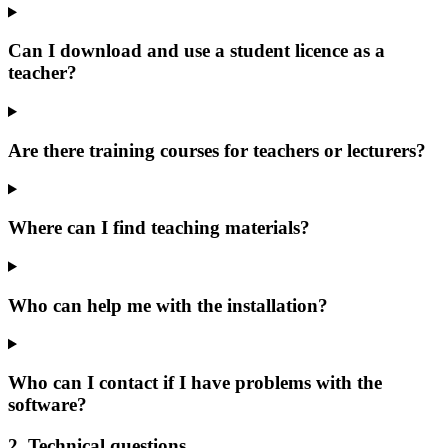
Can I download and use a student licence as a
teacher?
Are there training courses for teachers or lecturers?
Where can I find teaching materials?
Who can help me with the installation?
Who can I contact if I have problems with the
software?
2. Technical questions