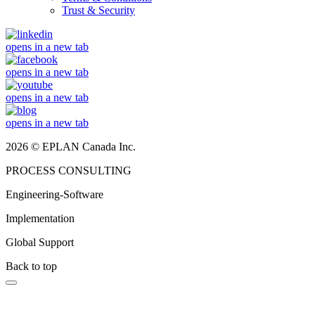
Trust & Security
opens in a new tab
opens in a new tab
opens in a new tab
opens in a new tab
2026 © EPLAN Canada Inc.
PROCESS CONSULTING
Engineering-Software
Implementation
Global Support
Back to top