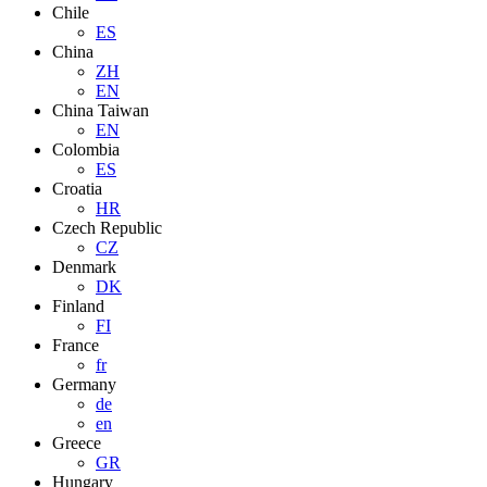
Chile
ES
China
ZH
EN
China Taiwan
EN
Colombia
ES
Croatia
HR
Czech Republic
CZ
Denmark
DK
Finland
FI
France
fr
Germany
de
en
Greece
GR
Hungary