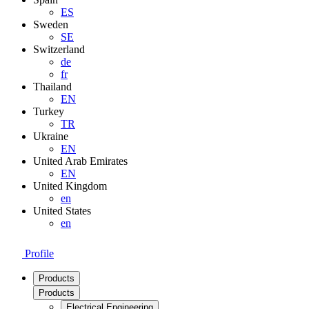
ES
Sweden
SE
Switzerland
de
fr
Thailand
EN
Turkey
TR
Ukraine
EN
United Arab Emirates
EN
United Kingdom
en
United States
en
Profile
Products
Products
Electrical Engineering