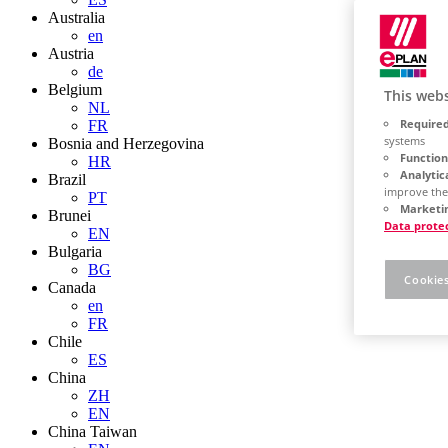
Australia
en
Austria
de
Belgium
This webs
NL
Required
FR
systems
Bosnia and Herzegovina
Function
HR
Analytic
Brazil
improve the
PT
Marketin
Brunei
Data prote
EN
Bulgaria
BG
Cookies
Canada
en
FR
Chile
ES
China
ZH
EN
China Taiwan