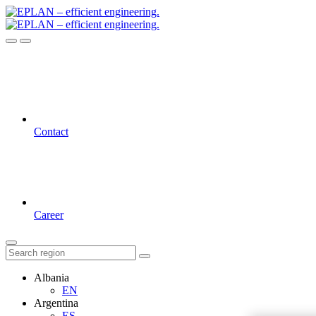
Contact
Career
Albania
EN
Argentina
ES