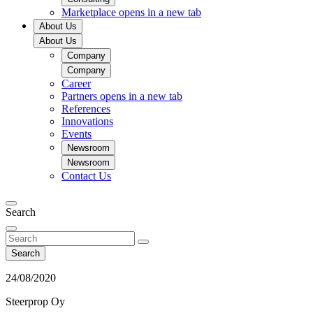
Marketplace
opens in a new tab
About Us
About Us
Company
Company
Career
Partners
opens in a new tab
References
Innovations
Events
Newsroom
Newsroom
Contact Us
Search
Search
24/08/2020
Steerprop Oy