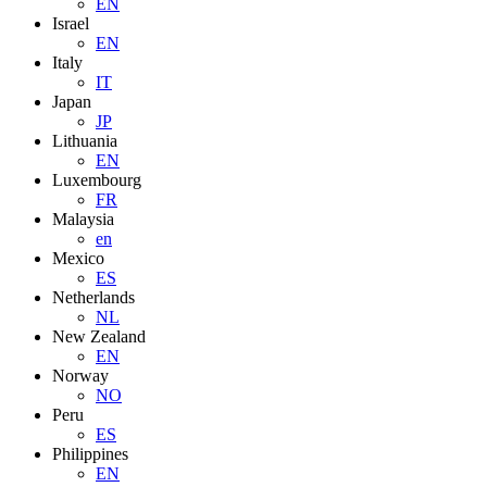
EN
Israel
EN
Italy
IT
Japan
JP
Lithuania
EN
Luxembourg
FR
Malaysia
en
Mexico
ES
Netherlands
NL
New Zealand
EN
Norway
NO
Peru
ES
Philippines
EN