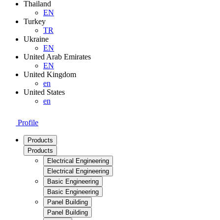
Thailand
EN
Turkey
TR
Ukraine
EN
United Arab Emirates
EN
United Kingdom
en
United States
en
Profile
Products
Products
Electrical Engineering
Electrical Engineering
Basic Engineering
Basic Engineering
Panel Building
Panel Building