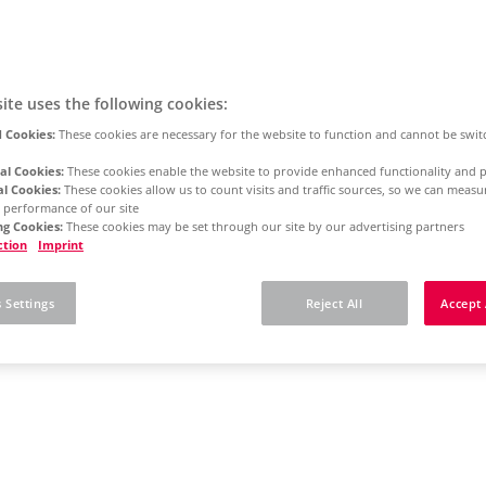
ite uses the following cookies:
 Cookies:
These cookies are necessary for the website to function and cannot be swit
al Cookies:
These cookies enable the website to provide enhanced functionality and p
al Cookies:
These cookies allow us to count visits and traffic sources, so we can meas
 performance of our site
g Cookies:
These cookies may be set through our site by our advertising partners
ction
Imprint
 Settings
Reject All
Accept 