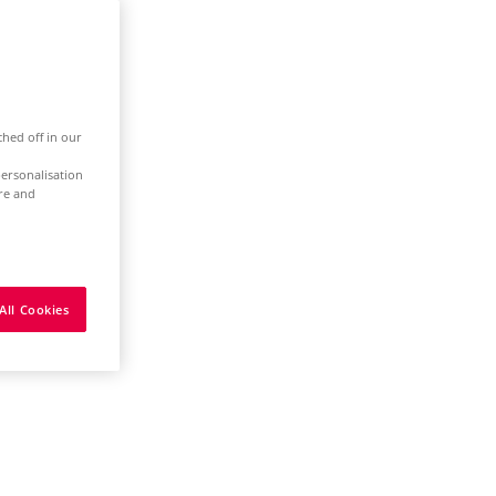
ched off in our
ersonalisation
ure and
All Cookies