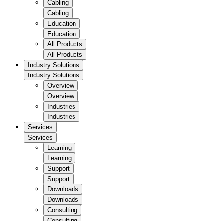
Cabling
Cabling
Education
Education
All Products
All Products
Industry Solutions
Industry Solutions
Overview
Overview
Industries
Industries
Services
Services
Learning
Learning
Support
Support
Downloads
Downloads
Consulting
Consulting