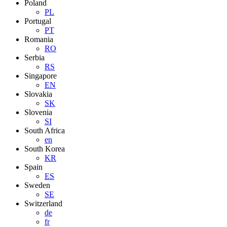
Poland
PL
Portugal
PT
Romania
RO
Serbia
RS
Singapore
EN
Slovakia
SK
Slovenia
SI
South Africa
en
South Korea
KR
Spain
ES
Sweden
SE
Switzerland
de
fr