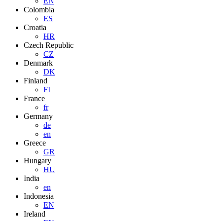
EN
Colombia
ES
Croatia
HR
Czech Republic
CZ
Denmark
DK
Finland
FI
France
fr
Germany
de
en
Greece
GR
Hungary
HU
India
en
Indonesia
EN
Ireland