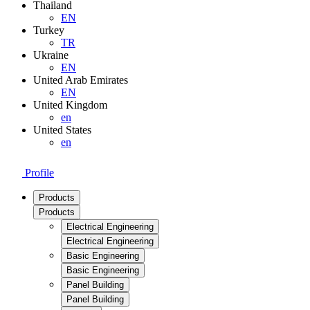
Thailand
EN
Turkey
TR
Ukraine
EN
United Arab Emirates
EN
United Kingdom
en
United States
en
Profile
Products
Products
Electrical Engineering
Electrical Engineering
Basic Engineering
Basic Engineering
Panel Building
Panel Building