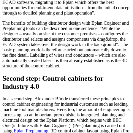
ECAD software, migrating it to Eplan which offers the best
opportunities for end-to-end data utilisation – from the initial concept
through to detailed planning and plant operation".
The benefits of building distributor design with Eplan Cogineer and
Preplanning tools can be described in one sentence: "While the
designer – usually on site at the customer premises – configures the
distributor and selects and assigns components via drag&drop, the
ECAD system takes over the design work in the background". The
basic planning work is therefore carried out automatically down to
the fine detail. Labelling of wires and conductors – which are also
automatically created later – is then already established as is the 3D
structure of the control cabinet.
Second step: Control cabinets for
Industry 4.0
In a second step, Alexander Bürkle transferred these principles to
control cabinet engineering for industrial customers such as leading
machine tool manufacturers. Here, too, the amount of engineering is
increasing, so an important prerequisite is integrated planning and
electrical design on the Eplan Platform, which begins with EEC
One (in future with Eplan Cogineer). (Pre-)planning is carried out
using
Eplan Preplanning
, 3D control cabinet layout using Eplan Pro