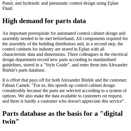
Panel, and hydraulic and pneumatic control design using Eplan
Fluid.
High demand for parts data
An important prerequisite for automated control cabinet design and
assembly needed to be met beforehand. All components required for
the assembly of the building distributors and, in a second step, the
control cabinets for industry are stored in Eplan with all
characteristic data and dimensions. Three colleagues in the electrical
design department record new parts according to standardised
guidelines, stored in a "Style Guide", and enter them into Alexander
Bürkle's parts database.
It is effort that pays off for both Alexander Bürkle and the customer.
Fabian Camek: "For us, this speeds up control cabinet design
considerably because the parts are selected according to a system of
options. We also make the data available to customers on request,
and there is hardly a customer who doesn't appreciate this service".
Parts database as the basis for a "digital
twin"