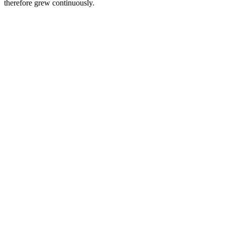
therefore grew continuously.