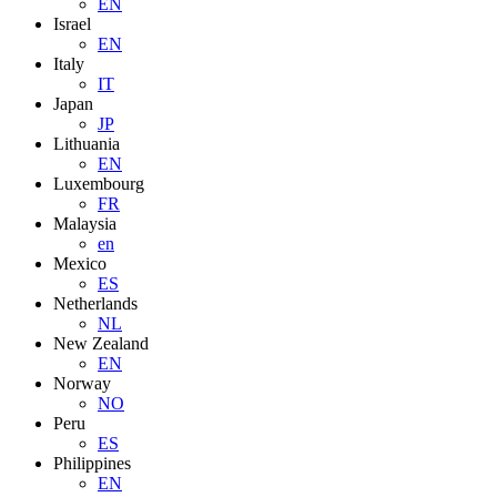
EN
Israel
EN
Italy
IT
Japan
JP
Lithuania
EN
Luxembourg
FR
Malaysia
en
Mexico
ES
Netherlands
NL
New Zealand
EN
Norway
NO
Peru
ES
Philippines
EN