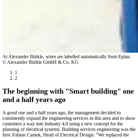
At Alexander Bürkle, wires are labelled automatically from Eplan.
© Alexander Bürkle GmbH & Co. KG
1
2
The beginning with "Smart building" one
and a half years ago
A good one and a half years ago, the management decided to
consistently expand the engineering services in this area and to show
customers a way into Industry 4.0 using a new concept for the
planning of electrical systems. Building services engineering was the
first. Fabian Camek, Head of Electrical Design: "We replaced the