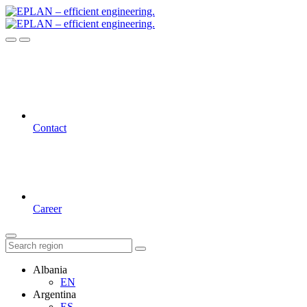
Contact
Career
Albania
EN
Argentina
ES