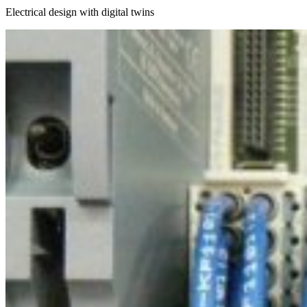
Electrical design with digital twins