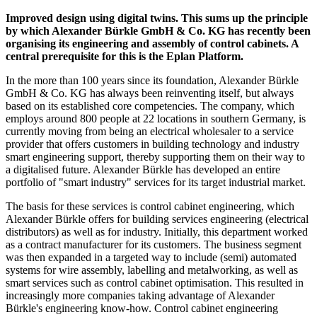
Improved design using digital twins. This sums up the principle
by which Alexander Bürkle GmbH & Co. KG has recently been
organising its engineering and assembly of control cabinets. A
central prerequisite for this is the Eplan Platform.
In the more than 100 years since its foundation, Alexander Bürkle
GmbH & Co. KG has always been reinventing itself, but always
based on its established core competencies. The company, which
employs around 800 people at 22 locations in southern Germany, is
currently moving from being an electrical wholesaler to a service
provider that offers customers in building technology and industry
smart engineering support, thereby supporting them on their way to
a digitalised future. Alexander Bürkle has developed an entire
portfolio of "smart industry" services for its target industrial market.
The basis for these services is control cabinet engineering, which
Alexander Bürkle offers for building services engineering (electrical
distributors) as well as for industry. Initially, this department worked
as a contract manufacturer for its customers. The business segment
was then expanded in a targeted way to include (semi) automated
systems for wire assembly, labelling and metalworking, as well as
smart services such as control cabinet optimisation. This resulted in
increasingly more companies taking advantage of Alexander
Bürkle's engineering know-how. Control cabinet engineering