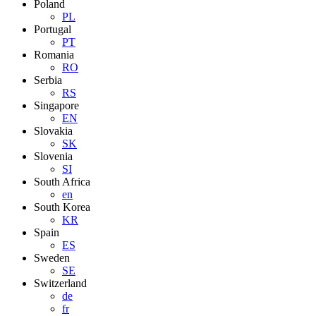
Poland
PL
Portugal
PT
Romania
RO
Serbia
RS
Singapore
EN
Slovakia
SK
Slovenia
SI
South Africa
en
South Korea
KR
Spain
ES
Sweden
SE
Switzerland
de
fr