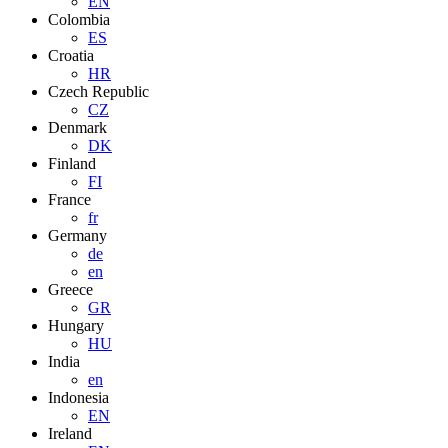
EN
Colombia
ES
Croatia
HR
Czech Republic
CZ
Denmark
DK
Finland
FI
France
fr
Germany
de
en
Greece
GR
Hungary
HU
India
en
Indonesia
EN
Ireland