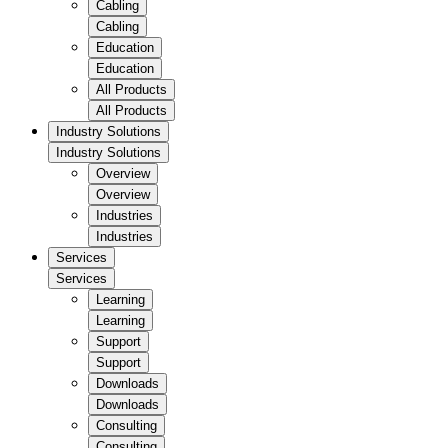
Cabling
Cabling
Education
Education
All Products
All Products
Industry Solutions
Industry Solutions
Overview
Overview
Industries
Industries
Services
Services
Learning
Learning
Support
Support
Downloads
Downloads
Consulting
Consulting