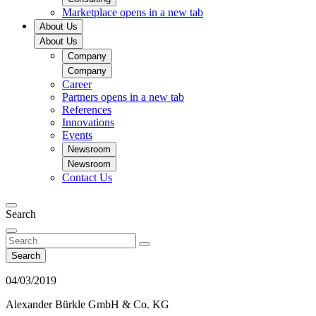
Marketplace
opens in a new tab
About Us
About Us
Company
Company
Career
Partners
opens in a new tab
References
Innovations
Events
Newsroom
Newsroom
Contact Us
Search
Search
04/03/2019
Alexander Bürkle GmbH & Co. KG