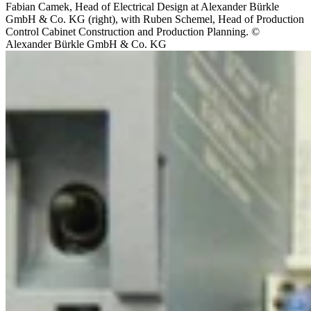
Fabian Camek, Head of Electrical Design at Alexander Bürkle
GmbH & Co. KG (right), with Ruben Schemel, Head of Production
Control Cabinet Construction and Production Planning. ©
Alexander Bürkle GmbH & Co. KG