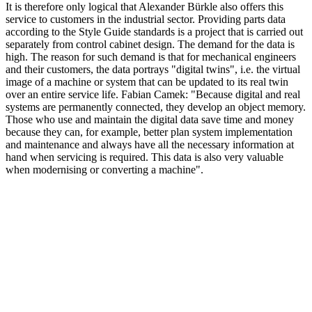
It is therefore only logical that Alexander Bürkle also offers this
service to customers in the industrial sector. Providing parts data
according to the Style Guide standards is a project that is carried out
separately from control cabinet design. The demand for the data is
high. The reason for such demand is that for mechanical engineers
and their customers, the data portrays "digital twins", i.e. the virtual
image of a machine or system that can be updated to its real twin
over an entire service life. Fabian Camek: "Because digital and real
systems are permanently connected, they develop an object memory.
Those who use and maintain the digital data save time and money
because they can, for example, better plan system implementation
and maintenance and always have all the necessary information at
hand when servicing is required. This data is also very valuable
when modernising or converting a machine".