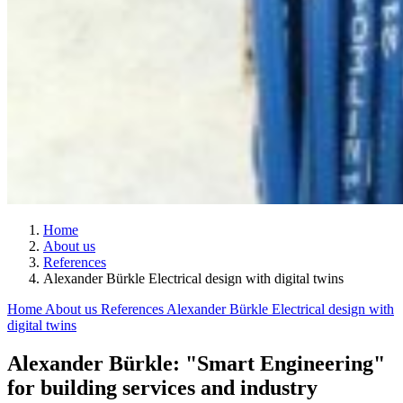
Home
About us
References
Alexander Bürkle Electrical design with digital twins
Home
About us
References
Alexander Bürkle Electrical design with
digital twins
Alexander Bürkle: "Smart Engineering"
for building services and industry