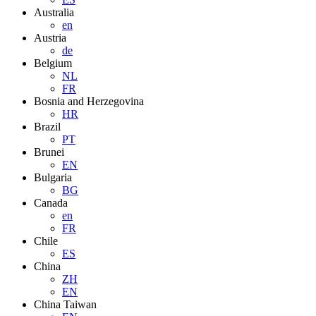
Australia
en
Austria
de
Belgium
NL
FR
Bosnia and Herzegovina
HR
Brazil
PT
Brunei
EN
Bulgaria
BG
Canada
en
FR
Chile
ES
China
ZH
EN
China Taiwan