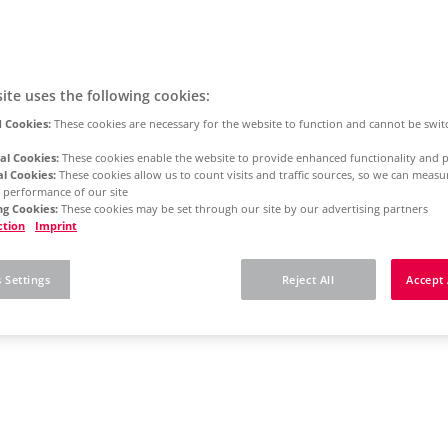
ite uses the following cookies:
 Cookies:
These cookies are necessary for the website to function and cannot be swit
al Cookies:
These cookies enable the website to provide enhanced functionality and p
al Cookies:
These cookies allow us to count visits and traffic sources, so we can meas
 performance of our site
g Cookies:
These cookies may be set through our site by our advertising partners
ction
Imprint
 Settings
Reject All
Accept 