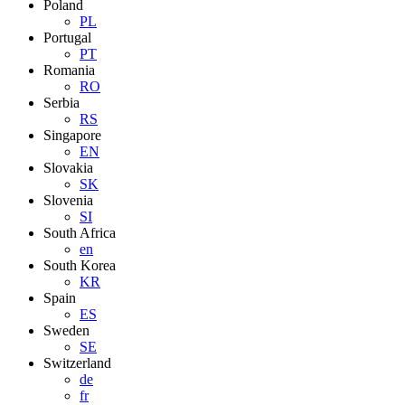
Poland
PL
Portugal
PT
Romania
RO
Serbia
RS
Singapore
EN
Slovakia
SK
Slovenia
SI
South Africa
en
South Korea
KR
Spain
ES
Sweden
SE
Switzerland
de
fr