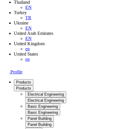
Thailand
EN
Turkey
TR
Ukraine
EN
United Arab Emirates
EN
United Kingdom
en
United States
en
Profile
Products
Products
Electrical Engineering
Electrical Engineering
Basic Engineering
Basic Engineering
Panel Building
Panel Building