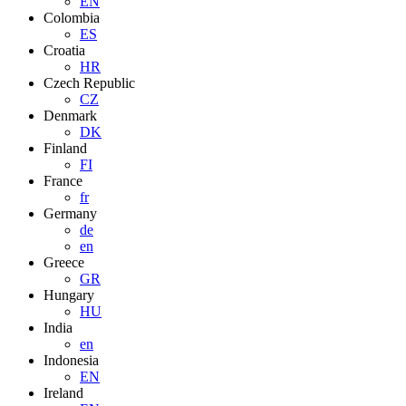
EN
Colombia
ES
Croatia
HR
Czech Republic
CZ
Denmark
DK
Finland
FI
France
fr
Germany
de
en
Greece
GR
Hungary
HU
India
en
Indonesia
EN
Ireland