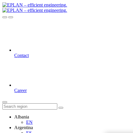
Contact
Career
Albania
EN
Argentina
ES