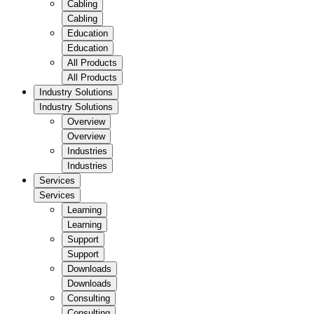
Cabling
Cabling
Education
Education
All Products
All Products
Industry Solutions
Industry Solutions
Overview
Overview
Industries
Industries
Services
Services
Learning
Learning
Support
Support
Downloads
Downloads
Consulting
Consulting