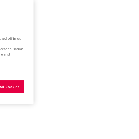
ched off in our
ersonalisation
ure and
All Cookies