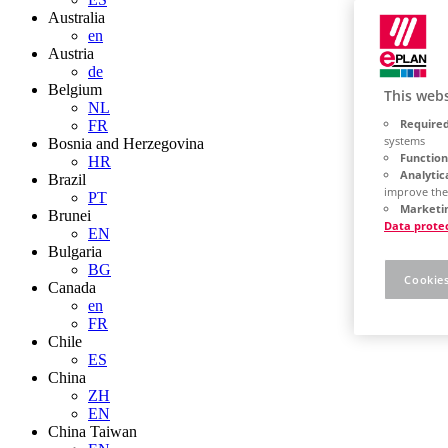
Australia
en
Austria
de
Belgium
This webs
NL
Required
FR
systems
Bosnia and Herzegovina
Function
HR
Analytic
Brazil
improve the
PT
Marketin
Brunei
Data prote
EN
Bulgaria
BG
Cookies
Canada
en
FR
Chile
ES
China
ZH
EN
China Taiwan