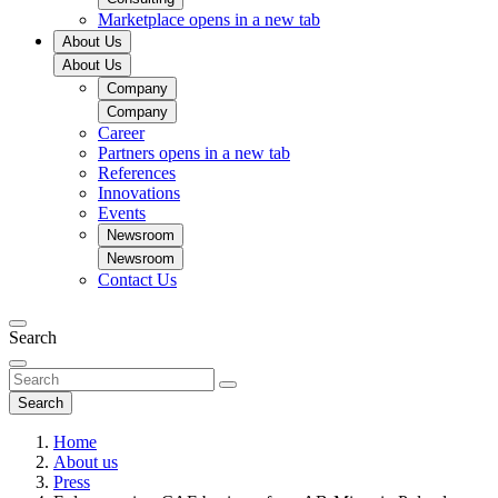
Marketplace
opens in a new tab
About Us
About Us
Company
Company
Career
Partners
opens in a new tab
References
Innovations
Events
Newsroom
Newsroom
Contact Us
Search
Search
Home
About us
Press