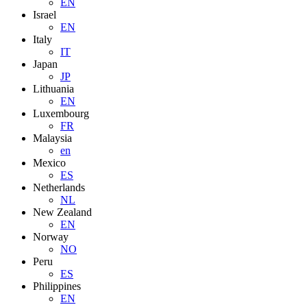
EN
Israel
EN
Italy
IT
Japan
JP
Lithuania
EN
Luxembourg
FR
Malaysia
en
Mexico
ES
Netherlands
NL
New Zealand
EN
Norway
NO
Peru
ES
Philippines
EN