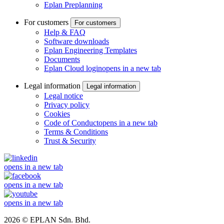
Eplan Preplanning
For customers
For customers
Help & FAQ
Software downloads
Eplan Engineering Templates
Documents
Eplan Cloud login
opens in a new tab
Legal information
Legal information
Legal notice
Privacy policy
Cookies
Code of Conduct
opens in a new tab
Terms & Conditions
Trust & Security
opens in a new tab
opens in a new tab
opens in a new tab
2026 © EPLAN Sdn. Bhd.