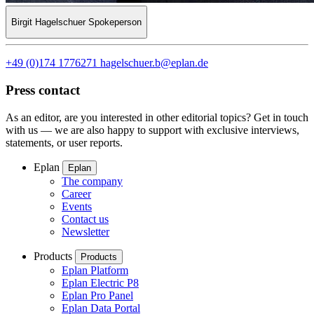
Birgit Hagelschuer
Spokeperson
+49 (0)174 1776271
hagelschuer.b@eplan.de
Press contact
As an editor, are you interested in other editorial topics? Get in touch
with us — we are also happy to support with exclusive interviews,
statements, or user reports.
Eplan
Eplan
The company
Career
Events
Contact us
Newsletter
Products
Products
Eplan Platform
Eplan Electric P8
Eplan Pro Panel
Eplan Data Portal