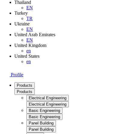
Thailand
EN
Turkey
TR
Ukraine
EN
United Arab Emirates
EN
United Kingdom
en
United States
en
Profile
Products
Products
Electrical Engineering
Electrical Engineering
Basic Engineering
Basic Engineering
Panel Building
Panel Building