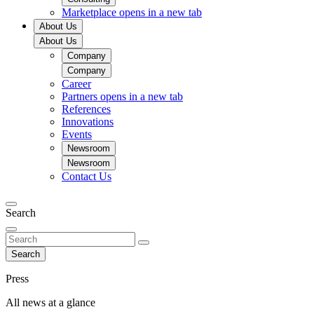
Marketplace
opens in a new tab
About Us
About Us
Company
Company
Career
Partners
opens in a new tab
References
Innovations
Events
Newsroom
Newsroom
Contact Us
Search
Search
Press
All news at a glance