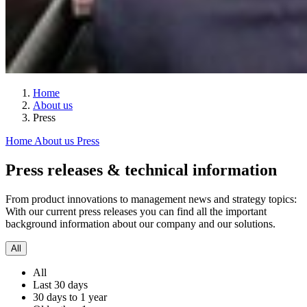
Home
About us
Press
Home
About us
Press
Press releases & technical information
From product innovations to management news and strategy topics:
With our current press releases you can find all the important
background information about our company and our solutions.
All
All
Last 30 days
30 days to 1 year