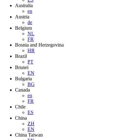
Australia
en
Austria
de
Belgium
NL
FR
Bosnia and Herzegovina
HR
Brazil
PT
Brunei
EN
Bulgaria
BG
Canada
en
FR
Chile
ES
China
ZH
EN
China Taiwan