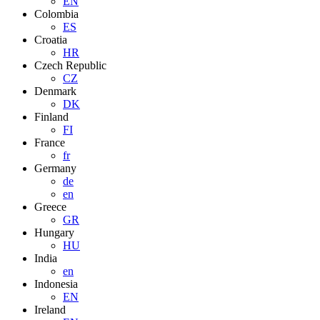
EN
Colombia
ES
Croatia
HR
Czech Republic
CZ
Denmark
DK
Finland
FI
France
fr
Germany
de
en
Greece
GR
Hungary
HU
India
en
Indonesia
EN
Ireland