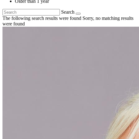
Older than 1 year
Search
The following search results were found
Sorry, no matching results
were found