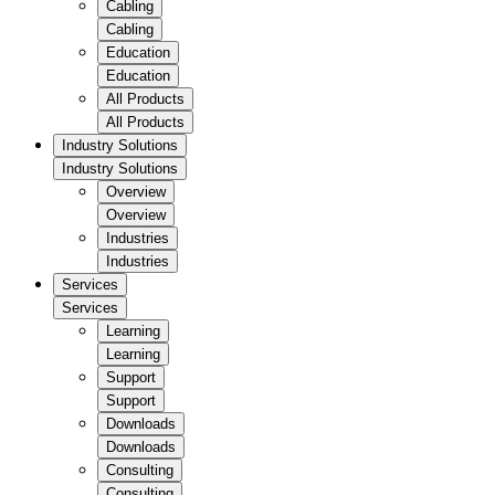
Cabling
Cabling
Education
Education
All Products
All Products
Industry Solutions
Industry Solutions
Overview
Overview
Industries
Industries
Services
Services
Learning
Learning
Support
Support
Downloads
Downloads
Consulting
Consulting