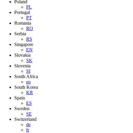
Poland
PL
Portugal
PT
Romania
RO
Serbia
RS
Singapore
EN
Slovakia
SK
Slovenia
SI
South Africa
en
South Korea
KR
Spain
ES
Sweden
SE
Switzerland
de
fr