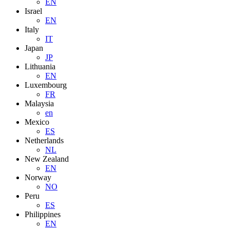
EN
Israel
EN
Italy
IT
Japan
JP
Lithuania
EN
Luxembourg
FR
Malaysia
en
Mexico
ES
Netherlands
NL
New Zealand
EN
Norway
NO
Peru
ES
Philippines
EN