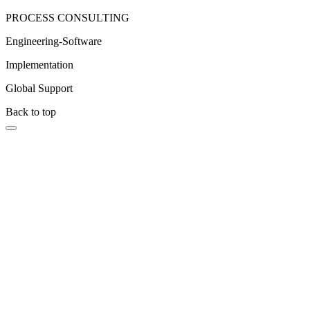
PROCESS CONSULTING
Engineering-Software
Implementation
Global Support
Back to top