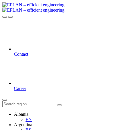
Contact
Career
Albania
EN
Argentina
ES