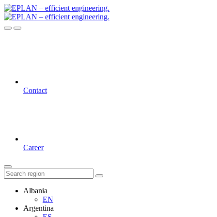
Contact
Career
Albania
EN
Argentina
ES