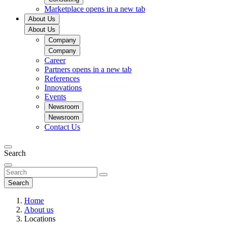
Marketplace
opens in a new tab
About Us
About Us
Company
Company
Career
Partners
opens in a new tab
References
Innovations
Events
Newsroom
Newsroom
Contact Us
Search
Search
Home
About us
Locations