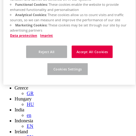
EN
Functional Cookies:
These cookies enable the website to provide
Colombia
enhanced functionality and personalisation
ES
Analytical Cookies:
These cookies allow us to count visits and traffic
Croatia
sources, so we can measure and improve the performance of our site
HR
Marketing Cookies:
These cookies may be set through our site by our
Czech Republic
advertising partners
CZ
Data protection
Imprint
Denmark
DK
Finland
Reject All
Accept All Cookies
FI
France
fr
Cookies Settings
Germany
de
en
Greece
GR
Hungary
HU
India
en
Indonesia
EN
Ireland