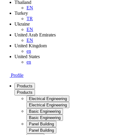
Thailand
EN
Turkey
TR
Ukraine
EN
United Arab Emirates
EN
United Kingdom
en
United States
en
Profile
Products
Products
Electrical Engineering
Electrical Engineering
Basic Engineering
Basic Engineering
Panel Building
Panel Building