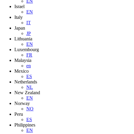
EN
Israel
EN
Italy
IT
Japan
JP
Lithuania
EN
Luxembourg
FR
Malaysia
en
Mexico
ES
Netherlands
NL
New Zealand
EN
Norway
NO
Peru
ES
Philippines
EN