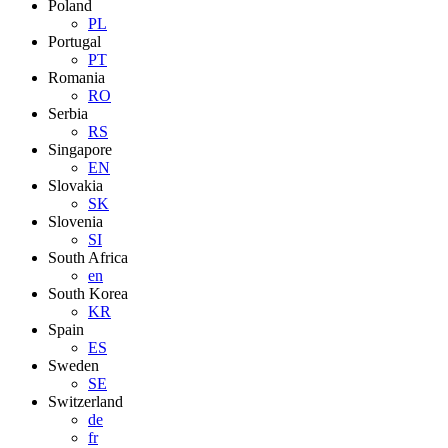
Poland
PL
Portugal
PT
Romania
RO
Serbia
RS
Singapore
EN
Slovakia
SK
Slovenia
SI
South Africa
en
South Korea
KR
Spain
ES
Sweden
SE
Switzerland
de
fr