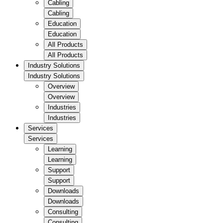
Cabling
Cabling
Education
Education
All Products
All Products
Industry Solutions
Industry Solutions
Overview
Overview
Industries
Industries
Services
Services
Learning
Learning
Support
Support
Downloads
Downloads
Consulting
Consulting