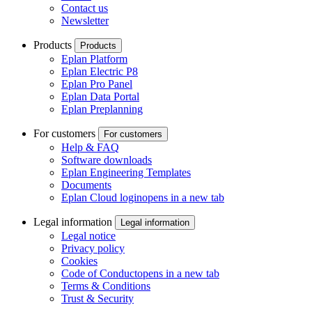
Contact us
Newsletter
Products
Products
Eplan Platform
Eplan Electric P8
Eplan Pro Panel
Eplan Data Portal
Eplan Preplanning
For customers
For customers
Help & FAQ
Software downloads
Eplan Engineering Templates
Documents
Eplan Cloud login
opens in a new tab
Legal information
Legal information
Legal notice
Privacy policy
Cookies
Code of Conduct
opens in a new tab
Terms & Conditions
Trust & Security