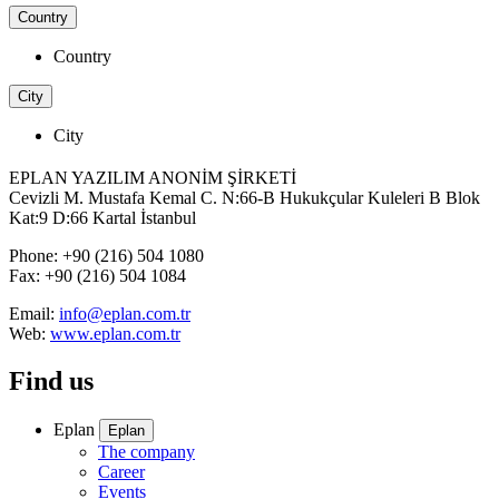
Country
Country
City
City
EPLAN YAZILIM ANONİM ŞİRKETİ
Cevizli M. Mustafa Kemal C. N:66-B Hukukçular Kuleleri B Blok
Kat:9 D:66 Kartal İstanbul
Phone: +90 (216) 504 1080
Fax: +90 (216) 504 1084
Email:
info@eplan.com.tr
Web:
www.eplan.com.tr
Find us
Eplan
Eplan
The company
Career
Events