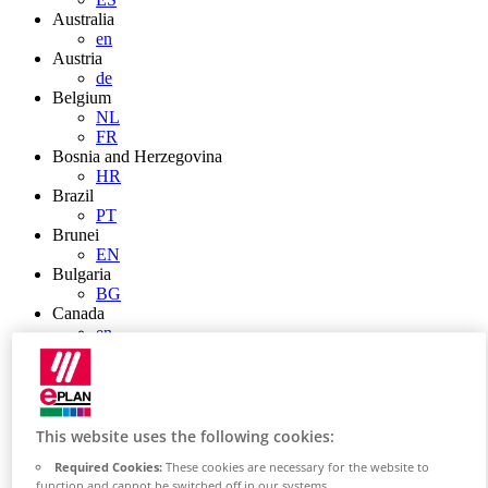
Australia
en
Austria
de
Belgium
NL
FR
Bosnia and Herzegovina
HR
Brazil
PT
Brunei
EN
Bulgaria
BG
Canada
en
FR
Chile
ES
China
ZH
This website uses the following cookies:
EN
Required Cookies:
These cookies are necessary for the website to
China Taiwan
function and cannot be switched off in our systems