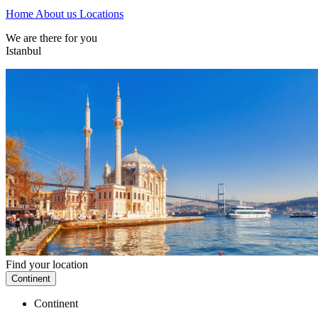
Home
About us
Locations
We are there for you
Istanbul
Find your location
Continent
Continent