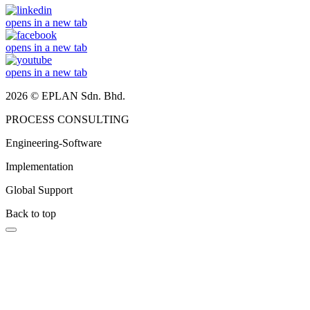
opens in a new tab
opens in a new tab
opens in a new tab
2026 © EPLAN Sdn. Bhd.
PROCESS CONSULTING
Engineering-Software
Implementation
Global Support
Back to top