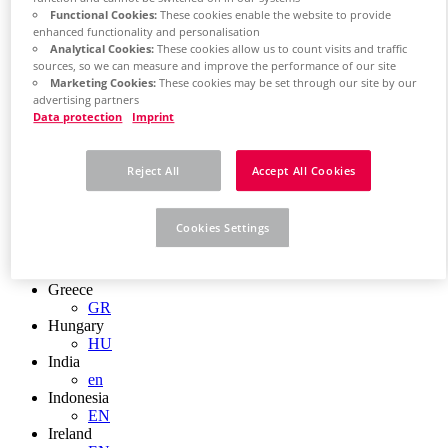
EN
Functional Cookies:
These cookies enable the website to provide
Colombia
enhanced functionality and personalisation
ES
Analytical Cookies:
These cookies allow us to count visits and traffic
Croatia
sources, so we can measure and improve the performance of our site
HR
Marketing Cookies:
These cookies may be set through our site by our
Czech Republic
advertising partners
CZ
Data protection
Imprint
Denmark
DK
Finland
Reject All
Accept All Cookies
FI
France
fr
Cookies Settings
Germany
de
en
Greece
GR
Hungary
HU
India
en
Indonesia
EN
Ireland