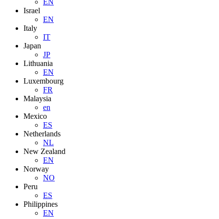
EN
Israel
EN
Italy
IT
Japan
JP
Lithuania
EN
Luxembourg
FR
Malaysia
en
Mexico
ES
Netherlands
NL
New Zealand
EN
Norway
NO
Peru
ES
Philippines
EN