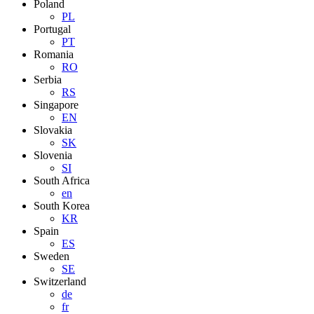
Poland
PL
Portugal
PT
Romania
RO
Serbia
RS
Singapore
EN
Slovakia
SK
Slovenia
SI
South Africa
en
South Korea
KR
Spain
ES
Sweden
SE
Switzerland
de
fr