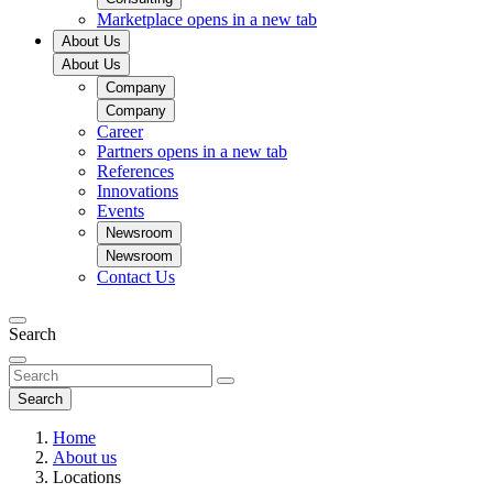
Marketplace
opens in a new tab
About Us
About Us
Company
Company
Career
Partners
opens in a new tab
References
Innovations
Events
Newsroom
Newsroom
Contact Us
Search
Search
Home
About us
Locations