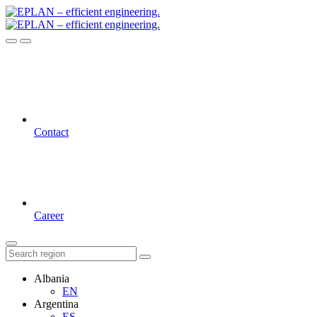
Contact
Career
Albania
EN
Argentina
ES