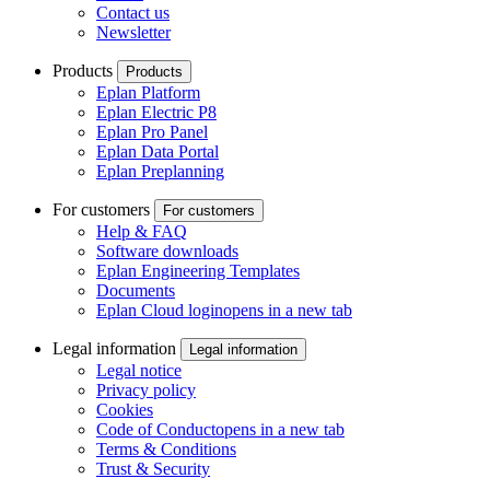
Contact us
Newsletter
Products
Products
Eplan Platform
Eplan Electric P8
Eplan Pro Panel
Eplan Data Portal
Eplan Preplanning
For customers
For customers
Help & FAQ
Software downloads
Eplan Engineering Templates
Documents
Eplan Cloud login
opens in a new tab
Legal information
Legal information
Legal notice
Privacy policy
Cookies
Code of Conduct
opens in a new tab
Terms & Conditions
Trust & Security