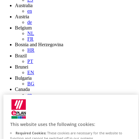
Australia
en
Austria
de
Belgium
NL
FR
Bosnia and Herzegovina
HR
Brazil
PT
Brunei
EN
Bulgaria
BG
Canada
en
FR
Chile
ES
China
ZH
This website uses the following cookies:
EN
Required Cookies:
These cookies are necessary for the website to
China Taiwan
function and cannot be switched off in our systems