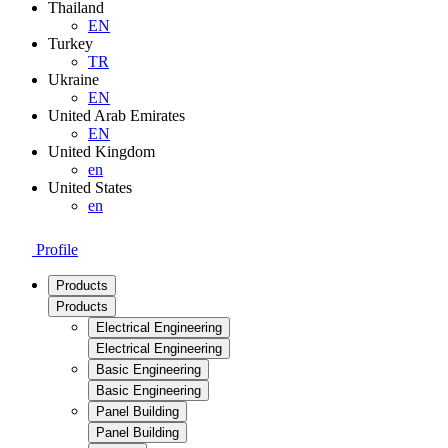
Thailand
EN
Turkey
TR
Ukraine
EN
United Arab Emirates
EN
United Kingdom
en
United States
en
Profile
Products
Products
Electrical Engineering
Electrical Engineering
Basic Engineering
Basic Engineering
Panel Building
Panel Building