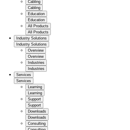
Cabling
Cabling
Education
Education
All Products
All Products
Industry Solutions
Industry Solutions
Overview
Overview
Industries
Industries
Services
Services
Learning
Learning
Support
Support
Downloads
Downloads
Consulting
Consulting