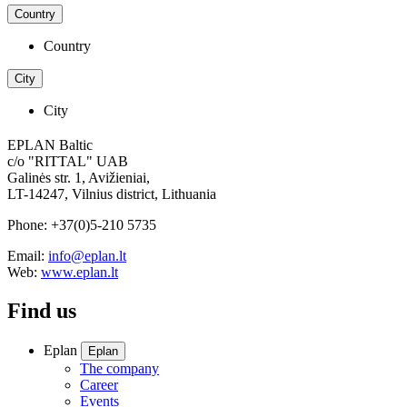
Country
Country
City
City
EPLAN Baltic
c/o "RITTAL" UAB
Galinės str. 1, Avižieniai,
LT-14247, Vilnius district, Lithuania
Phone: +37(0)5-210 5735
Email:
info@eplan.lt
Web:
www.eplan.lt
Find us
Eplan
Eplan
The company
Career
Events