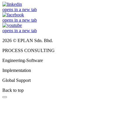
opens in a new tab
opens in a new tab
opens in a new tab
2026 © EPLAN Sdn. Bhd.
PROCESS CONSULTING
Engineering-Software
Implementation
Global Support
Back to top