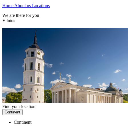
Home
About us
Locations
We are there for you
Vilnius
Find your location
Continent
Continent