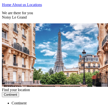
Home
About us
Locations
We are there for you
Noisy Le Grand
Find your location
Continent
Continent