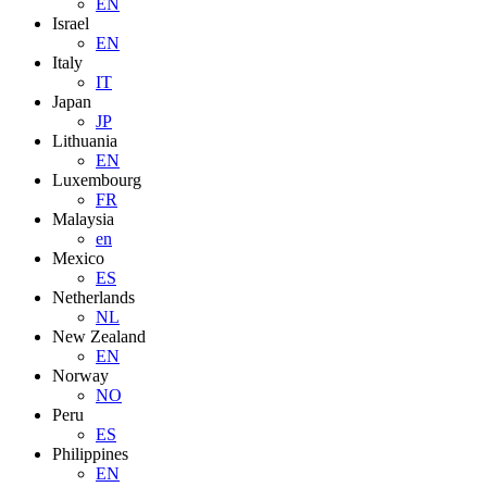
EN
Israel
EN
Italy
IT
Japan
JP
Lithuania
EN
Luxembourg
FR
Malaysia
en
Mexico
ES
Netherlands
NL
New Zealand
EN
Norway
NO
Peru
ES
Philippines
EN