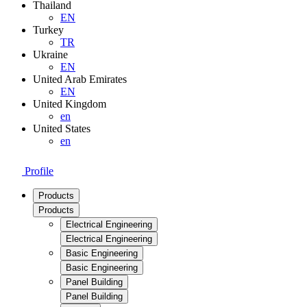
Thailand
EN
Turkey
TR
Ukraine
EN
United Arab Emirates
EN
United Kingdom
en
United States
en
Profile
Products
Products
Electrical Engineering
Electrical Engineering
Basic Engineering
Basic Engineering
Panel Building
Panel Building