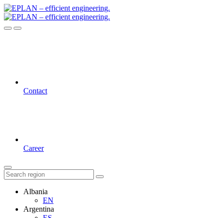
Contact
Career
Albania
EN
Argentina
ES