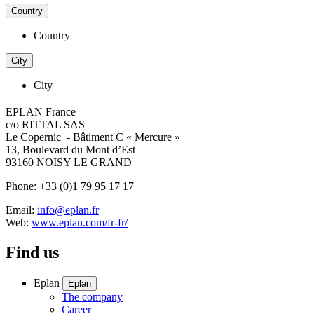
Country
Country
City
City
EPLAN France
c/o RITTAL SAS
Le Copernic - Bâtiment C « Mercure »
13, Boulevard du Mont d’Est
93160 NOISY LE GRAND
Phone: +33 (0)1 79 95 17 17
Email:
info@eplan.fr
Web:
www.eplan.com/fr-fr/
Find us
Eplan
Eplan
The company
Career