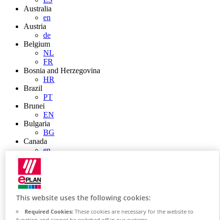
Australia
en
Austria
de
Belgium
NL
FR
Bosnia and Herzegovina
HR
Brazil
PT
Brunei
EN
Bulgaria
BG
Canada
en
FR
Chile
ES
China
ZH
This website uses the following cookies:
EN
China Taiwan
Required Cookies:
These cookies are necessary for the website to