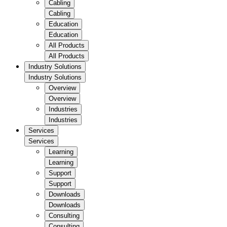
Cabling
Cabling
Education
Education
All Products
All Products
Industry Solutions
Industry Solutions
Overview
Overview
Industries
Industries
Services
Services
Learning
Learning
Support
Support
Downloads
Downloads
Consulting
Consulting