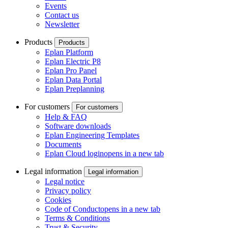
Events
Contact us
Newsletter
Products
Products
Eplan Platform
Eplan Electric P8
Eplan Pro Panel
Eplan Data Portal
Eplan Preplanning
For customers
For customers
Help & FAQ
Software downloads
Eplan Engineering Templates
Documents
Eplan Cloud login
opens in a new tab
Legal information
Legal information
Legal notice
Privacy policy
Cookies
Code of Conduct
opens in a new tab
Terms & Conditions
Trust & Security