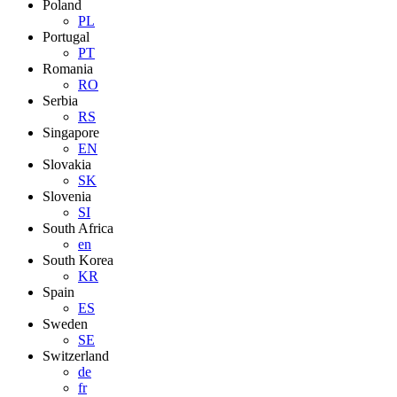
Poland
PL
Portugal
PT
Romania
RO
Serbia
RS
Singapore
EN
Slovakia
SK
Slovenia
SI
South Africa
en
South Korea
KR
Spain
ES
Sweden
SE
Switzerland
de
fr