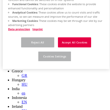
function and cannot be switched off in our systems
EN
Functional Cookies:
These cookies enable the website to provide
Colombia
enhanced functionality and personalisation
ES
Analytical Cookies:
These cookies allow us to count visits and traffic
Croatia
sources, so we can measure and improve the performance of our site
HR
Marketing Cookies:
These cookies may be set through our site by our
Czech Republic
advertising partners
CZ
Data protection
Imprint
Denmark
DK
Finland
Reject All
Accept All Cookies
FI
France
fr
Cookies Settings
Germany
de
en
Greece
GR
Hungary
HU
India
en
Indonesia
EN
Ireland