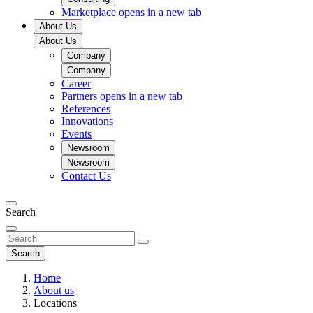
Marketplace
opens in a new tab
About Us
About Us
Company
Company
Career
Partners
opens in a new tab
References
Innovations
Events
Newsroom
Newsroom
Contact Us
Search
Search
Home
About us
Locations