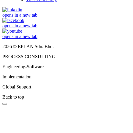
opens in a new tab
opens in a new tab
opens in a new tab
2026 © EPLAN Sdn. Bhd.
PROCESS CONSULTING
Engineering-Software
Implementation
Global Support
Back to top