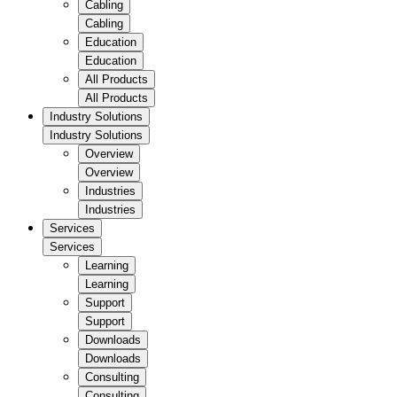
Cabling
Cabling
Education
Education
All Products
All Products
Industry Solutions
Industry Solutions
Overview
Overview
Industries
Industries
Services
Services
Learning
Learning
Support
Support
Downloads
Downloads
Consulting
Consulting