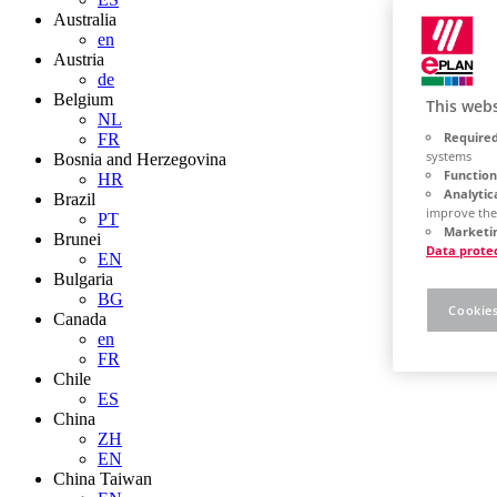
Australia
en
Austria
de
Belgium
This webs
NL
Required
FR
systems
Bosnia and Herzegovina
Function
HR
Analytic
Brazil
improve the
PT
Marketin
Brunei
Data prote
EN
Bulgaria
BG
Cookies
Canada
en
FR
Chile
ES
China
ZH
EN
China Taiwan