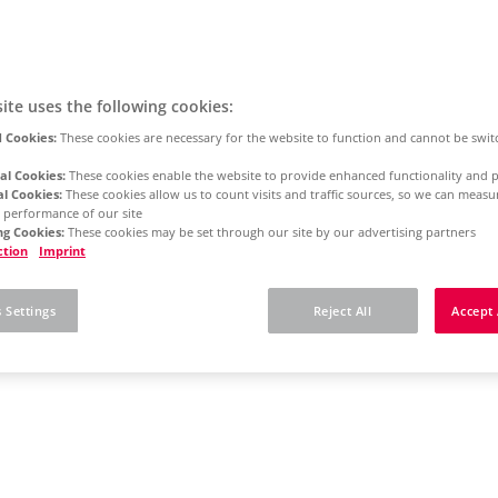
ite uses the following cookies:
 Cookies:
These cookies are necessary for the website to function and cannot be swit
al Cookies:
These cookies enable the website to provide enhanced functionality and p
al Cookies:
These cookies allow us to count visits and traffic sources, so we can meas
 performance of our site
g Cookies:
These cookies may be set through our site by our advertising partners
ction
Imprint
 Settings
Reject All
Accept 