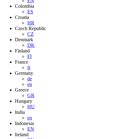
EN
Colombia
ES
Croatia
HR
Czech Republic
CZ
Denmark
DK
Finland
FI
France
fr
Germany
de
en
Greece
GR
Hungary
HU
India
en
Indonesia
EN
Ireland