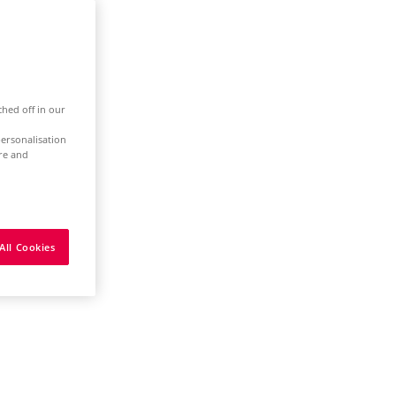
ched off in our
ersonalisation
ure and
All Cookies