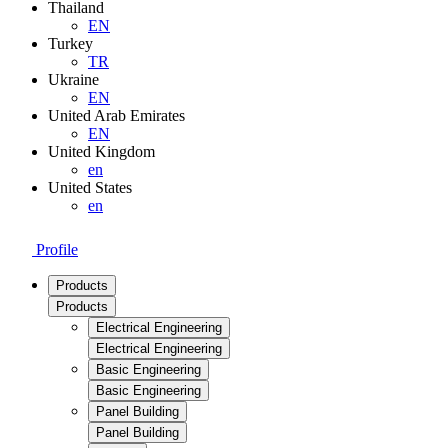
Thailand
EN
Turkey
TR
Ukraine
EN
United Arab Emirates
EN
United Kingdom
en
United States
en
Profile
Products
Products
Electrical Engineering
Electrical Engineering
Basic Engineering
Basic Engineering
Panel Building
Panel Building