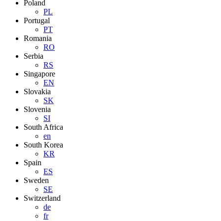
Poland
PL
Portugal
PT
Romania
RO
Serbia
RS
Singapore
EN
Slovakia
SK
Slovenia
SI
South Africa
en
South Korea
KR
Spain
ES
Sweden
SE
Switzerland
de
fr