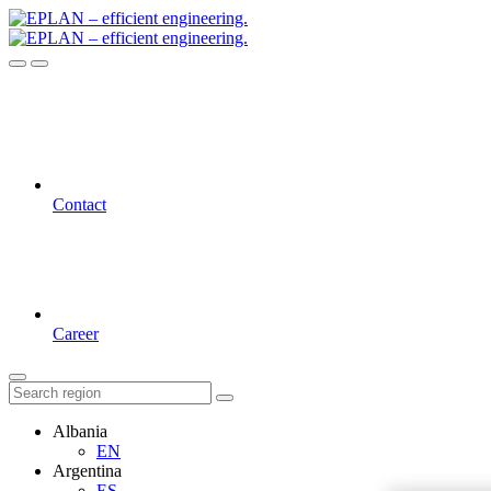
Contact
Career
Albania
EN
Argentina
ES