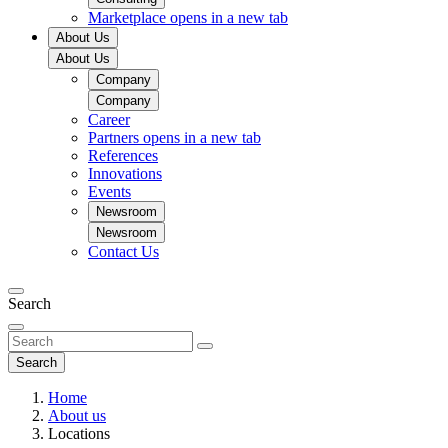
Marketplace
opens in a new tab
About Us
About Us
Company
Company
Career
Partners
opens in a new tab
References
Innovations
Events
Newsroom
Newsroom
Contact Us
Search
Search
Home
About us
Locations