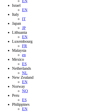
EN
Israel
EN
Italy
IT
Japan
JP
Lithuania
EN
Luxembourg
FR
Malaysia
en
Mexico
ES
Netherlands
NL
New Zealand
EN
Norway
NO
Peru
ES
Philippines
EN