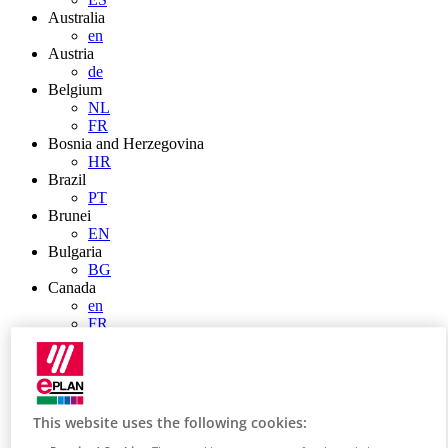
Australia
en
Austria
de
Belgium
NL
FR
Bosnia and Herzegovina
HR
Brazil
PT
Brunei
EN
Bulgaria
BG
Canada
en
FR
Chile
ES
China
ZH
EN
This website uses the following cookies:
China Taiwan