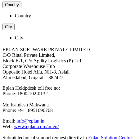
Country
Country
City
City
EPLAN SOFTWARE PRIVATE LIMITED
C/O Rittal Private Limited,
Block E-1, C/o Agility Logistics (P) Ltd
Corporate Warehouse Hub
Opposite Hotel Alfa, NH-8, Aslali
Ahmedabad, Gujarat – 382427
Eplan Heldpdesk toll free no:
Phone: 1800-102-0132
Mr. Kamlesh Makwana
Phone: +91- 8951696768
Email:
info@eplan.in
Web:
www.eplan.com/in-en/
Submit technical support request directly in
Eplan Solution Centre