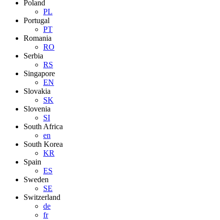
Poland
PL
Portugal
PT
Romania
RO
Serbia
RS
Singapore
EN
Slovakia
SK
Slovenia
SI
South Africa
en
South Korea
KR
Spain
ES
Sweden
SE
Switzerland
de
fr