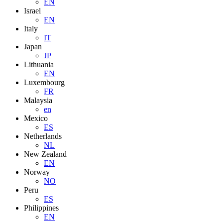
EN
Israel
EN
Italy
IT
Japan
JP
Lithuania
EN
Luxembourg
FR
Malaysia
en
Mexico
ES
Netherlands
NL
New Zealand
EN
Norway
NO
Peru
ES
Philippines
EN