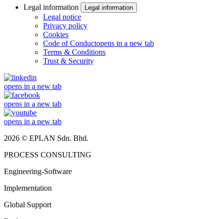
Legal information
Legal information
Legal notice
Privacy policy
Cookies
Code of Conduct
opens in a new tab
Terms & Conditions
Trust & Security
opens in a new tab
opens in a new tab
opens in a new tab
2026 © EPLAN Sdn. Bhd.
PROCESS CONSULTING
Engineering-Software
Implementation
Global Support