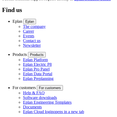
Find us
Eplan
Eplan
The company
Career
Events
Contact us
Newsletter
Products
Products
Eplan Platform
Eplan Electric P8
Eplan Pro Panel
Eplan Data Portal
Eplan Preplanning
For customers
For customers
Help & FAQ
Software downloads
Eplan Engineering Templates
Documents
Eplan Cloud login
opens in a new tab