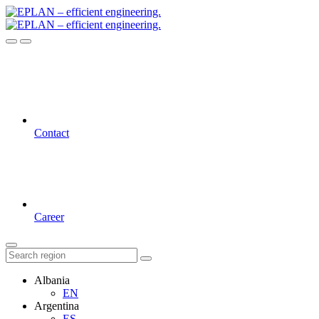
Contact
Career
Albania
EN
Argentina
ES