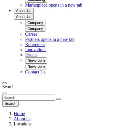
Marketplace
opens in a new tab
About Us
About Us
Company
Company
Career
Partners
opens in a new tab
References
Innovations
Events
Newsroom
Newsroom
Contact Us
Search
Search
Home
About us
Locations