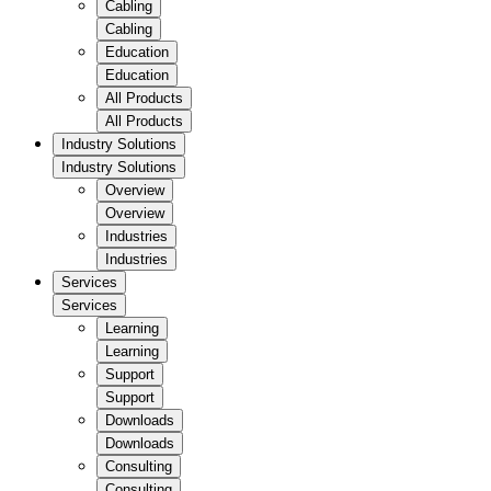
Cabling
Cabling
Education
Education
All Products
All Products
Industry Solutions
Industry Solutions
Overview
Overview
Industries
Industries
Services
Services
Learning
Learning
Support
Support
Downloads
Downloads
Consulting
Consulting