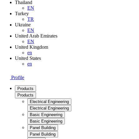
Thailand
EN
Turkey
TR
Ukraine
EN
United Arab Emirates
EN
United Kingdom
en
United States
en
Profile
Products
Products
Electrical Engineering
Electrical Engineering
Basic Engineering
Basic Engineering
Panel Building
Panel Building