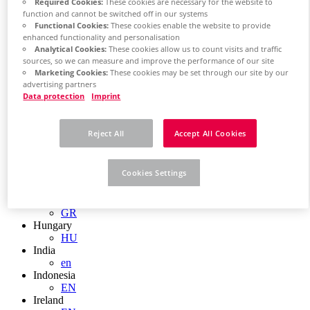
EN
Required Cookies:
These cookies are necessary for the website to
Colombia
function and cannot be switched off in our systems
Functional Cookies:
These cookies enable the website to provide
ES
enhanced functionality and personalisation
Croatia
Analytical Cookies:
These cookies allow us to count visits and traffic
HR
sources, so we can measure and improve the performance of our site
Czech Republic
Marketing Cookies:
These cookies may be set through our site by our
CZ
advertising partners
Denmark
Data protection
Imprint
DK
Finland
FI
Reject All
Accept All Cookies
France
fr
Germany
Cookies Settings
de
en
Greece
GR
Hungary
HU
India
en
Indonesia
EN
Ireland