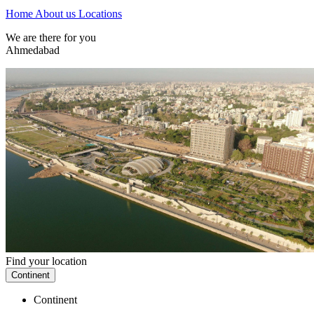
Home
About us
Locations
We are there for you
Ahmedabad
Find your location
Continent
Continent