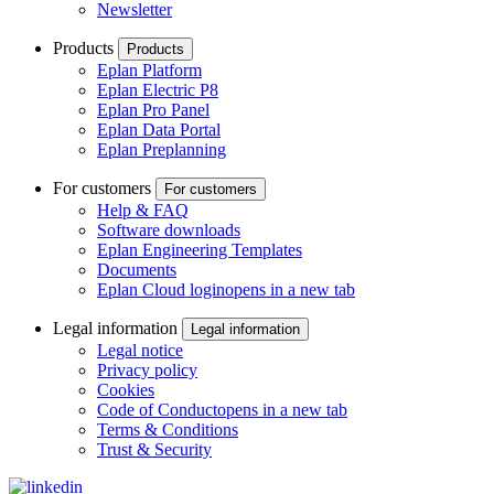
Newsletter
Products
Products
Eplan Platform
Eplan Electric P8
Eplan Pro Panel
Eplan Data Portal
Eplan Preplanning
For customers
For customers
Help & FAQ
Software downloads
Eplan Engineering Templates
Documents
Eplan Cloud login
opens in a new tab
Legal information
Legal information
Legal notice
Privacy policy
Cookies
Code of Conduct
opens in a new tab
Terms & Conditions
Trust & Security