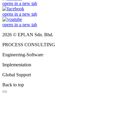
opens in a new tab
opens in a new tab
opens in a new tab
2026 © EPLAN Sdn. Bhd.
PROCESS CONSULTING
Engineering-Software
Implementation
Global Support
Back to top