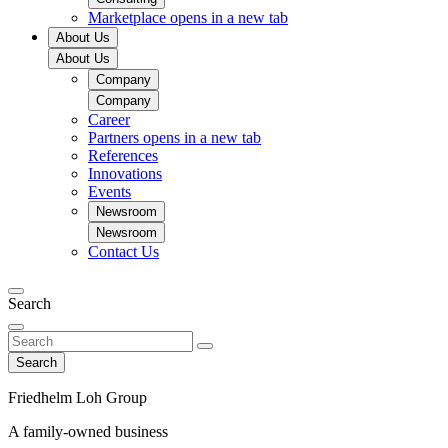
Marketplace
opens in a new tab
About Us
About Us
Company
Company
Career
Partners
opens in a new tab
References
Innovations
Events
Newsroom
Newsroom
Contact Us
Search
Search
Friedhelm Loh Group
A family-owned business