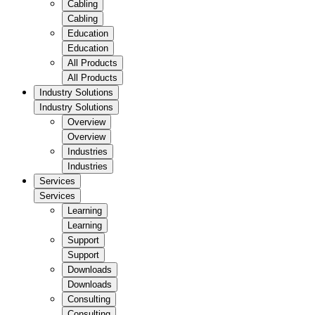
Cabling
Cabling
Education
Education
All Products
All Products
Industry Solutions
Industry Solutions
Overview
Overview
Industries
Industries
Services
Services
Learning
Learning
Support
Support
Downloads
Downloads
Consulting
Consulting