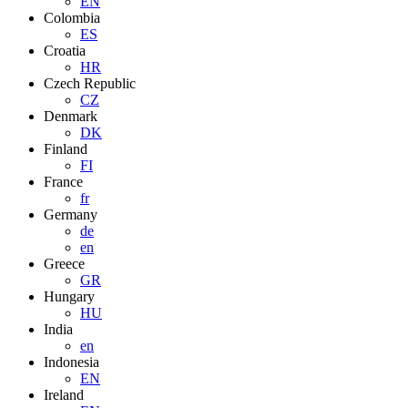
EN
Colombia
ES
Croatia
HR
Czech Republic
CZ
Denmark
DK
Finland
FI
France
fr
Germany
de
en
Greece
GR
Hungary
HU
India
en
Indonesia
EN
Ireland