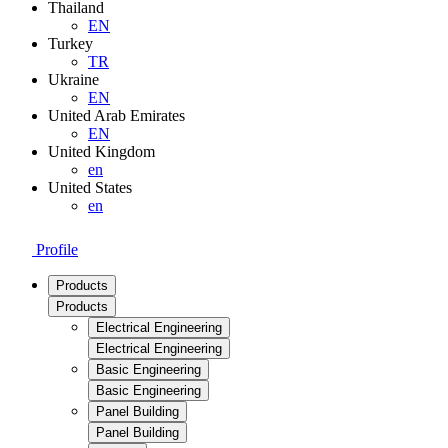
Thailand
EN
Turkey
TR
Ukraine
EN
United Arab Emirates
EN
United Kingdom
en
United States
en
Profile
Products
Products
Electrical Engineering
Electrical Engineering
Basic Engineering
Basic Engineering
Panel Building
Panel Building