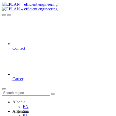
Contact
Career
Albania
EN
Argentina
ES