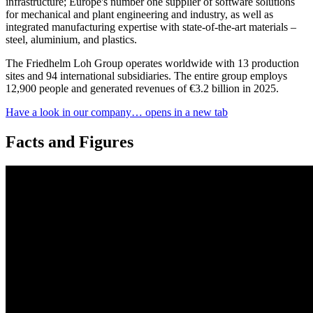
infrastructure; Europe's number one supplier of software solutions
for mechanical and plant engineering and industry, as well as
integrated manufacturing expertise with state-of-the-art materials –
steel, aluminium, and plastics.
The Friedhelm Loh Group operates worldwide with 13 production
sites and 94 international subsidiaries. The entire group employs
12,900 people and generated revenues of €3.2 billion in 2025.
Have a look in our company…
opens in a new tab
Facts and Figures