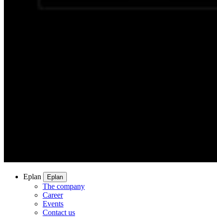
Eplan
Eplan
The company
Career
Events
Contact us