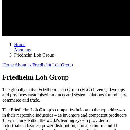
Home
About us
Friedhelm Loh Group
Home
About us
Friedhelm Loh Group
Friedhelm Loh Group
The globally active Friedhelm Loh Group (FLG) invents, develops
and produces customised products and system solutions for industry,
commerce and trade.
The Friedhelm Loh Group’s companies belong to the top addresses
in their respective industries – as inventors and competent producers.
They include Rittal, the world's leading system provider for
industrial enclosures, power distribution, climate control and IT