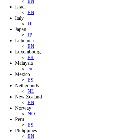
EN
Israel
EN
Italy
IT
Japan
JP
Lithuania
EN
Luxembourg
FR
Malaysia
en
Mexico
ES
Netherlands
NL
New Zealand
EN
Norway
NO
Peru
ES
Philippines
EN