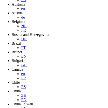
Australia
en
Austria
de
Belgium
NL
FR
Bosnia and Herzegovina
HR
Brazil
PT
Brunei
EN
Bulgaria
BG
Canada
en
FR
Chile
ES
China
ZH
EN
China Taiwan