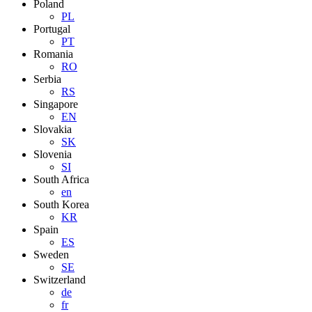
Poland
PL
Portugal
PT
Romania
RO
Serbia
RS
Singapore
EN
Slovakia
SK
Slovenia
SI
South Africa
en
South Korea
KR
Spain
ES
Sweden
SE
Switzerland
de
fr