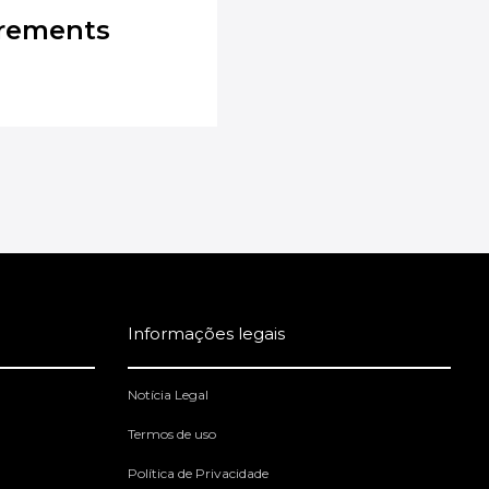
irements
Informações legais
Notícia Legal
Termos de uso
Política de Privacidade