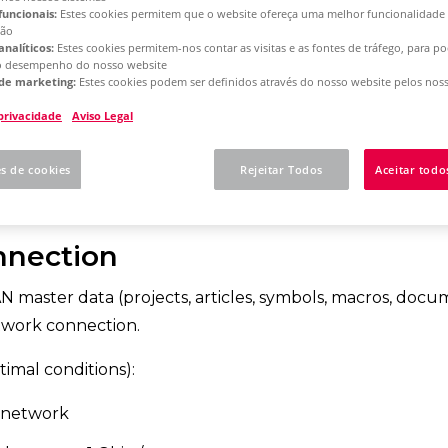
funcionais:
Estes cookies permitem que o website ofereça uma melhor funcionalidade
ção
analíticos:
Estes cookies permitem-nos contar as visitas e as fontes de tráfego, para 
rm 2025
Single License - Initial Installation
o desempenho do nosso website
de marketing:
Estes cookies podem ser definidos através do nosso website pelos noss
 privacidade
Aviso Legal
 more here whether yo
es de cookies
Rejeitar Todos
Aceitar todo
 for EPLAN use
nnection
N master data (projects, articles, symbols, macros, docu
work connection.
mal conditions):
 network