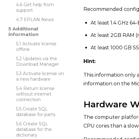
Get help from
Recommended configu
support
EPLAN News
At least 1.4 GHz 64-
Additional
information
At least 2GB RAM
Activate license
At least 1000 GB S
offline
Updates via the
Hint:
Download Manager
Activate license on
This information only 
a new hardware
information on the Mi
Return license
without internet
connection
Hardware Wo
Create SQL
database for parts
The computer platform 
Create SQL
CPU cores than a slo
database for the
dictionary