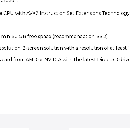
ration:
re CPU with AVX2 Instruction Set Extensions Technology
, min. 50 GB free space (recommendation, SSD)
solution: 2-screen solution with a resolution of at leas
s card from AMD or NVIDIA with the latest Direct3D drive