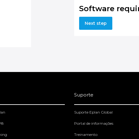
Software requ
Next step
Suporte
lan
Suporte Eplan Global
 P8
Portal de informações
ning
Treinamento