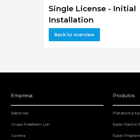
Single License - Initial
Installation
Back to overview
Empresa
Produtos
Sobre nós
Plataforma Ep
Grupo Friedhelm Loh
Eplan Electric
Carreira
Eplan Preplan