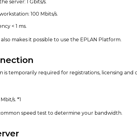
he server: 1 Gbits/s.
workstation: 100 Mbits/s.
cy < 1 ms.
 also makes it possible to use the EPLAN Platform.
nnection
is temporarily required for registrations, licensing and 
bit/s. *1
 common speed test to determine your bandwidth.
rver