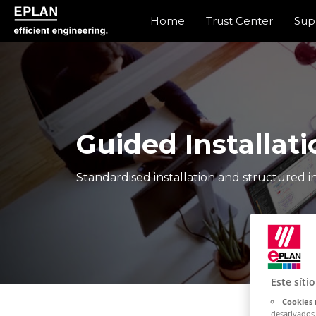
Home
Trust Center
Sup
epulse.com home
Guided Installati
Standardised installation and structured in
Este síti
Cookies 
desativados