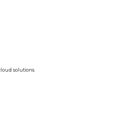
cloud solutions.