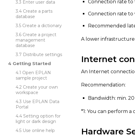
Connection rate to t
Enter user data
Create a parts
Connection rate to 
database
Create a dictionary
Recommended laten
Create a project
A lower infrastructure
management
database
Distribute settings
Internet co
Getting Started
An Internet connection 
Open EPLAN
sample project
Recommendation:
Create your own
workspace
Bandwidth: min. 20 M
Use EPLAN Data
Portal
*1: You can perform a
Setting option for
light or dark design
Hardware Se
Use online help