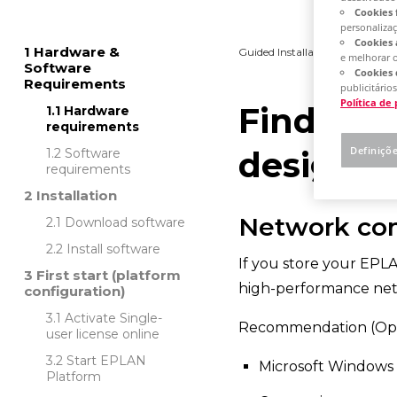
Cookies 
personaliza
Cookies 
Hardware &
Guided Installation
Platfo
e melhorar 
Software
Cookies 
Requirements
publicitários
Política de
Find out
Hardware
requirements
Definiçõ
designed
Software
requirements
Installation
Network co
Download software
Install software
If you store your EPLA
First start (platform
high-performance net
configuration)
Activate Single-
Recommendation (Opti
user license online
Start EPLAN
Microsoft Windows
Platform