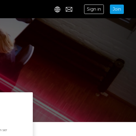
Sign in
Join
Contact
m ser