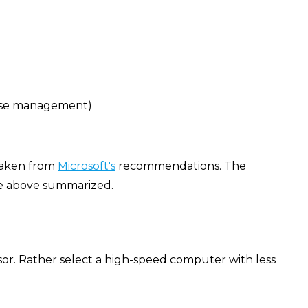
ense management)
 taken from
Microsoft's
recommendations. The
he above summarized.
ssor. Rather select a high-speed computer with less