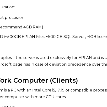
ration:
bit processor
 (recommend 4GB RAM)
SD (~500GB EPLAN Files, ~500 GB SQL Server, ~1GB lic
applies if the server is used exclusively for EPLAN and is
crosoft page has in case of deviation precedence over t
rk Computer (Clients)
is a PC with an Intel Core i5, i7, i9 or compatible proce
wer computer with more CPU cores.