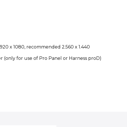
t 1920 x 1080, recommended 2.560 x 1.440
r (only for use of Pro Panel or Harness proD)