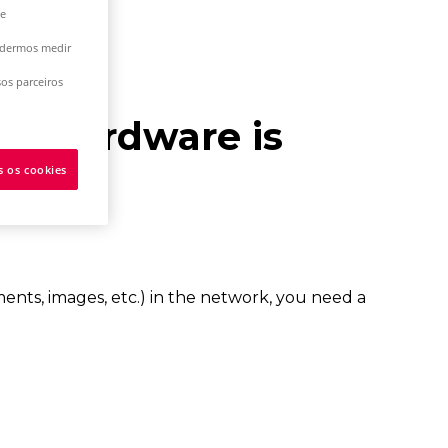
 e
podermos medir
os parceiros
ur hardware is
s os cookies
ments, images, etc.) in the network, you need a