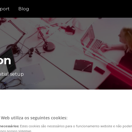
port
Blog
on
itial setup
o Web utiliza os seguintes cookies:
necessários:
Estes cookies são necessários para o funcionamento website e não pode
 nos nossos sistemas