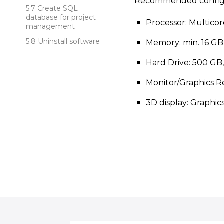
Recommended configu
Create SQL
database for project
Processor: Multico
management
Uninstall software
Memory: min. 16 GB
Hard Drive: 500 GB
Monitor/Graphics Re
3D display: Graphic