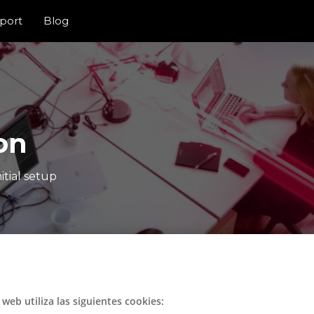
port
Blog
on
itial setup
o web utiliza las siguientes cookies: