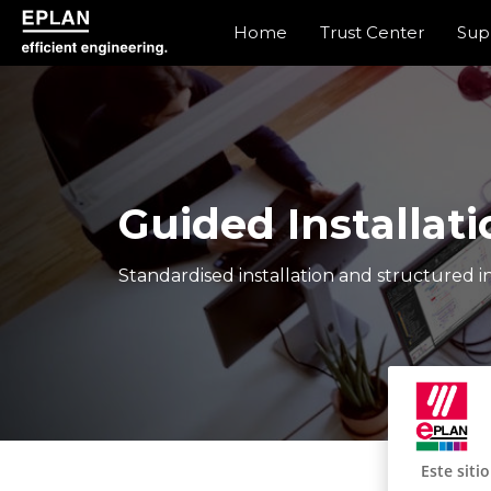
Home
Trust Center
Sup
epulse.com home
Guided Installati
Standardised installation and structured in
Este siti