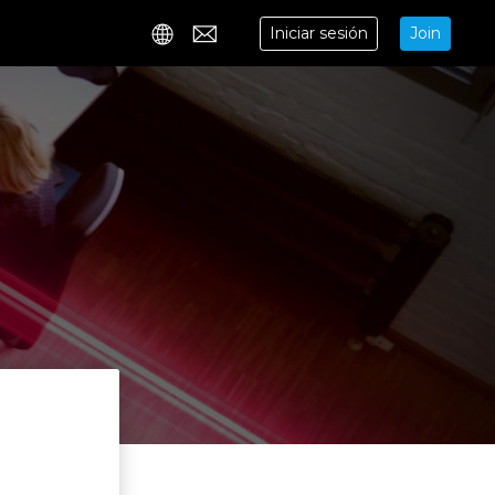
Iniciar sesión
Join
Contact