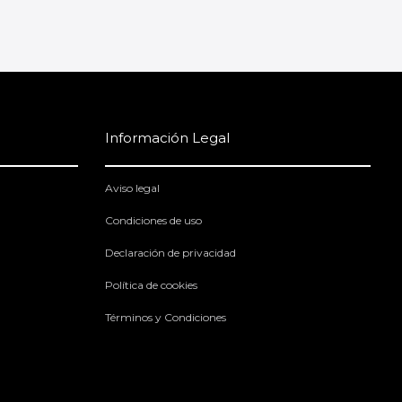
Información Legal
Aviso legal
Condiciones de uso
Declaración de privacidad
Política de cookies
Términos y Condiciones