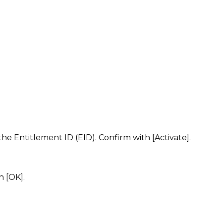
e Entitlement ID (EID). Confirm with [Activate].
h [OK].