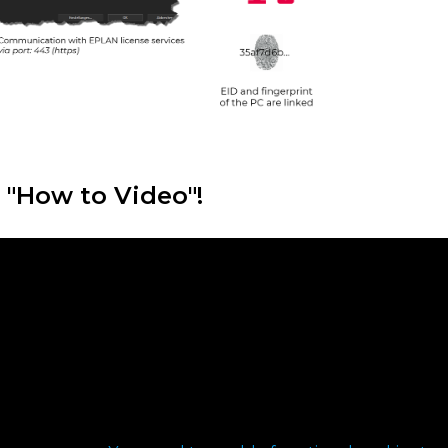
 "How to Video"!