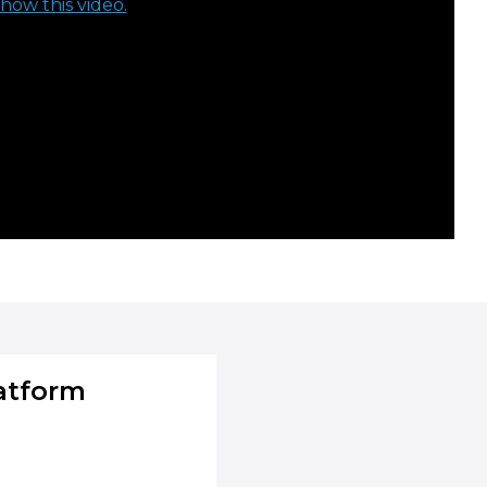
how this video.
atform