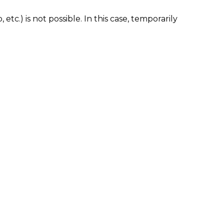
tc.) is not possible. In this case, temporarily