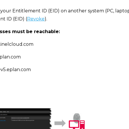
 your Entitlement ID (EID) on another system (PC, laptop, e
t ID (EID) (
Revoke
).
sses must be reachable:
ntinelcloud.com
eplan.com
cev5.eplan.com