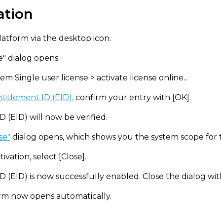
ation
atform via the desktop icon.
e" dialog opens.
m Single user license > activate license online...
titlement ID (EID),
confirm your entry with [OK].
 (EID) will now be verified.
se"
dialog opens, which shows you the system scope for th
ivation, select [Close].
D (EID) is now successfully enabled. Close the dialog wit
m now opens automatically.