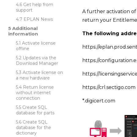
Get help from
support
A further activation of
EPLAN News
return your Entitlemen
Additional
The following addre
information
Activate license
https://eplan.prod.se
offline
Updates via the
https://configuration.
Download Manager
Activate license on
https://licensingservi
a new hardware
Return license
https://crl.sectigo.com
without internet
connection
*.digicert.com
Create SQL
database for parts
Create SQL
database for the
dictionary