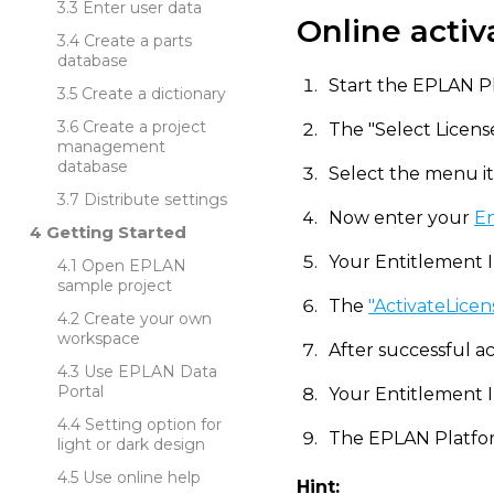
Enter user data
Online activ
Create a parts
database
Start the EPLAN Pl
Create a dictionary
Create a project
The "Select Licens
management
database
Select the menu ite
Distribute settings
Now enter your
En
Getting Started
Your Entitlement ID
Open EPLAN
sample project
The
"ActivateLicen
Create your own
workspace
After successful act
Use EPLAN Data
Portal
Your Entitlement I
Setting option for
The EPLAN Platfor
light or dark design
Use online help
Hint: