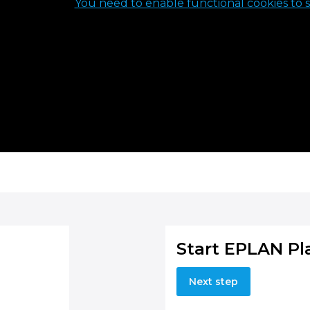
You need to enable functional cookies to s
Start EPLAN Pl
Next step