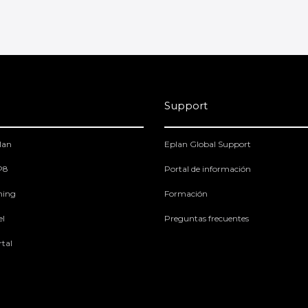
Support
lan
Eplan Global Support
 P8
Portal de información
ning
Formación
el
Preguntas frecuentes
tal