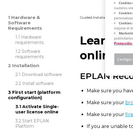
Cookies 
nuestros sis
Cookies 
Hardware &
Guided Installation
Platfo
personalizac
Software
Cookies 
Requirements
mejorar el 
Marketin
Learn how
Hardware
publicitarios
requirements
Protección
online
Software
requirements
Configur
Installation
EPLAN Rec
Download software
Install software
Make sure you have
First start (platform
configuration)
Make sure your
bro
Activate Single-
user license online
Make sure your
fir
Start EPLAN
Platform
If you are unable