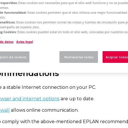
requeridas:
Estas cookies son necesarias para que el sitio web funcione y no se puede
temas.
de funcionalidad:
Estas cookies permiten que el sitio ofrezca una mejor funcionalidad
rm 2025
Single License - Initial Installation
ión.
analíticas:
Estas cookies nos permiten contar las visitas y fuentes de circulación para 
desempeño de nuestro sitio.
g Cookies:
Estas cookies pueden estar en todo el sitio web, colocadas por nuestros so
 to activate your sing
.
 de datos
Aviso legal
ación de cookies
Rechazarlas todas
Aceptar todas
ommendations
 a stable Internet connection on your PC.
wser and internet options
are up to date.
ewall
allows online communication.
 to comply with the above-mentioned EPLAN recommenda