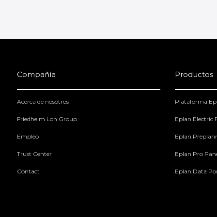
Compañía
Productos
Acerca de nosotros
Plataforma Ep
Friedhelm Loh Group
Eplan Electric
Empleo
Eplan Preplan
Trust Center
Eplan Pro Pan
Contact
Eplan Data Por