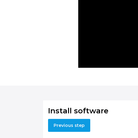
Install software
Previous step