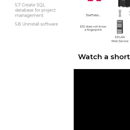
Create SQL
database for project
management
Uninstall software
Watch a short