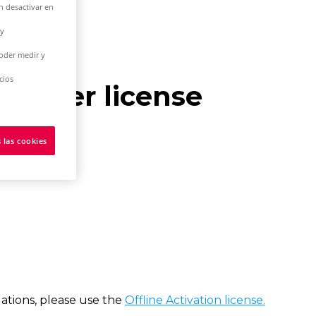
n desactivar en
 y
poder medir y
cios
le-user license
 las cookies
tions, please use the
Offline Activation license.