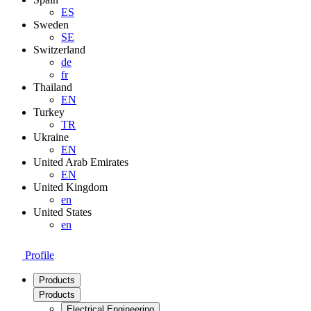
ES
Sweden
SE
Switzerland
de
fr
Thailand
EN
Turkey
TR
Ukraine
EN
United Arab Emirates
EN
United Kingdom
en
United States
en
Profile
Products
Products
Electrical Engineering