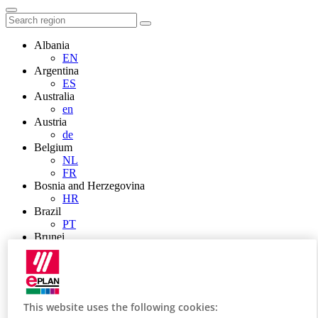
Albania
EN
Argentina
ES
Australia
en
Austria
de
Belgium
NL
FR
Bosnia and Herzegovina
HR
Brazil
PT
Brunei
EN
Bulgaria
BG
Canada
en
This website uses the following cookies:
FR