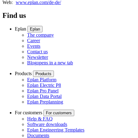
Web:
www.eplan.com/de-de/
Find us
Eplan
Eplan
The company
Career
Events
Contact us
Newsletter
Blog
opens in a new tab
Products
Products
Eplan Platform
Eplan Electric P8
Eplan Pro Panel
Eplan Data Portal
Eplan Preplanning
For customers
For customers
Help & FAQ
Software downloads
Eplan Engineering Templates
Documents