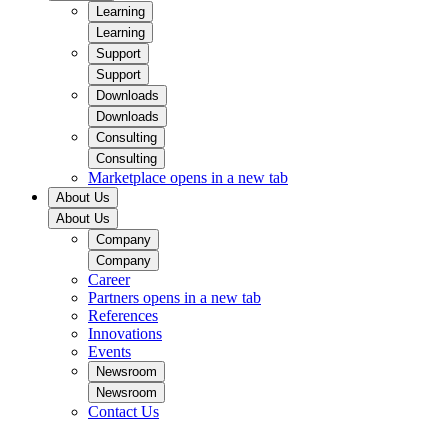
Learning
Learning
Support
Support
Downloads
Downloads
Consulting
Consulting
Marketplace
opens in a new tab
About Us
About Us
Company
Company
Career
Partners
opens in a new tab
References
Innovations
Events
Newsroom
Newsroom
Contact Us