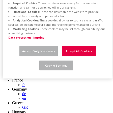
Chile
Required Cookies:
These cookies are necessary for the website to
ES
function and cannot be switched off in our systems
Functional Cookies:
These cookies enable the website to provide
China
enhanced functionality and personalisation
ZH
Analytical Cookies:
These cookies allow us to count visits and traffic
EN
sources, so we can measure and improve the performance of our site
China Taiwan
Marketing Cookies:
These cookies may be set through our site by our
EN
advertising partners
Colombia
Data protection
Imprint
ES
Croatia
HR
Accept Only Necessary
Accept All Cookies
Czech Republic
CZ
Denmark
Cookie Settings
DK
Finland
FI
France
fr
Germany
de
en
Greece
GR
Hungary