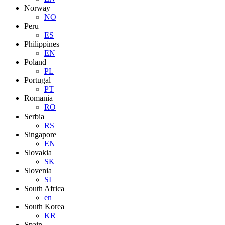
Norway
NO
Peru
ES
Philippines
EN
Poland
PL
Portugal
PT
Romania
RO
Serbia
RS
Singapore
EN
Slovakia
SK
Slovenia
SI
South Africa
en
South Korea
KR
Spain