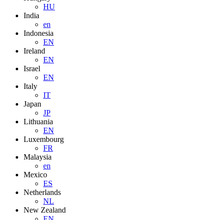
HU
India
en
Indonesia
EN
Ireland
EN
Israel
EN
Italy
IT
Japan
JP
Lithuania
EN
Luxembourg
FR
Malaysia
en
Mexico
ES
Netherlands
NL
New Zealand
EN