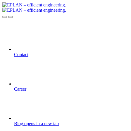
Contact
Career
Blog
opens in a new tab