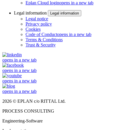
Eplan Cloud login
opens in a new tab
Legal information
Legal information
Legal notice
Privacy policy
Cookies
Code of Conduct
opens in a new tab
Terms & Conditions
Trust & Security
opens in a new tab
opens in a new tab
opens in a new tab
opens in a new tab
2026 © EPLAN c/o RITTAL Ltd.
PROCESS CONSULTING
Engineering-Software