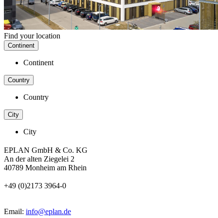
Find your location
Continent
Continent
Country
Country
City
City
EPLAN GmbH & Co. KG
An der alten Ziegelei 2
40789 Monheim am Rhein
+49 (0)2173 3964-0
Email:
info@eplan.de