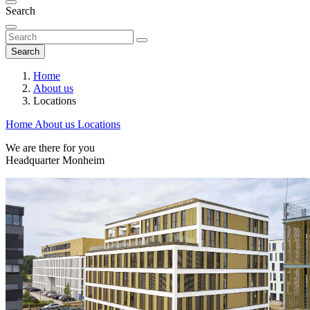
Search
Search
Home
About us
Locations
Home
About us
Locations
We are there for you
Headquarter Monheim