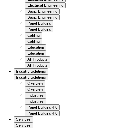
Electrical Engineering
Basic Engineering
Basic Engineering
Panel Building
Panel Building
Cabling
Cabling
Education
Education
All Products
All Products
Industry Solutions
Industry Solutions
Overview
Overview
Industries
Industries
Panel Building 4.0
Panel Building 4.0
Services
Services