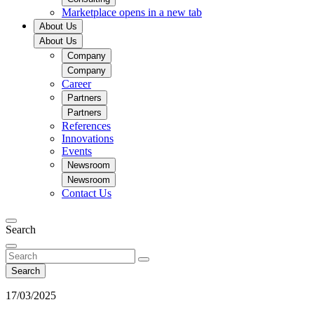
Marketplace
opens in a new tab
About Us
About Us
Company
Company
Career
Partners
Partners
References
Innovations
Events
Newsroom
Newsroom
Contact Us
Search
Search
17/03/2025