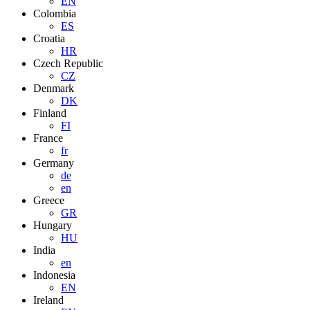
EN
Colombia
ES
Croatia
HR
Czech Republic
CZ
Denmark
DK
Finland
FI
France
fr
Germany
de
en
Greece
GR
Hungary
HU
India
en
Indonesia
EN
Ireland