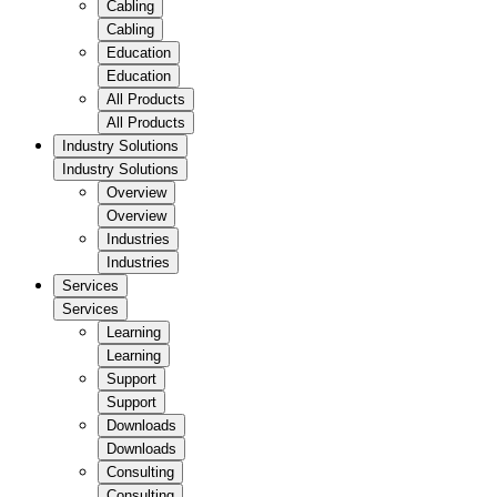
Cabling
Cabling
Education
Education
All Products
All Products
Industry Solutions
Industry Solutions
Overview
Overview
Industries
Industries
Services
Services
Learning
Learning
Support
Support
Downloads
Downloads
Consulting
Consulting