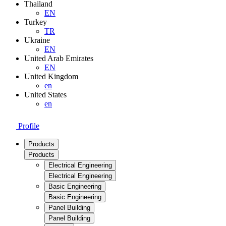
Thailand
EN
Turkey
TR
Ukraine
EN
United Arab Emirates
EN
United Kingdom
en
United States
en
Profile
Products
Products
Electrical Engineering
Electrical Engineering
Basic Engineering
Basic Engineering
Panel Building
Panel Building