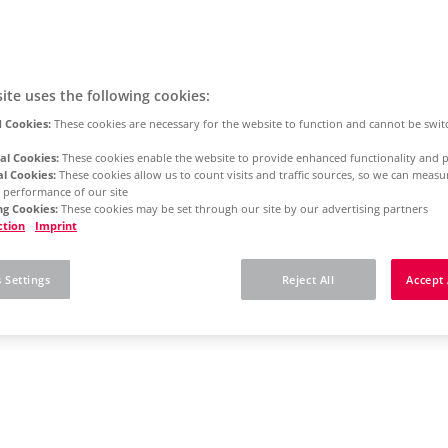
ite uses the following cookies:
 Cookies:
These cookies are necessary for the website to function and cannot be swit
al Cookies:
These cookies enable the website to provide enhanced functionality and p
al Cookies:
These cookies allow us to count visits and traffic sources, so we can meas
 performance of our site
g Cookies:
These cookies may be set through our site by our advertising partners
ction
Imprint
 Settings
Reject All
Accept 