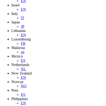
EN
Israel
EN
Italy
IT
Japan
JP
Lithuania
EN
Luxembourg
FR
Malaysia
en
Mexico
ES
Netherlands
NL
New Zealand
EN
Norway
NO
Peru
ES
Philippines
EN