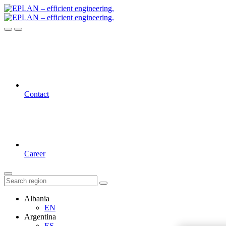
Contact
Career
Albania
EN
Argentina
ES