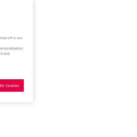
ched off in our
ersonalisation
ure and
All Cookies