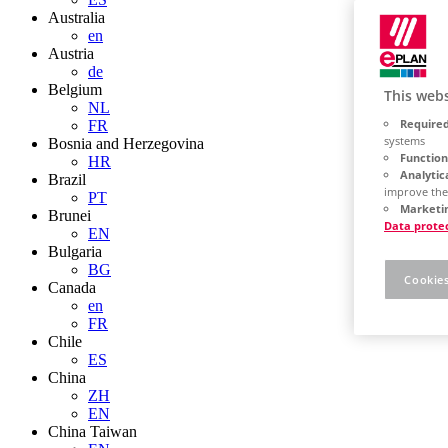
Australia
en
Austria
de
Belgium
This webs
NL
Required
FR
systems
Bosnia and Herzegovina
Function
HR
Analytic
Brazil
improve the
PT
Marketin
Brunei
Data prote
EN
Bulgaria
BG
Cookies
Canada
en
FR
Chile
ES
China
ZH
EN
China Taiwan