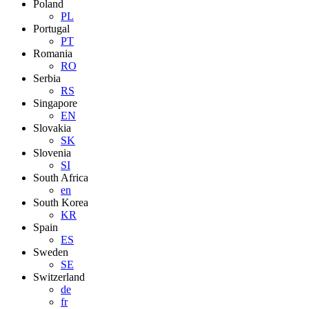
Poland
PL
Portugal
PT
Romania
RO
Serbia
RS
Singapore
EN
Slovakia
SK
Slovenia
SI
South Africa
en
South Korea
KR
Spain
ES
Sweden
SE
Switzerland
de
fr