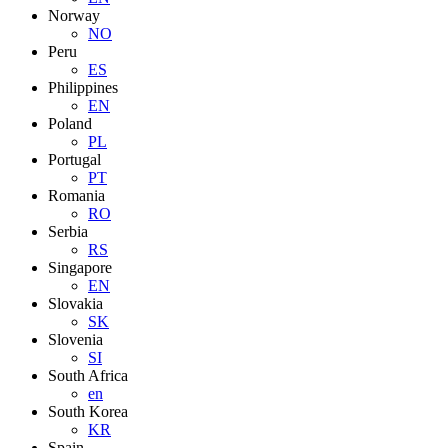
Norway
NO
Peru
ES
Philippines
EN
Poland
PL
Portugal
PT
Romania
RO
Serbia
RS
Singapore
EN
Slovakia
SK
Slovenia
SI
South Africa
en
South Korea
KR
Spain