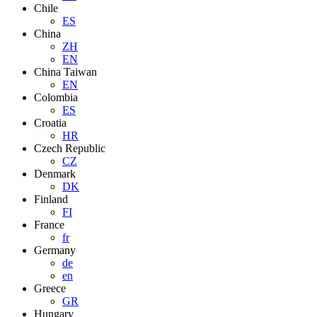
Chile
ES
China
ZH
EN
China Taiwan
EN
Colombia
ES
Croatia
HR
Czech Republic
CZ
Denmark
DK
Finland
FI
France
fr
Germany
de
en
Greece
GR
Hungary