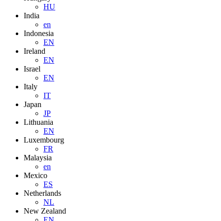
HU
India
en
Indonesia
EN
Ireland
EN
Israel
EN
Italy
IT
Japan
JP
Lithuania
EN
Luxembourg
FR
Malaysia
en
Mexico
ES
Netherlands
NL
New Zealand
EN