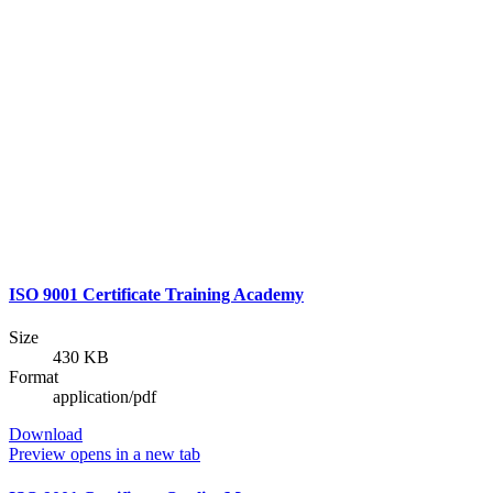
ISO 9001 Certificate Training Academy
Size
430 KB
Format
application/pdf
Download
Preview
opens in a new tab