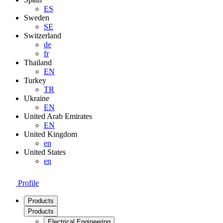
ES
Sweden
SE
Switzerland
de
fr
Thailand
EN
Turkey
TR
Ukraine
EN
United Arab Emirates
EN
United Kingdom
en
United States
en
Profile
Products
Products
Electrical Engineering