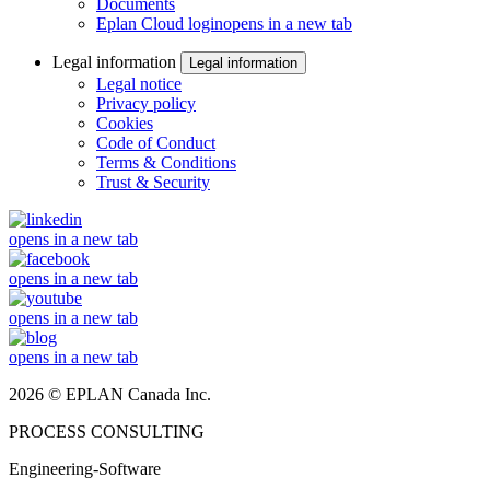
Documents
Eplan Cloud login
opens in a new tab
Legal information
Legal information
Legal notice
Privacy policy
Cookies
Code of Conduct
Terms & Conditions
Trust & Security
opens in a new tab
opens in a new tab
opens in a new tab
opens in a new tab
2026 © EPLAN Canada Inc.
PROCESS CONSULTING
Engineering-Software