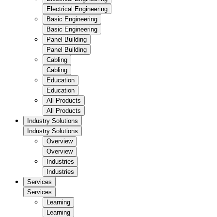
Electrical Engineering
Basic Engineering
Basic Engineering
Panel Building
Panel Building
Cabling
Cabling
Education
Education
All Products
All Products
Industry Solutions
Industry Solutions
Overview
Overview
Industries
Industries
Services
Services
Learning
Learning