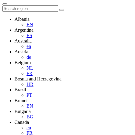
Albania
EN
Argentina
ES
Australia
en
Austria
de
Belgium
NL
FR
Bosnia and Herzegovina
HR
Brazil
PT
Brunei
EN
Bulgaria
BG
Canada
en
FR