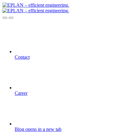
Contact
Career
Blog
opens in a new tab