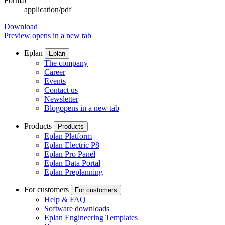
Format
application/pdf
Download
Preview
opens in a new tab
Eplan
Eplan
The company
Career
Events
Contact us
Newsletter
Blog
opens in a new tab
Products
Products
Eplan Platform
Eplan Electric P8
Eplan Pro Panel
Eplan Data Portal
Eplan Preplanning
For customers
For customers
Help & FAQ
Software downloads
Eplan Engineering Templates