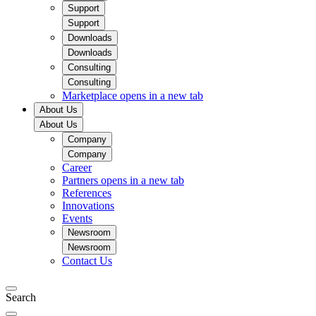
Support
Support
Downloads
Downloads
Consulting
Consulting
Marketplace
opens in a new tab
About Us
About Us
Company
Company
Career
Partners
opens in a new tab
References
Innovations
Events
Newsroom
Newsroom
Contact Us
Search