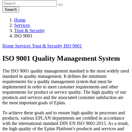
Search
Home
Services
Trust & Security
ISO 9001
Home
Services
Trust & Security
ISO 9001
ISO 9001 Quality Management System
The ISO 9001 quality management standard is the most widely used
standard in quality management. It defines the minimum
requirements for a quality management system that must be
implemented in order to meet customer requirements and other
requirements for product or service quality. The high quality of our
products and services and the associated customer satisfaction are
the most important goals of Eplan.
To achieve these goals and to ensure high quality in processes and
products, various EPLAN departments are certified in accordance
with the international standard DIN EN ISO 9001:2015. As a result,
the high quality of the Eplan Platform’s products and services and