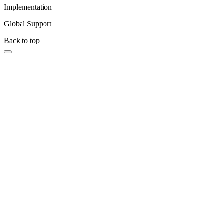
Implementation
Global Support
Back to top