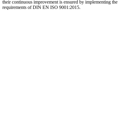
their continuous improvement is ensured by implementing the
requirements of DIN EN ISO 9001:2015.