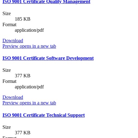
ISO 9001 Certificate Quality Management
Size
185 KB
Format
application/pdf
Download
Preview
opens in a new tab
ISO 9001 Certificate Software Development
Size
377 KB
Format
application/pdf
Download
Preview
opens in a new tab
ISO 9001 Certificate Technical Support
Size
377 KB