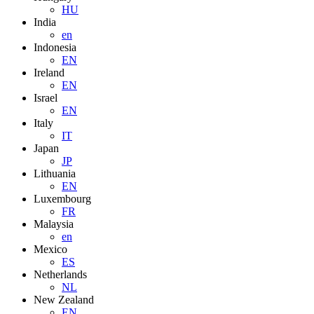
HU
India
en
Indonesia
EN
Ireland
EN
Israel
EN
Italy
IT
Japan
JP
Lithuania
EN
Luxembourg
FR
Malaysia
en
Mexico
ES
Netherlands
NL
New Zealand
EN