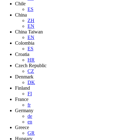
Chile
ES
China
ZH
EN
China Taiwan
EN
Colombia
ES
Croatia
HR
Czech Republic
CZ
Denmark
DK
Finland
FI
France
fr
Germany
de
en
Greece
GR
Hungary