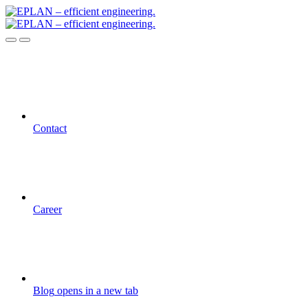
Contact
Career
Blog
opens in a new tab