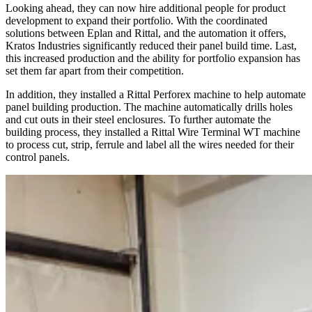
Looking ahead, they can now hire additional people for product
development to expand their portfolio. With the coordinated
solutions between Eplan and Rittal, and the automation it offers,
Kratos Industries significantly reduced their panel build time. Last,
this increased production and the ability for portfolio expansion has
set them far apart from their competition.
In addition, they installed a Rittal Perforex machine to help automate
panel building production. The machine automatically drills holes
and cut outs in their steel enclosures. To further automate the
building process, they installed a Rittal Wire Terminal WT machine
to process cut, strip, ferrule and label all the wires needed for their
control panels.