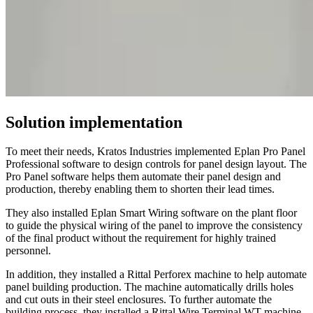
Solution implementation
To meet their needs, Kratos Industries implemented Eplan Pro Panel
Professional software to design controls for panel design layout. The
Pro Panel software helps them automate their panel design and
production, thereby enabling them to shorten their lead times.
They also installed Eplan Smart Wiring software on the plant floor
to guide the physical wiring of the panel to improve the consistency
of the final product without the requirement for highly trained
personnel.
In addition, they installed a Rittal Perforex machine to help automate
panel building production. The machine automatically drills holes
and cut outs in their steel enclosures. To further automate the
building process, they installed a Rittal Wire Terminal WT machine