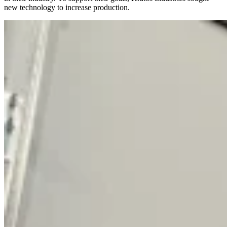
new technology to increase production.