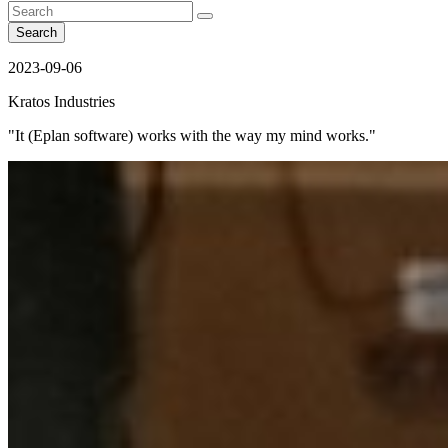
Search
2023-09-06
Kratos Industries
"It (Eplan software) works with the way my mind works."