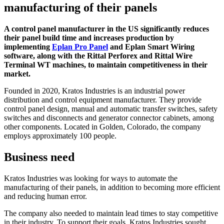
manufacturing of their panels
A control panel manufacturer in the US significantly reduces
their panel build time and increases production by
implementing
Eplan Pro Panel
and Eplan Smart Wiring
software, along with the Rittal Perforex and Rittal Wire
Terminal WT machines, to maintain competitiveness in their
market.
Founded in 2020, Kratos Industries is an industrial power
distribution and control equipment manufacturer. They provide
control panel design, manual and automatic transfer switches, safety
switches and disconnects and generator connector cabinets, among
other components. Located in Golden, Colorado, the company
employs approximately 100 people.
Business need
Kratos Industries was looking for ways to automate the
manufacturing of their panels, in addition to becoming more efficient
and reducing human error.
The company also needed to maintain lead times to stay competitive
in their industry. To support their goals, Kratos Industries sought