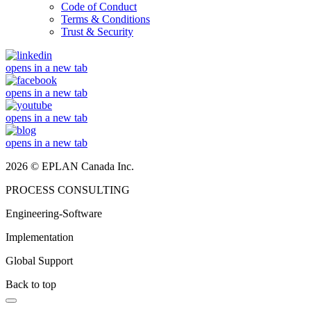
Code of Conduct
Terms & Conditions
Trust & Security
opens in a new tab
opens in a new tab
opens in a new tab
opens in a new tab
2026 © EPLAN Canada Inc.
PROCESS CONSULTING
Engineering-Software
Implementation
Global Support
Back to top