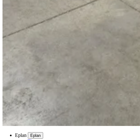
Eplan
Eplan