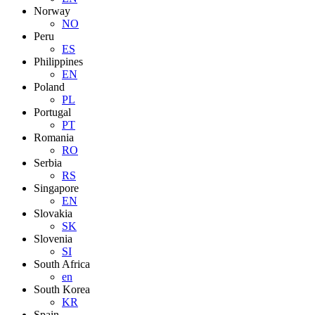
Norway
NO
Peru
ES
Philippines
EN
Poland
PL
Portugal
PT
Romania
RO
Serbia
RS
Singapore
EN
Slovakia
SK
Slovenia
SI
South Africa
en
South Korea
KR
Spain