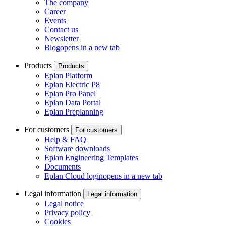
The company
Career
Events
Contact us
Newsletter
Blog
opens in a new tab
Products
Products
Eplan Platform
Eplan Electric P8
Eplan Pro Panel
Eplan Data Portal
Eplan Preplanning
For customers
For customers
Help & FAQ
Software downloads
Eplan Engineering Templates
Documents
Eplan Cloud login
opens in a new tab
Legal information
Legal information
Legal notice
Privacy policy
Cookies