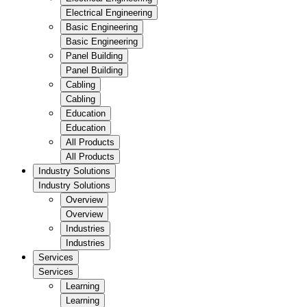
Electrical Engineering
Basic Engineering
Basic Engineering
Panel Building
Panel Building
Cabling
Cabling
Education
Education
All Products
All Products
Industry Solutions
Industry Solutions
Overview
Overview
Industries
Industries
Services
Services
Learning
Learning