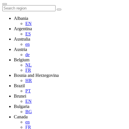
Albania
EN
Argentina
ES
Australia
en
Austria
de
Belgium
NL
FR
Bosnia and Herzegovina
HR
Brazil
PT
Brunei
EN
Bulgaria
BG
Canada
en
FR