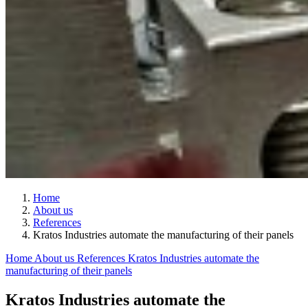
Home
About us
References
Kratos Industries automate the manufacturing of their panels
Home
About us
References
Kratos Industries automate the
manufacturing of their panels
Kratos Industries automate the