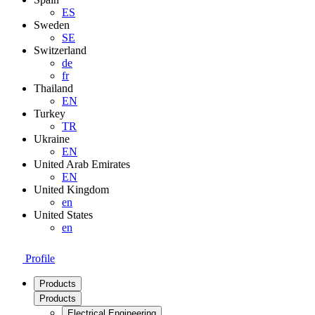
ES
Sweden
SE
Switzerland
de
fr
Thailand
EN
Turkey
TR
Ukraine
EN
United Arab Emirates
EN
United Kingdom
en
United States
en
Profile
Products
Products
Electrical Engineering