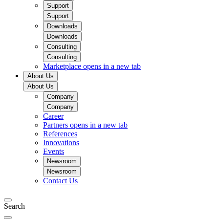
Support
Support
Downloads
Downloads
Consulting
Consulting
Marketplace
opens in a new tab
About Us
About Us
Company
Company
Career
Partners
opens in a new tab
References
Innovations
Events
Newsroom
Newsroom
Contact Us
Search