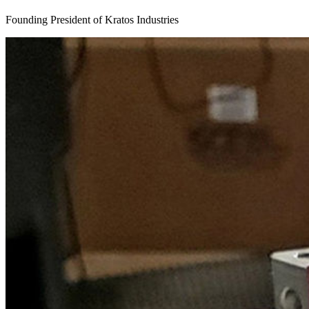
Founding President of Kratos Industries