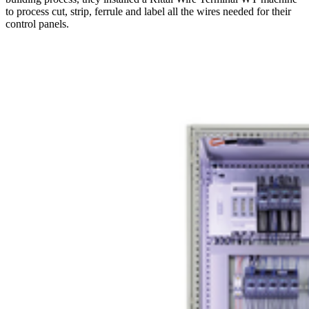
to process cut, strip, ferrule and label all the wires needed for their
control panels.