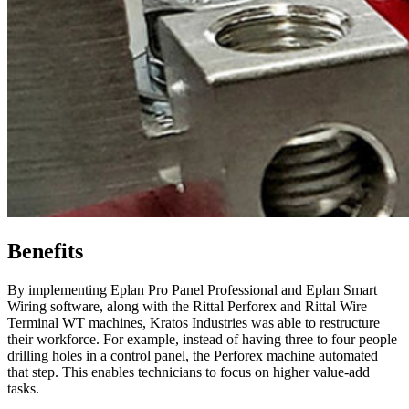
Benefits
By implementing Eplan Pro Panel Professional and Eplan Smart
Wiring software, along with the Rittal Perforex and Rittal Wire
Terminal WT machines, Kratos Industries was able to restructure
their workforce. For example, instead of having three to four people
drilling holes in a control panel, the Perforex machine automated
that step. This enables technicians to focus on higher value-add
tasks.