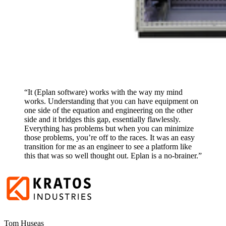
“It (Eplan software) works with the way my mind
works. Understanding that you can have equipment on
one side of the equation and engineering on the other
side and it bridges this gap, essentially flawlessly.
Everything has problems but when you can minimize
those problems, you’re off to the races. It was an easy
transition for me as an engineer to see a platform like
this that was so well thought out. Eplan is a no-brainer.”
Tom Huseas