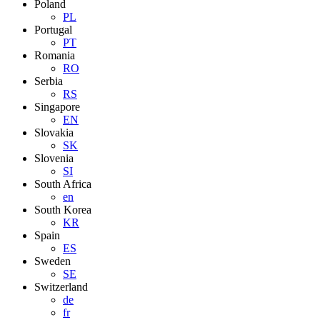
Poland
PL
Portugal
PT
Romania
RO
Serbia
RS
Singapore
EN
Slovakia
SK
Slovenia
SI
South Africa
en
South Korea
KR
Spain
ES
Sweden
SE
Switzerland
de
fr