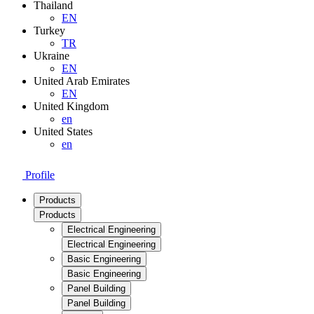
Thailand
EN
Turkey
TR
Ukraine
EN
United Arab Emirates
EN
United Kingdom
en
United States
en
Profile
Products
Products
Electrical Engineering
Electrical Engineering
Basic Engineering
Basic Engineering
Panel Building
Panel Building