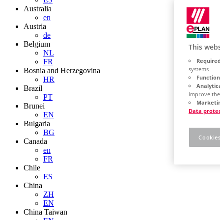
Australia
en
Austria
de
Belgium
This webs
NL
Required
FR
systems
Bosnia and Herzegovina
Function
HR
Analytic
Brazil
improve the
PT
Marketin
Brunei
Data prote
EN
Bulgaria
BG
Cookies
Canada
en
FR
Chile
ES
China
ZH
EN
China Taiwan