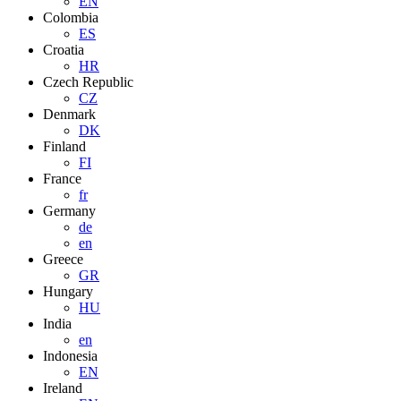
EN
Colombia
ES
Croatia
HR
Czech Republic
CZ
Denmark
DK
Finland
FI
France
fr
Germany
de
en
Greece
GR
Hungary
HU
India
en
Indonesia
EN
Ireland