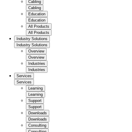
Cabling
Cabling
Education
Education
All Products
All Products
Industry Solutions
Industry Solutions
Overview
Overview
Industries
Industries
Services
Services
Learning
Learning
Support
Support
Downloads
Downloads
Consulting
Consulting