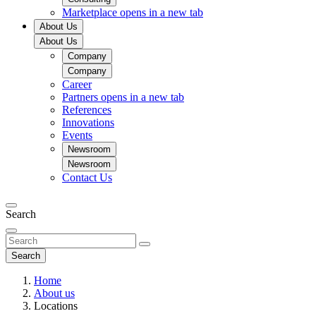
Marketplace
opens in a new tab
About Us
About Us
Company
Company
Career
Partners
opens in a new tab
References
Innovations
Events
Newsroom
Newsroom
Contact Us
Search
Search
Home
About us
Locations