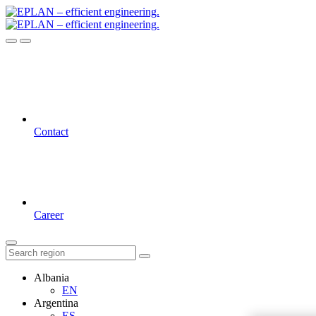
Contact
Career
Albania
EN
Argentina
ES