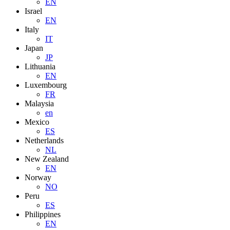
EN
Israel
EN
Italy
IT
Japan
JP
Lithuania
EN
Luxembourg
FR
Malaysia
en
Mexico
ES
Netherlands
NL
New Zealand
EN
Norway
NO
Peru
ES
Philippines
EN