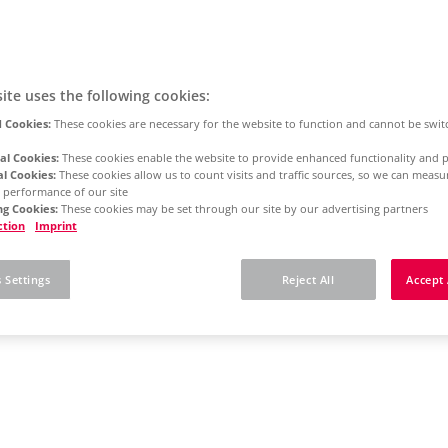
ite uses the following cookies:
 Cookies:
These cookies are necessary for the website to function and cannot be swit
al Cookies:
These cookies enable the website to provide enhanced functionality and p
al Cookies:
These cookies allow us to count visits and traffic sources, so we can meas
 performance of our site
g Cookies:
These cookies may be set through our site by our advertising partners
ction
Imprint
 Settings
Reject All
Accept 