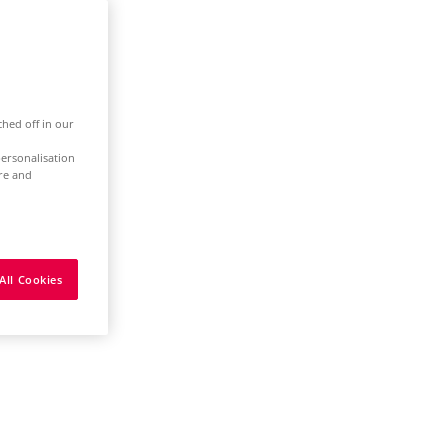
ched off in our
ersonalisation
ure and
All Cookies