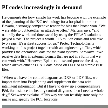
PI codes increasingly in demand
He demonstrates how simple his work has become with the example
of the planning of the I&C technology for a hospital in northern
Bavaria, a strongly competitive tender for bids that Protec won. “We
were able to put together an attractive offer,” Martens says, “and
naturally the work and time saved by using the EPLAN solutions
played a role. The project is worth 1.15 million euros and will take
two years. It’s a great success for us.” Protec Technologies is
working on this project together with an engineering office, which
provides the operational data for the plant systems. Schwarze: “We
receive data lists in external formats that are not in a form that we
can work with.” However, Eplan can use and process the data,
which arrives either as CAD data based on DXF or as simple PDF
files.
“When we have the control diagrams as DXF or PDF files, we
import them into Preplanning and supplement the data with
intelligent information. But if I have to draw up a comprehensive
P&I, for instance the heating control diagrams, then I need a whole
day,” Schwarze explains. “This way we can feasibly store only the
image and specify the PCT locations.