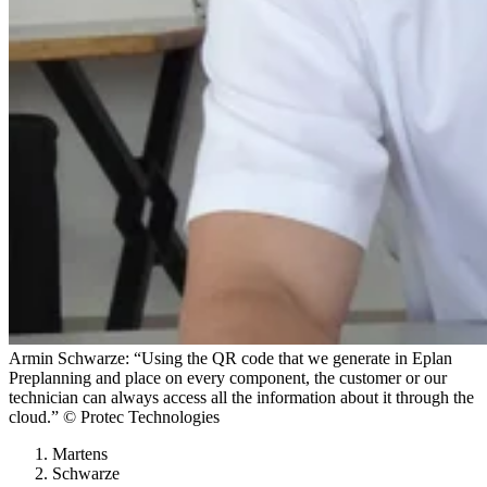
Armin Schwarze: “Using the QR code that we generate in Eplan
Preplanning and place on every component, the customer or our
technician can always access all the information about it through the
cloud.” © Protec Technologies
Martens
Schwarze