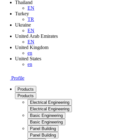
Thailand
EN
Turkey
TR
Ukraine
EN
United Arab Emirates
EN
United Kingdom
en
United States
en
Profile
Products
Products
Electrical Engineering
Electrical Engineering
Basic Engineering
Basic Engineering
Panel Building
Panel Building