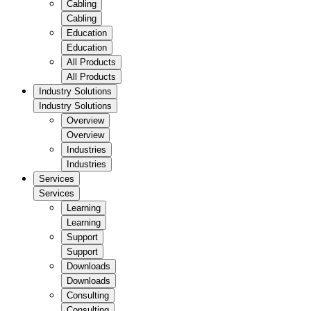
Cabling
Cabling
Education
Education
All Products
All Products
Industry Solutions
Industry Solutions
Overview
Overview
Industries
Industries
Services
Services
Learning
Learning
Support
Support
Downloads
Downloads
Consulting
Consulting