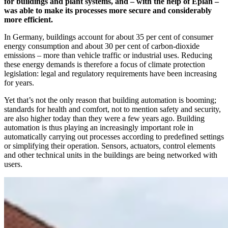
for buildings and plant systems, and – with the help of Eplan –
was able to make its processes more secure and considerably
more efficient.
In Germany, buildings account for about 35 per cent of consumer
energy consumption and about 30 per cent of carbon-dioxide
emissions – more than vehicle traffic or industrial uses. Reducing
these energy demands is therefore a focus of climate protection
legislation: legal and regulatory requirements have been increasing
for years.
Yet that’s not the only reason that building automation is booming;
standards for health and comfort, not to mention safety and security,
are also higher today than they were a few years ago. Building
automation is thus playing an increasingly important role in
automatically carrying out processes according to predefined settings
or simplifying their operation. Sensors, actuators, control elements
and other technical units in the buildings are being networked with
users.