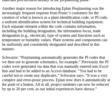
Another major reason for introducing Eplan Preplanning was the
increasingly frequent requests from Protec’s customers for the
creation of what is known as a plant identification code, or PI code,
a uniform identification system for technical building equipment.
Each separate element within the code contains information,
including the building designation, the information focus, trade
designation (e.g., electrical), type of system and functions such as
temperature or humidity values. Plant systems and components can
be uniformly and consistently designated and described in this
manner.
Schwarze: “Preplanning automatically generates the PI codes that
we then use to generate schematics, for example.” Previously the PI
codes were generated via data that was manually entered into Excel
lists and had to be added to an Access database. “You had to be
careful not to create any duplicates,” Schwarze says. “It was a very
complex and error-prone process. Eplan now does it automatically at
the push of a button. All in all, project runtimes can now be reduced
by up to 20 per cent, as our initial experiences have shown.”