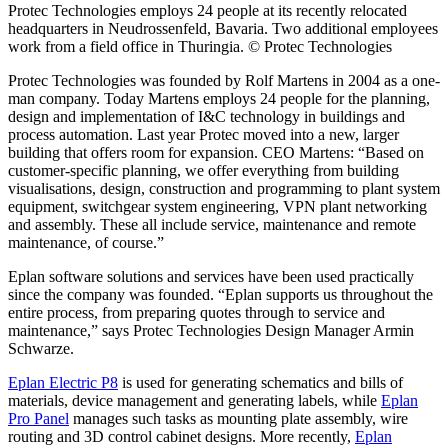
Protec Technologies employs 24 people at its recently relocated
headquarters in Neudrossenfeld, Bavaria. Two additional employees
work from a field office in Thuringia. © Protec Technologies
Protec Technologies was founded by Rolf Martens in 2004 as a one-
man company. Today Martens employs 24 people for the planning,
design and implementation of I&C technology in buildings and
process automation. Last year Protec moved into a new, larger
building that offers room for expansion. CEO Martens: “Based on
customer-specific planning, we offer everything from building
visualisations, design, construction and programming to plant system
equipment, switchgear system engineering, VPN plant networking
and assembly. These all include service, maintenance and remote
maintenance, of course.”
Eplan software solutions and services have been used practically
since the company was founded. “Eplan supports us throughout the
entire process, from preparing quotes through to service and
maintenance,” says Protec Technologies Design Manager Armin
Schwarze.
Eplan Electric P8
is used for generating schematics and bills of
materials, device management and generating labels, while
Eplan
Pro Panel
manages such tasks as mounting plate assembly, wire
routing and 3D control cabinet designs. More recently,
Eplan