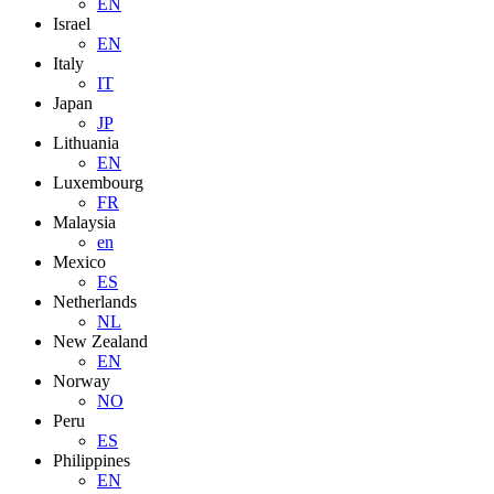
EN
Israel
EN
Italy
IT
Japan
JP
Lithuania
EN
Luxembourg
FR
Malaysia
en
Mexico
ES
Netherlands
NL
New Zealand
EN
Norway
NO
Peru
ES
Philippines
EN