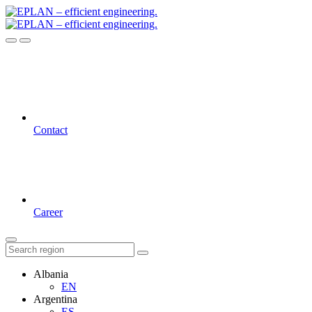
Contact
Career
Albania
EN
Argentina
ES