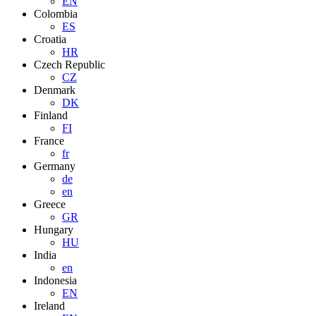
EN
Colombia
ES
Croatia
HR
Czech Republic
CZ
Denmark
DK
Finland
FI
France
fr
Germany
de
en
Greece
GR
Hungary
HU
India
en
Indonesia
EN
Ireland