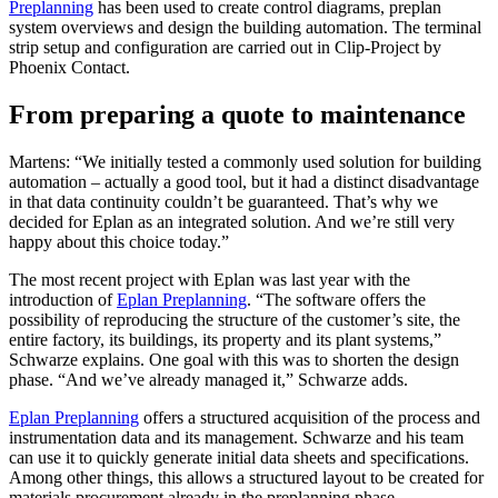
Preplanning
has been used to create control diagrams, preplan
system overviews and design the building automation. The terminal
strip setup and configuration are carried out in Clip-Project by
Phoenix Contact.
From preparing a quote to maintenance
Martens: “We initially tested a commonly used solution for building
automation – actually a good tool, but it had a distinct disadvantage
in that data continuity couldn’t be guaranteed. That’s why we
decided for Eplan as an integrated solution. And we’re still very
happy about this choice today.”
The most recent project with Eplan was last year with the
introduction of
Eplan Preplanning
. “The software offers the
possibility of reproducing the structure of the customer’s site, the
entire factory, its buildings, its property and its plant systems,”
Schwarze explains. One goal with this was to shorten the design
phase. “And we’ve already managed it,” Schwarze adds.
Eplan Preplanning
offers a structured acquisition of the process and
instrumentation data and its management. Schwarze and his team
can use it to quickly generate initial data sheets and specifications.
Among other things, this allows a structured layout to be created for
materials procurement already in the preplanning phase.