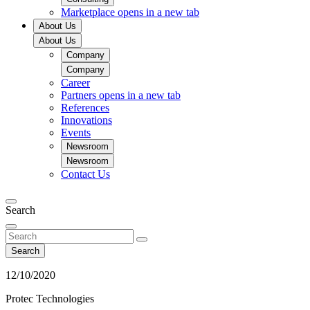
Marketplace
opens in a new tab
About Us
About Us
Company
Company
Career
Partners
opens in a new tab
References
Innovations
Events
Newsroom
Newsroom
Contact Us
Search
Search
12/10/2020
Protec Technologies