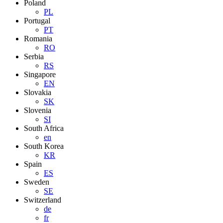
Poland
PL
Portugal
PT
Romania
RO
Serbia
RS
Singapore
EN
Slovakia
SK
Slovenia
SI
South Africa
en
South Korea
KR
Spain
ES
Sweden
SE
Switzerland
de
fr