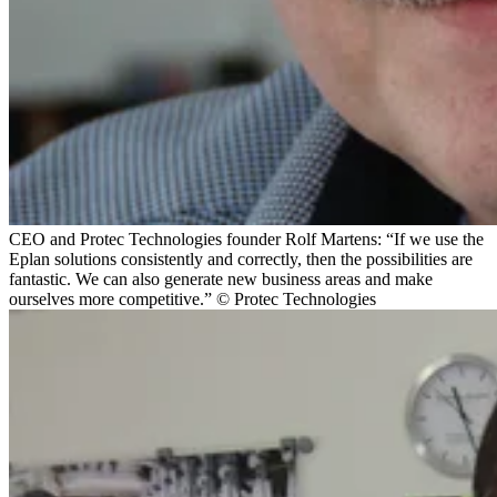
CEO and Protec Technologies founder Rolf Martens: “If we use the
Eplan solutions consistently and correctly, then the possibilities are
fantastic. We can also generate new business areas and make
ourselves more competitive.” © Protec Technologies