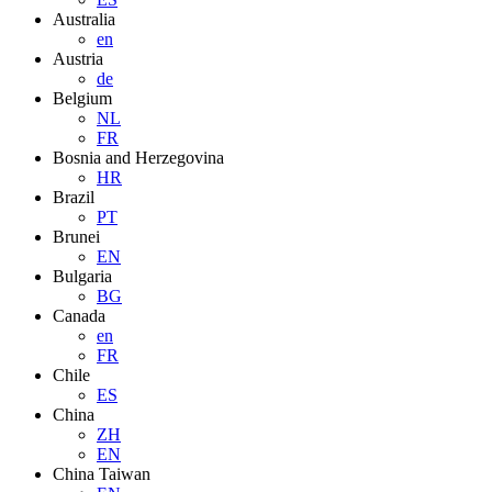
Australia
en
Austria
de
Belgium
NL
FR
Bosnia and Herzegovina
HR
Brazil
PT
Brunei
EN
Bulgaria
BG
Canada
en
FR
Chile
ES
China
ZH
EN
China Taiwan