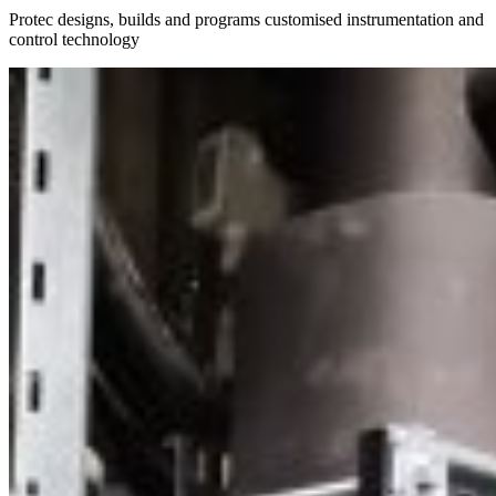
Protec designs, builds and programs customised instrumentation and
control technology