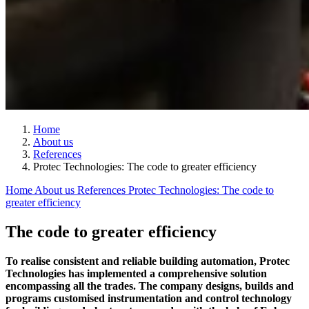
Home
About us
References
Protec Technologies: The code to greater efficiency
Home
About us
References
Protec Technologies: The code to
greater efficiency
The code to greater efficiency
To realise consistent and reliable building automation, Protec
Technologies has implemented a comprehensive solution
encompassing all the trades. The company designs, builds and
programs customised instrumentation and control technology