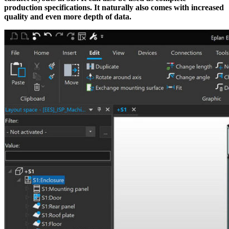
production specifications. It naturally also comes with increased
quality and even more depth of data.