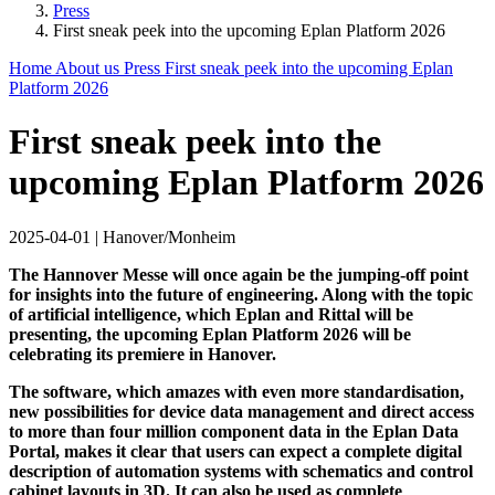
Press
First sneak peek into the upcoming Eplan Platform 2026
Home
About us
Press
First sneak peek into the upcoming Eplan
Platform 2026
First sneak peek into the
upcoming Eplan Platform 2026
2025-04-01
|
Hanover/Monheim
The Hannover Messe will once again be the jumping-off point
for insights into the future of engineering. Along with the topic
of artificial intelligence, which Eplan and Rittal will be
presenting, the upcoming Eplan Platform 2026 will be
celebrating its premiere in Hanover.
The software, which amazes with even more standardisation,
new possibilities for device data management and direct access
to more than four million component data in the Eplan Data
Portal, makes it clear that users can expect a complete digital
description of automation systems with schematics and control
cabinet layouts in 3D. It can also be used as complete