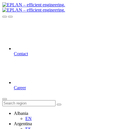
Contact
Career
Albania
EN
Argentina
ES