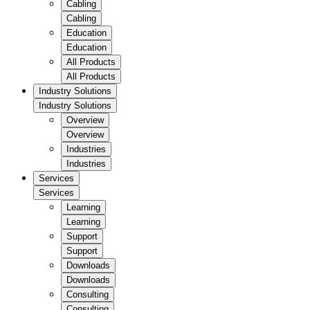
Cabling
Cabling
Education
Education
All Products
All Products
Industry Solutions
Industry Solutions
Overview
Overview
Industries
Industries
Services
Services
Learning
Learning
Support
Support
Downloads
Downloads
Consulting
Consulting