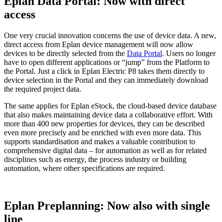
Eplan Data Portal: Now with direct
access
One very crucial innovation concerns the use of device data. A new,
direct access from Eplan device management will now allow
devices to be directly selected from the
Data Portal
. Users no longer
have to open different applications or “jump” from the Platform to
the Portal. Just a click in Eplan Electric P8 takes them directly to
device selection in the Portal and they can immediately download
the required project data.
The same applies for Eplan eStock, the cloud-based device database
that also makes maintaining device data a collaborative effort. With
more than 400 new properties for devices, they can be described
even more precisely and be enriched with even more data. This
supports standardisation and makes a valuable contribution to
comprehensive digital data – for automation as well as for related
disciplines such as energy, the process industry or building
automation, where other specifications are required.
Eplan Preplanning: Now also with single
line