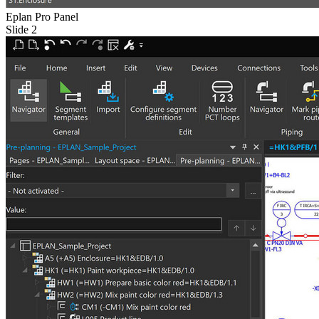
Eplan Pro Panel
Slide 2