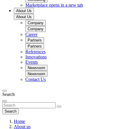
Marketplace
opens in a new tab
About Us
About Us
Company
Company
Career
Partners
Partners
References
Innovations
Events
Newsroom
Newsroom
Contact Us
Search
Search
Home
About us