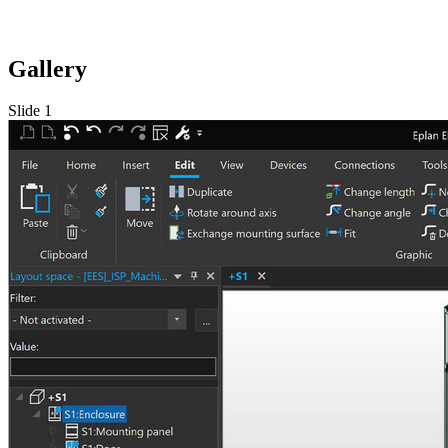
Gallery
Slide 1