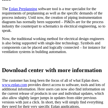
The
Eplan Preplanning
software tool is a true specialist for the
requirements of preplanning as well as the specific demands of the
process industry. Until now, the creation of piping instrumentation
diagrams has normally been supported – PI&Ds are for the process
industry the counterpart to schematics in electrical engineering, so to
speak.
Now, the traditional working method for electrical design engineers
is also being supported with single-line technology. Symbols and
components can be placed and logically connected – for instance for
ventilation systems in building automation.
Download center with more information
The customer has long been the focus of all of what Eplan does.
www.eplan.com
provides direct access to software, tools and lots of
additional information. Here users can now also find information on
the current release of products in use and individual updates, which
also allow slightly larger jumps in updates from older previous
versions with just a click. In short, they will simply find everything
they need for their very specific Eplan applications.