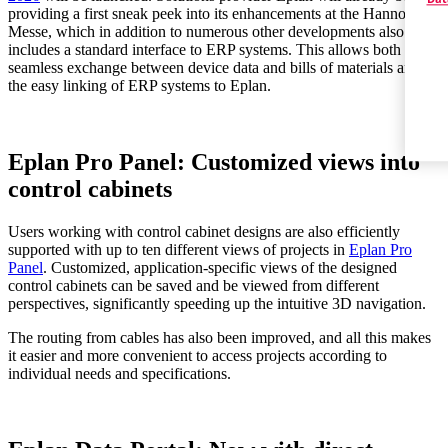
providing a first sneak peek into its enhancements at the Hannover
Messe, which in addition to numerous other developments also
includes a standard interface to ERP systems. This allows both the
seamless exchange between device data and bills of materials and
the easy linking of ERP systems to Eplan.
Eplan Pro Panel: Customized views into
control cabinets
Users working with control cabinet designs are also efficiently
supported with up to ten different views of projects in
Eplan Pro
Panel
. Customized, application-specific views of the designed
control cabinets can be saved and be viewed from different
perspectives, significantly speeding up the intuitive 3D navigation.
The routing from cables has also been improved, and all this makes
it easier and more convenient to access projects according to
individual needs and specifications.