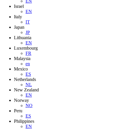
EN
Israel
EN
Italy
IT
Japan
JP
Lithuania
EN
Luxembourg
FR
Malaysia
en
Mexico
ES
Netherlands
NL
New Zealand
EN
Norway
NO
Peru
ES
Philippines
EN