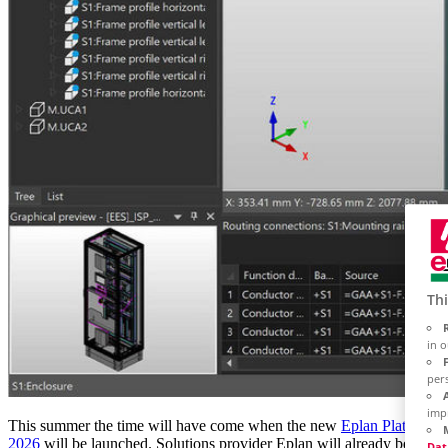
Thi
in 
per
imp
This summer the time will have come when the new
Eplan Platform
2026
will be launched. Solutions provider Eplan will already be
Dat