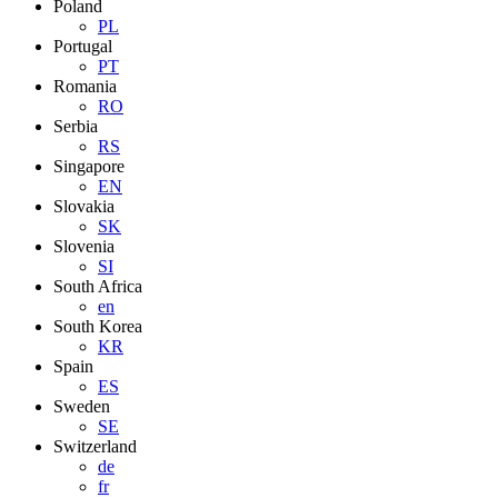
Poland
PL
Portugal
PT
Romania
RO
Serbia
RS
Singapore
EN
Slovakia
SK
Slovenia
SI
South Africa
en
South Korea
KR
Spain
ES
Sweden
SE
Switzerland
de
fr