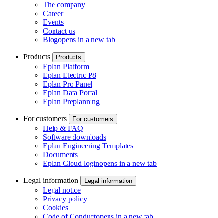
The company
Career
Events
Contact us
Blog
opens in a new tab
Products
Products
Eplan Platform
Eplan Electric P8
Eplan Pro Panel
Eplan Data Portal
Eplan Preplanning
For customers
For customers
Help & FAQ
Software downloads
Eplan Engineering Templates
Documents
Eplan Cloud login
opens in a new tab
Legal information
Legal information
Legal notice
Privacy policy
Cookies
Code of Conduct
opens in a new tab