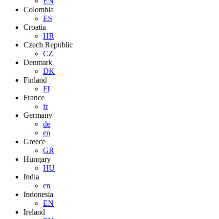
EN
Colombia
ES
Croatia
HR
Czech Republic
CZ
Denmark
DK
Finland
FI
France
fr
Germany
de
en
Greece
GR
Hungary
HU
India
en
Indonesia
EN
Ireland