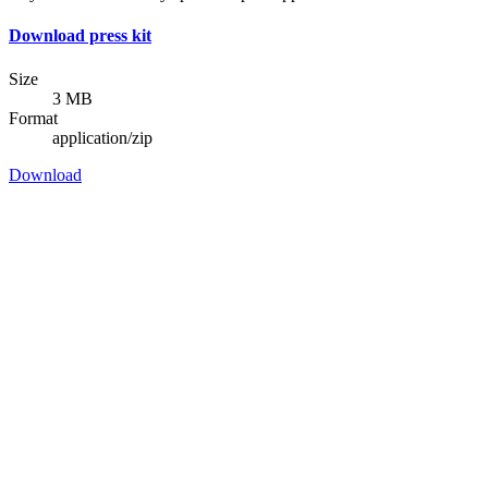
Download press kit
Size
3 MB
Format
application/zip
Download