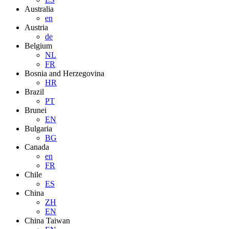
Australia
en
Austria
de
Belgium
NL
FR
Bosnia and Herzegovina
HR
Brazil
PT
Brunei
EN
Bulgaria
BG
Canada
en
FR
Chile
ES
China
ZH
EN
China Taiwan