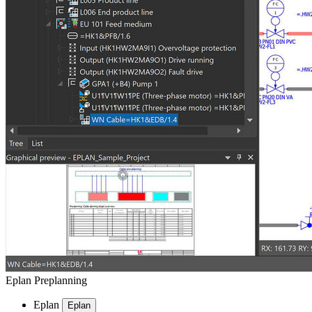
Eplan Preplanning
Eplan
Eplan