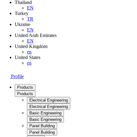
Thailand
EN
Turkey
TR
Ukraine
EN
United Arab Emirates
EN
United Kingdom
en
United States
en
Profile
Products
Products
Electrical Engineering
Electrical Engineering
Basic Engineering
Basic Engineering
Panel Building
Panel Building