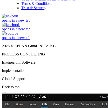
Terms & Conditions
Trust & Security
opens in a new tab
opens in a new tab
opens in a new tab
2026 © EPLAN GmbH & Co. KG
PROCESS CONSULTING
Engineering-Software
Implementation
Global Support
Back to top