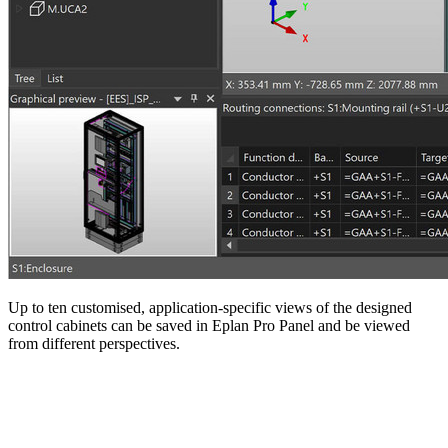
Up to ten customised, application-specific views of the designed
control cabinets can be saved in Eplan Pro Panel and be viewed
from different perspectives.