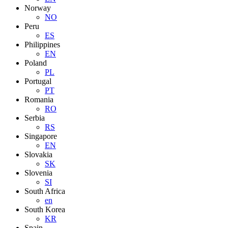
Norway
NO
Peru
ES
Philippines
EN
Poland
PL
Portugal
PT
Romania
RO
Serbia
RS
Singapore
EN
Slovakia
SK
Slovenia
SI
South Africa
en
South Korea
KR
Spain