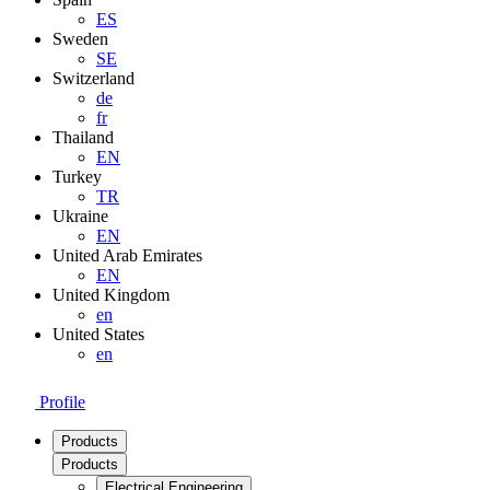
ES
Sweden
SE
Switzerland
de
fr
Thailand
EN
Turkey
TR
Ukraine
EN
United Arab Emirates
EN
United Kingdom
en
United States
en
Profile
Products
Products
Electrical Engineering