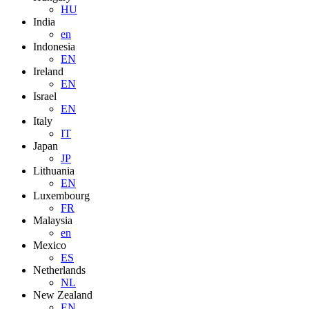
HU
India
en
Indonesia
EN
Ireland
EN
Israel
EN
Italy
IT
Japan
JP
Lithuania
EN
Luxembourg
FR
Malaysia
en
Mexico
ES
Netherlands
NL
New Zealand
EN