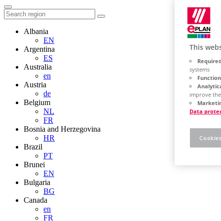
Albania
EN
This webs
Argentina
ES
Required
Australia
systems
en
Function
Austria
Analytic
de
improve the
Belgium
Marketin
NL
Data prote
FR
Bosnia and Herzegovina
HR
Cookies
Brazil
PT
Brunei
EN
Bulgaria
BG
Canada
en
FR