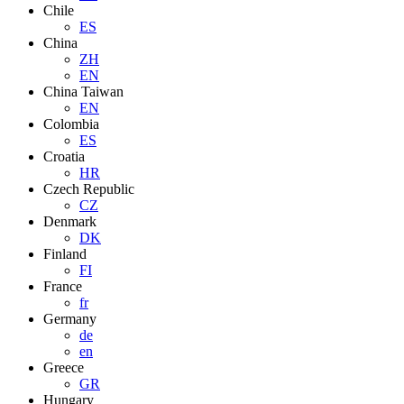
Chile
ES
China
ZH
EN
China Taiwan
EN
Colombia
ES
Croatia
HR
Czech Republic
CZ
Denmark
DK
Finland
FI
France
fr
Germany
de
en
Greece
GR
Hungary