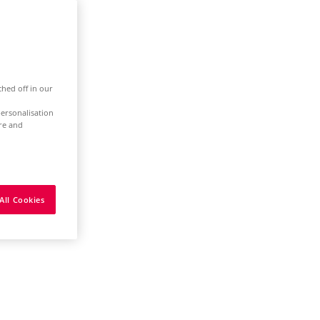
ched off in our
ersonalisation
ure and
All Cookies