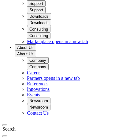
Support
Support
Downloads
Downloads
Consulting
Consulting
Marketplace
opens in a new tab
About Us
About Us
Company
Company
Career
Partners
opens in a new tab
References
Innovations
Events
Newsroom
Newsroom
Contact Us
Search