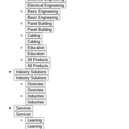
Electrical Engineering
Basic Engineering
Basic Engineering
Panel Building
Panel Building
Cabling
Cabling
Education
Education
All Products
All Products
Industry Solutions
Industry Solutions
Overview
Overview
Industries
Industries
Services
Services
Learning
Learning