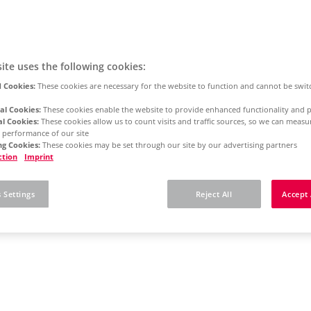
ite uses the following cookies:
 Cookies:
These cookies are necessary for the website to function and cannot be swit
al Cookies:
These cookies enable the website to provide enhanced functionality and p
al Cookies:
These cookies allow us to count visits and traffic sources, so we can meas
 performance of our site
g Cookies:
These cookies may be set through our site by our advertising partners
ction
Imprint
 Settings
Reject All
Accept 