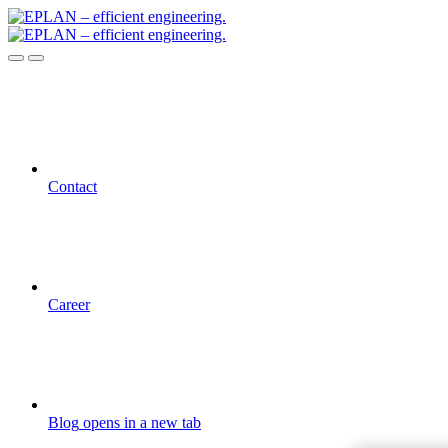
Contact
Career
Blog
opens in a new tab