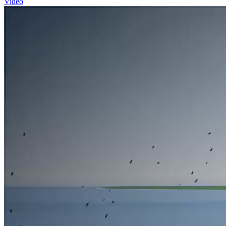
Video