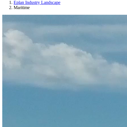
Eplan Industry Landscape
Maritime