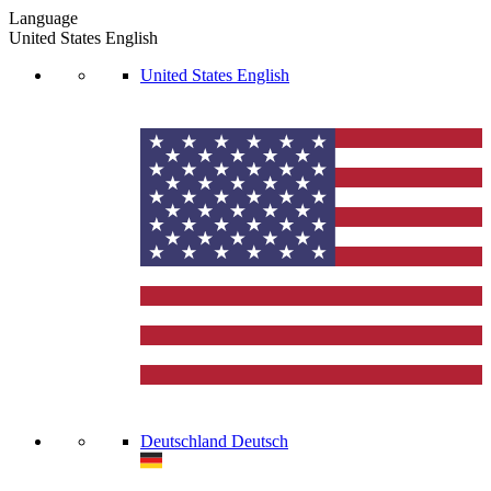
Language
United States
English
United States
English
Deutschland
Deutsch