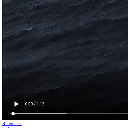
References