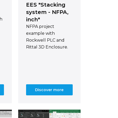
EES "Stacking
system - NFPA,
inch"
th
NFPA project
example with
Rockwell PLC and
Rittal 3D Enclosure.
Discover more