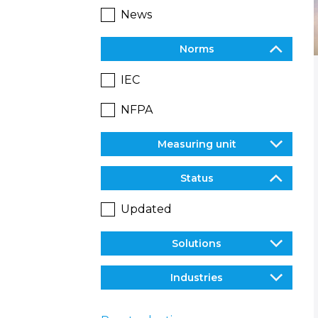
News
Norms
IEC
NFPA
Measuring unit
Status
Updated
Solutions
Industries