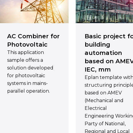
AC Combiner for
Basic project f
Photovoltaic
building
automation
This application
sample offers a
based on AMEV
solution developed
IEC, mm
for photovoltaic
Eplan template wit
systems in mains-
structuring principl
parallel operation.
based on AMEV
(Mechanical and
Electrical
Engineering Worki
Party of National,
Regional and Local