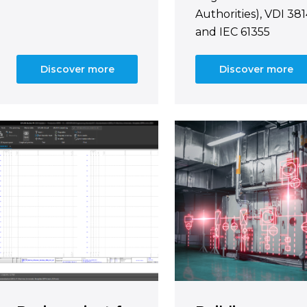
Authorities), VDI 38
and IEC 61355
Discover more
Discover more