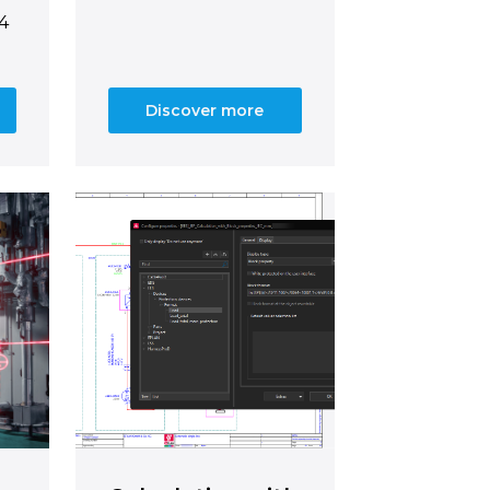
14
Discover more