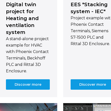
Digital twin
EES "Stacking
project for
system - IEC"
Heating and
Project example wi
Phoenix Contact
ventilation
Terminals, Siemens
system
S7-1500 PLC and
A stand-alone project
Rittal 3D Enclosure.
example for HVAC
with Phoenix Contact
Terminals, Beckhoff
PLC and Rittal 3D
Enclosure.
Discover more
Discover more