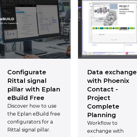
Configurate
Data exchange
Rittal signal
with Phoenix
pillar with Eplan
Contact -
eBuild Free
Project
Complete
Discover how to use
the Eplan eBuild free
Planning
configurators for a
Workflow to
Rittal signal pillar.
exchange with