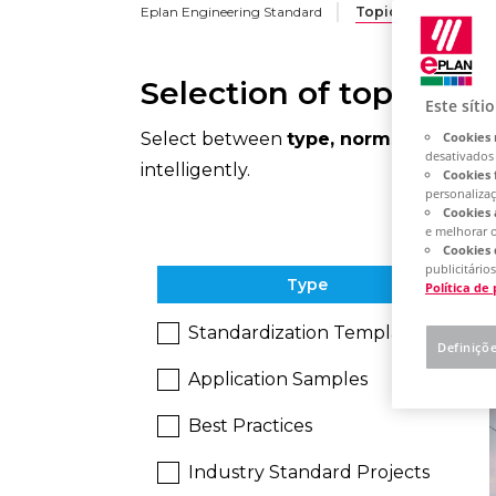
Eplan Engineering Standard
Topic Overview
Selection of topics an
Este síti
Select between
type, norms, industri
Cookies 
desativados
intelligently.
Cookies 
personaliza
Cookies 
e melhorar 
Cookies 
publicitários
Type
Política de
Standardization Templates
Definiçõ
Application Samples
Best Practices
Industry Standard Projects