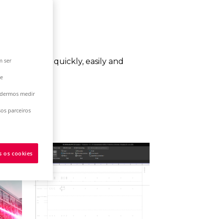
m ser
esired result quickly, easily and
 e
podermos medir
os parceiros
s os cookies