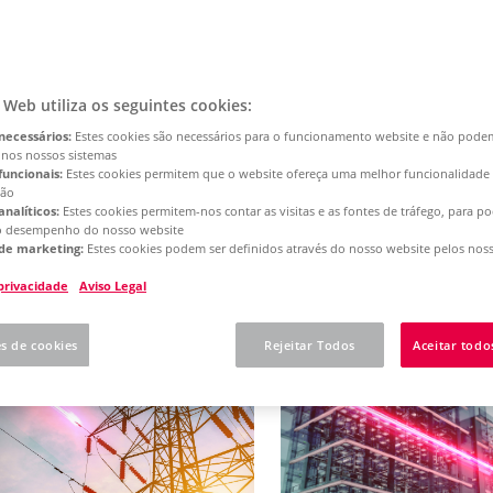
d content
o Web utiliza os seguintes cookies:
es and solutions
necessários:
Estes cookies são necessários para o funcionamento website e não pode
- we will show you how to achieve the d
 nos nossos sistemas
funcionais:
Estes cookies permitem que o website ofereça uma melhor funcionalidade
ção
analíticos:
Estes cookies permitem-nos contar as visitas e as fontes de tráfego, para 
o desempenho do nosso website
de marketing:
Estes cookies podem ser definidos através do nosso website pelos noss
Showing
39
results
 privacidade
Aviso Legal
es de cookies
Rejeitar Todos
Aceitar todo