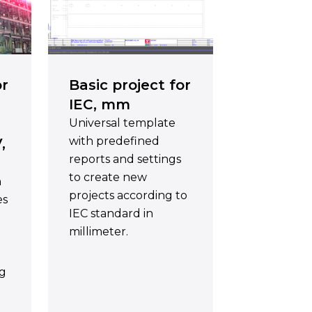
or
Basic project for
IEC, mm
Universal template
with predefined
,
reports and settings
to create new
h
projects according to
es
IEC standard in
millimeter.
ng