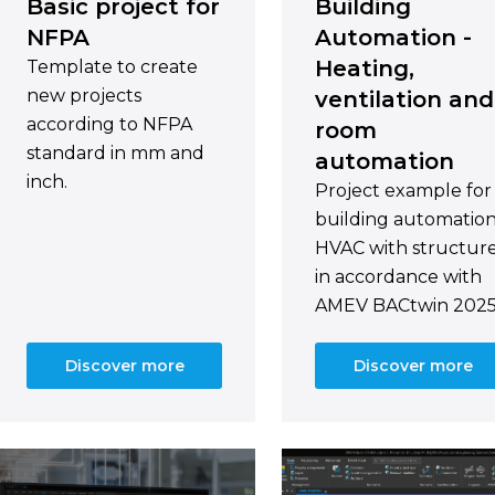
Basic project for
Building
NFPA
Automation -
Heating,
Template to create
new projects
ventilation and
according to NFPA
room
standard in mm and
automation
inch.
Project example for
building automatio
HVAC with structur
in accordance with
AMEV BACtwin 2025
Discover more
Discover more