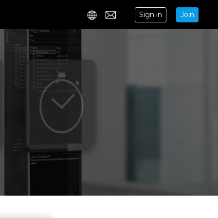
Sign in
Join
Contact