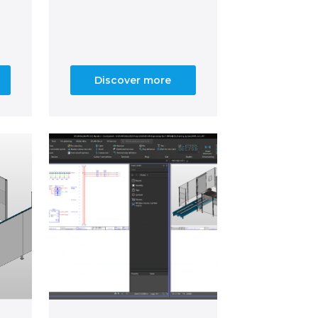
Discover more