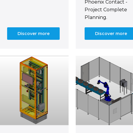
Phoenix Contact -
Project Complete
Planning.
Discover more
Discover more