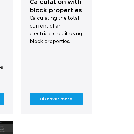
Calculation with
block properties
Calculating the total
current of an
electrical circuit using
block properties.
n
es
.
Discover more