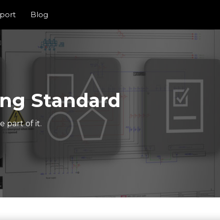
port
Blog
ng Standard
part of it.