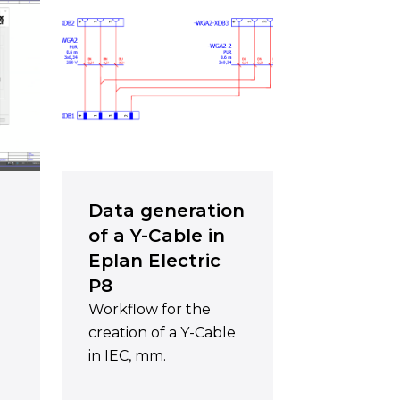
Data generation
of a Y-Cable in
Eplan Electric
P8
Workflow for the
creation of a Y-Cable
in IEC, mm.