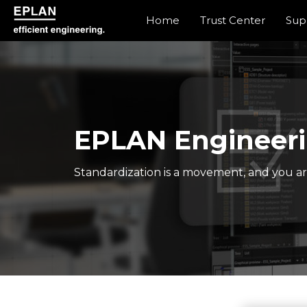
Home
Trust Center
Sup
epulse.com home
EPLAN Engineeri
Standardization is a movement, and you are 