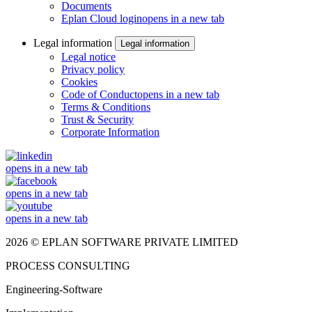
Documents
Eplan Cloud login
opens in a new tab
Legal information
Legal information
Legal notice
Privacy policy
Cookies
Code of Conduct
opens in a new tab
Terms & Conditions
Trust & Security
Corporate Information
opens in a new tab
opens in a new tab
opens in a new tab
2026 © EPLAN SOFTWARE PRIVATE LIMITED
PROCESS CONSULTING
Engineering-Software