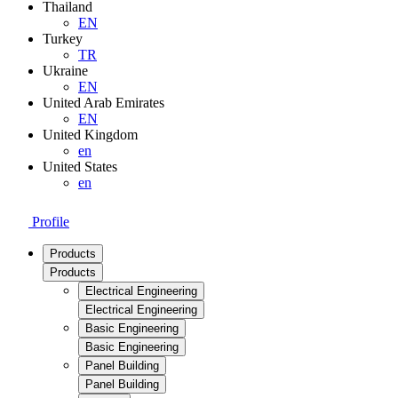
Thailand
EN
Turkey
TR
Ukraine
EN
United Arab Emirates
EN
United Kingdom
en
United States
en
Profile
Products
Products
Electrical Engineering
Electrical Engineering
Basic Engineering
Basic Engineering
Panel Building
Panel Building