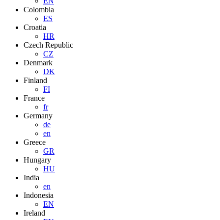
EN
Colombia
ES
Croatia
HR
Czech Republic
CZ
Denmark
DK
Finland
FI
France
fr
Germany
de
en
Greece
GR
Hungary
HU
India
en
Indonesia
EN
Ireland