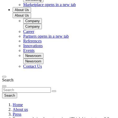
Marketplace
opens in a new tab
About Us
About Us
Company
Company
Career
Partners
opens in a new tab
References
Innovations
Events
Newsroom
Newsroom
Contact Us
Search
Search
Home
About us
Press