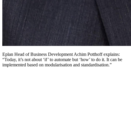
Eplan Head of Business Development Achim Potthoff explains:
“Today, it’s not about ‘if’ to automate but ‘how’ to do it. It can be
implemented based on modularisation and standardisation.”