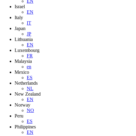
EN
Israel
EN
Italy
IT
Japan
JP
Lithuania
EN
Luxembourg
FR
Malaysia
en
Mexico
ES
Netherlands
NL
New Zealand
EN
Norway
NO
Peru
ES
Philippines
EN