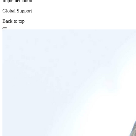
Implementation
Global Support
Back to top