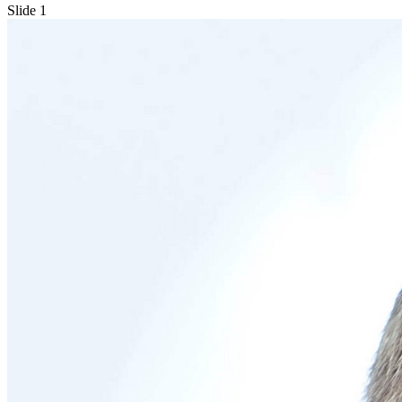
Slide 1