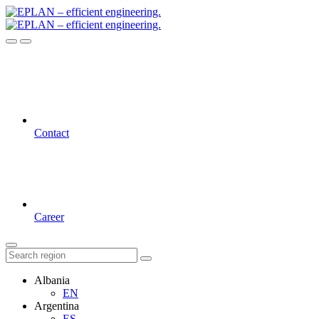
Contact
Career
Albania
EN
Argentina
ES