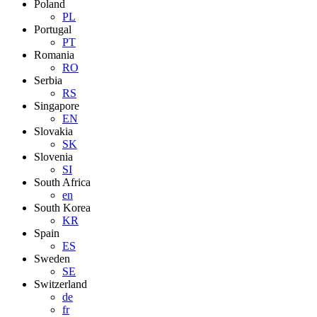
Poland
PL
Portugal
PT
Romania
RO
Serbia
RS
Singapore
EN
Slovakia
SK
Slovenia
SI
South Africa
en
South Korea
KR
Spain
ES
Sweden
SE
Switzerland
de
fr