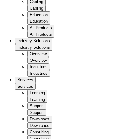
Cabling
Cabling
Education
Education
All Products
All Products
Industry Solutions
Industry Solutions
Overview
Overview
Industries
Industries
Services
Services
Learning
Learning
Support
Support
Downloads
Downloads
Consulting
Consulting