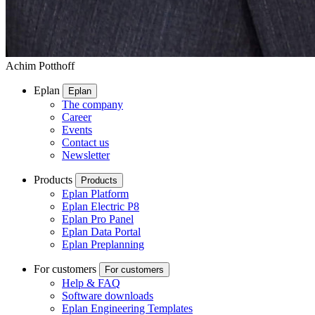
Achim Potthoff
Eplan
Eplan
The company
Career
Events
Contact us
Newsletter
Products
Products
Eplan Platform
Eplan Electric P8
Eplan Pro Panel
Eplan Data Portal
Eplan Preplanning
For customers
For customers
Help & FAQ
Software downloads
Eplan Engineering Templates