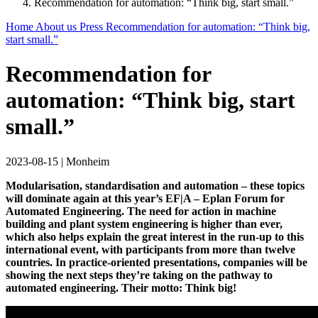
Recommendation for automation: “Think big, start small.”
Home
About us
Press
Recommendation for automation: “Think big,
start small.”
Recommendation for
automation: “Think big, start
small.”
2023-08-15
|
Monheim
Modularisation, standardisation and automation – these topics
will dominate again at this year’s EF|A – Eplan Forum for
Automated Engineering. The need for action in machine
building and plant system engineering is higher than ever,
which also helps explain the great interest in the run-up to this
international event, with participants from more than twelve
countries. In practice-oriented presentations, companies will be
showing the next steps they’re taking on the pathway to
automated engineering. Their motto: Think big!