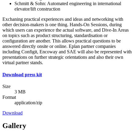
Schmitt & Sohn: Automated engineering in international
elevator/lift construction
Exchaning practical experiences and ideas and networking with
other decision-makers is one thing. Hands-On Sessions, during
which users can experience the actual software, and Dive-In Areas
on topics such as product structuring, standardisation or
configuration are another. This allows practical questions to be
answered directly onsite or online. Eplan partner companies
including Configit, Encoway and SAE will also be represented with
presentations on further strategic orientations and also their own
virtual partner stands.
Download press kit
Size
3 MB
Format
application/zip
Download
Gallery