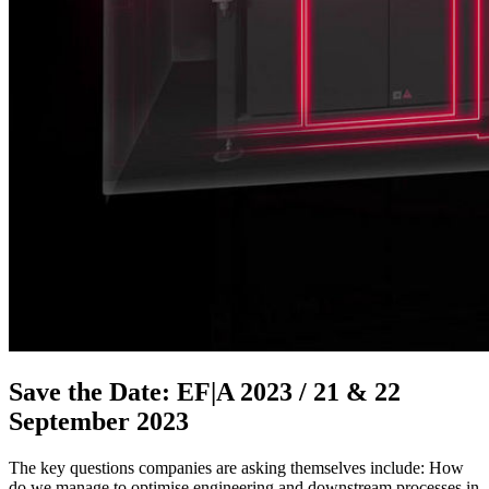
Save the Date: EF|A 2023 / 21 & 22
September 2023
The key questions companies are asking themselves include: How
do we manage to optimise engineering and downstream processes in