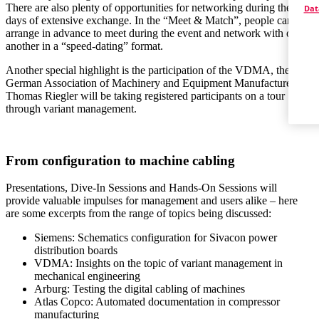
There are also plenty of opportunities for networking during the two
Dat
days of extensive exchange. In the “Meet & Match”, people can
arrange in advance to meet during the event and network with one
another in a “speed-dating” format.
Another special highlight is the participation of the VDMA, the
German Association of Machinery and Equipment Manufacturers:
Thomas Riegler will be taking registered participants on a tour
through variant management.
From configuration to machine cabling
Presentations, Dive-In Sessions and Hands-On Sessions will
provide valuable impulses for management and users alike – here
are some excerpts from the range of topics being discussed:
Siemens: Schematics configuration for Sivacon power
distribution boards
VDMA: Insights on the topic of variant management in
mechanical engineering
Arburg: Testing the digital cabling of machines
Atlas Copco: Automated documentation in compressor
manufacturing