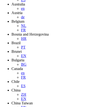
Australia
en
Austria
de
Belgium
NL
FR
Bosnia and Herzegovina
HR
Brazil
PT
Brunei
EN
Bulgaria
BG
Canada
en
FR
Chile
ES
China
ZH
EN
China Taiwan