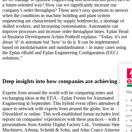
a future-oriented way? How can we significantly increase our
company’s order throughput? These aren’t easy questions to answer
when the conditions in machine building and plant system
engineering are characterised by supply bottlenecks, a shortage of
skilled workers, and increasing customisation. Automation can
improve processes and increase order throughput times. Eplan Head
of Business Development Achim Potthoff explains: “Today, it’s not
about ‘if’ to automate but ‘how’ to do it. It can be implemented
based on modularisation and standardisation – in many cases using
the Eplan eBuild and Eplan Engineering Configuration (EEC)
solutions.”
Deep insights into how companies are achieving it
Thi
Experts from around the world will be comparing notes and
exchanging ideas at the EF|A – Eplan Forum for Automated
Engineering in September. This hybrid event offers attendees the
in 
space to network with experts from around the globe, live in
Düsseldorf or online. This well-established forum includes lively
per
reports on companies’ experiences with these practices – with live
presentations from Andritz Digital Factory Ltd., Vortmann Steel
imp
Machinery, Arburg, Schmitt & Sohn, and Atlas Copco Airpower.