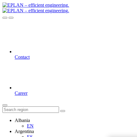
Contact
Career
Albania
EN
Argentina
ES