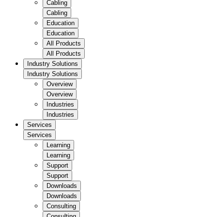
Cabling
Cabling
Education
Education
All Products
All Products
Industry Solutions
Industry Solutions
Overview
Overview
Industries
Industries
Services
Services
Learning
Learning
Support
Support
Downloads
Downloads
Consulting
Consulting