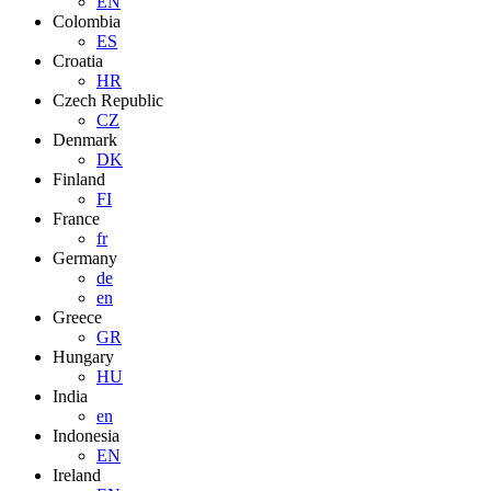
EN
Colombia
ES
Croatia
HR
Czech Republic
CZ
Denmark
DK
Finland
FI
France
fr
Germany
de
en
Greece
GR
Hungary
HU
India
en
Indonesia
EN
Ireland