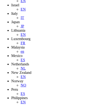
EN
Israel
EN
Italy
IT
Japan
JP
Lithuania
EN
Luxembourg
FR
Malaysia
en
Mexico
ES
Netherlands
NL
New Zealand
EN
Norway
NO
Peru
ES
Philippines
EN