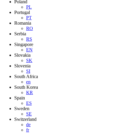
Poland
PL
Portugal
PT
Romania
RO
Serbia
RS
Singapore
EN
Slovakia
SK
Slovenia
SI
South Africa
en
South Korea
KR
Spain
ES
Sweden
SE
Switzerland
de
fr