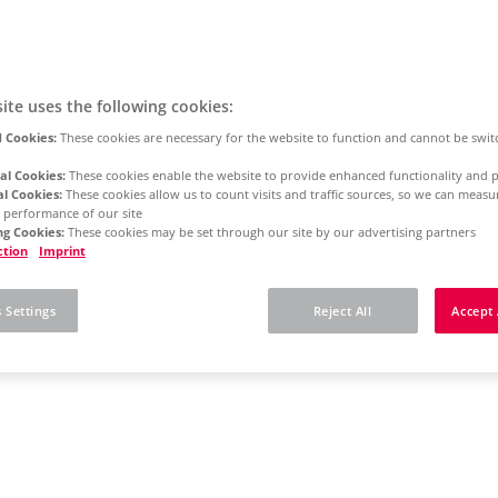
ite uses the following cookies:
 Cookies:
These cookies are necessary for the website to function and cannot be swit
al Cookies:
These cookies enable the website to provide enhanced functionality and p
al Cookies:
These cookies allow us to count visits and traffic sources, so we can meas
 performance of our site
g Cookies:
These cookies may be set through our site by our advertising partners
ction
Imprint
 Settings
Reject All
Accept 