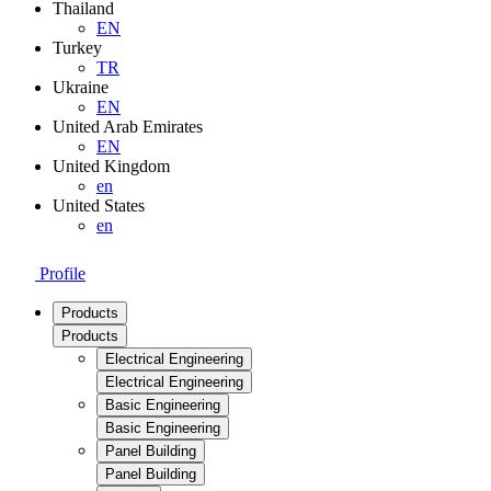
Thailand
EN
Turkey
TR
Ukraine
EN
United Arab Emirates
EN
United Kingdom
en
United States
en
Profile
Products
Products
Electrical Engineering
Electrical Engineering
Basic Engineering
Basic Engineering
Panel Building
Panel Building