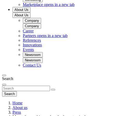
Marketplace
opens in a new tab
About Us
About Us
Company
Company
Career
Partners
opens in a new tab
References
Innovations
Events
Newsroom
Newsroom
Contact Us
Search
Search
Home
About us
Press