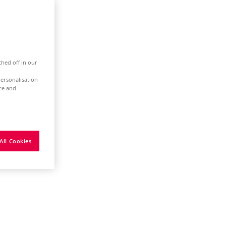
ched off in our
ersonalisation
ure and
All Cookies