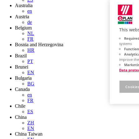
Australia
en
Austria
de
Belgium
This webs
NL
Required
FR
systems
Bosnia and Herzegovina
Function
HR
Analytic
Brazil
improve the
PT
Marketin
Brunei
Data prote
EN
Bulgaria
BG
Cookies
Canada
en
FR
Chile
ES
China
ZH
EN
China Taiwan