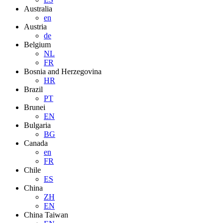
Australia
en
Austria
de
Belgium
NL
FR
Bosnia and Herzegovina
HR
Brazil
PT
Brunei
EN
Bulgaria
BG
Canada
en
FR
Chile
ES
China
ZH
EN
China Taiwan