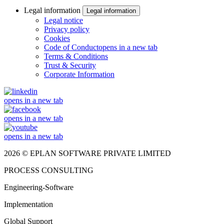
Legal information
Legal information
Legal notice
Privacy policy
Cookies
Code of Conduct
opens in a new tab
Terms & Conditions
Trust & Security
Corporate Information
opens in a new tab
opens in a new tab
opens in a new tab
2026 © EPLAN SOFTWARE PRIVATE LIMITED
PROCESS CONSULTING
Engineering-Software
Implementation
Global Support