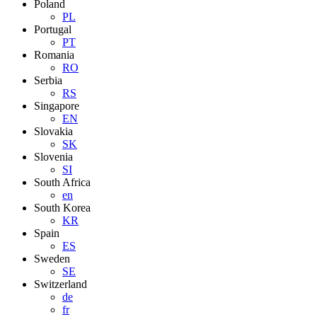
Poland
PL
Portugal
PT
Romania
RO
Serbia
RS
Singapore
EN
Slovakia
SK
Slovenia
SI
South Africa
en
South Korea
KR
Spain
ES
Sweden
SE
Switzerland
de
fr