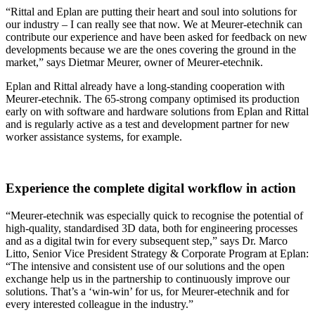
“Rittal and Eplan are putting their heart and soul into solutions for
our industry – I can really see that now. We at Meurer-etechnik can
contribute our experience and have been asked for feedback on new
developments because we are the ones covering the ground in the
market,” says Dietmar Meurer, owner of Meurer-etechnik.
Eplan and Rittal already have a long-standing cooperation with
Meurer-etechnik. The 65-strong company optimised its production
early on with software and hardware solutions from Eplan and Rittal
and is regularly active as a test and development partner for new
worker assistance systems, for example.
Experience the complete digital workflow in action
“Meurer-etechnik was especially quick to recognise the potential of
high-quality, standardised 3D data, both for engineering processes
and as a digital twin for every subsequent step,” says Dr. Marco
Litto, Senior Vice President Strategy & Corporate Program at Eplan:
“The intensive and consistent use of our solutions and the open
exchange help us in the partnership to continuously improve our
solutions. That’s a ‘win-win’ for us, for Meurer-etechnik and for
every interested colleague in the industry.”