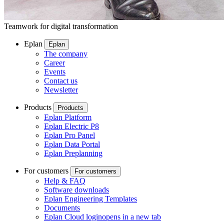
Teamwork for digital transformation
Eplan
Eplan
The company
Career
Events
Contact us
Newsletter
Products
Products
Eplan Platform
Eplan Electric P8
Eplan Pro Panel
Eplan Data Portal
Eplan Preplanning
For customers
For customers
Help & FAQ
Software downloads
Eplan Engineering Templates
Documents
Eplan Cloud login
opens in a new tab