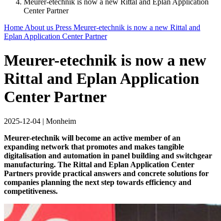
Meurer-etechnik is now a new Rittal and Eplan Application
Center Partner
Home
About us
Press
Meurer-etechnik is now a new Rittal and
Eplan Application Center Partner
Meurer-etechnik is now a new
Rittal and Eplan Application
Center Partner
2025-12-04
|
Monheim
Meurer-etechnik will become an active member of an
expanding network that promotes and makes tangible
digitalisation and automation in panel building and switchgear
manufacturing. The Rittal and Eplan Application Center
Partners provide practical answers and concrete solutions for
companies planning the next step towards efficiency and
competitiveness.