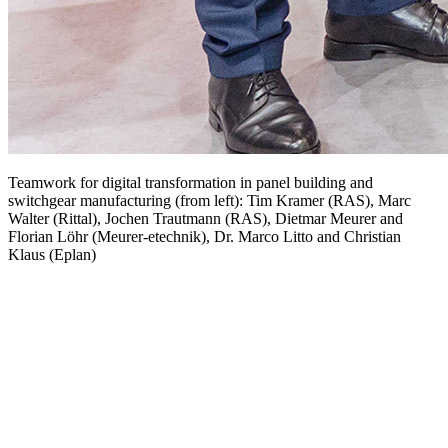
Teamwork for digital transformation in panel building and
switchgear manufacturing (from left): Tim Kramer (RAS), Marc
Walter (Rittal), Jochen Trautmann (RAS), Dietmar Meurer and
Florian Löhr (Meurer-etechnik), Dr. Marco Litto and Christian
Klaus (Eplan)