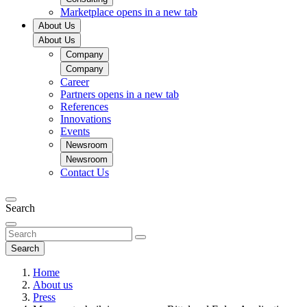
Marketplace
opens in a new tab
About Us
About Us
Company
Company
Career
Partners
opens in a new tab
References
Innovations
Events
Newsroom
Newsroom
Contact Us
Search
Search
Home
About us
Press