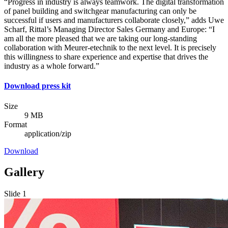
“Progress in industry is always teamwork. The digital transformation
of panel building and switchgear manufacturing can only be
successful if users and manufacturers collaborate closely,” adds Uwe
Scharf, Rittal’s Managing Director Sales Germany and Europe: “I
am all the more pleased that we are taking our long-standing
collaboration with Meurer-etechnik to the next level. It is precisely
this willingness to share experience and expertise that drives the
industry as a whole forward.”
Download press kit
Size
9 MB
Format
application/zip
Download
Gallery
Slide 1