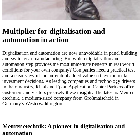
Multiplier for digitalisation and
automation in action
Digitalisation and automation are now unavoidable in panel building
and switchgear manufacturing. But which digitalisation and
automation step provides the most immediate benefits in real-world
conditions for your own company? Companies need a practical test
and a clear view of the individual added value so they can make
investment decisions. As leading companies and technology drivers
in their industry, Rittal and Eplan Application Center Partners offer
customers and visitors precisely these insights. The latest is Meurer-
etechnik, a medium-sized company from Großmaischeid in
Germany’s Westerwald region.
Meurer-etechnik: A pioneer in digitalisation and
automation