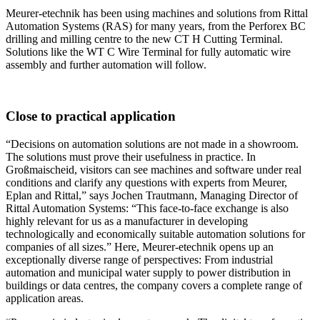
Meurer-etechnik has been using machines and solutions from Rittal
Automation Systems (RAS) for many years, from the Perforex BC
drilling and milling centre to the new CT H Cutting Terminal.
Solutions like the WT C Wire Terminal for fully automatic wire
assembly and further automation will follow.
Close to practical application
“Decisions on automation solutions are not made in a showroom.
The solutions must prove their usefulness in practice. In
Großmaischeid, visitors can see machines and software under real
conditions and clarify any questions with experts from Meurer,
Eplan and Rittal,” says Jochen Trautmann, Managing Director of
Rittal Automation Systems: “This face-to-face exchange is also
highly relevant for us as a manufacturer in developing
technologically and economically suitable automation solutions for
companies of all sizes.” Here, Meurer-etechnik opens up an
exceptionally diverse range of perspectives: From industrial
automation and municipal water supply to power distribution in
buildings or data centres, the company covers a complete range of
application areas.