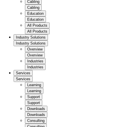
Cabling
Cabling
Education
Education
All Products
All Products
Industry Solutions
Industry Solutions
Overview
Overview
Industries
Industries
Services
Services
Learning
Learning
Support
Support
Downloads
Downloads
Consulting
Consulting