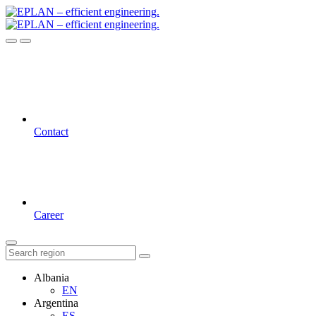
Contact
Career
Albania
EN
Argentina
ES