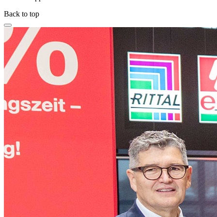
Back to top