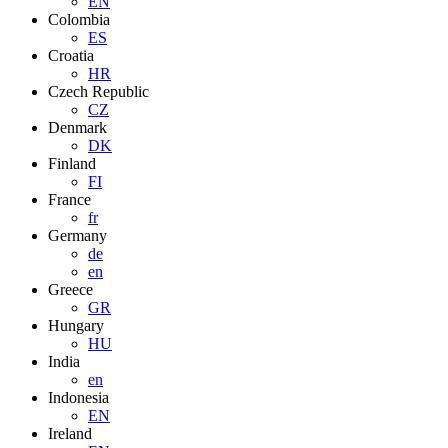
EN
Colombia
ES
Croatia
HR
Czech Republic
CZ
Denmark
DK
Finland
FI
France
fr
Germany
de
en
Greece
GR
Hungary
HU
India
en
Indonesia
EN
Ireland