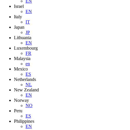
EN
Israel
EN
Italy
IT
Japan
JP
Lithuania
EN
Luxembourg
FR
Malaysia
en
Mexico
ES
Netherlands
NL
New Zealand
EN
Norway
NO
Peru
ES
Philippines
EN