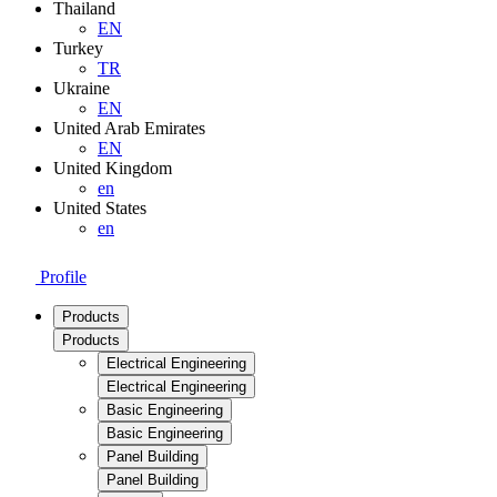
Thailand
EN
Turkey
TR
Ukraine
EN
United Arab Emirates
EN
United Kingdom
en
United States
en
Profile
Products
Products
Electrical Engineering
Electrical Engineering
Basic Engineering
Basic Engineering
Panel Building
Panel Building