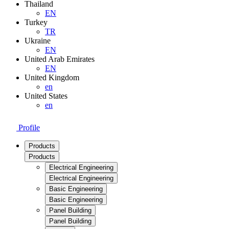
Thailand
EN
Turkey
TR
Ukraine
EN
United Arab Emirates
EN
United Kingdom
en
United States
en
Profile
Products
Products
Electrical Engineering
Electrical Engineering
Basic Engineering
Basic Engineering
Panel Building
Panel Building