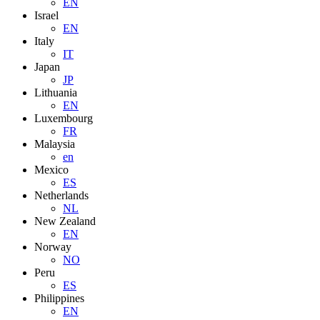
EN
Israel
EN
Italy
IT
Japan
JP
Lithuania
EN
Luxembourg
FR
Malaysia
en
Mexico
ES
Netherlands
NL
New Zealand
EN
Norway
NO
Peru
ES
Philippines
EN