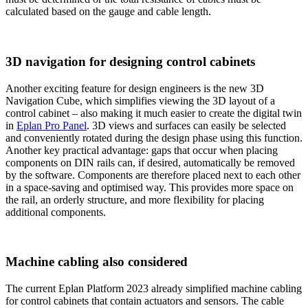
calculated based on the gauge and cable length.
3D navigation for designing control cabinets
Another exciting feature for design engineers is the new 3D
Navigation Cube, which simplifies viewing the 3D layout of a
control cabinet – also making it much easier to create the digital twin
in
Eplan Pro Panel
. 3D views and surfaces can easily be selected
and conveniently rotated during the design phase using this function.
Another key practical advantage: gaps that occur when placing
components on DIN rails can, if desired, automatically be removed
by the software. Components are therefore placed next to each other
in a space-saving and optimised way. This provides more space on
the rail, an orderly structure, and more flexibility for placing
additional components.
Machine cabling also considered
The current Eplan Platform 2023 already simplified machine cabling
for control cabinets that contain actuators and sensors. The cable