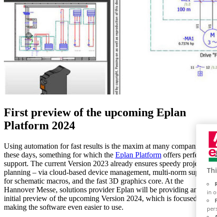
First preview of the upcoming Eplan
Platform 2024
Using automation for fast results is the maxim at many companies
these days, something for which the
Eplan Platform
offers perfect
support. The current Version 2023 already ensures speedy project
Thi
planning – via cloud-based device management, multi-norm support
for schematic macros, and the fast 3D graphics core. At the
Hannover Messe, solutions provider Eplan will be providing an
in 
initial preview of the upcoming Version 2024, which is focused on
making the software even easier to use.
per