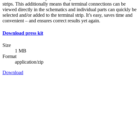
strips. This additionally means that terminal connections can be
viewed directly in the schematics and individual parts can quickly be
selected and/or added to the terminal strip. It’s easy, saves time and
convenient – and ensures correct results yet again.
Download press kit
Size
1 MB
Format
application/zip
Download