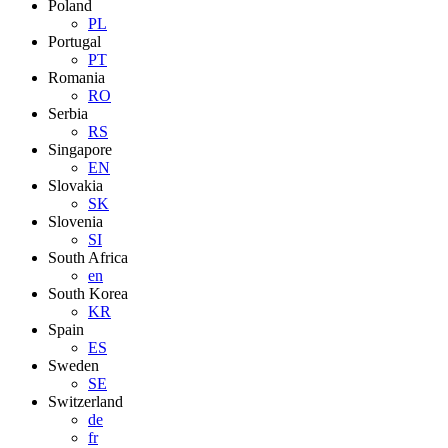
Poland
PL
Portugal
PT
Romania
RO
Serbia
RS
Singapore
EN
Slovakia
SK
Slovenia
SI
South Africa
en
South Korea
KR
Spain
ES
Sweden
SE
Switzerland
de
fr