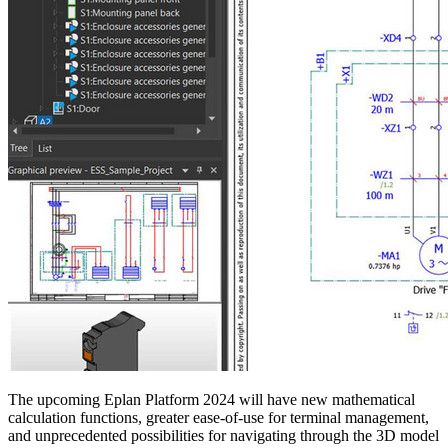
The upcoming Eplan Platform 2024 will have new mathematical
calculation functions, greater ease-of-use for terminal management,
and unprecedented possibilities for navigating through the 3D model