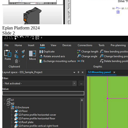
Eplan Platform 2024
Slide 2