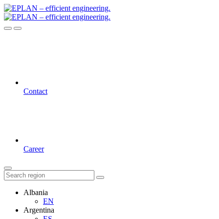
Contact
Career
Albania
EN
Argentina
ES