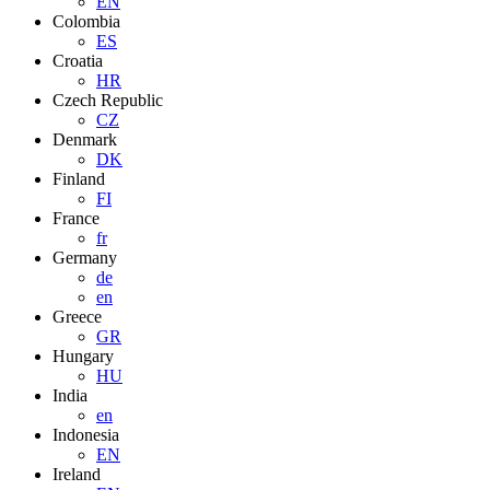
EN
Colombia
ES
Croatia
HR
Czech Republic
CZ
Denmark
DK
Finland
FI
France
fr
Germany
de
en
Greece
GR
Hungary
HU
India
en
Indonesia
EN
Ireland