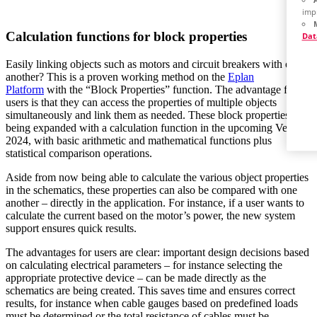
imp
Calculation functions for block properties
Dat
Easily linking objects such as motors and circuit breakers with one
another? This is a proven working method on the
Eplan
Platform
with the “Block Properties” function. The advantage for
users is that they can access the properties of multiple objects
simultaneously and link them as needed. These block properties are
being expanded with a calculation function in the upcoming Version
2024, with basic arithmetic and mathematical functions plus
statistical comparison operations.
Aside from now being able to calculate the various object properties
in the schematics, these properties can also be compared with one
another – directly in the application. For instance, if a user wants to
calculate the current based on the motor’s power, the new system
support ensures quick results.
The advantages for users are clear: important design decisions based
on calculating electrical parameters – for instance selecting the
appropriate protective device – can be made directly as the
schematics are being created. This saves time and ensures correct
results, for instance when cable gauges based on predefined loads
must be determined or the total resistance of cables must be