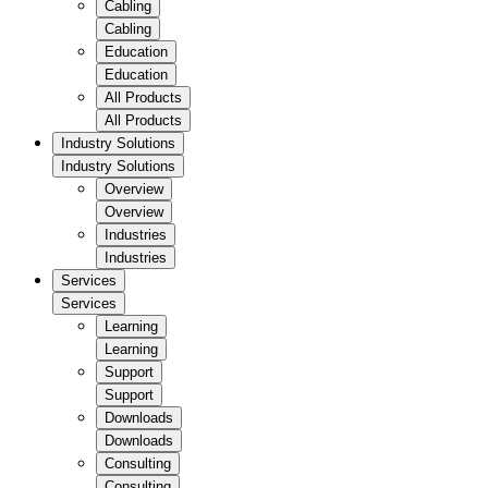
Cabling
Cabling
Education
Education
All Products
All Products
Industry Solutions
Industry Solutions
Overview
Overview
Industries
Industries
Services
Services
Learning
Learning
Support
Support
Downloads
Downloads
Consulting
Consulting