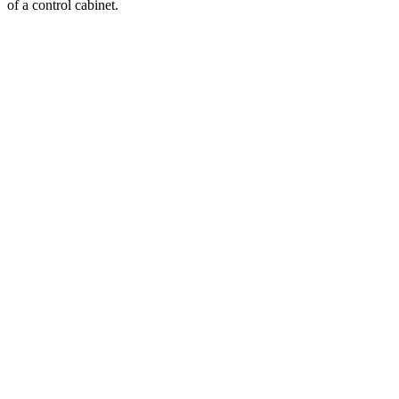
of a control cabinet.