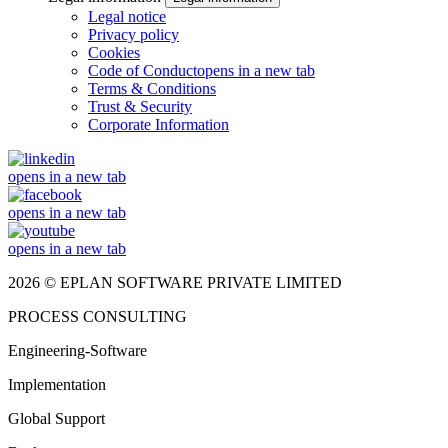
Legal notice
Privacy policy
Cookies
Code of Conduct
opens in a new tab
Terms & Conditions
Trust & Security
Corporate Information
opens in a new tab
opens in a new tab
opens in a new tab
2026 © EPLAN SOFTWARE PRIVATE LIMITED
PROCESS CONSULTING
Engineering-Software
Implementation
Global Support