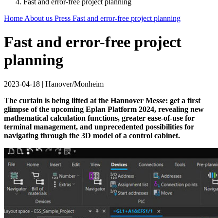
Fast and error-free project planning
Home
About us
Press
Fast and error-free project planning
Fast and error-free project
planning
2023-04-18
|
Hanover/Monheim
The curtain is being lifted at the Hannover Messe: get a first
glimpse of the upcoming Eplan Platform 2024, revealing new
mathematical calculation functions, greater ease-of-use for
terminal management, and unprecedented possibilities for
navigating through the 3D model of a control cabinet.