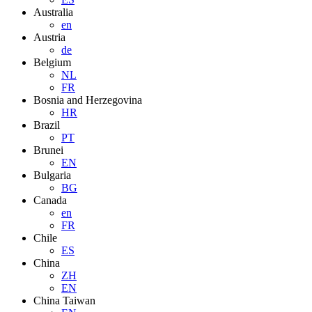
Australia
en
Austria
de
Belgium
NL
FR
Bosnia and Herzegovina
HR
Brazil
PT
Brunei
EN
Bulgaria
BG
Canada
en
FR
Chile
ES
China
ZH
EN
China Taiwan