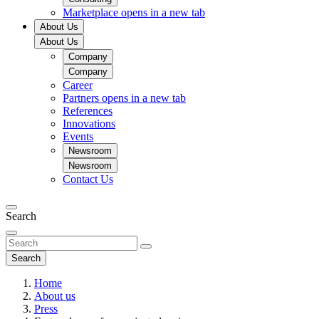
Marketplace
opens in a new tab
About Us
About Us
Company
Company
Career
Partners
opens in a new tab
References
Innovations
Events
Newsroom
Newsroom
Contact Us
Search
Search
Home
About us
Press