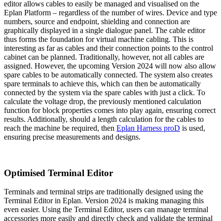
editor allows cables to easily be managed and visualised on the
Eplan Platform – regardless of the number of wires. Device and type
numbers, source and endpoint, shielding and connection are
graphically displayed in a single dialogue panel. The cable editor
thus forms the foundation for virtual machine cabling. This is
interesting as far as cables and their connection points to the control
cabinet can be planned. Traditionally, however, not all cables are
assigned. However, the upcoming Version 2024 will now also allow
spare cables to be automatically connected. The system also creates
spare terminals to achieve this, which can then be automatically
connected by the system via the spare cables with just a click. To
calculate the voltage drop, the previously mentioned calculation
function for block properties comes into play again, ensuring correct
results. Additionally, should a length calculation for the cables to
reach the machine be required, then
Eplan Harness proD
is used,
ensuring precise measurements and designs.
Optimised Terminal Editor
Terminals and terminal strips are traditionally designed using the
Terminal Editor in Eplan. Version 2024 is making managing this
even easier. Using the Terminal Editor, users can manage terminal
accessories more easily and directly check and validate the terminal