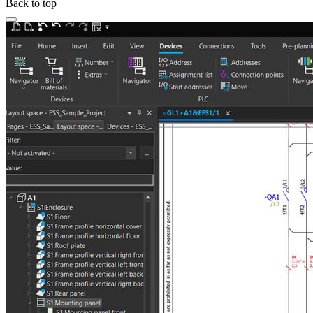
Back to top