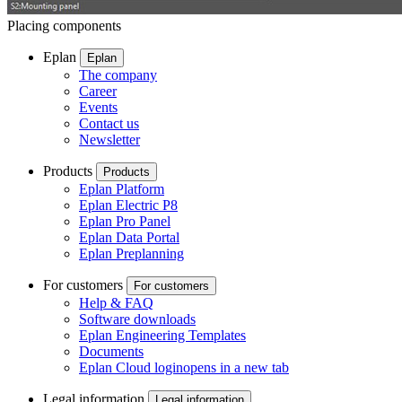
Placing components
Eplan
Eplan
The company
Career
Events
Contact us
Newsletter
Products
Products
Eplan Platform
Eplan Electric P8
Eplan Pro Panel
Eplan Data Portal
Eplan Preplanning
For customers
For customers
Help & FAQ
Software downloads
Eplan Engineering Templates
Documents
Eplan Cloud login
opens in a new tab
Legal information
Legal information