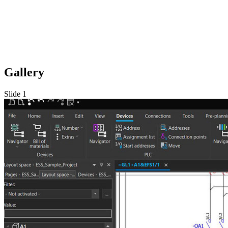
Gallery
Slide 1